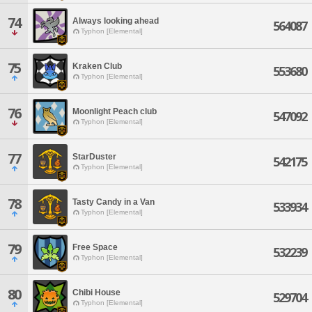
74
Always looking ahead
564087
Typhon [Elemental]
75
Kraken Club
553680
Typhon [Elemental]
76
Moonlight Peach club
547092
Typhon [Elemental]
77
StarDuster
542175
Typhon [Elemental]
78
Tasty Candy in a Van
533934
Typhon [Elemental]
79
Free Space
532239
Typhon [Elemental]
80
Chibi House
529704
Typhon [Elemental]