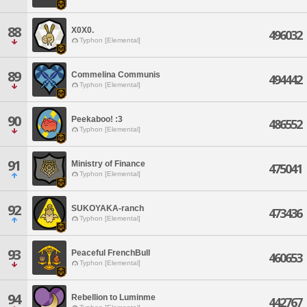
88
X0X0.
496032
Typhon [Elemental]
89
Commelina Communis
494442
Typhon [Elemental]
90
Peekaboo! :3
486552
Typhon [Elemental]
91
Ministry of Finance
475041
Typhon [Elemental]
92
SUKOYAKA-ranch
473436
Typhon [Elemental]
93
Peaceful FrenchBull
460653
Typhon [Elemental]
94
Rebellion to Luminme
442767