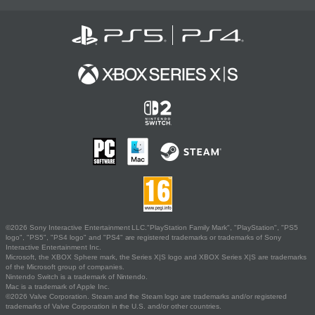
©2026 Sony Interactive Entertainment LLC."PlayStation Family Mark", "PlayStation", "PS5
logo", "PS5", "PS4 logo" and "PS4" are registered trademarks or trademarks of Sony
Interactive Entertainment Inc.
Microsoft, the XBOX Sphere mark, the Series X|S logo and XBOX Series X|S are trademarks
of the Microsoft group of companies.
Nintendo Switch is a trademark of Nintendo.
Mac is a trademark of Apple Inc.
©2026 Valve Corporation. Steam and the Steam logo are trademarks and/or registered
trademarks of Valve Corporation in the U.S. and/or other countries.