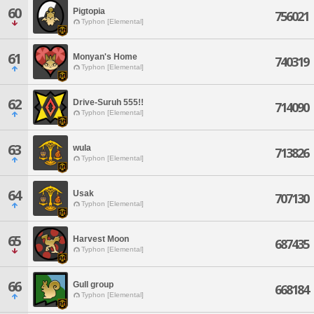
60
Pigtopia
756021
Typhon [Elemental]
61
Monyan's Home
740319
Typhon [Elemental]
62
Drive-Suruh 555!!
714090
Typhon [Elemental]
63
wula
713826
Typhon [Elemental]
64
Usak
707130
Typhon [Elemental]
65
Harvest Moon
687435
Typhon [Elemental]
66
Gull group
668184
Typhon [Elemental]