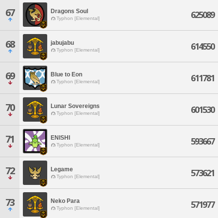
67
Dragons Soul
625089
Typhon [Elemental]
68
jabujabu
614550
Typhon [Elemental]
69
Blue to Eon
611781
Typhon [Elemental]
70
Lunar Sovereigns
601530
Typhon [Elemental]
71
ENISHI
593667
Typhon [Elemental]
72
Legame
573621
Typhon [Elemental]
73
Neko Para
571977
Typhon [Elemental]