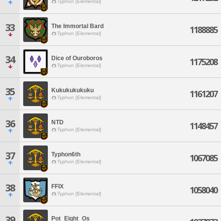
Typhon [Elemental]
33
The Immortal Bard
1188885
Typhon [Elemental]
34
Dice of Ouroboros
1175208
Typhon [Elemental]
35
Kukukukukuku
1161207
Typhon [Elemental]
36
NTD
1148457
Typhon [Elemental]
37
Typhon6th
1067085
Typhon [Elemental]
38
FFIX
1058040
Typhon [Elemental]
39
Pot_Eight_Os