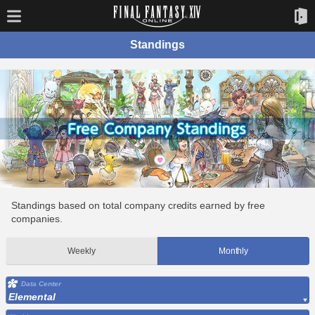
Standings
Standings based on total company credits earned by free
companies.
Weekly
Monthly
Data Center
Elemental