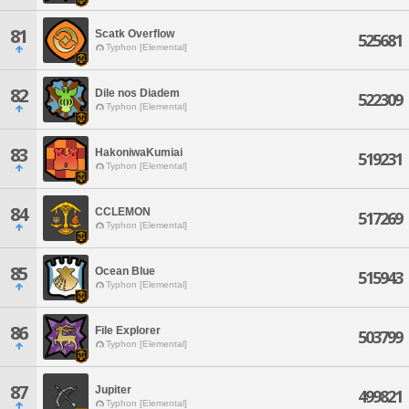
81
Scatk Overflow
525681
Typhon [Elemental]
82
Dile nos Diadem
522309
Typhon [Elemental]
83
HakoniwaKumiai
519231
Typhon [Elemental]
84
CCLEMON
517269
Typhon [Elemental]
85
Ocean Blue
515943
Typhon [Elemental]
86
File Explorer
503799
Typhon [Elemental]
87
Jupiter
499821
Typhon [Elemental]