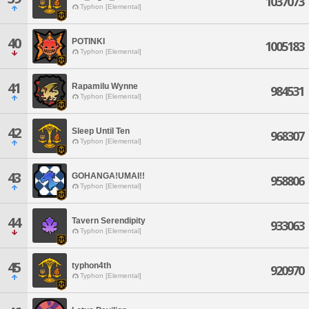
1037073
Typhon [Elemental]
40
POTINKI
1005183
Typhon [Elemental]
41
Rapamilu Wynne
984531
Typhon [Elemental]
42
Sleep Until Ten
968307
Typhon [Elemental]
43
GOHANGA!UMAI!!
958806
Typhon [Elemental]
44
Tavern Serendipity
933063
Typhon [Elemental]
45
typhon4th
920970
Typhon [Elemental]