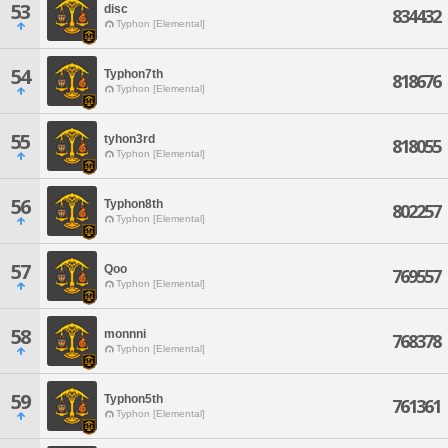
53
disc
834432
Typhon [Elemental]
54
Typhon7th
818676
Typhon [Elemental]
55
tyhon3rd
818055
Typhon [Elemental]
56
Typhon8th
802257
Typhon [Elemental]
57
Qoo
769557
Typhon [Elemental]
58
monnni
768378
Typhon [Elemental]
59
Typhon5th
761361
Typhon [Elemental]