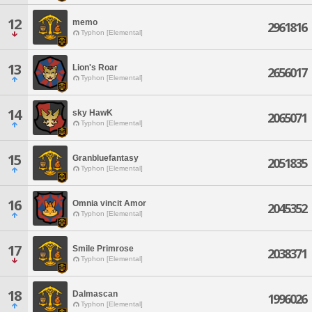
12
memo
2961816
Typhon [Elemental]
13
Lion's Roar
2656017
Typhon [Elemental]
14
sky HawK
2065071
Typhon [Elemental]
15
Granbluefantasy
2051835
Typhon [Elemental]
16
Omnia vincit Amor
2045352
Typhon [Elemental]
17
Smile Primrose
2038371
Typhon [Elemental]
18
Dalmascan
1996026
Typhon [Elemental]