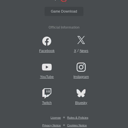
Game Download
Official Information
/
Facebook
X
News
YouTube
Instagram
Twitch
Bluesky
License
Rules & Policies
Privacy Notice
Cookies Notice