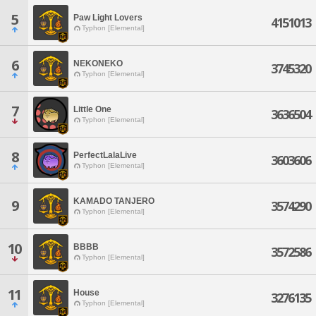
5
Paw Light Lovers
4151013
Typhon [Elemental]
6
NEKONEKO
3745320
Typhon [Elemental]
7
Little One
3636504
Typhon [Elemental]
8
PerfectLalaLive
3603606
Typhon [Elemental]
KAMADO TANJERO
9
3574290
Typhon [Elemental]
10
BBBB
3572586
Typhon [Elemental]
11
House
3276135
Typhon [Elemental]