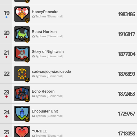
19
HoneyPancake
1983486
Typhon [Elemental]
20
Beast Horizon
1916817
Typhon [Elemental]
21
Glory of Nightwish
1877004
Typhon [Elemental]
sadwasjdojwiauiosodo
22
1876899
Typhon [Elemental]
23
Echo Reborn
1872453
Typhon [Elemental]
24
Encounter Unit
1729767
Typhon [Elemental]
25
YORDLE
1718058
Typhon [Elemental]