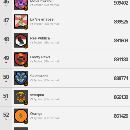
46
Lotus Pavilion
909492
Typhon [Elemental]
47
La Vie en rose
899526
Typhon [Elemental]
48
Res Publica
891603
Typhon [Elemental]
49
Floofy Paws
891180
Typhon [Elemental]
50
Skidbladnil
888774
Typhon [Elemental]
51
swetpea
866139
Typhon [Elemental]
52
Orange
861426
Typhon [Elemental]