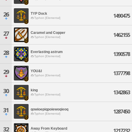
26
TYP Dock
1490475
Typhon [Elemental]
27
Caramel and Copper
1462155
Typhon [Elemental]
28
Everlasting astrum
1390578
Typhon [Elemental]
29
YOU&I
1377798
Typhon [Elemental]
30
king
1342863
Typhon [Elemental]
31
qowioepiqpoiewoqieoq
1287450
Typhon [Elemental]
32
Away From Keyboard
1217232