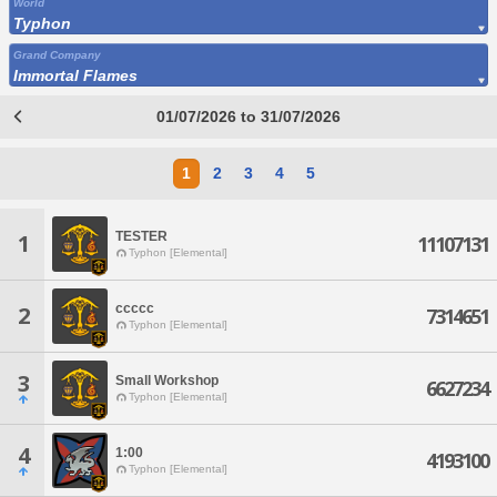
World
Typhon
Grand Company
Immortal Flames
01/07/2026 to 31/07/2026
1
2
3
4
5
TESTER
1
11107131
Typhon [Elemental]
ccccc
2
7314651
Typhon [Elemental]
3
Small Workshop
6627234
Typhon [Elemental]
4
1:00
4193100
Typhon [Elemental]