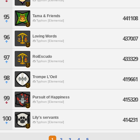
Typhon [Elemental]
95
Tama & Friends
441108
Typhon [Elemental]
96
Loving Words
437007
Typhon [Elemental]
97
RoiEscudo
433329
Typhon [Elemental]
98
Trompe L'Oeil
419661
Typhon [Elemental]
99
Pursuit of Happiness
415320
Typhon [Elemental]
100
Lily's servants
414231
Typhon [Elemental]
1
2
3
4
5