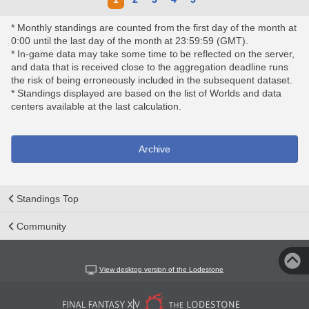
* Monthly standings are counted from the first day of the month at
0:00 until the last day of the month at 23:59:59 (GMT).
* In-game data may take some time to be reflected on the server,
and data that is received close to the aggregation deadline runs
the risk of being erroneously included in the subsequent dataset.
* Standings displayed are based on the list of Worlds and data
centers available at the last calculation.
Archive
Standings Top
Community
View desktop version of the Lodestone