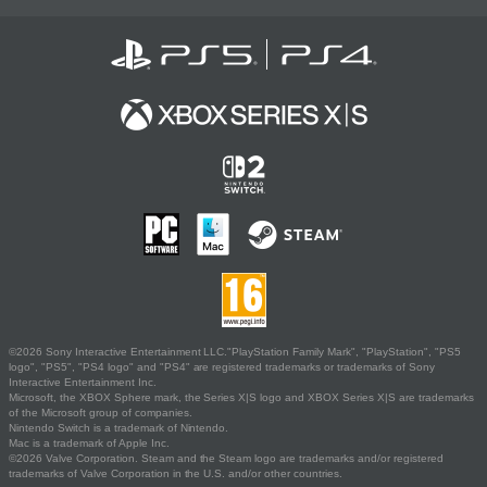
©2026 Sony Interactive Entertainment LLC."PlayStation Family Mark", "PlayStation", "PS5
logo", "PS5", "PS4 logo" and "PS4" are registered trademarks or trademarks of Sony
Interactive Entertainment Inc.
Microsoft, the XBOX Sphere mark, the Series X|S logo and XBOX Series X|S are trademarks
of the Microsoft group of companies.
Nintendo Switch is a trademark of Nintendo.
Mac is a trademark of Apple Inc.
©2026 Valve Corporation. Steam and the Steam logo are trademarks and/or registered
trademarks of Valve Corporation in the U.S. and/or other countries.