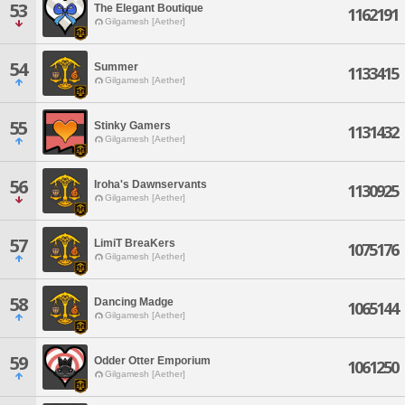
53
The Elegant Boutique
1162191
Gilgamesh [Aether]
54
Summer
1133415
Gilgamesh [Aether]
55
Stinky Gamers
1131432
Gilgamesh [Aether]
56
Iroha's Dawnservants
1130925
Gilgamesh [Aether]
57
LimiT BreaKers
1075176
Gilgamesh [Aether]
58
Dancing Madge
1065144
Gilgamesh [Aether]
59
Odder Otter Emporium
1061250
Gilgamesh [Aether]