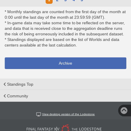
* Monthly standings are counted from the first day of the month at
0:00 until the last day of the month at 23:59:59 (GMT).
* In-game data may take some time to be reflected on the server,
and data that is received close to the aggregation deadline runs
the risk of being erroneously included in the subsequent dataset.
* Standings displayed are based on the list of Worlds and data
centers available at the last calculation.
Archive
Standings Top
Community
View desktop version of the Lodestone