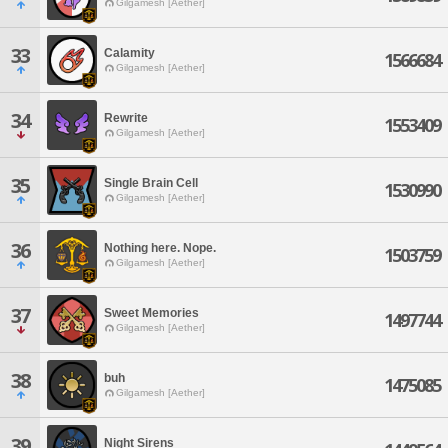
Gilgamesh [Aether]
33
Calamity
1566684
Gilgamesh [Aether]
34
Rewrite
1553409
Gilgamesh [Aether]
35
Single Brain Cell
1530990
Gilgamesh [Aether]
36
Nothing here. Nope.
1503759
Gilgamesh [Aether]
37
Sweet Memories
1497744
Gilgamesh [Aether]
38
buh
1475085
Gilgamesh [Aether]
39
Night Sirens