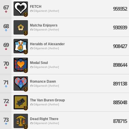
67
FETCH
959352
Gilgamesh [Aether]
68
Matcha Enjoyers
930939
Gilgamesh [Aether]
69
Heralds of Alexander
908427
Gilgamesh [Aether]
70
Modal Soul
898644
Gilgamesh [Aether]
71
Romance Dawn
891138
Gilgamesh [Aether]
72
The Van Buren Group
885048
Gilgamesh [Aether]
73
Dead Right There
878715
Gilgamesh [Aether]