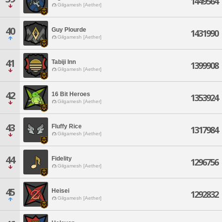
1449564
Gilgamesh [Aether]
40
Guy Plourde
1431990
Gilgamesh [Aether]
41
Tabiji Inn
1399908
Gilgamesh [Aether]
42
16 Bit Heroes
1353924
Gilgamesh [Aether]
43
Fluffy Rice
1317984
Gilgamesh [Aether]
44
Fidelity
1296756
Gilgamesh [Aether]
45
Heisei
1292832
Gilgamesh [Aether]