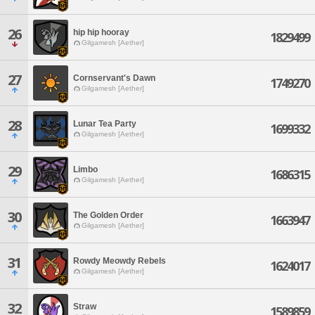
26
hip hip hooray
1829499
Gilgamesh [Aether]
27
Cornservant's Dawn
1749270
Gilgamesh [Aether]
28
Lunar Tea Party
1699332
Gilgamesh [Aether]
29
Limbo
1686315
Gilgamesh [Aether]
30
The Golden Order
1663947
Gilgamesh [Aether]
31
Rowdy Meowdy Rebels
1624017
Gilgamesh [Aether]
32
Straw
1589859