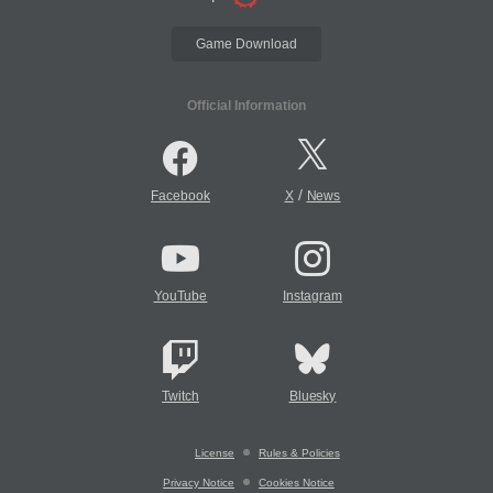
Game Download
Official Information
/
Facebook
X
News
YouTube
Instagram
Twitch
Bluesky
License
Rules & Policies
Privacy Notice
Cookies Notice