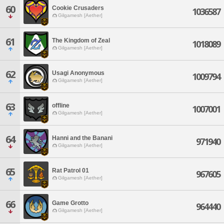
60
Cookie Crusaders
1036587
Gilgamesh [Aether]
61
The Kingdom of Zeal
1018089
Gilgamesh [Aether]
62
Usagi Anonymous
1009794
Gilgamesh [Aether]
63
offline
1007001
Gilgamesh [Aether]
64
Hanni and the Banani
971940
Gilgamesh [Aether]
65
Rat Patrol 01
967605
Gilgamesh [Aether]
66
Game Grotto
964440
Gilgamesh [Aether]