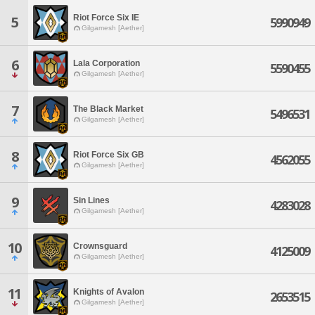
Riot Force Six IE
5
5990949
Gilgamesh [Aether]
6
Lala Corporation
5590455
Gilgamesh [Aether]
7
The Black Market
5496531
Gilgamesh [Aether]
8
Riot Force Six GB
4562055
Gilgamesh [Aether]
9
Sin Lines
4283028
Gilgamesh [Aether]
10
Crownsguard
4125009
Gilgamesh [Aether]
11
Knights of Avalon
2653515
Gilgamesh [Aether]