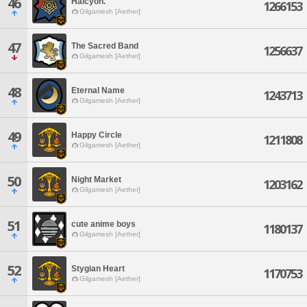
46
Halcyon.
1266153
Gilgamesh [Aether]
47
The Sacred Band
1256637
Gilgamesh [Aether]
48
Eternal Name
1243713
Gilgamesh [Aether]
49
Happy Circle
1211808
Gilgamesh [Aether]
50
Night Market
1203162
Gilgamesh [Aether]
51
cute anime boys
1180137
Gilgamesh [Aether]
52
Stygian Heart
1170753
Gilgamesh [Aether]