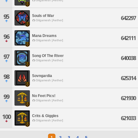
Gilgamesh [Aether]
95
Souls of War
642297
Gilgamesh [Aether]
96
Mana Dreams
642111
Gilgamesh [Aether]
97
Song Of The River
640038
Gilgamesh [Aether]
98
Sovngardia
625314
Gilgamesh [Aether]
99
No Feet Pics!
621930
Gilgamesh [Aether]
100
Crits & Giggles
621033
Gilgamesh [Aether]
1
2
3
4
5