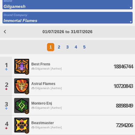
World
Gilgamesh
Grand Company
Immortal Flames
01/07/2026 to 31/07/2026
1
2
3
4
5
1
Best Frens
18846744
Gilgamesh [Aether]
2
Astral Flames
10720843
Gilgamesh [Aether]
3
Montero Enj
8898849
Gilgamesh [Aether]
4
Beastmaster
7294206
Gilgamesh [Aether]