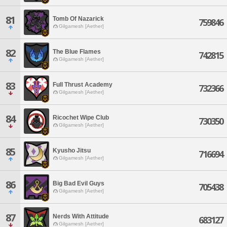
81
Tomb Of Nazarick
759846
Gilgamesh [Aether]
82
The Blue Flames
742815
Gilgamesh [Aether]
83
Full Thrust Academy
732366
Gilgamesh [Aether]
84
Ricochet Wipe Club
730350
Gilgamesh [Aether]
85
Kyusho Jitsu
716694
Gilgamesh [Aether]
86
Big Bad Evil Guys
705438
Gilgamesh [Aether]
87
Nerds With Attitude
683127
Gilgamesh [Aether]