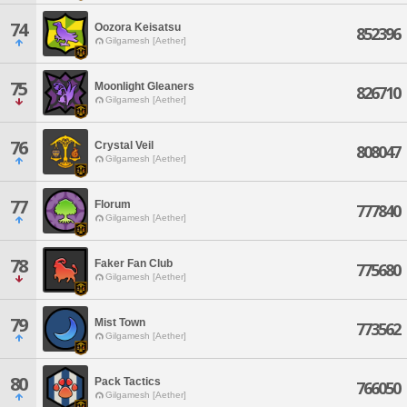
74
Oozora Keisatsu
852396
Gilgamesh [Aether]
75
Moonlight Gleaners
826710
Gilgamesh [Aether]
76
Crystal Veil
808047
Gilgamesh [Aether]
77
Florum
777840
Gilgamesh [Aether]
78
Faker Fan Club
775680
Gilgamesh [Aether]
79
Mist Town
773562
Gilgamesh [Aether]
80
Pack Tactics
766050
Gilgamesh [Aether]