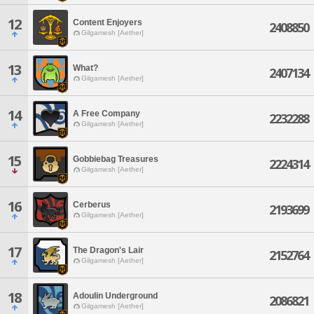
12
Content Enjoyers
2408850
Gilgamesh [Aether]
13
What?
2407134
Gilgamesh [Aether]
14
A Free Company
2232288
Gilgamesh [Aether]
15
Gobbiebag Treasures
2224314
Gilgamesh [Aether]
16
Cerberus
2193699
Gilgamesh [Aether]
17
The Dragon's Lair
2152764
Gilgamesh [Aether]
18
Adoulin Underground
2086821
Gilgamesh [Aether]