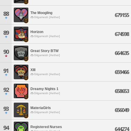
88
The Moogling
679155
Gilgamesh [Aether]
89
Horizon
674598
Gilgamesh [Aether]
90
Great Story BTW
664635
Gilgamesh [Aether]
91
XIII
659466
Gilgamesh [Aether]
92
Dreamy Nights 1
658653
Gilgamesh [Aether]
93
MateriaGirls
656049
Gilgamesh [Aether]
94
Registered Nurses
644274