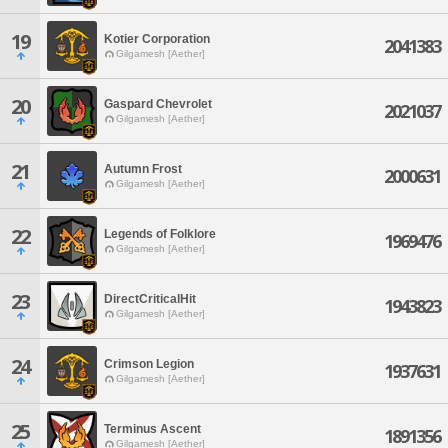
19
Kotier Corporation
2041383
Gilgamesh [Aether]
20
Gaspard Chevrolet
2021037
Gilgamesh [Aether]
21
Autumn Frost
2000631
Gilgamesh [Aether]
22
Legends of Folklore
1969476
Gilgamesh [Aether]
23
DirectCriticalHit
1943823
Gilgamesh [Aether]
24
Crimson Legion
1937631
Gilgamesh [Aether]
25
Terminus Ascent
1891356
Gilgamesh [Aether]