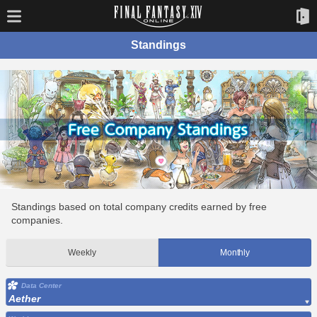
Standings
Standings based on total company credits earned by free
companies.
Weekly
Monthly
Data Center
Aether