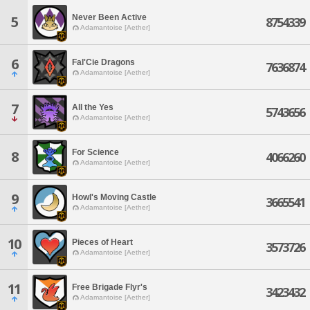
Never Been Active
5
8754339
Adamantoise [Aether]
6
Fal'Cie Dragons
7636874
Adamantoise [Aether]
7
All the Yes
5743656
Adamantoise [Aether]
For Science
8
4066260
Adamantoise [Aether]
9
Howl's Moving Castle
3665541
Adamantoise [Aether]
10
Pieces of Heart
3573726
Adamantoise [Aether]
11
Free Brigade Flyr's
3423432
Adamantoise [Aether]