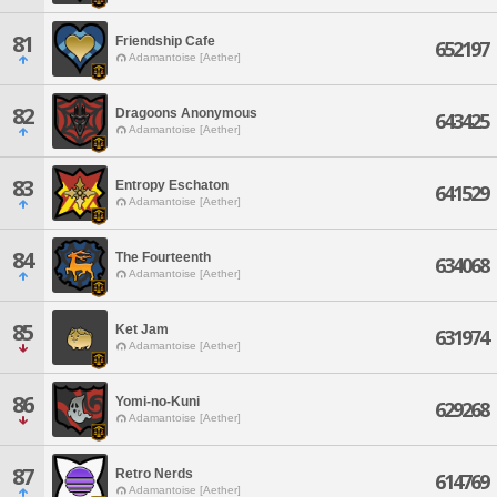
81
Friendship Cafe
652197
Adamantoise [Aether]
82
Dragoons Anonymous
643425
Adamantoise [Aether]
83
Entropy Eschaton
641529
Adamantoise [Aether]
84
The Fourteenth
634068
Adamantoise [Aether]
85
Ket Jam
631974
Adamantoise [Aether]
86
Yomi-no-Kuni
629268
Adamantoise [Aether]
87
Retro Nerds
614769
Adamantoise [Aether]