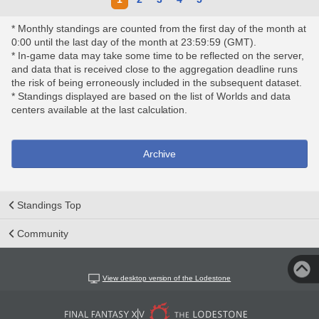
* Monthly standings are counted from the first day of the month at
0:00 until the last day of the month at 23:59:59 (GMT).
* In-game data may take some time to be reflected on the server,
and data that is received close to the aggregation deadline runs
the risk of being erroneously included in the subsequent dataset.
* Standings displayed are based on the list of Worlds and data
centers available at the last calculation.
Archive
Standings Top
Community
View desktop version of the Lodestone