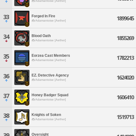
Adamantoise [Aether]
33
Forged In Fire
1899645
Adamantoise [Aether]
34
Blood Oath
1855269
Adamantoise [Aether]
35
Eorzea Cast Members
1782213
Adamantoise [Aether]
36
EZ. Detective Agency
1624020
Adamantoise [Aether]
37
Honey Badger Squad
1606410
Adamantoise [Aether]
38
Knights of Soken
1519713
Adamantoise [Aether]
39
Oversight