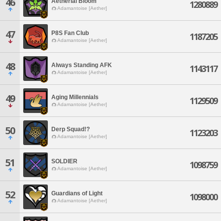
46
Aetherial Bloom
1280889
Adamantoise [Aether]
47
P8S Fan Club
1187205
Adamantoise [Aether]
48
Always Standing AFK
1143117
Adamantoise [Aether]
49
Aging Millennials
1129509
Adamantoise [Aether]
50
Derp Squad!?
1123203
Adamantoise [Aether]
51
SOLDIER
1098759
Adamantoise [Aether]
52
Guardians of Light
1098000
Adamantoise [Aether]