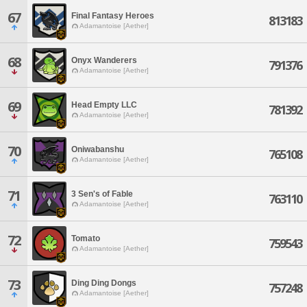
67
Final Fantasy Heroes
813183
Adamantoise [Aether]
68
Onyx Wanderers
791376
Adamantoise [Aether]
69
Head Empty LLC
781392
Adamantoise [Aether]
70
Oniwabanshu
765108
Adamantoise [Aether]
71
3 Sen's of Fable
763110
Adamantoise [Aether]
72
Tomato
759543
Adamantoise [Aether]
73
Ding Ding Dongs
757248
Adamantoise [Aether]