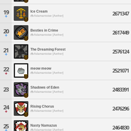
19
Ice Cream
2671347
Adamantoise [Aether]
20
Besties in Crime
2617449
Adamantoise [Aether]
21
The Dreaming Forest
2576124
Adamantoise [Aether]
22
meow meow
2521071
Adamantoise [Aether]
Shadows of Eden
23
2483391
Adamantoise [Aether]
24
Rising Chorus
2476296
Adamantoise [Aether]
25
Nasty Namazus
2464830
Adamantoise [Aether]