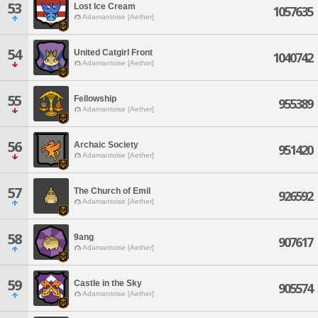
53
Lost Ice Cream
1057635
Adamantoise [Aether]
54
United Catgirl Front
1040742
Adamantoise [Aether]
55
Fellowship
955389
Adamantoise [Aether]
56
Archaic Society
951420
Adamantoise [Aether]
57
The Church of Emil
926592
Adamantoise [Aether]
58
9ang
907617
Adamantoise [Aether]
59
Castle in the Sky
905574
Adamantoise [Aether]