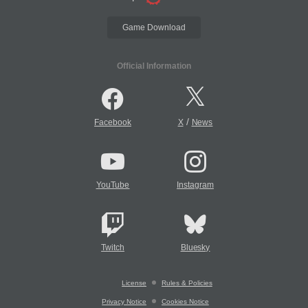
Game Download
Official Information
/
Facebook
X
News
YouTube
Instagram
Twitch
Bluesky
License
Rules & Policies
Privacy Notice
Cookies Notice