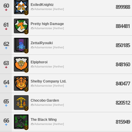
60
ExiledKnightz
899988
Adamantoise [Aether]
61
Pretty high Damage
884481
Adamantoise [Aether]
62
ZettaiRyouiki
850185
Adamantoise [Aether]
63
Elpiphoroi
848160
Adamantoise [Aether]
64
Shelby Company Ltd.
840477
Adamantoise [Aether]
65
Chocobo Garden
820512
Adamantoise [Aether]
66
The Black Wing
815949
Adamantoise [Aether]