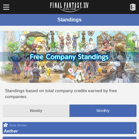
Standings
Standings based on total company credits earned by free
companies.
Weekly
Monthly
Data Center
Aether