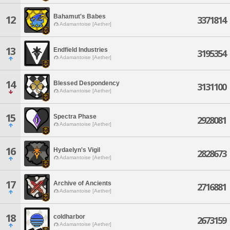
Bahamut's Babes
12
3371814
Adamantoise [Aether]
13
Endfield Industries
3195354
Adamantoise [Aether]
14
Blessed Despondency
3131100
Adamantoise [Aether]
15
Spectra Phase
2928081
Adamantoise [Aether]
16
Hydaelyn's Vigil
2828673
Adamantoise [Aether]
17
Archive of Ancients
2716881
Adamantoise [Aether]
18
coldharbor
2673159
Adamantoise [Aether]