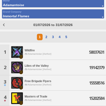
World
Adamantoise
Grand Company
Immortal Flames
01/07/2026 to 31/07/2026
1
2
3
4
5
Wildfire
1
58037631
Adamantoise [Aether]
Lilies of the Valley
2
19142379
Adamantoise [Aether]
3
Free Brigade Flyers
15558516
Adamantoise [Aether]
4
Masters of Trade
15202584
Adamantoise [Aether]