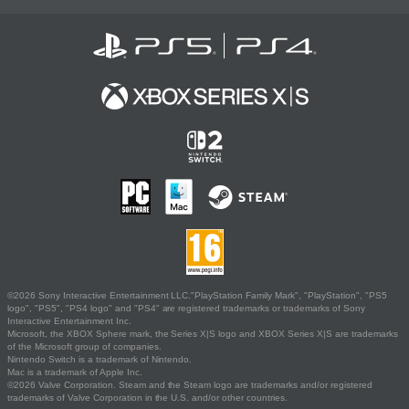
©2026 Sony Interactive Entertainment LLC."PlayStation Family Mark", "PlayStation", "PS5
logo", "PS5", "PS4 logo" and "PS4" are registered trademarks or trademarks of Sony
Interactive Entertainment Inc.
Microsoft, the XBOX Sphere mark, the Series X|S logo and XBOX Series X|S are trademarks
of the Microsoft group of companies.
Nintendo Switch is a trademark of Nintendo.
Mac is a trademark of Apple Inc.
©2026 Valve Corporation. Steam and the Steam logo are trademarks and/or registered
trademarks of Valve Corporation in the U.S. and/or other countries.