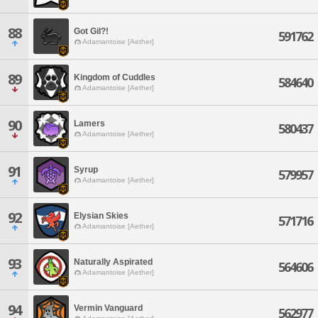
88
Got Gil?!
591762
Adamantoise [Aether]
89
Kingdom of Cuddles
584640
Adamantoise [Aether]
90
Lamers
580437
Adamantoise [Aether]
91
Syrup
579957
Adamantoise [Aether]
92
Elysian Skies
571716
Adamantoise [Aether]
93
Naturally Aspirated
564606
Adamantoise [Aether]
94
Vermin Vanguard
562977