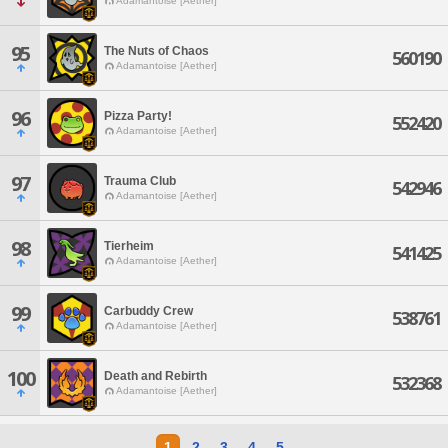
Adamantoise [Aether]
95
The Nuts of Chaos
560190
Adamantoise [Aether]
96
Pizza Party!
552420
Adamantoise [Aether]
97
Trauma Club
542946
Adamantoise [Aether]
98
Tierheim
541425
Adamantoise [Aether]
99
Carbuddy Crew
538761
Adamantoise [Aether]
100
Death and Rebirth
532368
Adamantoise [Aether]
1
2
3
4
5