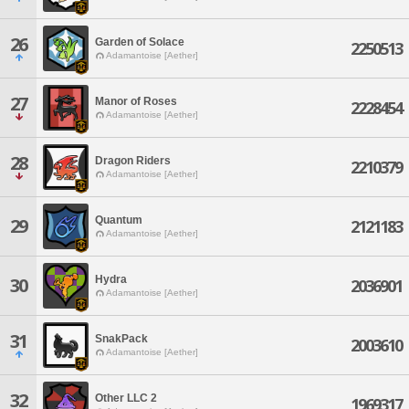
26
Garden of Solace
2250513
Adamantoise [Aether]
27
Manor of Roses
2228454
Adamantoise [Aether]
28
Dragon Riders
2210379
Adamantoise [Aether]
Quantum
29
2121183
Adamantoise [Aether]
Hydra
30
2036901
Adamantoise [Aether]
31
SnakPack
2003610
Adamantoise [Aether]
32
Other LLC 2
1969317