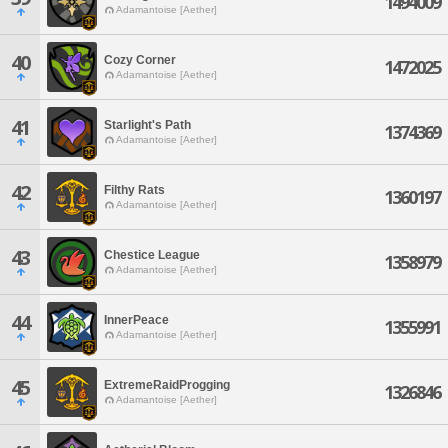
1494009
Adamantoise [Aether]
40
Cozy Corner
1472025
Adamantoise [Aether]
41
Starlight's Path
1374369
Adamantoise [Aether]
42
Filthy Rats
1360197
Adamantoise [Aether]
43
Chestice League
1358979
Adamantoise [Aether]
44
InnerPeace
1355991
Adamantoise [Aether]
45
ExtremeRaidProgging
1326846
Adamantoise [Aether]