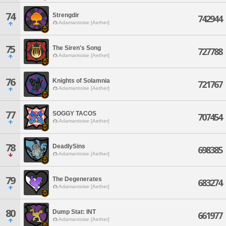
74
Strengdir
742944
Adamantoise [Aether]
75
The Siren's Song
727788
Adamantoise [Aether]
76
Knights of Solamnia
721767
Adamantoise [Aether]
77
SOGGY TACOS
707454
Adamantoise [Aether]
78
DeadlySins
698385
Adamantoise [Aether]
79
The Degenerates
683274
Adamantoise [Aether]
80
Dump Stat: INT
661977
Adamantoise [Aether]