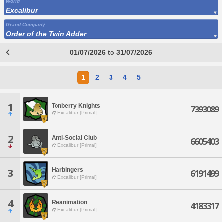
World
Excalibur
Grand Company
Order of the Twin Adder
01/07/2026 to 31/07/2026
1
2
3
4
5
1
Tonberry Knights
7393089
Excalibur [Primal]
2
Anti-Social Club
6605403
Excalibur [Primal]
Harbingers
3
6191499
Excalibur [Primal]
4
Reanimation
4183317
Excalibur [Primal]