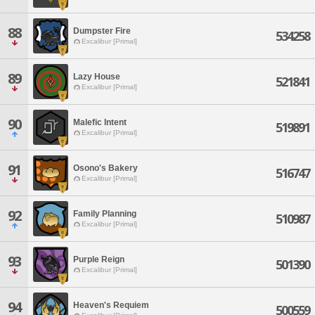
88
Dumpster Fire
534258
Excalibur [Primal]
89
Lazy House
521841
Excalibur [Primal]
90
Malefic Intent
519891
Excalibur [Primal]
91
Osono's Bakery
516747
Excalibur [Primal]
92
Family Planning
510987
Excalibur [Primal]
93
Purple Reign
501390
Excalibur [Primal]
94
Heaven's Requiem
500559