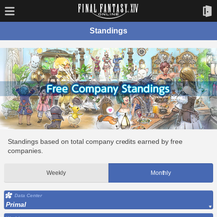
Standings
Standings based on total company credits earned by free
companies.
Weekly
Monthly
Data Center
Primal