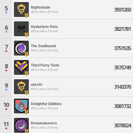
5
Nightshade
3931260
Excalibur [Primal]
6
Hydaelyns Rats
3821781
Excalibur [Primal]
7
The Soulbound
3751535
Excalibur [Primal]
8
Third Party Tools
3575749
Excalibur [Primal]
9
unreAl
3143370
Excalibur [Primal]
10
Delightful Oddities
3081732
Excalibur [Primal]
11
Dreamweavers
3078024
Excalibur [Primal]