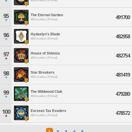
Excalibur [Primal]
95
The Eternal Garden
491700
Excalibur [Primal]
96
Hydaelyn's Blade
482958
Excalibur [Primal]
97
House of Shimizu
482754
Excalibur [Primal]
98
Star Breakers
481419
Excalibur [Primal]
99
The Wildwood Club
479280
Excalibur [Primal]
100
Eorzean Tax Evaders
478572
Excalibur [Primal]
1
2
3
4
5