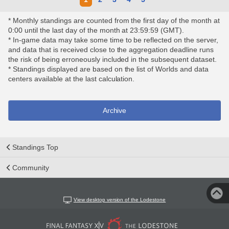
* Monthly standings are counted from the first day of the month at
0:00 until the last day of the month at 23:59:59 (GMT).
* In-game data may take some time to be reflected on the server,
and data that is received close to the aggregation deadline runs
the risk of being erroneously included in the subsequent dataset.
* Standings displayed are based on the list of Worlds and data
centers available at the last calculation.
Archive
Standings Top
Community
View desktop version of the Lodestone