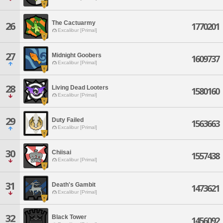
The Cactuarmy
26
1770201
Excalibur [Primal]
27
Midnight Goobers
1609737
Excalibur [Primal]
28
Living Dead Looters
1580160
Excalibur [Primal]
29
Duty Failed
1563663
Excalibur [Primal]
30
Chiisai
1557438
Excalibur [Primal]
31
Death's Gambit
1473621
Excalibur [Primal]
32
Black Tower
1456092