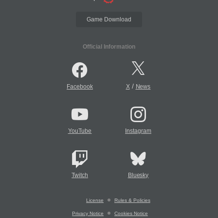
Game Download
Official Information
/
Facebook
X
News
YouTube
Instagram
Twitch
Bluesky
License
Rules & Policies
Privacy Notice
Cookies Notice