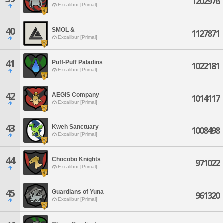
1202976
Excalibur [Primal]
40
SMOL &
1127871
Excalibur [Primal]
41
Puff-Puff Paladins
1022181
Excalibur [Primal]
42
AEGIS Company
1014117
Excalibur [Primal]
43
Kweh Sanctuary
1008498
Excalibur [Primal]
44
Chocobo Knights
971022
Excalibur [Primal]
45
Guardians of Yuna
961320
Excalibur [Primal]