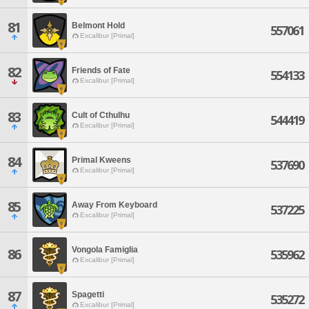
81
Belmont Hold
557061
Excalibur [Primal]
82
Friends of Fate
554133
Excalibur [Primal]
83
Cult of Cthulhu
544419
Excalibur [Primal]
84
Primal Kweens
537690
Excalibur [Primal]
85
Away From Keyboard
537225
Excalibur [Primal]
Vongola Famiglia
86
535962
Excalibur [Primal]
87
Spagetti
535272
Excalibur [Primal]