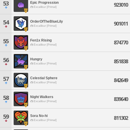
53
Epic Progression
923010
Excalibur [Primal]
54
OrderOfTheBlueLily
901011
Excalibur [Primal]
55
Fen1x Rising
874770
Excalibur [Primal]
56
Hungry
851838
Excalibur [Primal]
57
Celestial Sphere
842649
Excalibur [Primal]
58
Night Walkers
839640
Excalibur [Primal]
59
Sora No-hi
811302
Excalibur [Primal]