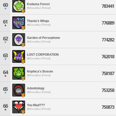
60
Kodama Forest
783441
Excalibur [Primal]
61
Titania's Wings
776889
Excalibur [Primal]
62
Garden of Persephone
774282
Excalibur [Primal]
63
LOST CORPORATION
762018
Excalibur [Primal]
64
Nophica's Bosom
758187
Excalibur [Primal]
65
Adonitology
753258
Excalibur [Primal]
66
You Mad???
750873
Excalibur [Primal]