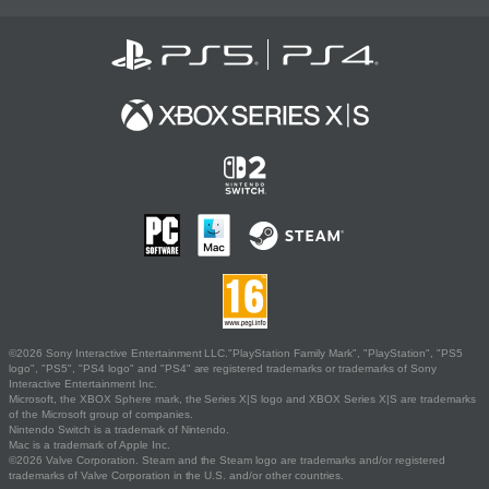
©2026 Sony Interactive Entertainment LLC."PlayStation Family Mark", "PlayStation", "PS5
logo", "PS5", "PS4 logo" and "PS4" are registered trademarks or trademarks of Sony
Interactive Entertainment Inc.
Microsoft, the XBOX Sphere mark, the Series X|S logo and XBOX Series X|S are trademarks
of the Microsoft group of companies.
Nintendo Switch is a trademark of Nintendo.
Mac is a trademark of Apple Inc.
©2026 Valve Corporation. Steam and the Steam logo are trademarks and/or registered
trademarks of Valve Corporation in the U.S. and/or other countries.