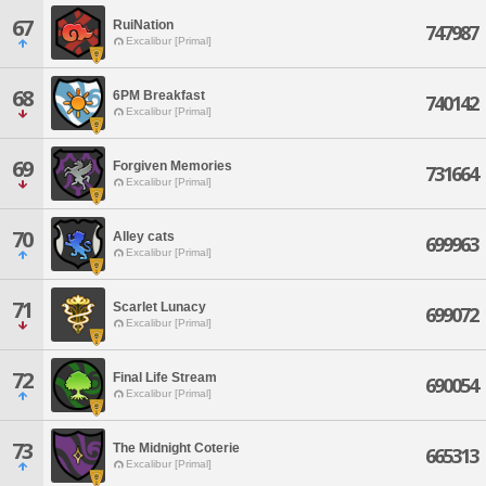
67
RuiNation
747987
Excalibur [Primal]
68
6PM Breakfast
740142
Excalibur [Primal]
69
Forgiven Memories
731664
Excalibur [Primal]
70
Alley cats
699963
Excalibur [Primal]
71
Scarlet Lunacy
699072
Excalibur [Primal]
72
Final Life Stream
690054
Excalibur [Primal]
73
The Midnight Coterie
665313
Excalibur [Primal]