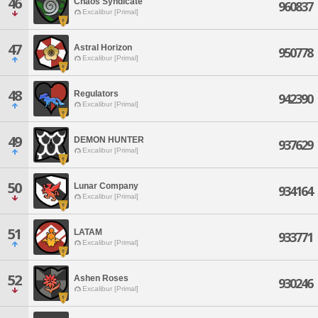
46
Chaos Syndicate
960837
Excalibur [Primal]
47
Astral Horizon
950778
Excalibur [Primal]
48
Regulators
942390
Excalibur [Primal]
49
DEMON HUNTER
937629
Excalibur [Primal]
50
Lunar Company
934164
Excalibur [Primal]
51
LATAM
933771
Excalibur [Primal]
52
Ashen Roses
930246
Excalibur [Primal]