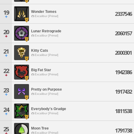
19
Wonder Tomes
2337546
Excalibur [Primal]
20
Lunar Retrograde
2060157
Excalibur [Primal]
21
Kitty Cats
2000301
Excalibur [Primal]
22
Big Fat Star
1942386
Excalibur [Primal]
23
Pretty on Purpose
1917432
Excalibur [Primal]
24
Everybody's Grudge
1811538
Excalibur [Primal]
25
Moon Tree
1791738
Excalibur [Primal]