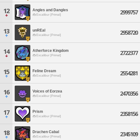
12
Angles and Dangles
2999757
Excalibur [Primal]
13
unREal
2958720
Excalibur [Primal]
14
Atherforce Kingdom
2722377
Excalibur [Primal]
15
Feline Dream
2554281
Excalibur [Primal]
16
Voices of Eorzea
2470356
Excalibur [Primal]
17
Prism
2358156
Excalibur [Primal]
18
Drachen Cabal
2345109
Excalibur [Primal]