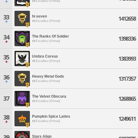
Excalibur [Primal]
33
hi seven
1412658
Excalibur [Primal]
34
The Ranks Of Soldier
1398336
Excalibur [Primal]
35
Umbra Corvus
1383993
Excalibur [Primal]
36
Heavy Metal Gods
1317357
Excalibur [Primal]
The Velvet Obscura
37
1268865
Excalibur [Primal]
38
Pumpkin Spice Lattes
1249611
Excalibur [Primal]
39
Stars Align