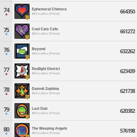
74
Ephemeral Chimera
664350
Excalibur [Primal]
75
Cool Cats Cafe
661272
Excalibur [Primal]
76
Beyond
632262
Excalibur [Primal]
77
Redlight District
623439
Excalibur [Primal]
78
Damnit Zophina
621738
Excalibur [Primal]
79
Last Dab
620382
Excalibur [Primal]
80
The Weeping Angels
576198
Excalibur [Primal]