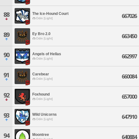
88
The Ice-Hound Court
667026
Odin [Light]
89
Ey Bro 2.0
663450
Odin [Light]
90
Angels of Hellas
662997
Odin [Light]
91
Carebear
660084
Odin [Light]
92
Foxhound
657000
Odin [Light]
93
Wild Unicorns
647910
Odin [Light]
94
Moontree
640884