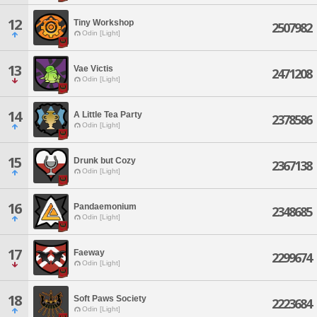
12
Tiny Workshop
2507982
Odin [Light]
13
Vae Victis
2471208
Odin [Light]
14
A Little Tea Party
2378586
Odin [Light]
15
Drunk but Cozy
2367138
Odin [Light]
16
Pandaemonium
2348685
Odin [Light]
17
Faeway
2299674
Odin [Light]
18
Soft Paws Society
2223684
Odin [Light]