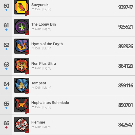
60
Sovyonok
939747
Odin [Light]
61
The Loony Bin
925521
Odin [Light]
62
Hymn of the Fayth
892926
Odin [Light]
63
Non Plus Ultra
864126
Odin [Light]
64
Tempest
859116
Odin [Light]
65
Hephaistos Schmiede
850701
Odin [Light]
66
Flemme
842547
Odin [Light]