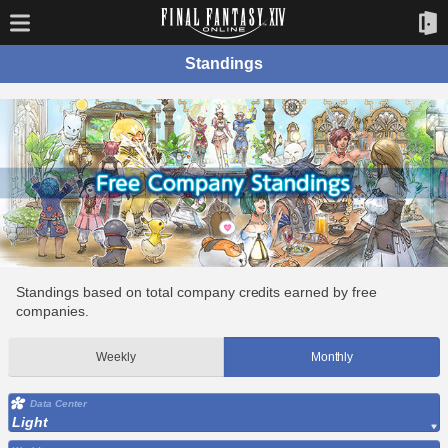
Standings
Standings based on total company credits earned by free
companies.
Weekly
Monthly
Data Center
Light