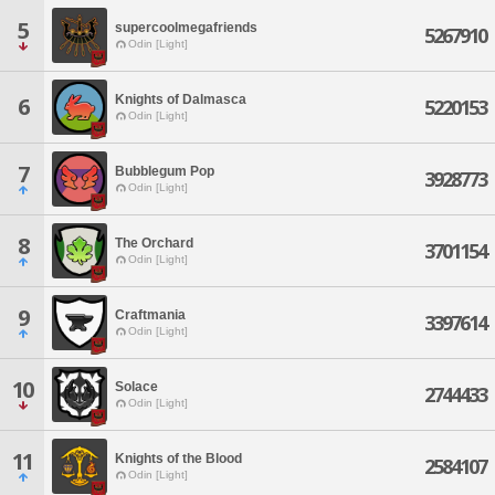
5
supercoolmegafriends
5267910
Odin [Light]
Knights of Dalmasca
6
5220153
Odin [Light]
7
Bubblegum Pop
3928773
Odin [Light]
8
The Orchard
3701154
Odin [Light]
9
Craftmania
3397614
Odin [Light]
10
Solace
2744433
Odin [Light]
11
Knights of the Blood
2584107
Odin [Light]