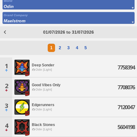
World
Odin
Grand Company
Maelstrom
01/07/2026 to 31/07/2026
1
2
3
4
5
1
Deep Sonder
7758394
Odin [Light]
2
Good Vibes Only
7708076
Odin [Light]
3
Edgerunners
7120047
Odin [Light]
4
Black Stones
5604198
Odin [Light]