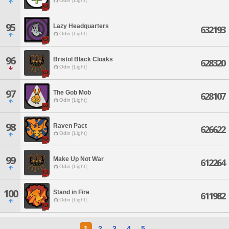
Odin [Light]
95
Lazy Headquarters
632193
Odin [Light]
96
Bristol Black Cloaks
628320
Odin [Light]
97
The Gob Mob
628107
Odin [Light]
98
Raven Pact
626622
Odin [Light]
99
Make Up Not War
612264
Odin [Light]
100
Stand in Fire
611982
Odin [Light]
1
2
3
4
5