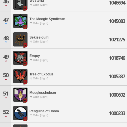
46
Wysteria
1046694
Odin [Light]
47
The Moogle Syndicate
1045083
Odin [Light]
48
Sekiseigumi
1021275
Odin [Light]
49
Empty
1018746
Odin [Light]
50
Tree of Exodus
1005387
Odin [Light]
51
Moogleschubser
1000602
Odin [Light]
52
Penguins of Doom
1000233
Odin [Light]