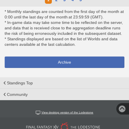
* Monthly standings are counted from the first day of the month at
0:00 until the last day of the month at 23:59:59 (GMT).
* In-game data may take some time to be reflected on the server,
and data that is received close to the aggregation deadline runs
the risk of being erroneously included in the subsequent dataset.
* Standings displayed are based on the list of Worlds and data
centers available at the last calculation.
Archive
Standings Top
Community
View desktop version of the Lodestone