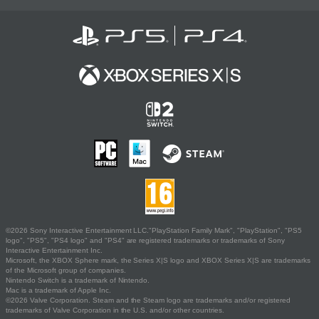
©2026 Sony Interactive Entertainment LLC."PlayStation Family Mark", "PlayStation", "PS5
logo", "PS5", "PS4 logo" and "PS4" are registered trademarks or trademarks of Sony
Interactive Entertainment Inc.
Microsoft, the XBOX Sphere mark, the Series X|S logo and XBOX Series X|S are trademarks
of the Microsoft group of companies.
Nintendo Switch is a trademark of Nintendo.
Mac is a trademark of Apple Inc.
©2026 Valve Corporation. Steam and the Steam logo are trademarks and/or registered
trademarks of Valve Corporation in the U.S. and/or other countries.