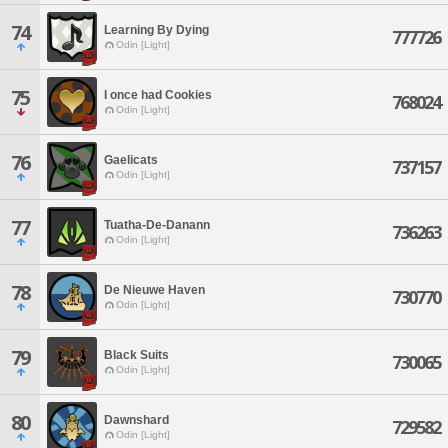
74
Learning By Dying
777726
Odin [Light]
75
I once had Cookies
768024
Odin [Light]
76
Gaelicats
737157
Odin [Light]
77
Tuatha-De-Danann
736263
Odin [Light]
78
De Nieuwe Haven
730770
Odin [Light]
79
Black Suits
730065
Odin [Light]
80
Dawnshard
729582
Odin [Light]