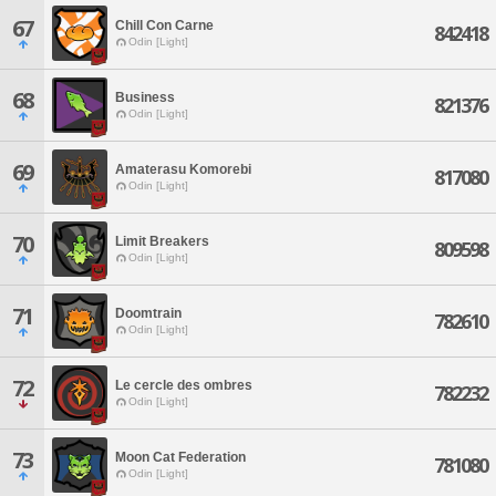
67
Chill Con Carne
842418
Odin [Light]
68
Business
821376
Odin [Light]
69
Amaterasu Komorebi
817080
Odin [Light]
70
Limit Breakers
809598
Odin [Light]
71
Doomtrain
782610
Odin [Light]
72
Le cercle des ombres
782232
Odin [Light]
73
Moon Cat Federation
781080
Odin [Light]