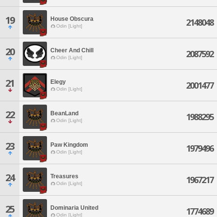
19
House Obscura
2148048
Odin [Light]
20
Cheer And Chill
2087592
Odin [Light]
21
Elegy
2001477
Odin [Light]
22
BeanLand
1988295
Odin [Light]
23
Paw Kingdom
1979496
Odin [Light]
24
Treasures
1967217
Odin [Light]
25
Dominaria United
1774689
Odin [Light]