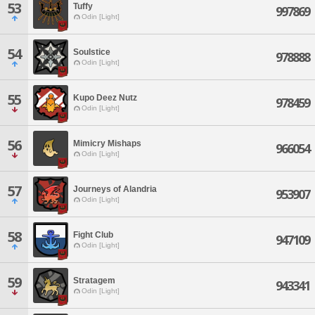
53
Tuffy
997869
Odin [Light]
54
Soulstice
978888
Odin [Light]
55
Kupo Deez Nutz
978459
Odin [Light]
56
Mimicry Mishaps
966054
Odin [Light]
57
Journeys of Alandria
953907
Odin [Light]
58
Fight Club
947109
Odin [Light]
59
Stratagem
943341
Odin [Light]