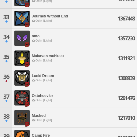
Odin [Light]
33
Journey Without End
1367448
Odin [Light]
34
omo
1357230
Odin [Light]
35
Mukavan muhkeat
1311921
Odin [Light]
36
Lucid Dream
1308939
Odin [Light]
37
Ostehoevler
1261476
Odin [Light]
38
Masked
1217010
Odin [Light]
39
Camp Fire