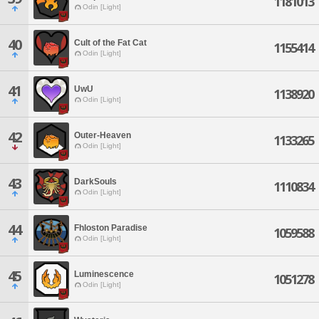
1181013
Odin [Light]
40
Cult of the Fat Cat
1155414
Odin [Light]
41
UwU
1138920
Odin [Light]
42
Outer-Heaven
1133265
Odin [Light]
43
DarkSouls
1110834
Odin [Light]
44
Fhloston Paradise
1059588
Odin [Light]
45
Luminescence
1051278
Odin [Light]