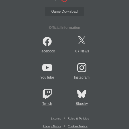
Game Download
Official Information
/
Facebook
X
News
YouTube
Instagram
Twitch
Bluesky
License
Rules & Policies
Privacy Notice
Cookies Notice