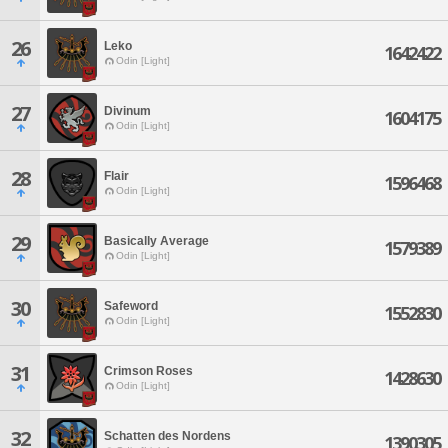
26
Leko
1642422
Odin [Light]
27
Divinum
1604175
Odin [Light]
28
Flair
1596468
Odin [Light]
29
Basically Average
1579389
Odin [Light]
30
Safeword
1552830
Odin [Light]
31
Crimson Roses
1428630
Odin [Light]
32
Schatten des Nordens
1390305