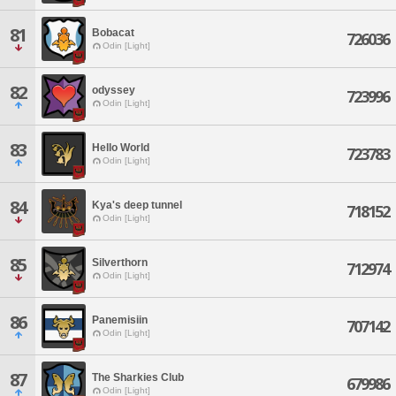
81
Bobacat
726036
Odin [Light]
82
odyssey
723996
Odin [Light]
83
Hello World
723783
Odin [Light]
84
Kya's deep tunnel
718152
Odin [Light]
85
Silverthorn
712974
Odin [Light]
86
Panemisiin
707142
Odin [Light]
87
The Sharkies Club
679986
Odin [Light]