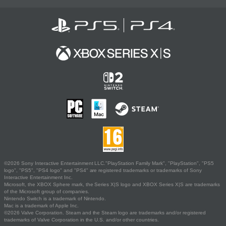
©2026 Sony Interactive Entertainment LLC."PlayStation Family Mark", "PlayStation", "PS5
logo", "PS5", "PS4 logo" and "PS4" are registered trademarks or trademarks of Sony
Interactive Entertainment Inc.
Microsoft, the XBOX Sphere mark, the Series X|S logo and XBOX Series X|S are trademarks
of the Microsoft group of companies.
Nintendo Switch is a trademark of Nintendo.
Mac is a trademark of Apple Inc.
©2026 Valve Corporation. Steam and the Steam logo are trademarks and/or registered
trademarks of Valve Corporation in the U.S. and/or other countries.