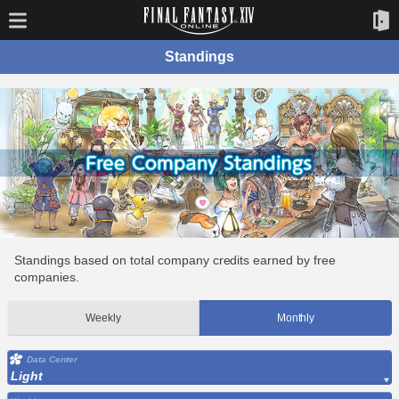
Standings
Standings based on total company credits earned by free
companies.
Weekly
Monthly
Data Center
Light