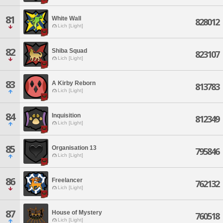
81
White Wall
828012
Lich [Light]
82
Shiba Squad
823107
Lich [Light]
83
A Kirby Reborn
813783
Lich [Light]
84
Inquisition
812349
Lich [Light]
85
Organisation 13
795846
Lich [Light]
86
Freelancer
762132
Lich [Light]
87
House of Mystery
760518
Lich [Light]