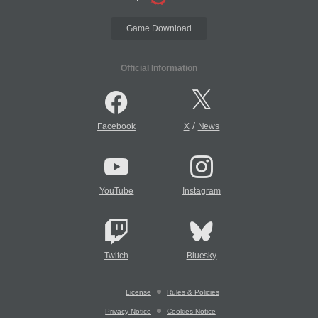
Game Download
Official Information
/
Facebook
X
News
YouTube
Instagram
Twitch
Bluesky
License
Rules & Policies
Privacy Notice
Cookies Notice