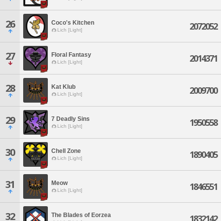
26
Coco's Kitchen
2072052
Lich [Light]
27
Floral Fantasy
2014371
Lich [Light]
28
Kat Klub
2009700
Lich [Light]
29
7 Deadly Sins
1950558
Lich [Light]
30
Chell Zone
1890405
Lich [Light]
31
Meow
1846551
Lich [Light]
32
The Blades of Eorzea
1832142