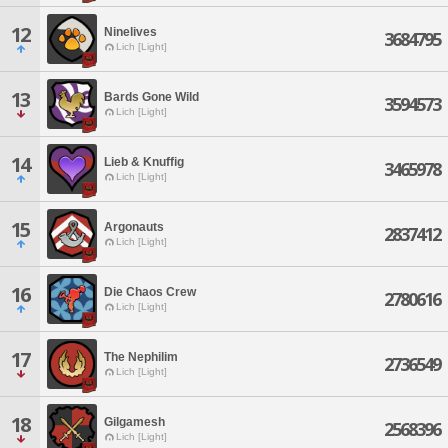
12
Ninelives
3684795
Lich [Light]
13
Bards Gone Wild
3594573
Lich [Light]
14
Lieb & Knuffig
3465978
Lich [Light]
15
Argonauts
2837412
Lich [Light]
16
Die Chaos Crew
2780616
Lich [Light]
17
The Nephilim
2736549
Lich [Light]
18
Gilgamesh
2568396
Lich [Light]