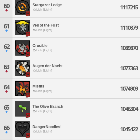
60
Stargazer Lodge
1117215
Lich [Light]
61
Veil of the First
1110879
Lich [Light]
62
Crucible
1089870
Lich [Light]
63
Augen der Nacht
1077363
Lich [Light]
64
Misfits
1074909
Lich [Light]
65
The Olive Branch
1046304
Lich [Light]
66
DangerNoodles!
1045422
Lich [Light]