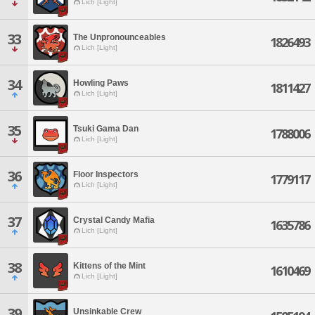
Lich [Light]
33
The Unpronounceables
1826493
Lich [Light]
34
Howling Paws
1811427
Lich [Light]
35
Tsuki Gama Dan
1788006
Lich [Light]
36
Floor Inspectors
1779117
Lich [Light]
37
Crystal Candy Mafia
1635786
Lich [Light]
38
Kittens of the Mint
1610469
Lich [Light]
39
Unsinkable Crew