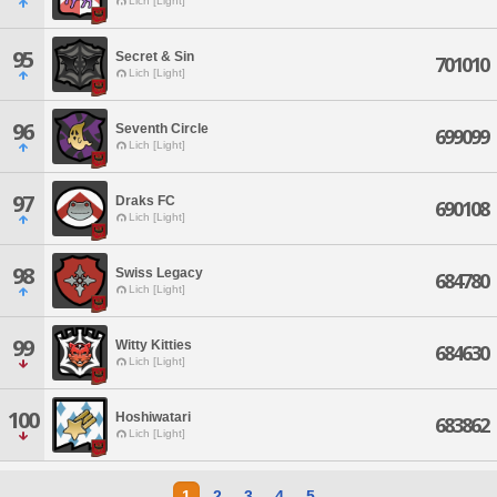
Lich [Light]
95
Secret & Sin
701010
Lich [Light]
96
Seventh Circle
699099
Lich [Light]
97
Draks FC
690108
Lich [Light]
98
Swiss Legacy
684780
Lich [Light]
99
Witty Kitties
684630
Lich [Light]
100
Hoshiwatari
683862
Lich [Light]
1
2
3
4
5