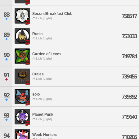
88
SecondBreakfast Club
758517
Lich [Light]
89
Ronin
753033
Lich [Light]
90
Garden of Leves
749784
Lich [Light]
91
Cuties
739455
Lich [Light]
92
solo
739392
Lich [Light]
93
Planet Punk
719640
Lich [Light]
94
Weeb Hunters
710205