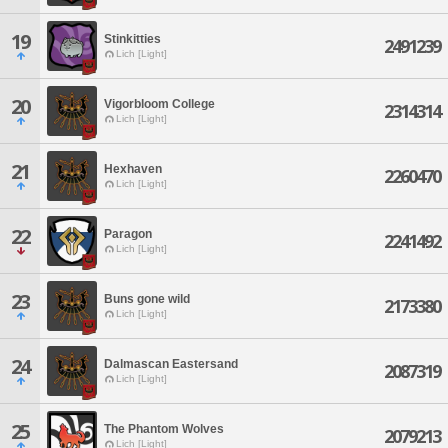
19
Stinkitties
2491239
Lich [Light]
20
Vigorbloom College
2314314
Lich [Light]
21
Hexhaven
2260470
Lich [Light]
22
Paragon
2241492
Lich [Light]
23
Buns gone wild
2173380
Lich [Light]
24
Dalmascan Eastersand
2087319
Lich [Light]
25
The Phantom Wolves
2079213
Lich [Light]