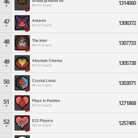
46
arulaq gridania bo
1314060
Lich [Light]
47
Antares
1308372
Lich [Light]
48
The Inter
1307733
Lich [Light]
49
Absolute Cinema
1305738
Lich [Light]
50
Crystal Lotus
1303071
Lich [Light]
51
Plays in Panties
1271868
Lich [Light]
52
E33 Players
1257495
Lich [Light]