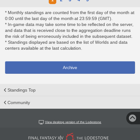
* Monthly standings are counted from the first day of the month at
0:00 until the last day of the month at 23:59:59 (GMT).
* In-game data may take some time to be reflected on the server,
and data that is received close to the aggregation deadline runs
the risk of being erroneously included in the subsequent dataset.
* Standings displayed are based on the list of Worlds and data
centers available at the last calculation.
Archive
Standings Top
Community
View desktop version of the Lodestone