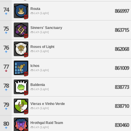
74
Routa
866997
Lich [Light]
75
Sinners' Sanctuary
863715
Lich [Light]
76
Roses of Light
862068
Lich [Light]
77
Ichos
861009
Lich [Light]
78
Baldenia
838773
Lich [Light]
79
Vieras e Vinho Verde
838710
Lich [Light]
80
Hrothgal Raid Team
830460
Lich [Light]