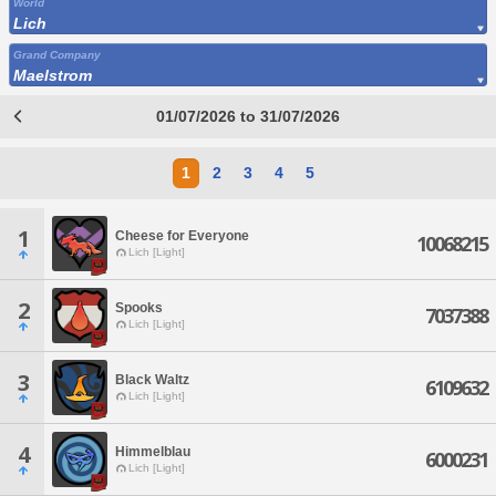
World
Lich
Grand Company
Maelstrom
01/07/2026 to 31/07/2026
1
2
3
4
5
1
Cheese for Everyone
10068215
Lich [Light]
2
Spooks
7037388
Lich [Light]
3
Black Waltz
6109632
Lich [Light]
4
Himmelblau
6000231
Lich [Light]