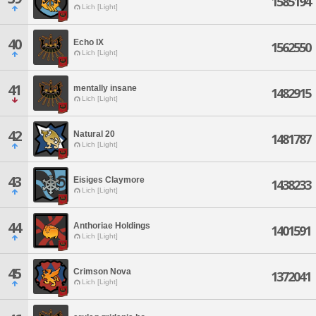
1585194
Lich [Light]
40
Echo IX
1562550
Lich [Light]
41
mentally insane
1482915
Lich [Light]
42
Natural 20
1481787
Lich [Light]
43
Eisiges Claymore
1438233
Lich [Light]
44
Anthoriae Holdings
1401591
Lich [Light]
45
Crimson Nova
1372041
Lich [Light]