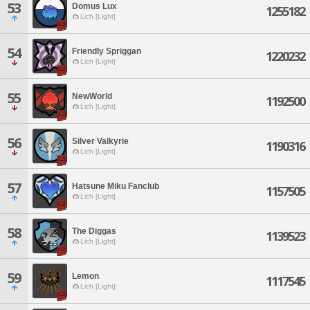
53
Domus Lux
1255182
Lich [Light]
54
Friendly Spriggan
1220232
Lich [Light]
55
NewWorld
1192500
Lich [Light]
56
Silver Valkyrie
1190316
Lich [Light]
57
Hatsune Miku Fanclub
1157505
Lich [Light]
58
The Diggas
1139523
Lich [Light]
59
Lemon
1117545
Lich [Light]