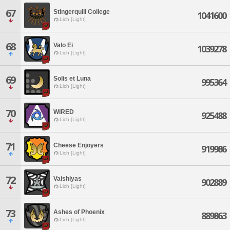
67
Stingerquill College
1041600
Lich [Light]
68
Valo Ei
1039278
Lich [Light]
69
Solis et Luna
995364
Lich [Light]
70
WIRED
925488
Lich [Light]
71
Cheese Enjoyers
919986
Lich [Light]
72
Vaishiyas
902889
Lich [Light]
73
Ashes of Phoenix
889863
Lich [Light]