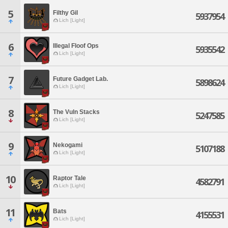
5
Filthy Gil
5937954
Lich [Light]
6
Illegal Floof Ops
5935542
Lich [Light]
7
Future Gadget Lab.
5898624
Lich [Light]
8
The Vuln Stacks
5247585
Lich [Light]
9
Nekogami
5107188
Lich [Light]
10
Raptor Tale
4582791
Lich [Light]
11
Bats
4155531
Lich [Light]