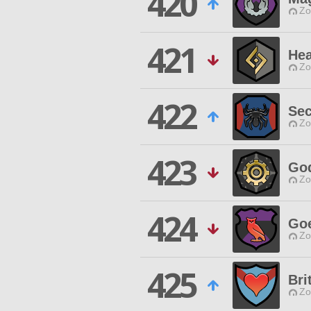
420
Zo
421
Hea
Zo
422
Sec
Zo
423
God
Zo
424
Go
Zo
425
Bri
Zo