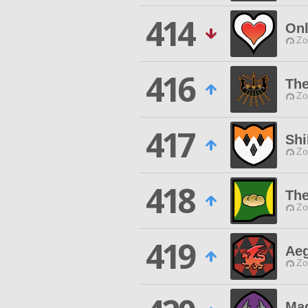
414
On
Zo
416
The
Zo
417
Shi
Zo
418
The
Zo
419
Aeg
Zo
Mag