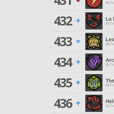
431
Zo
432
La 
Zo
433
Le
Zo
434
Ar
Zo
435
The
Zo
436
Hel
Zo