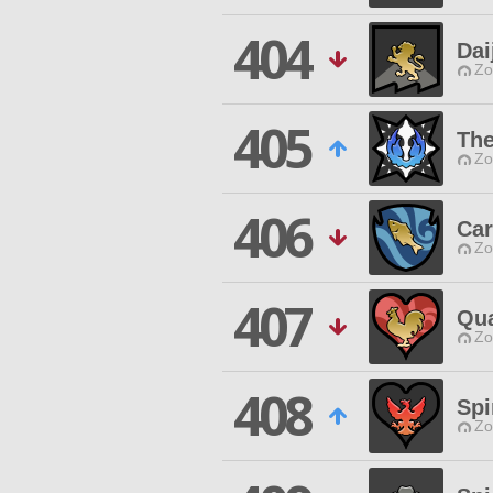
404
Dai
Zo
405
The
Zo
406
Car
Zo
407
Qua
Zo
408
Spi
Zo