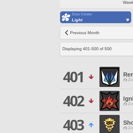
Week
Data Center
Light
Previous Month
Displaying
401
-
500
of
500
401
Re
Zo
402
Ign
Zo
403
Sho
Zo