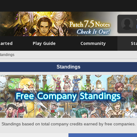
tarted
Play Guide
Community
St
tandings
Standings
Standings based on total company credits earned by free companies.