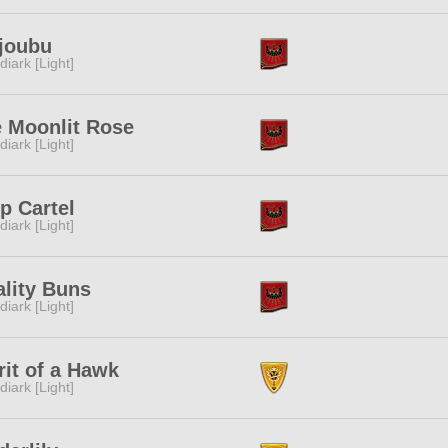
joubu
diark [Light]
 Moonlit Rose
diark [Light]
p Cartel
diark [Light]
lity Buns
diark [Light]
rit of a Hawk
diark [Light]