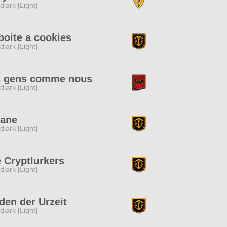
diark [Light]
boite a cookies
diark [Light]
s gens comme nous
diark [Light]
cane
diark [Light]
 Cryptlurkers
diark [Light]
den der Urzeit
diark [Light]