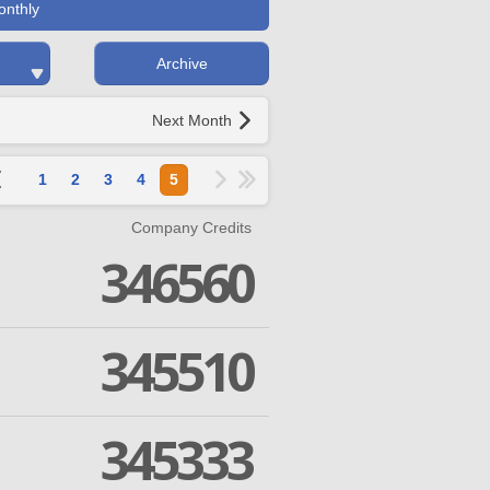
onthly
Archive
Next Month
1
2
3
4
5
Company Credits
346560
345510
345333