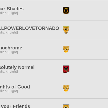
ar Shades
diark [Light]
LLPOWERLOVETORNADO
diark [Light]
nochrome
diark [Light]
olutely Normal
diark [Light]
ghts of Good
diark [Light]
 your Friends