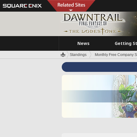
News
Getting S
Standings
Monthly Free Company S