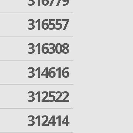
316779
316557
316308
314616
312522
312414