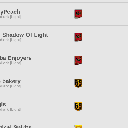
lyPeach
diark [Light]
 Shadow Of Light
diark [Light]
ba Enjoyers
diark [Light]
 bakery
diark [Light]
is
diark [Light]
ical Spirits