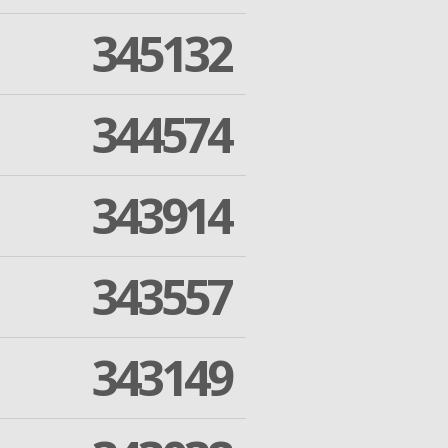
345132
344574
343914
343557
343149