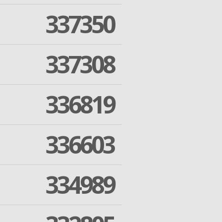
337350
337308
336819
336603
334989