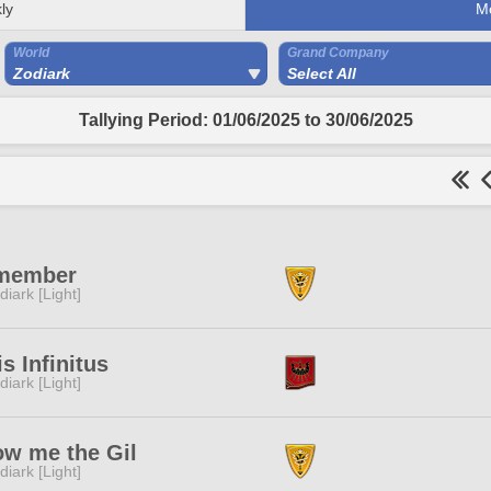
ly
M
World
Grand Company
Zodiark
Select All
Tallying Period: 01/06/2025 to 30/06/2025
member
diark [Light]
is Infinitus
diark [Light]
w me the Gil
diark [Light]