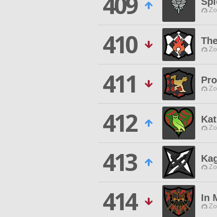
409
Spi
Zo
410
The
Zo
411
Pro
Zo
412
Kat
Zo
413
Kag
Zo
414
In
Zo