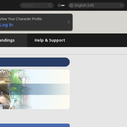
English (UK)
View Your Character Profile
Log In
andings
Help & Support