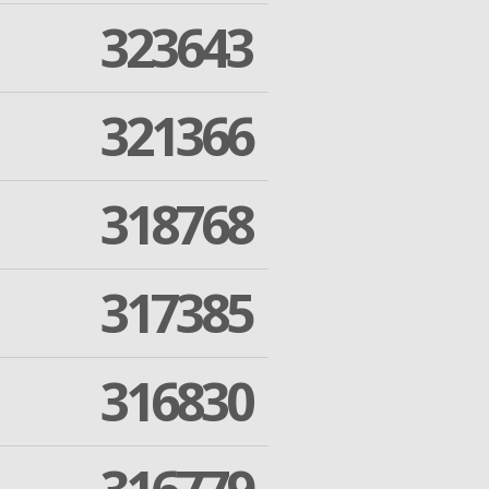
323643
321366
318768
317385
316830