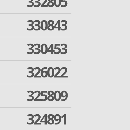
332805
330843
330453
326022
325809
324891