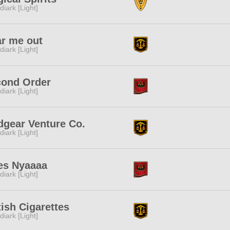
diark [Light]
r me out
diark [Light]
ond Order
diark [Light]
gear Venture Co.
diark [Light]
es Nyaaaa
diark [Light]
tish Cigarettes
diark [Light]