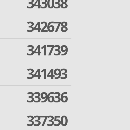
343038
342678
341739
341493
339636
337350