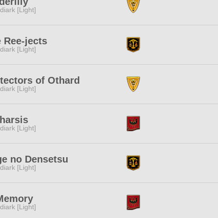
derlily
diark [Light]
 Ree-jects
diark [Light]
tectors of Othard
diark [Light]
harsis
diark [Light]
e no Densetsu
diark [Light]
 Memory
diark [Light]