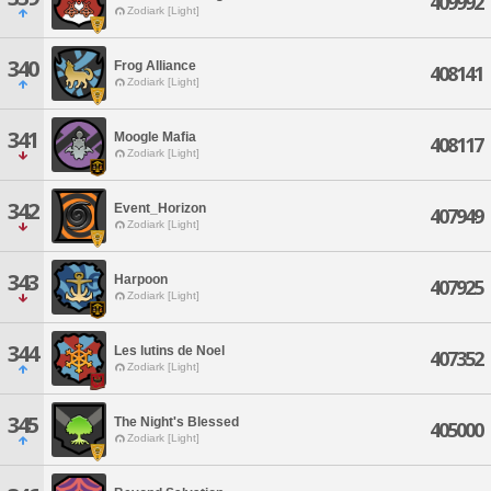
409992
Zodiark [Light]
340
Frog Alliance
408141
Zodiark [Light]
341
Moogle Mafia
408117
Zodiark [Light]
342
Event_Horizon
407949
Zodiark [Light]
343
Harpoon
407925
Zodiark [Light]
344
Les lutins de Noel
407352
Zodiark [Light]
345
The Night's Blessed
405000
Zodiark [Light]