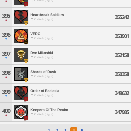
Zodiark [Light]
395
Heartbreak Soldiers
355242
Zodiark [Light]
396
VERO
353901
Zodiark [Light]
397
Dve Mikoshki
352158
Zodiark [Light]
398
Shards of Dusk
350358
Zodiark [Light]
399
Order of Ecclesia
349632
Zodiark [Light]
400
Keepers Of The Realm
347985
Zodiark [Light]
1
2
3
4
5