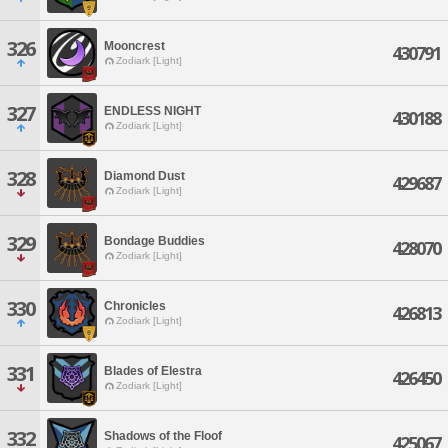
326
Mooncrest
430791
Zodiark [Light]
327
ENDLESS NIGHT
430188
Zodiark [Light]
328
Diamond Dust
429687
Zodiark [Light]
329
Bondage Buddies
428070
Zodiark [Light]
330
Chronicles
426813
Zodiark [Light]
331
Blades of Elestra
426450
Zodiark [Light]
332
Shadows of the Floof
425067