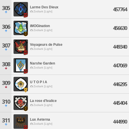
305
Larme Des Dieux
457764
Zodiark [Light]
306
iMOGination
456630
Zodiark [Light]
307
Voyageurs de Pulse
449340
Zodiark [Light]
308
Narshe Garden
447069
Zodiark [Light]
309
U T O P I A
446295
Zodiark [Light]
310
La rose d'Ivalice
445404
Zodiark [Light]
311
Lux Aeterna
444990
Zodiark [Light]