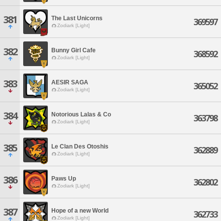
381
The Last Unicorns
369597
Zodiark [Light]
382
Bunny Girl Cafe
368592
Zodiark [Light]
383
AESIR SAGA
365052
Zodiark [Light]
384
Notorious Lalas & Co
363798
Zodiark [Light]
385
Le Clan Des Otoshis
362889
Zodiark [Light]
386
Paws Up
362802
Zodiark [Light]
387
Hope of a new World
362733
Zodiark [Light]