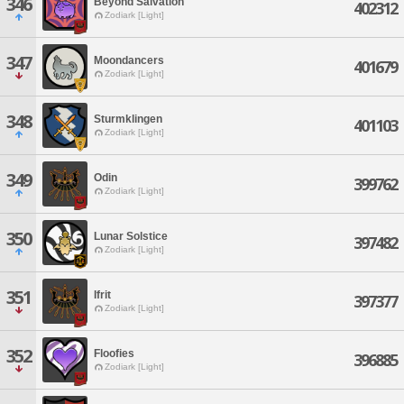
346
Beyond Salvation
402312
Zodiark [Light]
347
Moondancers
401679
Zodiark [Light]
348
Sturmklingen
401103
Zodiark [Light]
349
Odin
399762
Zodiark [Light]
350
Lunar Solstice
397482
Zodiark [Light]
351
Ifrit
397377
Zodiark [Light]
352
Floofies
396885
Zodiark [Light]