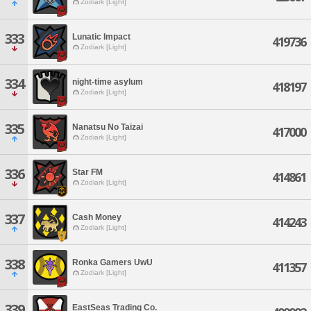
Zodiark [Light]
333
Lunatic Impact
419736
Zodiark [Light]
334
night-time asylum
418197
Zodiark [Light]
335
Nanatsu No Taizai
417000
Zodiark [Light]
336
Star FM
414861
Zodiark [Light]
337
Cash Money
414243
Zodiark [Light]
338
Ronka Gamers UwU
411357
Zodiark [Light]
339
EastSeas Trading Co.