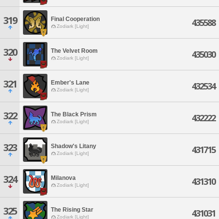
319
Final Cooperation
435588
Zodiark [Light]
320
The Velvet Room
435030
Zodiark [Light]
321
Ember's Lane
432534
Zodiark [Light]
322
The Black Prism
432222
Zodiark [Light]
323
Shadow's Litany
431715
Zodiark [Light]
324
Milanova
431310
Zodiark [Light]
325
The Rising Star
431031
Zodiark [Light]