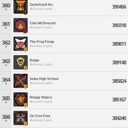
360
Zanarkand Inc.
390456
Zodiark [Light]
361
Clan McDeuced
390318
Zodiark [Light]
362
The Frog Forge
389811
Zodiark [Light]
363
Raigo
389148
Zodiark [Light]
364
Sobu High School
385824
Zodiark [Light]
365
Rhalgr Riders
385167
Zodiark [Light]
366
On S'en Fout
384240
Zodiark [Light]