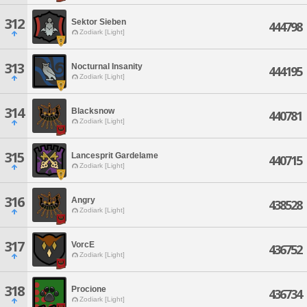
312
Sektor Sieben
444798
Zodiark [Light]
313
Nocturnal Insanity
444195
Zodiark [Light]
314
Blacksnow
440781
Zodiark [Light]
315
Lancesprit Gardelame
440715
Zodiark [Light]
316
Angry
438528
Zodiark [Light]
317
VorcE
436752
Zodiark [Light]
318
Procione
436734
Zodiark [Light]