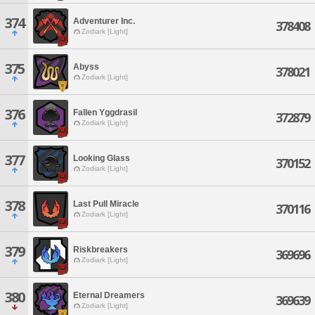
374
Adventurer Inc.
378408
Zodiark [Light]
375
Abyss
378021
Zodiark [Light]
376
Fallen Yggdrasil
372879
Zodiark [Light]
377
Looking Glass
370152
Zodiark [Light]
378
Last Pull Miracle
370116
Zodiark [Light]
379
Riskbreakers
369696
Zodiark [Light]
380
Eternal Dreamers
369639
Zodiark [Light]