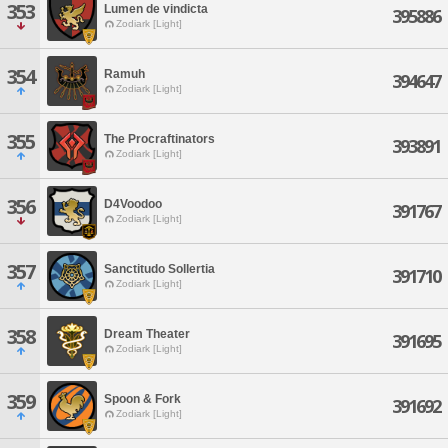
353
Lumen de vindicta
395886
Zodiark [Light]
354
Ramuh
394647
Zodiark [Light]
355
The Procraftinators
393891
Zodiark [Light]
356
D4Voodoo
391767
Zodiark [Light]
357
Sanctitudo Sollertia
391710
Zodiark [Light]
358
Dream Theater
391695
Zodiark [Light]
359
Spoon & Fork
391692
Zodiark [Light]