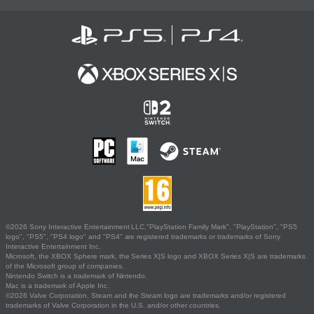
©2026 Sony Interactive Entertainment LLC."PlayStation Family Mark", "PlayStation", "PS5
logo", "PS5", "PS4 logo" and "PS4" are registered trademarks or trademarks of Sony
Interactive Entertainment Inc.
Microsoft, the XBOX Sphere mark, the Series X|S logo and XBOX Series X|S are trademarks
of the Microsoft group of companies.
Nintendo Switch is a trademark of Nintendo.
Mac is a trademark of Apple Inc.
©2026 Valve Corporation. Steam and the Steam logo are trademarks and/or registered
trademarks of Valve Corporation in the U.S. and/or other countries.