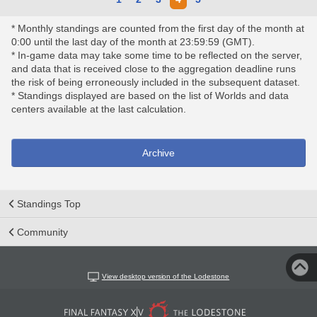
* Monthly standings are counted from the first day of the month at
0:00 until the last day of the month at 23:59:59 (GMT).
* In-game data may take some time to be reflected on the server,
and data that is received close to the aggregation deadline runs
the risk of being erroneously included in the subsequent dataset.
* Standings displayed are based on the list of Worlds and data
centers available at the last calculation.
Archive
Standings Top
Community
View desktop version of the Lodestone