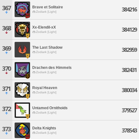
367
Brave et Solitaire
384216
Zodiark [Light]
368
Xx-Elendil-xX
384129
Zodiark [Light]
369
The Last Shadow
382959
Zodiark [Light]
370
Drachen des Himmels
382431
Zodiark [Light]
371
Royal Heaven
380034
Zodiark [Light]
372
Untamed Ornithoids
379527
Zodiark [Light]
373
Delta Knights
378543
Zodiark [Light]