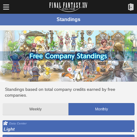
Standings
Standings based on total company credits earned by free
companies.
Weekly
Monthly
Data Center
Light