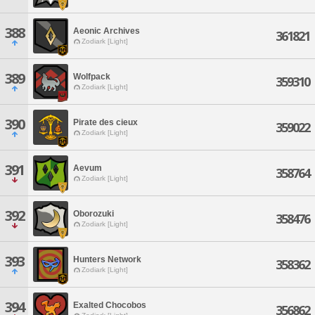
388
Aeonic Archives
361821
Zodiark [Light]
389
Wolfpack
359310
Zodiark [Light]
390
Pirate des cieux
359022
Zodiark [Light]
391
Aevum
358764
Zodiark [Light]
392
Oborozuki
358476
Zodiark [Light]
393
Hunters Network
358362
Zodiark [Light]
394
Exalted Chocobos
356862