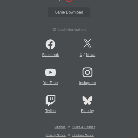
Game Download
Official Information
/
Facebook
X
News
YouTube
Instagram
Twitch
Bluesky
License
Rules & Policies
Privacy Notice
Cookies Notice