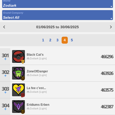
World
Zodiark
Grand Company
Select All
01/06/2025 to 30/06/2025
1
2
3
4
5
301
Black Cat's
466296
Zodiark [Light]
302
ZoneOfDanger
463926
Zodiark [Light]
303
La fee c'est...
463575
Zodiark [Light]
304
Eridiums Erben
462387
Zodiark [Light]