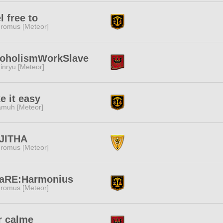
l free to
romus [Meteor]
coholismWorkSlave
inryu [Meteor]
e it easy
muh [Meteor]
JITHA
romus [Meteor]
naRE:Harmonius
romus [Meteor]
r calme