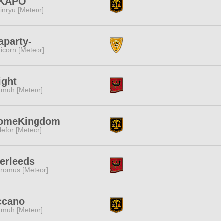
KAPO
inryu [Meteor]
aparty-
icorn [Meteor]
ight
muh [Meteor]
omeKingdom
lefor [Meteor]
erleeds
romus [Meteor]
ccano
muh [Meteor]