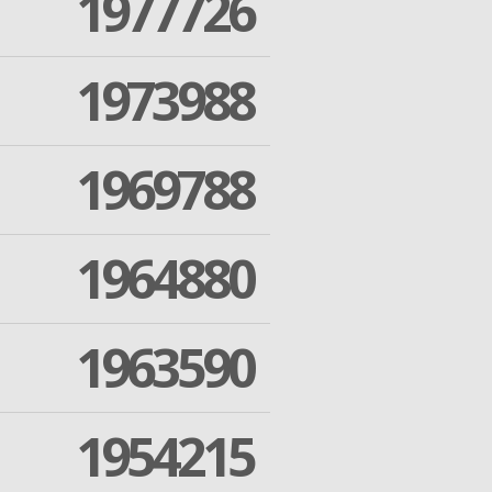
1977726
1973988
1969788
1964880
1963590
1954215