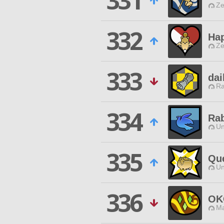
331
Ze
332
Ha
Ze
333
dai
Ra
334
Rab
Un
335
Que
Un
336
OK
Ma