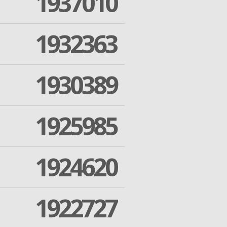
1937010
1932363
1930389
1925985
1924620
1922727