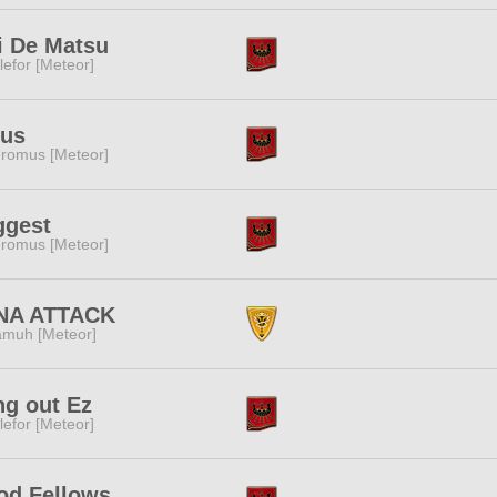
i De Matsu
lefor [Meteor]
rus
romus [Meteor]
ggest
romus [Meteor]
NA ATTACK
muh [Meteor]
g out Ez
lefor [Meteor]
od Fellows