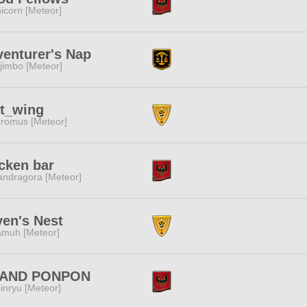
icorn [Meteor]
enturer's Nap
jimbo [Meteor]
st_wing
romus [Meteor]
cken bar
ndragora [Meteor]
en's Nest
muh [Meteor]
AND PONPON
inryu [Meteor]