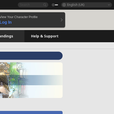
English (UK)
View Your Character Profile
Log In
andings
Help & Support