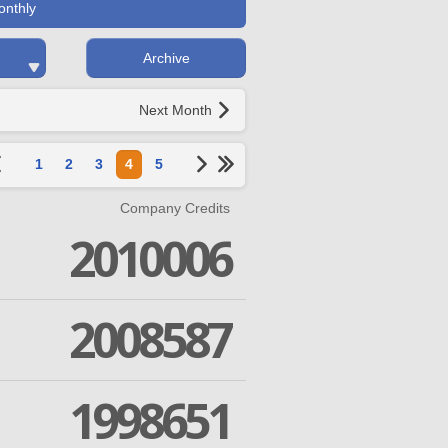
onthly
Archive
Next Month
1
2
3
4
5
Company Credits
2010006
2008587
1998651