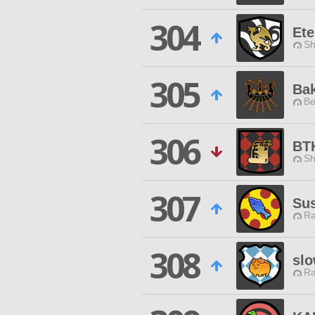
304
Ete
Sh
305
Ba
Be
306
BT
Sh
307
Sus
Ra
308
slo
Ra