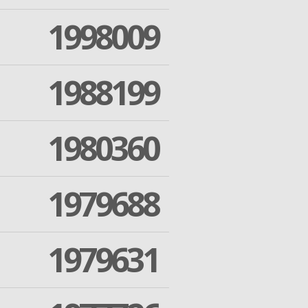
1998009
1988199
1980360
1979688
1979631