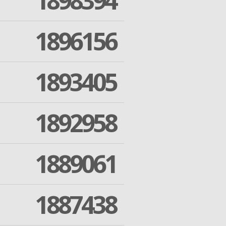
1898394
1896156
1893405
1892958
1889061
1887438