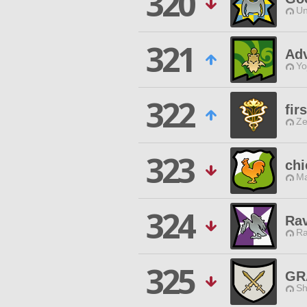
320
Un
321
Adv
Yo
322
fir
Ze
323
chi
Ma
324
Rav
Ra
325
GR
Sh