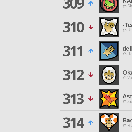
309
KA
Sh
310
-Te
Un
311
del
Ra
312
Ok
Va
313
Ast
Ze
314
Ba
Ra