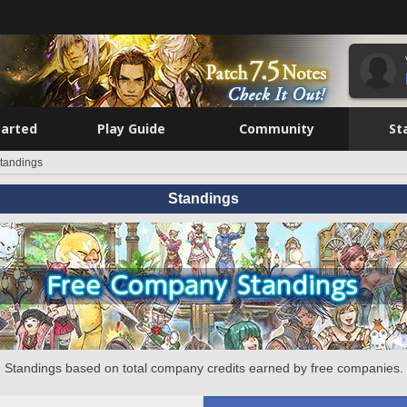
tarted
Play Guide
Community
St
tandings
Standings
Standings based on total company credits earned by free companies.