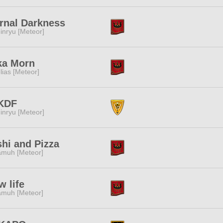
rnal Darkness
inryu [Meteor]
ka Morn
lias [Meteor]
KDF
inryu [Meteor]
hi and Pizza
muh [Meteor]
w life
muh [Meteor]