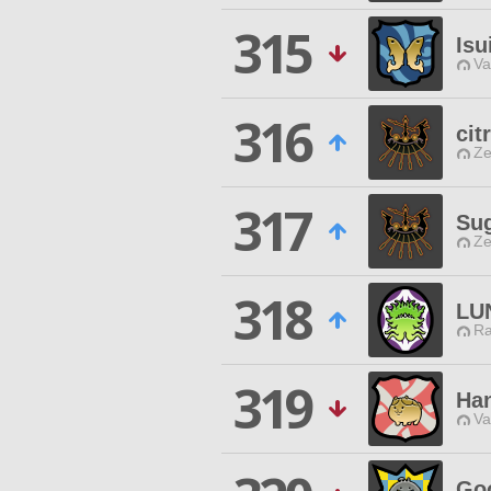
315
Isu
Va
316
cit
Ze
317
Su
Ze
318
LU
Ra
319
Han
Va
Go