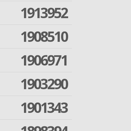
1913952
1908510
1906971
1903290
1901343