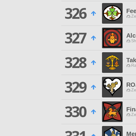
326
Fee
Ze
327
Al
Sh
328
Tak
Ra
329
RO
Ze
330
Fi
Ze
Me