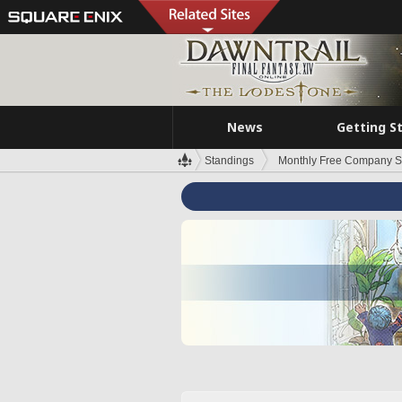
News
Getting S
Standings
Monthly Free Company S