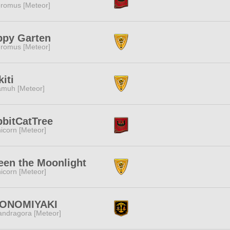
romus [Meteor]
ppy Garten
romus [Meteor]
kiti
muh [Meteor]
bitCatTree
icorn [Meteor]
en the Moonlight
icorn [Meteor]
ONOMIYAKI
ndragora [Meteor]