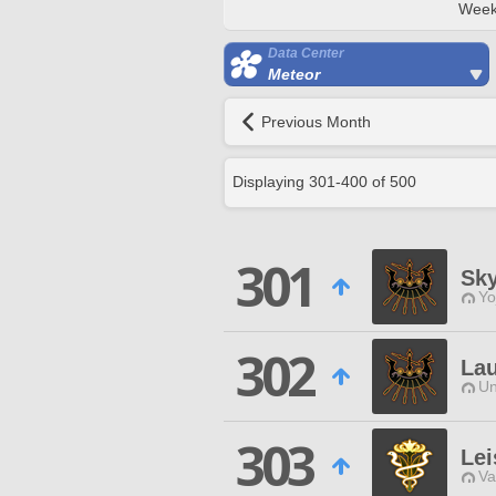
Week
Data Center
Meteor
Previous Month
Displaying
301
-
400
of
500
301
Sky
Yo
302
Lau
Un
303
Le
Va