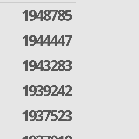
1948785
1944447
1943283
1939242
1937523