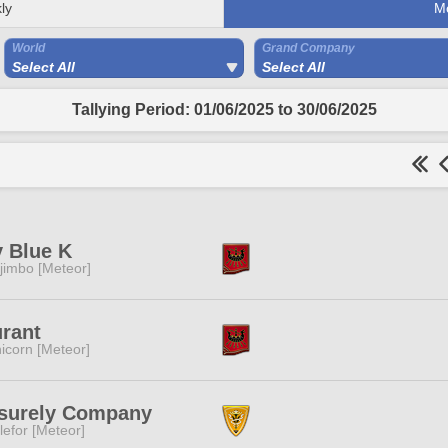
ly
M
World
Grand Company
Select All
Select All
Tallying Period: 01/06/2025 to 30/06/2025
 Blue K
jimbo [Meteor]
rant
icorn [Meteor]
isurely Company
lefor [Meteor]