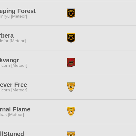
eping Forest
inryu [Meteor]
rbera
lefor [Meteor]
kvangr
icorn [Meteor]
ever Free
icorn [Meteor]
rnal Flame
lias [Meteor]
llStoned