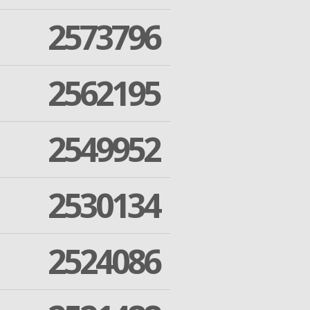
2573796
2562195
2549952
2530134
2524086