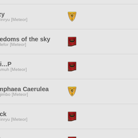
zy
inryu [Meteor]
edoms of the sky
lefor [Meteor]
i...P
muh [Meteor]
mphaea Caerulea
jimbo [Meteor]
ck
inryu [Meteor]