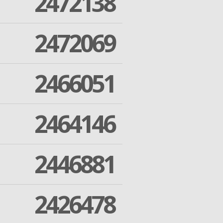
2472138
2472069
2466051
2464146
2446881
2426478