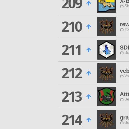
209
X-
Sh
210
re
Yo
211
SD
Be
212
vc
Va
213
Att
Be
214
gra
Be