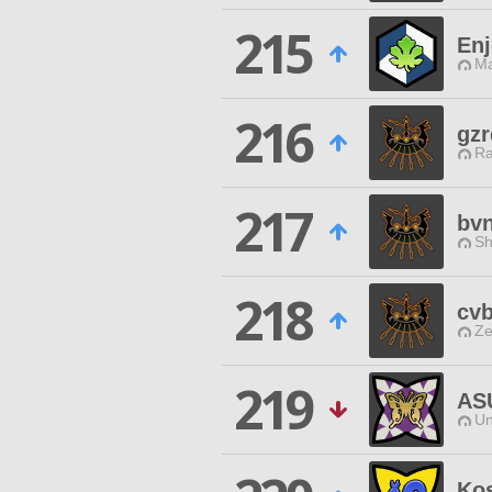
215
Enj
Ma
216
gzr
Ra
217
bv
Sh
218
cv
Ze
219
AS
Un
Ko