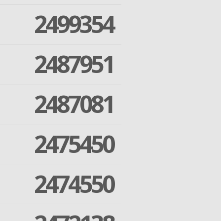
2499354
2487951
2487081
2475450
2474550