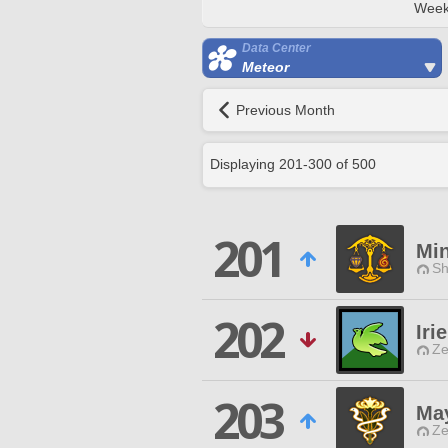
Week
Data Center
Meteor
Previous Month
Displaying
201
-
300
of
500
201
Mi
Sh
202
Irie
Ze
203
Ma
Ze