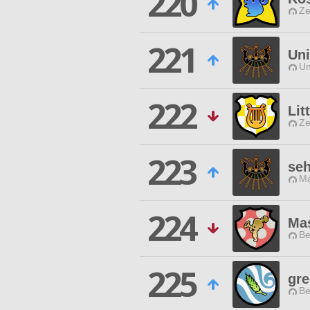
220
Ze
221
Uni
Un
222
Lit
Ze
223
seh
Ma
224
Ma
Be
225
gre
Be