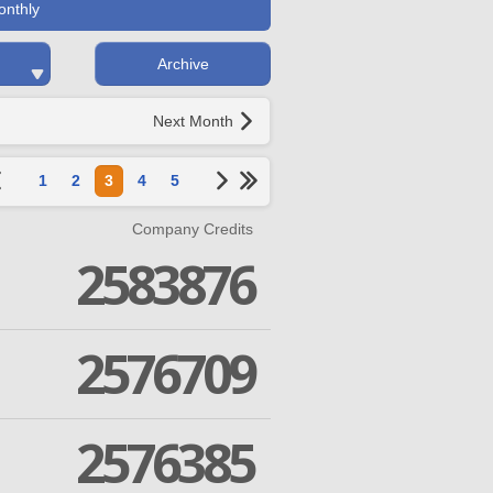
onthly
Archive
Next Month
1
2
3
4
5
Company Credits
2583876
2576709
2576385