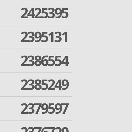
2425395
2395131
2386554
2385249
2379597