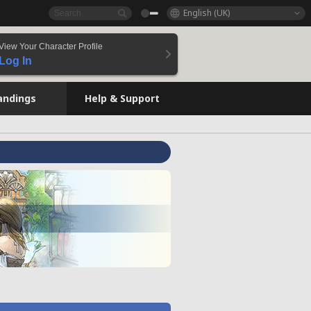
English (UK)
View Your Character Profile
Log In
andings
Help & Support