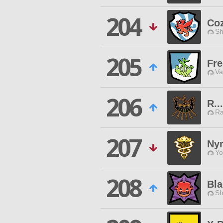
204
Co
Sh
205
Fre
Va
206
R...
Ra
207
Ny
Yo
208
Bla
Sh