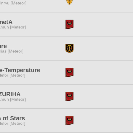
inryu [Meteor]
netA
muh [Meteor]
ure
lias [Meteor]
w-Temperature
lefor [Meteor]
ZURIHA
muh [Meteor]
 of Stars
lefor [Meteor]