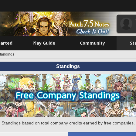
tarted
Play Guide
Community
St
tandings
Standings
Standings based on total company credits earned by free companies.