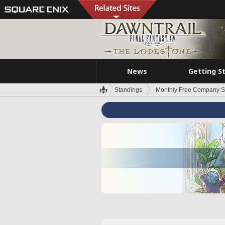
News
Getting S
Standings
Monthly Free Company S