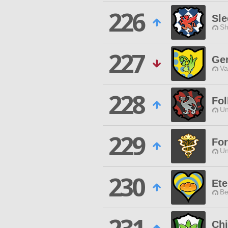
226
Sle
Sh
227
Ge
Va
228
Fol
Un
229
For
Un
230
Ete
Be
Chi