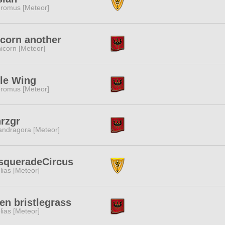
romus [Meteor]
corn another
icorn [Meteor]
tle Wing
romus [Meteor]
rzgr
ndragora [Meteor]
squeradeCircus
lias [Meteor]
en bristlegrass
lias [Meteor]