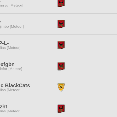
B
inryu [Meteor]
w
jimbo [Meteor]
P-L-
lias [Meteor]
bxfgbn
lefor [Meteor]
ic BlackCats
lias [Meteor]
zht
lias [Meteor]