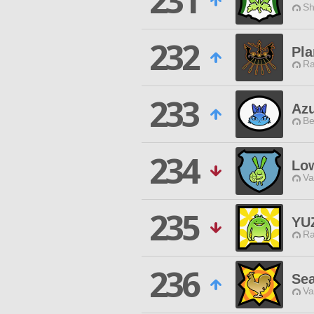
231
Sh
232
Pla
Ra
233
Az
Be
234
Lo
Va
235
YU
Ra
236
Sea
Va