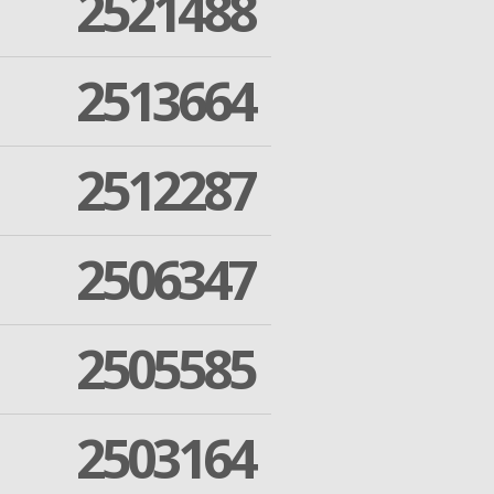
2521488
2513664
2512287
2506347
2505585
2503164