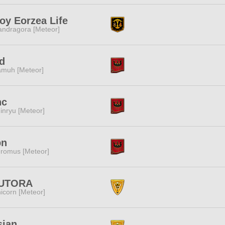
oy Eorzea Life
ndragora [Meteor]
d
muh [Meteor]
nc
inryu [Meteor]
bn
romus [Meteor]
UTORA
icorn [Meteor]
sian