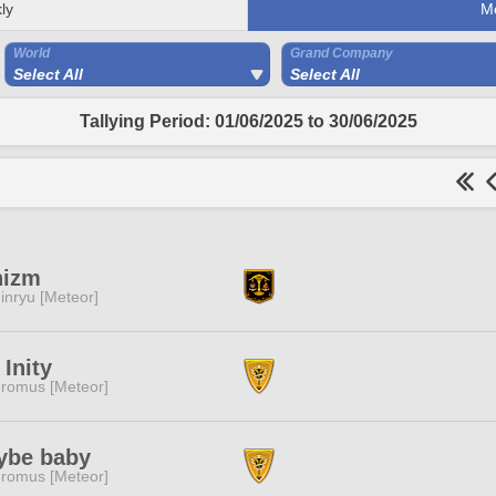
ly
M
World
Grand Company
Select All
Select All
Tallying Period: 01/06/2025 to 30/06/2025
nizm
inryu [Meteor]
 Inity
romus [Meteor]
ybe baby
romus [Meteor]