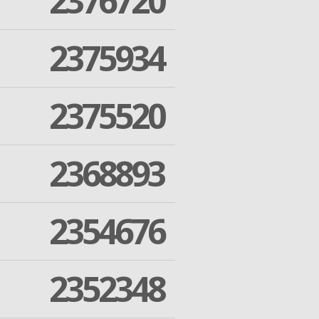
2376720
2375934
2375520
2368893
2354676
2352348