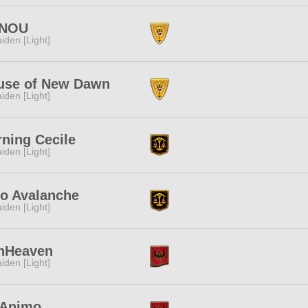
NOU
iden [Light]
use of New Dawn
iden [Light]
ning Cecile
iden [Light]
ro Avalanche
iden [Light]
nHeaven
iden [Light]
 Animo