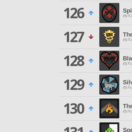
126
Sp
Ra
127
The
Ra
128
Bla
Ra
129
Sil
Ra
130
Th
Ra
Soc