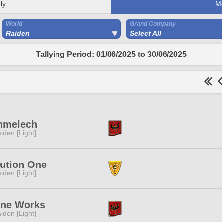
ly
M
World
Grand Company
Raiden
Select All
Tallying Period: 01/06/2025 to 30/06/2025
hmelech
iden [Light]
lution One
iden [Light]
one Works
iden [Light]