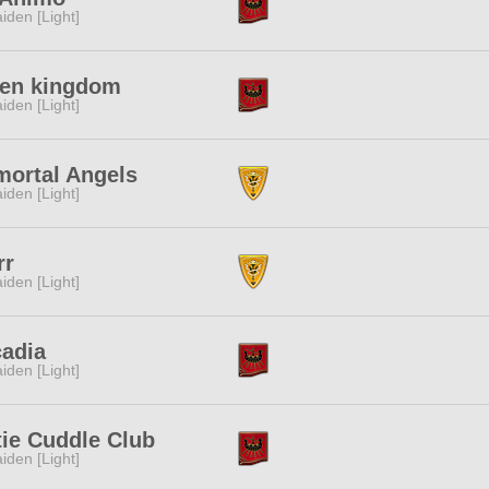
iden [Light]
ven kingdom
iden [Light]
mortal Angels
iden [Light]
rr
iden [Light]
cadia
iden [Light]
ie Cuddle Club
iden [Light]