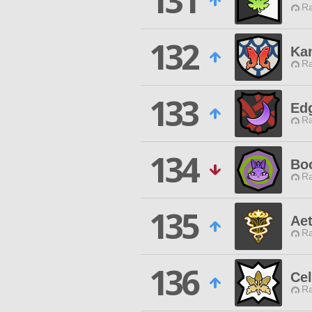
131
Ra
132
Ka
Ra
133
Ed
Ra
134
Bo
Ra
135
Ae
Ra
136
Cel
Ra