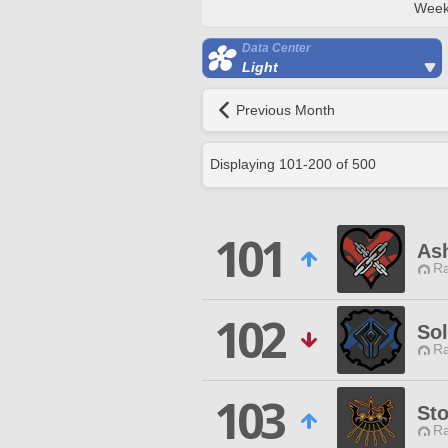
Week
Data Center
Light
Previous Month
Displaying
101
-
200
of
500
101
As
Ra
102
So
Ra
103
St
Ra