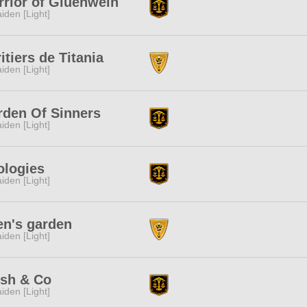
rior of Gluehwein
iden [Light]
itiers de Titania
iden [Light]
rden Of Sinners
iden [Light]
ologies
iden [Light]
en's garden
iden [Light]
sh & Co
iden [Light]