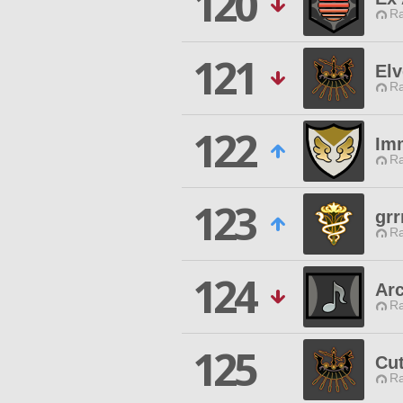
120
Ra
121
El
Ra
122
Im
Ra
123
grr
Ra
124
Ar
Ra
125
Cut
Ra