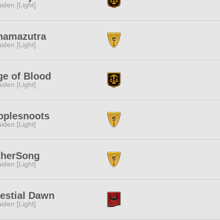
iden [Light]
namazutra
iden [Light]
ge of Blood
iden [Light]
oplesnoots
iden [Light]
therSong
iden [Light]
estial Dawn
iden [Light]