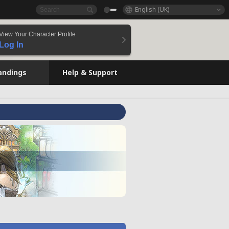
English (UK)
View Your Character Profile
Log In
andings
Help & Support