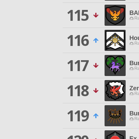
115
BA
Ra
116
Ho
Ra
117
Bur
Ra
118
Ze
Ra
119
Bu
Ra
Ex