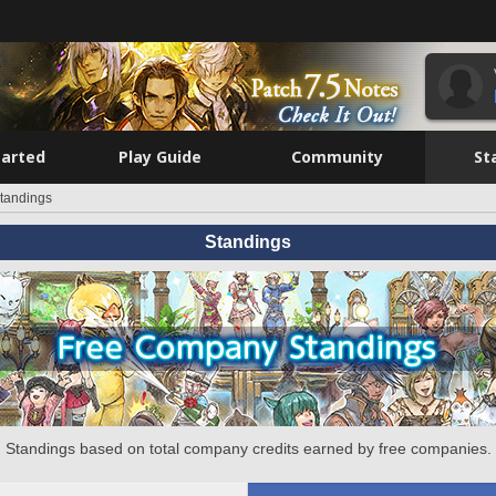
tarted
Play Guide
Community
St
tandings
Standings
Standings based on total company credits earned by free companies.