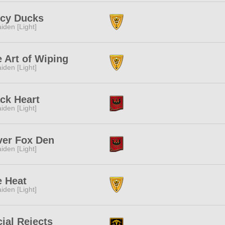
icy Ducks
iden [Light]
 Art of Wiping
iden [Light]
ck Heart
iden [Light]
ver Fox Den
iden [Light]
e Heat
iden [Light]
ial Rejects