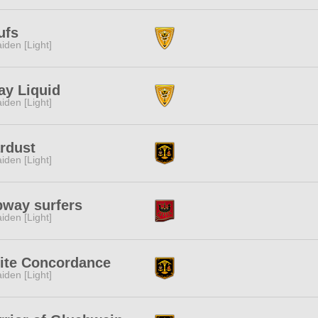
ufs
iden [Light]
ay Liquid
iden [Light]
rdust
iden [Light]
bway surfers
iden [Light]
ite Concordance
iden [Light]