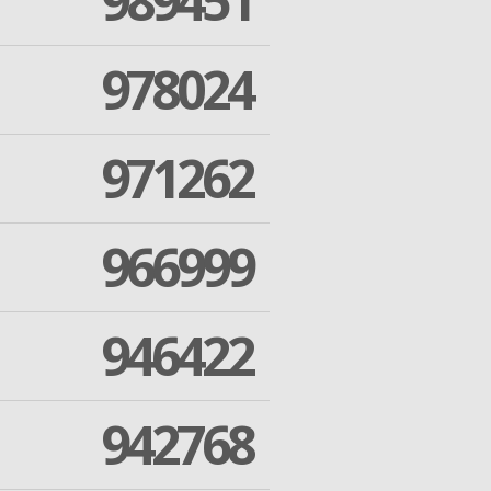
989451
978024
971262
966999
946422
942768