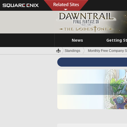
News
Getting S
Standings
Monthly Free Company S