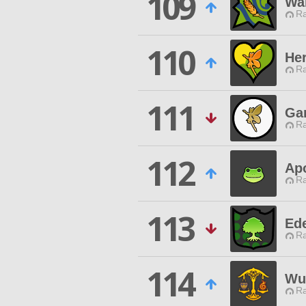
109
War
Ra
110
Her
Ra
111
Ga
Ra
112
Ap
Ra
113
Ed
Ra
114
Wu
Ra