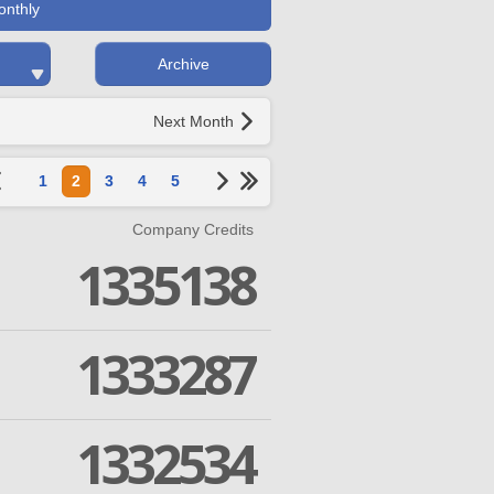
onthly
Archive
Next Month
1
2
3
4
5
Company Credits
1335138
1333287
1332534