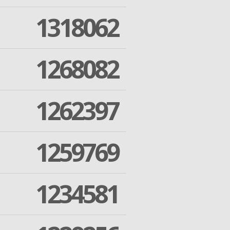
1318062
1268082
1262397
1259769
1234581