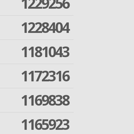
1229256
1228404
1181043
1172316
1169838
1165923