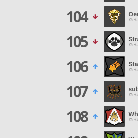
104
Oe
Ra
105
Str
Ra
106
Sta
Ra
107
su
Ra
108
Wh
Ra