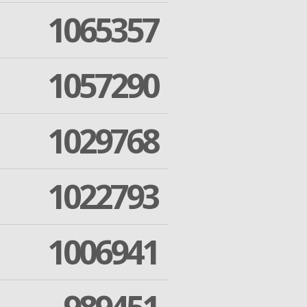
1065357
1057290
1029768
1022793
1006941