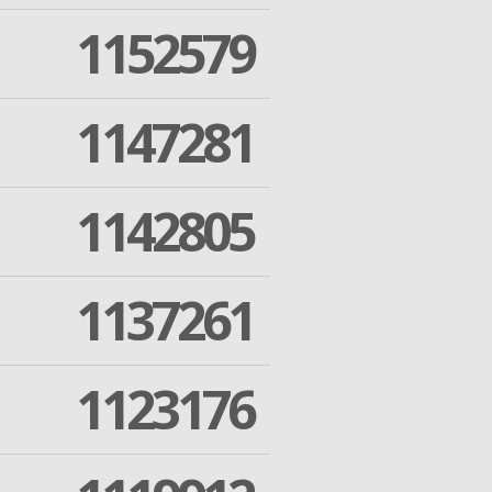
1152579
1147281
1142805
1137261
1123176