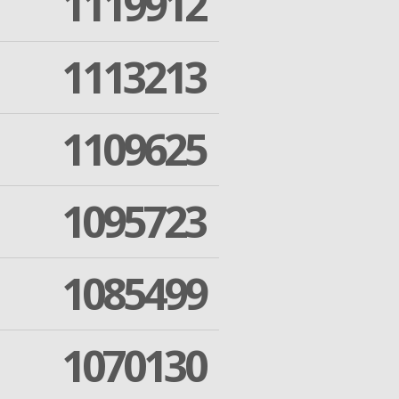
1119912
1113213
1109625
1095723
1085499
1070130