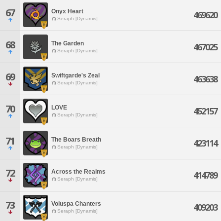
67
Onyx Heart
469620
Seraph [Dynamis]
68
The Garden
467025
Seraph [Dynamis]
69
Swiftgarde's Zeal
463638
Seraph [Dynamis]
70
LOVE
452157
Seraph [Dynamis]
71
The Boars Breath
423114
Seraph [Dynamis]
72
Across the Realms
414789
Seraph [Dynamis]
73
Voluspa Chanters
409203
Seraph [Dynamis]