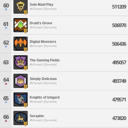
60
Solo Maid Play
511209
Seraph [Dynamis]
61
Druid's Grove
506970
Seraph [Dynamis]
62
Digital Monsters
506436
Seraph [Dynamis]
The Gaming Fields
63
495057
Seraph [Dynamis]
64
Simply Delicious
493749
Seraph [Dynamis]
65
Knights of Ishgard
479571
Seraph [Dynamis]
66
Seraphic
473820
Seraph [Dynamis]