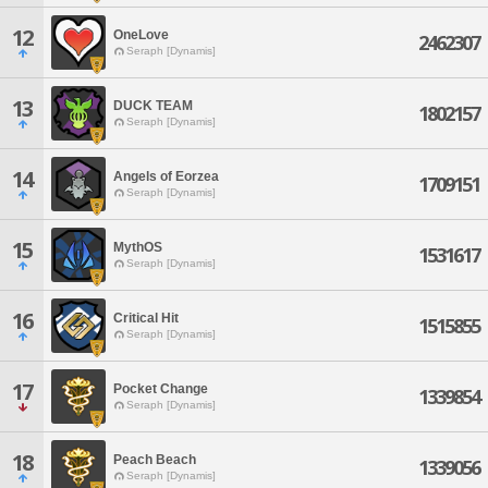
12
OneLove
2462307
Seraph [Dynamis]
13
DUCK TEAM
1802157
Seraph [Dynamis]
14
Angels of Eorzea
1709151
Seraph [Dynamis]
15
MythOS
1531617
Seraph [Dynamis]
16
Critical Hit
1515855
Seraph [Dynamis]
17
Pocket Change
1339854
Seraph [Dynamis]
18
Peach Beach
1339056
Seraph [Dynamis]