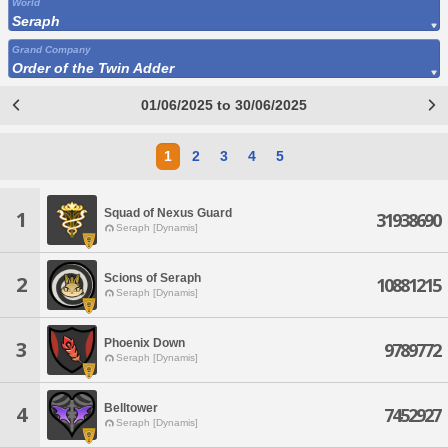
World
Seraph
Grand Company
Order of the Twin Adder
01/06/2025 to 30/06/2025
1
2
3
4
5
Squad of Nexus Guard
1
31938690
Seraph [Dynamis]
Scions of Seraph
2
10881215
Seraph [Dynamis]
Phoenix Down
3
9789772
Seraph [Dynamis]
Belltower
4
7452927
Seraph [Dynamis]