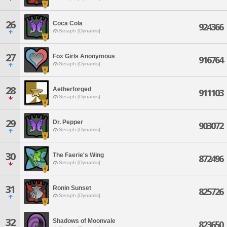
26
Coca Cola
924366
Seraph [Dynamis]
27
Fox Girls Anonymous
916764
Seraph [Dynamis]
28
Aetherforged
911103
Seraph [Dynamis]
29
Dr. Pepper
903072
Seraph [Dynamis]
30
The Faerie's Wing
872496
Seraph [Dynamis]
31
Ronin Sunset
825726
Seraph [Dynamis]
32
Shadows of Moonvale
823650