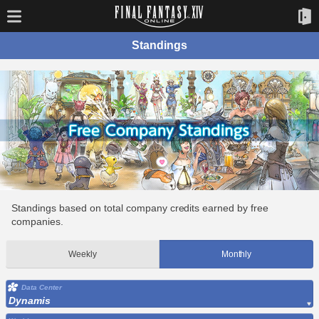
Standings
Standings based on total company credits earned by free
companies.
Weekly
Monthly
Data Center
Dynamis