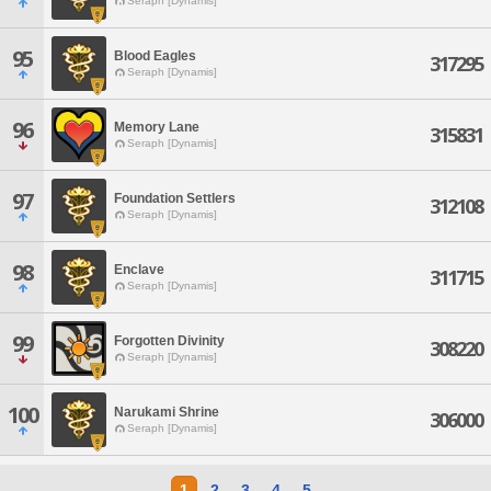
Seraph [Dynamis]
95
Blood Eagles
317295
Seraph [Dynamis]
96
Memory Lane
315831
Seraph [Dynamis]
97
Foundation Settlers
312108
Seraph [Dynamis]
98
Enclave
311715
Seraph [Dynamis]
99
Forgotten Divinity
308220
Seraph [Dynamis]
100
Narukami Shrine
306000
Seraph [Dynamis]
1
2
3
4
5