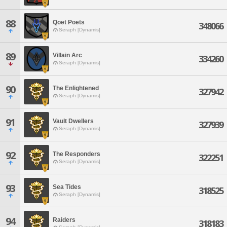
88
Qoet Poets
348066
Seraph [Dynamis]
89
Villain Arc
334260
Seraph [Dynamis]
90
The Enlightened
327942
Seraph [Dynamis]
91
Vault Dwellers
327939
Seraph [Dynamis]
92
The Responders
322251
Seraph [Dynamis]
93
Sea Tides
318525
Seraph [Dynamis]
94
Raiders
318183