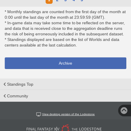
* Monthly standings are counted from the first day of the month at
0:00 until the last day of the month at 23:59:59 (GMT).
* In-game data may take some time to be reflected on the server,
and data that is received close to the aggregation deadline runs
the risk of being erroneously included in the subsequent dataset.
* Standings displayed are based on the list of Worlds and data
centers available at the last calculation.
Archive
Standings Top
Community
View desktop version of the Lodestone