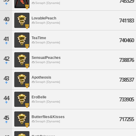
745329
Seraph [Dynamis]
40
LovablePeach
741183
Seraph [Dynamis]
41
TeaTime
740460
Seraph [Dynamis]
42
SensualPeaches
738876
Seraph [Dynamis]
43
Apotheosis
738537
Seraph [Dynamis]
44
EroBelle
733905
Seraph [Dynamis]
45
Butterflies&Kisses
717255
Seraph [Dynamis]