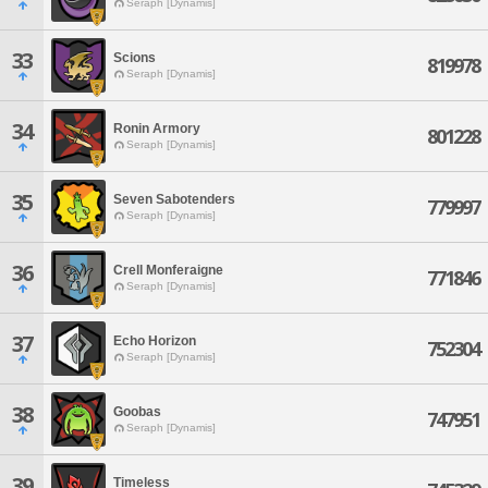
Seraph [Dynamis]
33
Scions
819978
Seraph [Dynamis]
34
Ronin Armory
801228
Seraph [Dynamis]
35
Seven Sabotenders
779997
Seraph [Dynamis]
36
Crell Monferaigne
771846
Seraph [Dynamis]
37
Echo Horizon
752304
Seraph [Dynamis]
38
Goobas
747951
Seraph [Dynamis]
39
Timeless