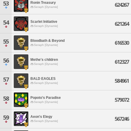
53
Ronin Treasury
624267
Seraph [Dynamis]
54
Scarlet Initiative
621264
Seraph [Dynamis]
55
Bloodbath & Beyond
616530
Seraph [Dynamis]
56
Methe's children
612327
Seraph [Dynamis]
57
BALD EAGLES
584961
Seraph [Dynamis]
58
Popoto's Paradise
579072
Seraph [Dynamis]
59
Aeon's Elegy
567246
Seraph [Dynamis]