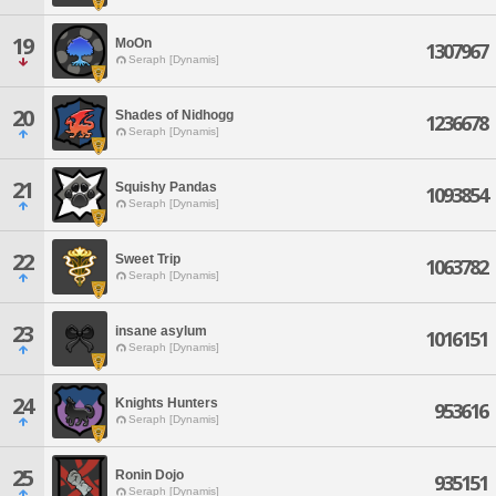
19
MoOn
1307967
Seraph [Dynamis]
20
Shades of Nidhogg
1236678
Seraph [Dynamis]
21
Squishy Pandas
1093854
Seraph [Dynamis]
22
Sweet Trip
1063782
Seraph [Dynamis]
23
insane asylum
1016151
Seraph [Dynamis]
24
Knights Hunters
953616
Seraph [Dynamis]
25
Ronin Dojo
935151
Seraph [Dynamis]