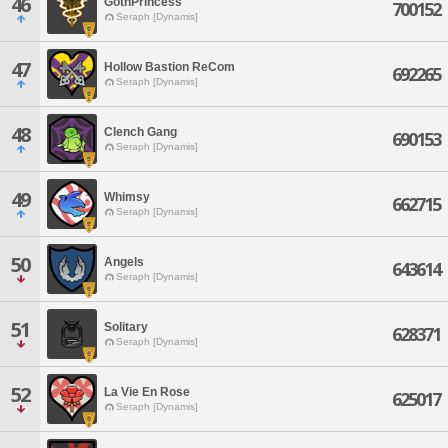
46
GothPrincess
700152
Seraph [Dynamis]
47
Hollow Bastion ReCom
692265
Seraph [Dynamis]
48
Clench Gang
690153
Seraph [Dynamis]
49
Whimsy
662715
Seraph [Dynamis]
50
Angels
643614
Seraph [Dynamis]
51
Solitary
628371
Seraph [Dynamis]
52
La Vie En Rose
625017
Seraph [Dynamis]