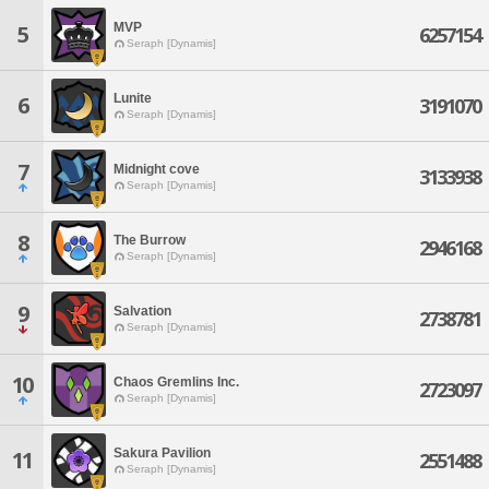
MVP
5
6257154
Seraph [Dynamis]
Lunite
6
3191070
Seraph [Dynamis]
7
Midnight cove
3133938
Seraph [Dynamis]
8
The Burrow
2946168
Seraph [Dynamis]
9
Salvation
2738781
Seraph [Dynamis]
10
Chaos Gremlins Inc.
2723097
Seraph [Dynamis]
Sakura Pavilion
11
2551488
Seraph [Dynamis]