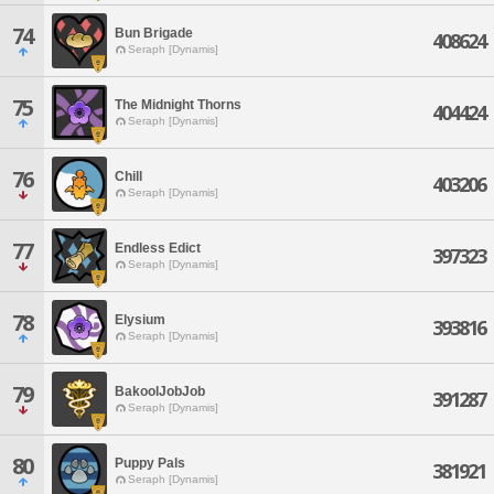
74
Bun Brigade
408624
Seraph [Dynamis]
75
The Midnight Thorns
404424
Seraph [Dynamis]
76
Chill
403206
Seraph [Dynamis]
77
Endless Edict
397323
Seraph [Dynamis]
78
Elysium
393816
Seraph [Dynamis]
79
BakoolJobJob
391287
Seraph [Dynamis]
80
Puppy Pals
381921
Seraph [Dynamis]