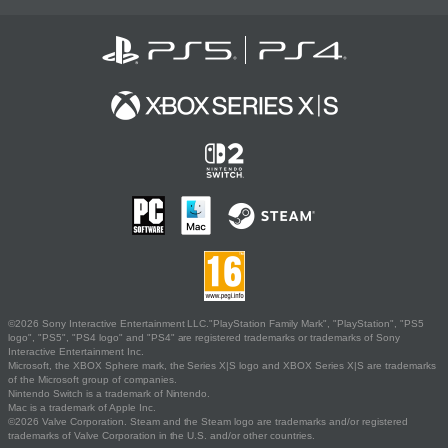
©2026 Sony Interactive Entertainment LLC."PlayStation Family Mark", "PlayStation", "PS5
logo", "PS5", "PS4 logo" and "PS4" are registered trademarks or trademarks of Sony
Interactive Entertainment Inc.
Microsoft, the XBOX Sphere mark, the Series X|S logo and XBOX Series X|S are trademarks
of the Microsoft group of companies.
Nintendo Switch is a trademark of Nintendo.
Mac is a trademark of Apple Inc.
©2026 Valve Corporation. Steam and the Steam logo are trademarks and/or registered
trademarks of Valve Corporation in the U.S. and/or other countries.