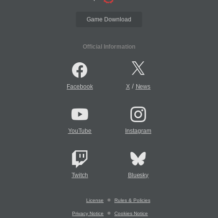
Game Download
Official Information
/
Facebook
X
News
YouTube
Instagram
Twitch
Bluesky
License
Rules & Policies
Privacy Notice
Cookies Notice