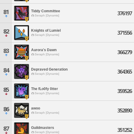
81
Tiddy Committee
376197
Seraph [Dynamis]
82
Knights of Lumiel
371556
Seraph [Dynamis]
83
Aurora's Dawn
366279
Seraph [Dynamis]
84
Depraved Generation
364365
Seraph [Dynamis]
85
The fLo0fy 0tter
359526
Seraph [Dynamis]
86
awoo
352890
Seraph [Dynamis]
87
Guildmasters
351252
Seraph [Dynamis]