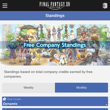
Standings
Standings based on total company credits earned by free
companies.
Weekly
Monthly
Data Center
Dynamis