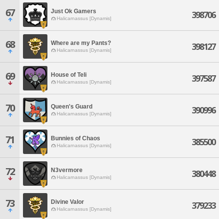
67
Just Ok Gamers
398706
Halicarnassus [Dynamis]
68
Where are my Pants?
398127
Halicarnassus [Dynamis]
69
House of Teli
397587
Halicarnassus [Dynamis]
70
Queen's Guard
390996
Halicarnassus [Dynamis]
71
Bunnies of Chaos
385500
Halicarnassus [Dynamis]
72
N3vermore
380448
Halicarnassus [Dynamis]
73
Divine Valor
379233
Halicarnassus [Dynamis]