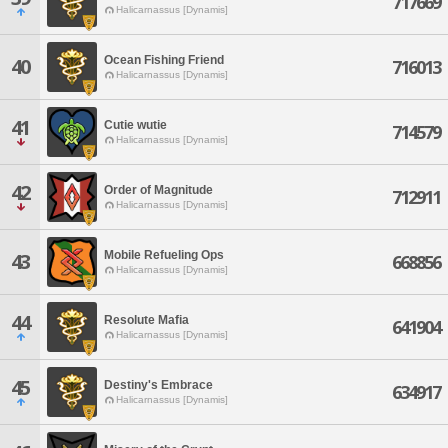
717669
Halicarnassus [Dynamis]
Ocean Fishing Friend
40
716013
Halicarnassus [Dynamis]
41
Cutie wutie
714579
Halicarnassus [Dynamis]
42
Order of Magnitude
712911
Halicarnassus [Dynamis]
Mobile Refueling Ops
43
668856
Halicarnassus [Dynamis]
44
Resolute Mafia
641904
Halicarnassus [Dynamis]
45
Destiny's Embrace
634917
Halicarnassus [Dynamis]