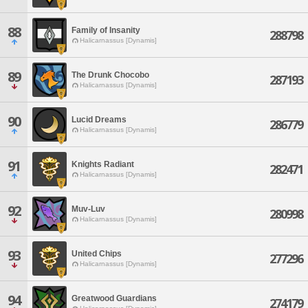
88
Family of Insanity
288798
Halicarnassus [Dynamis]
89
The Drunk Chocobo
287193
Halicarnassus [Dynamis]
90
Lucid Dreams
286779
Halicarnassus [Dynamis]
91
Knights Radiant
282471
Halicarnassus [Dynamis]
92
Muv-Luv
280998
Halicarnassus [Dynamis]
93
United Chips
277296
Halicarnassus [Dynamis]
94
Greatwood Guardians
274179