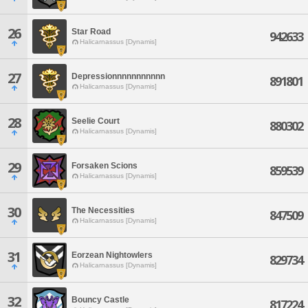
26
Star Road
942633
Halicarnassus [Dynamis]
27
Depressionnnnnnnnnnn
891801
Halicarnassus [Dynamis]
28
Seelie Court
880302
Halicarnassus [Dynamis]
29
Forsaken Scions
859539
Halicarnassus [Dynamis]
30
The Necessities
847509
Halicarnassus [Dynamis]
31
Eorzean Nightowlers
829734
Halicarnassus [Dynamis]
32
Bouncy Castle
817224