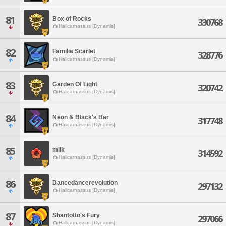
81
Box of Rocks
330768
Halicarnassus [Dynamis]
82
Familia Scarlet
328776
Halicarnassus [Dynamis]
83
Garden Of Light
320742
Halicarnassus [Dynamis]
84
Neon & Black's Bar
317748
Halicarnassus [Dynamis]
85
milk
314592
Halicarnassus [Dynamis]
86
Dancedancerevolution
297132
Halicarnassus [Dynamis]
87
Shantotto's Fury
297066
Halicarnassus [Dynamis]