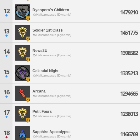
12
Dyaspora's Children
1479210
Halicarnassus [Dynamis]
13
Soldier 1st Class
1451775
Halicarnassus [Dynamis]
14
News2U
1398582
Halicarnassus [Dynamis]
15
Celestial Night
1335213
Halicarnassus [Dynamis]
16
Arcana
1294665
Halicarnassus [Dynamis]
17
Petit Fours
1238013
Halicarnassus [Dynamis]
18
Sapphire Apocalypse
1166769
Halicarnassus [Dynamis]