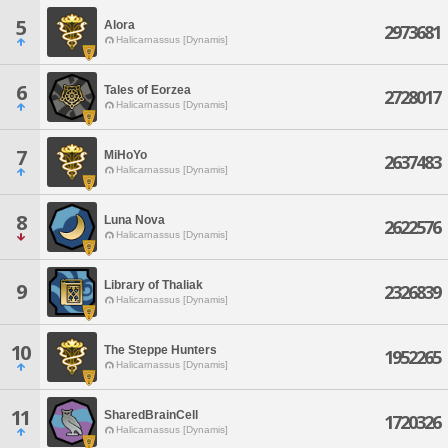
5
Alora
2973681
Halicarnassus [Dynamis]
6
Tales of Eorzea
2728017
Halicarnassus [Dynamis]
7
MiHoYo
2637483
Halicarnassus [Dynamis]
8
Luna Nova
2622576
Halicarnassus [Dynamis]
Library of Thaliak
9
2326839
Halicarnassus [Dynamis]
10
The Steppe Hunters
1952265
Halicarnassus [Dynamis]
11
SharedBrainCell
1720326
Halicarnassus [Dynamis]