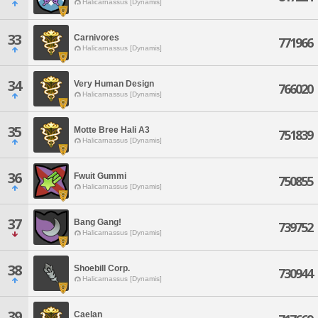
Halicarnassus [Dynamis]
33
Carnivores
771966
Halicarnassus [Dynamis]
34
Very Human Design
766020
Halicarnassus [Dynamis]
35
Motte Bree Hali A3
751839
Halicarnassus [Dynamis]
36
Fwuit Gummi
750855
Halicarnassus [Dynamis]
37
Bang Gang!
739752
Halicarnassus [Dynamis]
38
Shoebill Corp.
730944
Halicarnassus [Dynamis]
39
Caelan