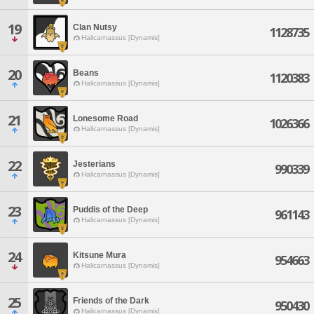
19
Clan Nutsy
1128735
Halicarnassus [Dynamis]
20
Beans
1120383
Halicarnassus [Dynamis]
21
Lonesome Road
1026366
Halicarnassus [Dynamis]
22
Jesterians
990339
Halicarnassus [Dynamis]
23
Puddis of the Deep
961143
Halicarnassus [Dynamis]
24
Kitsune Mura
954663
Halicarnassus [Dynamis]
25
Friends of the Dark
950430
Halicarnassus [Dynamis]