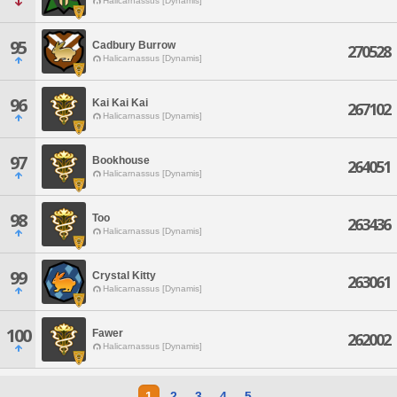
Halicarnassus [Dynamis]
95
Cadbury Burrow
270528
Halicarnassus [Dynamis]
96
Kai Kai Kai
267102
Halicarnassus [Dynamis]
97
Bookhouse
264051
Halicarnassus [Dynamis]
98
Too
263436
Halicarnassus [Dynamis]
99
Crystal Kitty
263061
Halicarnassus [Dynamis]
100
Fawer
262002
Halicarnassus [Dynamis]
1
2
3
4
5