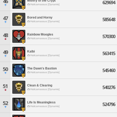
46
Misery of the Crypt
629694
Halicarnassus [Dynamis]
47
Bored and Horny
585648
Halicarnassus [Dynamis]
48
Rainbow Moogles
570300
Halicarnassus [Dynamis]
49
Kalbi
563415
Halicarnassus [Dynamis]
50
The Dawn's Bastion
545460
Halicarnassus [Dynamis]
51
Clean & Clearing
540276
Halicarnassus [Dynamis]
52
Life Is Meaningless
524796
Halicarnassus [Dynamis]