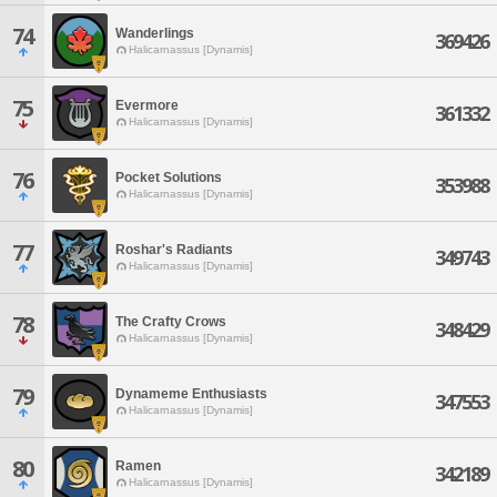
74
Wanderlings
369426
Halicarnassus [Dynamis]
75
Evermore
361332
Halicarnassus [Dynamis]
76
Pocket Solutions
353988
Halicarnassus [Dynamis]
77
Roshar's Radiants
349743
Halicarnassus [Dynamis]
78
The Crafty Crows
348429
Halicarnassus [Dynamis]
79
Dynameme Enthusiasts
347553
Halicarnassus [Dynamis]
80
Ramen
342189
Halicarnassus [Dynamis]