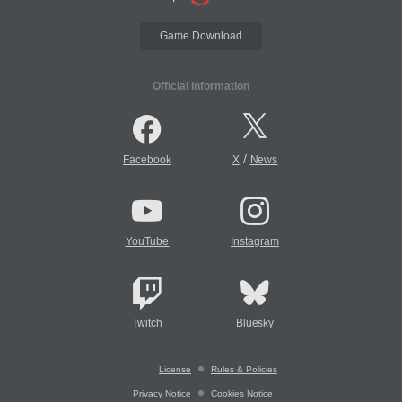
Game Download
Official Information
/
Facebook
X
News
YouTube
Instagram
Twitch
Bluesky
License
Rules & Policies
Privacy Notice
Cookies Notice