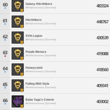
60
Galaxy Hitchhikers
483324
Halicarnassus [Dynamis]
61
Hitchhikers
448767
Halicarnassus [Dynamis]
62
XVth Legion
430539
Halicarnassus [Dynamis]
63
Purple Menace
419088
Halicarnassus [Dynamis]
64
Honeycomb
418560
Halicarnassus [Dynamis]
65
Falling With Style
409341
Halicarnassus [Dynamis]
66
Baba Yaga's Coterie
403002
Halicarnassus [Dynamis]