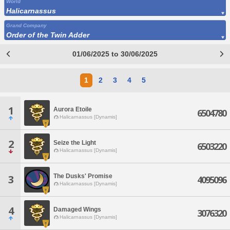
World
Halicarnassus
Grand Company
Order of the Twin Adder
01/06/2025 to 30/06/2025
1
2
3
4
5
1
Aurora Etoile
6504780
Halicarnassus [Dynamis]
2
Seize the Light
6503220
Halicarnassus [Dynamis]
The Dusks' Promise
3
4095096
Halicarnassus [Dynamis]
4
Damaged Wings
3076320
Halicarnassus [Dynamis]