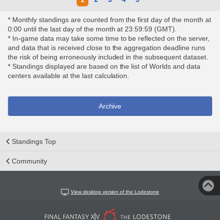
* Monthly standings are counted from the first day of the month at
0:00 until the last day of the month at 23:59:59 (GMT).
* In-game data may take some time to be reflected on the server,
and data that is received close to the aggregation deadline runs
the risk of being erroneously included in the subsequent dataset.
* Standings displayed are based on the list of Worlds and data
centers available at the last calculation.
Archive
Standings Top
Community
View desktop version of the Lodestone