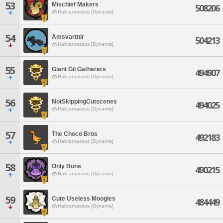
53
Mischief Makers
508206
Halicarnassus [Dynamis]
54
Amsvartnir
504213
Halicarnassus [Dynamis]
55
Giant Gil Gatherers
494907
Halicarnassus [Dynamis]
56
NotSkippingCutscenes
494025
Halicarnassus [Dynamis]
57
The Choco Bros
492183
Halicarnassus [Dynamis]
58
Only Buns
490215
Halicarnassus [Dynamis]
59
Cute Useless Moogles
484449
Halicarnassus [Dynamis]