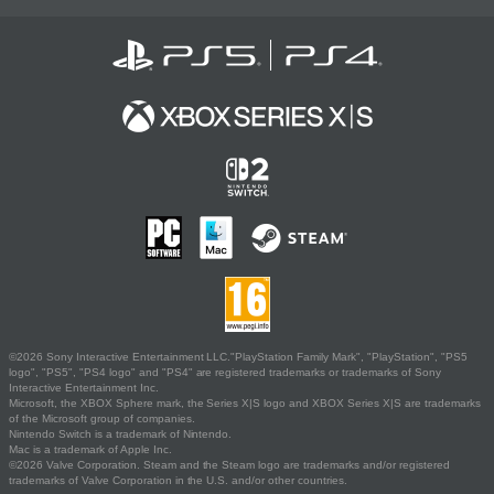
©2026 Sony Interactive Entertainment LLC."PlayStation Family Mark", "PlayStation", "PS5
logo", "PS5", "PS4 logo" and "PS4" are registered trademarks or trademarks of Sony
Interactive Entertainment Inc.
Microsoft, the XBOX Sphere mark, the Series X|S logo and XBOX Series X|S are trademarks
of the Microsoft group of companies.
Nintendo Switch is a trademark of Nintendo.
Mac is a trademark of Apple Inc.
©2026 Valve Corporation. Steam and the Steam logo are trademarks and/or registered
trademarks of Valve Corporation in the U.S. and/or other countries.