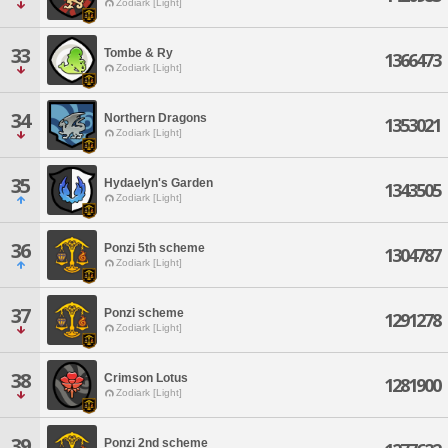
Zodiark [Light]
33
Tombe & Ry
1366473
Zodiark [Light]
34
Northern Dragons
1353021
Zodiark [Light]
35
Hydaelyn's Garden
1343505
Zodiark [Light]
36
Ponzi 5th scheme
1304787
Zodiark [Light]
37
Ponzi scheme
1291278
Zodiark [Light]
38
Crimson Lotus
1281900
Zodiark [Light]
39
Ponzi 2nd scheme