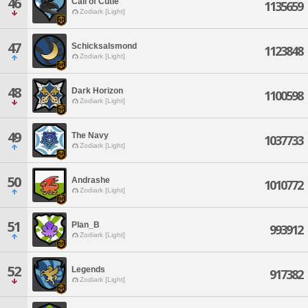
46
Call of Cutie
1135659
Zodiark [Light]
47
Schicksalsmond
1123848
Zodiark [Light]
48
Dark Horizon
1100598
Zodiark [Light]
49
The Navy
1037733
Zodiark [Light]
50
Andrashe
1010772
Zodiark [Light]
51
Plan_B
993912
Zodiark [Light]
52
Legends
917382
Zodiark [Light]