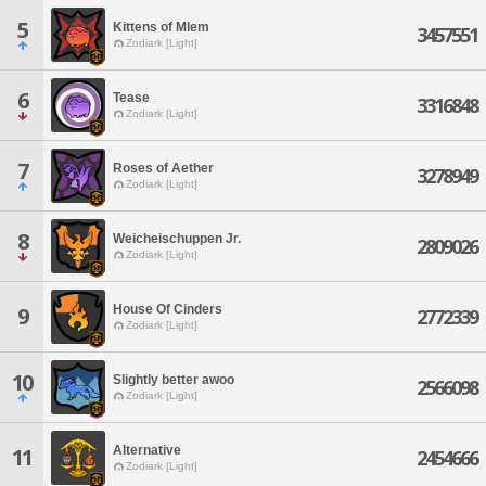
5
Kittens of Mlem
3457551
Zodiark [Light]
6
Tease
3316848
Zodiark [Light]
7
Roses of Aether
3278949
Zodiark [Light]
8
Weicheischuppen Jr.
2809026
Zodiark [Light]
House Of Cinders
9
2772339
Zodiark [Light]
10
Slightly better awoo
2566098
Zodiark [Light]
Alternative
11
2454666
Zodiark [Light]