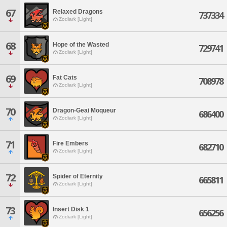
67
Relaxed Dragons
737334
Zodiark [Light]
68
Hope of the Wasted
729741
Zodiark [Light]
69
Fat Cats
708978
Zodiark [Light]
70
Dragon-Geai Moqueur
686400
Zodiark [Light]
71
Fire Embers
682710
Zodiark [Light]
72
Spider of Eternity
665811
Zodiark [Light]
73
Insert Disk 1
656256
Zodiark [Light]