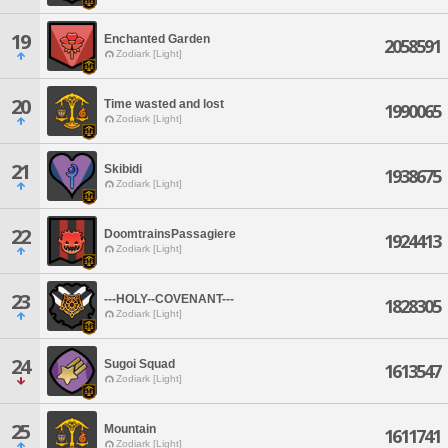
19
Enchanted Garden
2058591
Zodiark [Light]
20
Time wasted and lost
1990065
Zodiark [Light]
21
Skibidi
1938675
Zodiark [Light]
22
DoomtrainsPassagiere
1924413
Zodiark [Light]
23
---HOLY--COVENANT---
1828305
Zodiark [Light]
24
Sugoi Squad
1613547
Zodiark [Light]
25
Mountain
1611741
Zodiark [Light]