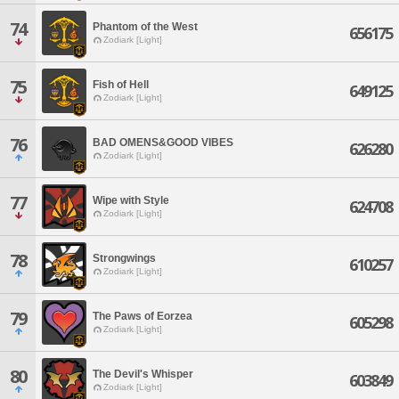
74
Phantom of the West
656175
Zodiark [Light]
75
Fish of Hell
649125
Zodiark [Light]
76
BAD OMENS&GOOD VIBES
626280
Zodiark [Light]
77
Wipe with Style
624708
Zodiark [Light]
78
Strongwings
610257
Zodiark [Light]
79
The Paws of Eorzea
605298
Zodiark [Light]
80
The Devil's Whisper
603849
Zodiark [Light]