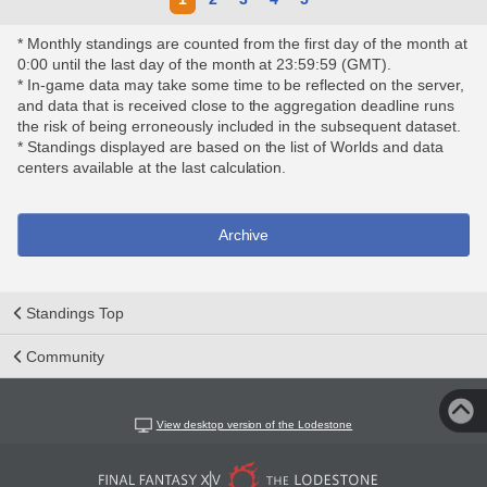
* Monthly standings are counted from the first day of the month at
0:00 until the last day of the month at 23:59:59 (GMT).
* In-game data may take some time to be reflected on the server,
and data that is received close to the aggregation deadline runs
the risk of being erroneously included in the subsequent dataset.
* Standings displayed are based on the list of Worlds and data
centers available at the last calculation.
Archive
Standings Top
Community
View desktop version of the Lodestone