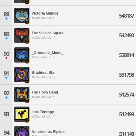
88
Victoria Mundis
548187
Zodiark [Light]
89
The Suicide Squad
542490
Zodiark [Light]
90
_Crescent_Moon_
538914
Zodiark [Light]
91
Brightest Star
531798
Zodiark [Light]
92
The Holm Gang
512574
Zodiark [Light]
Lala Therapy
93
512499
Zodiark [Light]
94
Asterismos Elpidos
511149