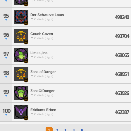
Zodiark [Light]
95
Der Schwarze Lotus
498240
Zodiark [Light]
96
Couch Coven
493704
Zodiark [Light]
97
Limes, Inc.
469065
Zodiark [Light]
98
Zone of Danger
468951
Zodiark [Light]
99
ZoneOfDanger
463926
Zodiark [Light]
100
Eridiums Erben
462387
Zodiark [Light]
1
2
3
4
5