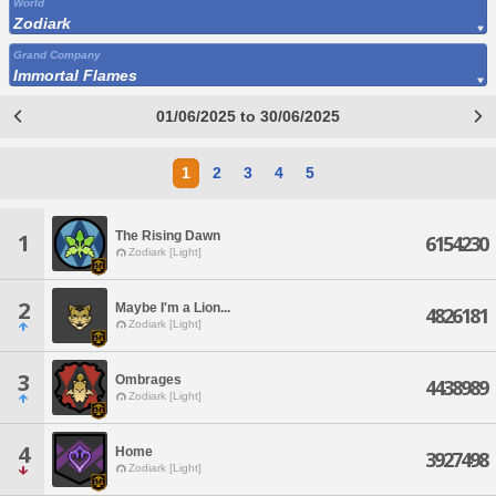
World
Zodiark
Grand Company
Immortal Flames
01/06/2025 to 30/06/2025
1
2
3
4
5
The Rising Dawn
1
6154230
Zodiark [Light]
2
Maybe I'm a Lion...
4826181
Zodiark [Light]
3
Ombrages
4438989
Zodiark [Light]
4
Home
3927498
Zodiark [Light]