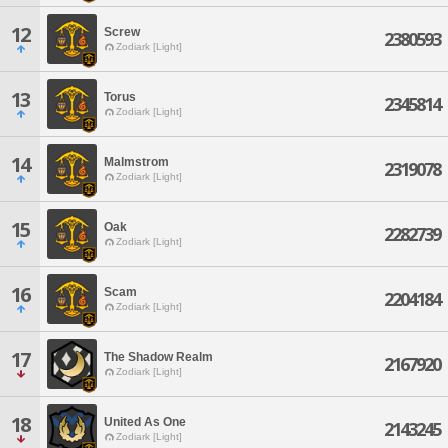
12
Screw
2380593
Zodiark [Light]
13
Torus
2345814
Zodiark [Light]
14
Malmstrom
2319078
Zodiark [Light]
15
Oak
2282739
Zodiark [Light]
16
Scam
2204184
Zodiark [Light]
17
The Shadow Realm
2167920
Zodiark [Light]
18
United As One
2143245
Zodiark [Light]