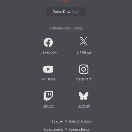
Game Download
Official Information
/
Facebook
X
News
YouTube
Instagram
Twitch
Bluesky
License
Rules & Policies
Privacy Notice
Cookies Notice