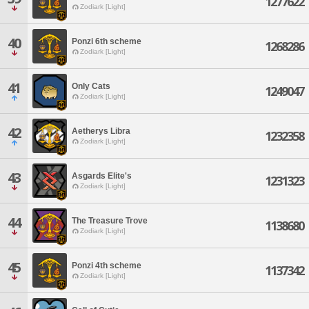
1277622
Zodiark [Light]
40
Ponzi 6th scheme
1268286
Zodiark [Light]
41
Only Cats
1249047
Zodiark [Light]
42
Aetherys Libra
1232358
Zodiark [Light]
43
Asgards Elite's
1231323
Zodiark [Light]
44
The Treasure Trove
1138680
Zodiark [Light]
45
Ponzi 4th scheme
1137342
Zodiark [Light]