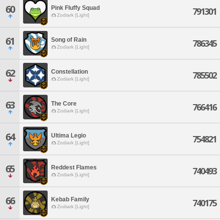
60
Pink Fluffy Squad
791301
Zodiark [Light]
61
Song of Rain
786345
Zodiark [Light]
62
Constellation
785502
Zodiark [Light]
63
The Core
766416
Zodiark [Light]
64
Ultima Legio
754821
Zodiark [Light]
65
Reddest Flames
740493
Zodiark [Light]
66
Kebab Family
740175
Zodiark [Light]