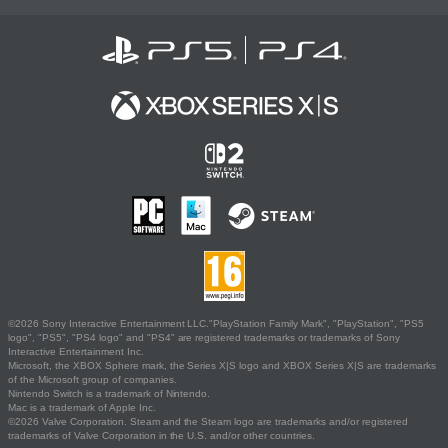
©2026 Sony Interactive Entertainment LLC."PlayStation Family Mark", "PlayStation", "PS5
logo", "PS5", "PS4 logo" and "PS4" are registered trademarks or trademarks of Sony
Interactive Entertainment Inc.
Microsoft, the XBOX Sphere mark, the Series X|S logo and XBOX Series X|S are trademarks
of the Microsoft group of companies.
Nintendo Switch is a trademark of Nintendo.
Mac is a trademark of Apple Inc.
©2026 Valve Corporation. Steam and the Steam logo are trademarks and/or registered
trademarks of Valve Corporation in the U.S. and/or other countries.