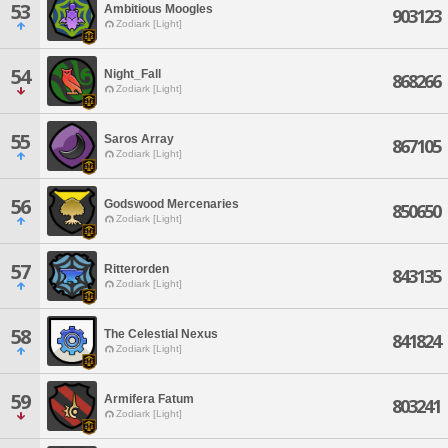
53
Ambitious Moogles
903123
Zodiark [Light]
54
Night_Fall
868266
Zodiark [Light]
55
Saros Array
867105
Zodiark [Light]
56
Godswood Mercenaries
850650
Zodiark [Light]
57
Ritterorden
843135
Zodiark [Light]
58
The Celestial Nexus
841824
Zodiark [Light]
59
Armifera Fatum
803241
Zodiark [Light]