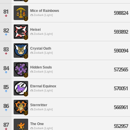
81
Mice of Rainbows
598824
Zodiark [Light]
82
Heisei
593892
Zodiark [Light]
83
Crystal Oath
590094
Zodiark [Light]
84
Hidden Souls
572565
Zodiark [Light]
85
Eternal Equinox
570051
Zodiark [Light]
86
Sternritter
566961
Zodiark [Light]
87
The One
552957
Zodiark [Light]