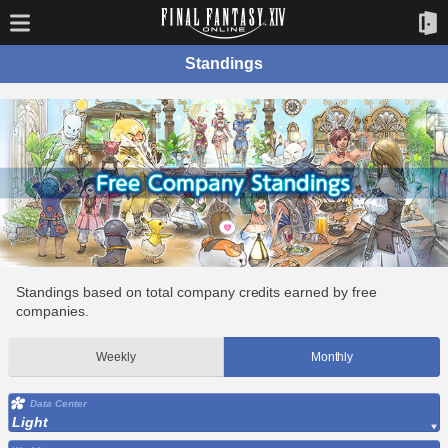
Standings
Standings based on total company credits earned by free
companies.
Weekly
Monthly
Data Center
Light