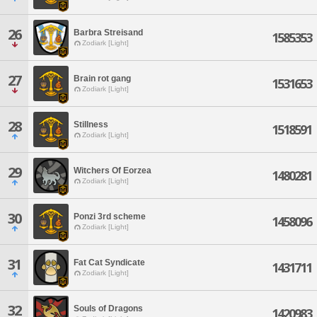
26
Barbra Streisand
1585353
Zodiark [Light]
27
Brain rot gang
1531653
Zodiark [Light]
28
Stillness
1518591
Zodiark [Light]
29
Witchers Of Eorzea
1480281
Zodiark [Light]
30
Ponzi 3rd scheme
1458096
Zodiark [Light]
31
Fat Cat Syndicate
1431711
Zodiark [Light]
32
Souls of Dragons
1420983