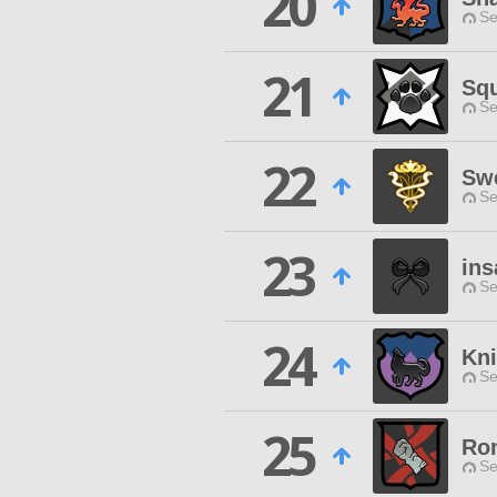
20
Se
21
Sq
Se
22
Swe
Se
23
ins
Se
24
Kni
Se
25
Ron
Se