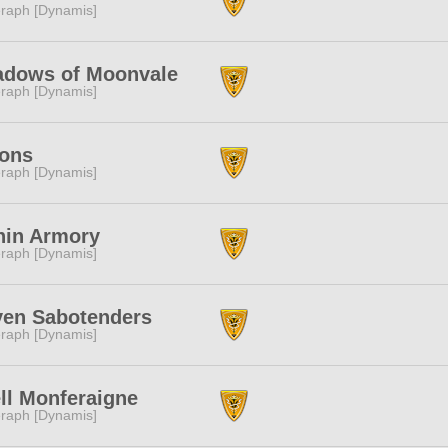
raph [Dynamis]
adows of Moonvale
raph [Dynamis]
ions
raph [Dynamis]
nin Armory
raph [Dynamis]
ven Sabotenders
raph [Dynamis]
ll Monferaigne
raph [Dynamis]