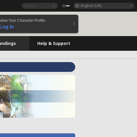
English (UK)
View Your Character Profile
Log In
andings
Help & Support