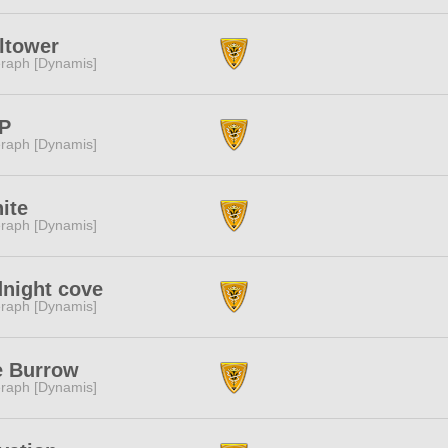
ltower
raph [Dynamis]
P
raph [Dynamis]
ite
raph [Dynamis]
night cove
raph [Dynamis]
e Burrow
raph [Dynamis]