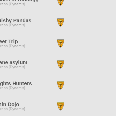
raph [Dynamis]
uishy Pandas
raph [Dynamis]
et Trip
raph [Dynamis]
ane asylum
raph [Dynamis]
ghts Hunters
raph [Dynamis]
in Dojo
raph [Dynamis]