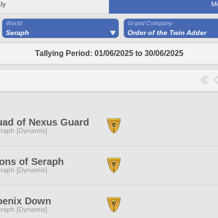
ly
M
World
Grand Company
Seraph
Order of the Twin Adder
Tallying Period: 01/06/2025 to 30/06/2025
uad of Nexus Guard
raph [Dynamis]
ons of Seraph
raph [Dynamis]
oenix Down
raph [Dynamis]