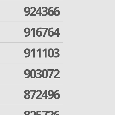
924366
916764
911103
903072
872496