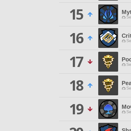
15
My
Se
16
Cri
Se
17
Po
Se
18
Pe
Se
19
Mo
Se
Sha