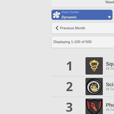
Week
Data Center
Dynamis
Previous Month
Displaying
1
-
100
of
500
1
Sq
Se
2
Sci
Se
3
Ph
Se