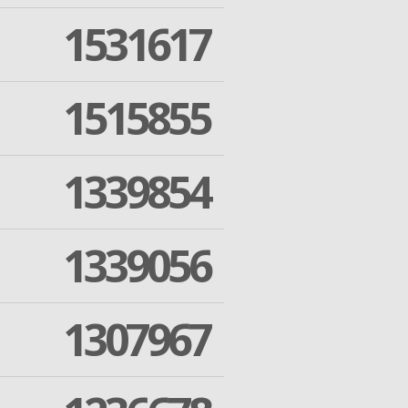
1531617
1515855
1339854
1339056
1307967