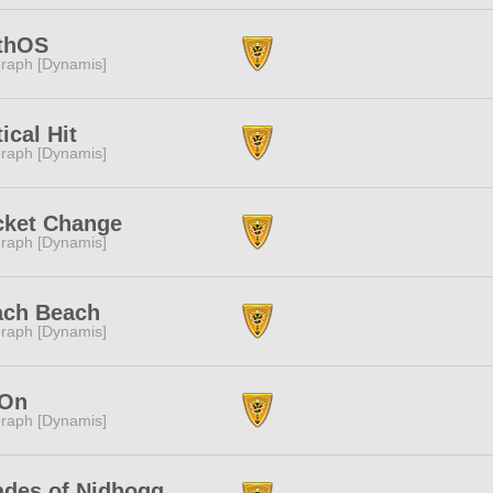
thOS
raph [Dynamis]
tical Hit
raph [Dynamis]
cket Change
raph [Dynamis]
ach Beach
raph [Dynamis]
On
raph [Dynamis]
des of Nidhogg