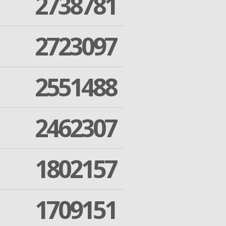
2738781
2723097
2551488
2462307
1802157
1709151