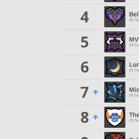
4
Bel
Se
5
MV
Se
6
Lun
Se
7
Mid
Se
8
Th
Se