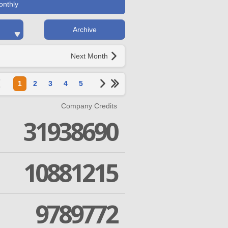
onthly
Archive
Next Month
1
2
3
4
5
Company Credits
31938690
10881215
9789772