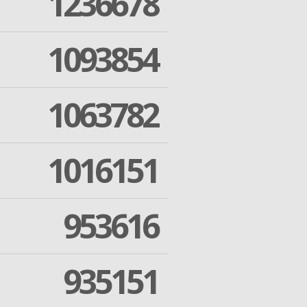
1236678
1093854
1063782
1016151
953616
935151