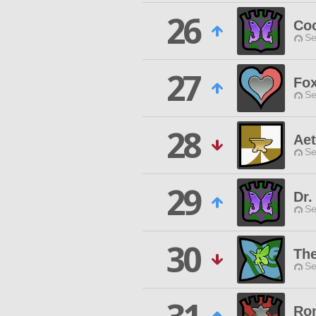
26
Co
Se
27
Fo
Se
28
Aet
Se
29
Dr.
Se
30
The
Se
Ron