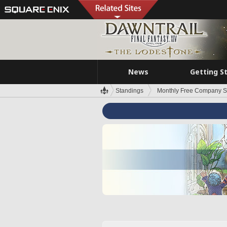
News
Getting S
Standings
Monthly Free Company S