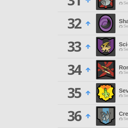
31
Se
32
Sh
Se
33
Sc
Se
34
Ro
Se
35
Se
Se
36
Cre
Se