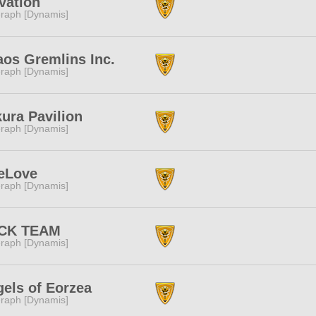
vation
raph [Dynamis]
os Gremlins Inc.
raph [Dynamis]
ura Pavilion
raph [Dynamis]
eLove
raph [Dynamis]
CK TEAM
raph [Dynamis]
els of Eorzea
raph [Dynamis]