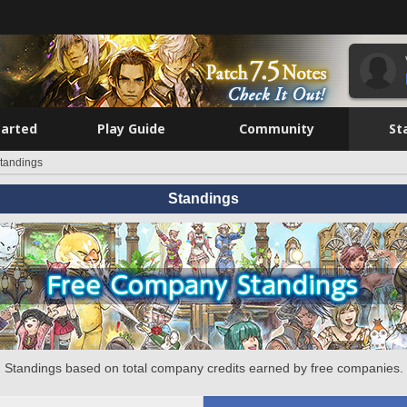
tarted
Play Guide
Community
St
tandings
Standings
Standings based on total company credits earned by free companies.