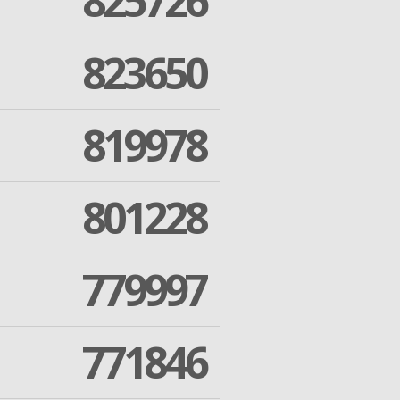
825726
823650
819978
801228
779997
771846