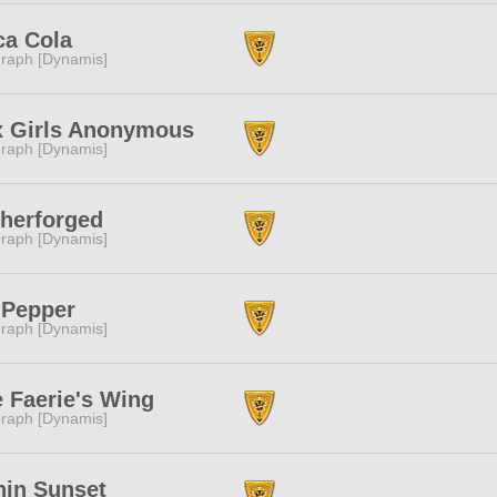
ca Cola
raph [Dynamis]
x Girls Anonymous
raph [Dynamis]
herforged
raph [Dynamis]
 Pepper
raph [Dynamis]
 Faerie's Wing
raph [Dynamis]
in Sunset