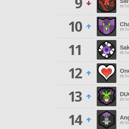
9
Sal
Se
10
Cha
Se
11
Sak
Se
12
On
Se
13
DU
Se
14
Ang
Se