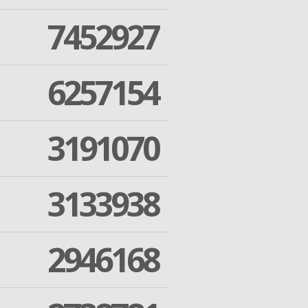
7452927
6257154
3191070
3133938
2946168