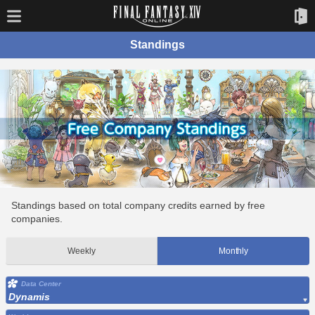
Standings
Standings based on total company credits earned by free
companies.
Weekly
Monthly
Data Center
Dynamis