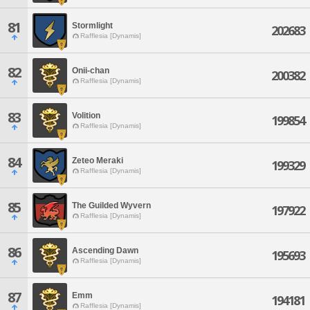
81
Stormlight
202683
Rafflesia [Dynamis]
82
Onii-chan
200382
Rafflesia [Dynamis]
83
Volition
199854
Rafflesia [Dynamis]
84
Zeteo Meraki
199329
Rafflesia [Dynamis]
85
The Guilded Wyvern
197922
Rafflesia [Dynamis]
86
Ascending Dawn
195693
Rafflesia [Dynamis]
87
Emm
194181
Rafflesia [Dynamis]