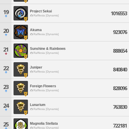
19
Project Sekai
1016553
Rafflesia [Dynamis]
20
Akuma
923076
Rafflesia [Dynamis]
21
Sunshine & Rainbows
888654
Rafflesia [Dynamis]
22
Juniper
840840
Rafflesia [Dynamis]
23
Foreign Flowers
828096
Rafflesia [Dynamis]
24
Lunarium
763830
Rafflesia [Dynamis]
25
Magnolia Stellata
722181
Rafflesia [Dynamis]