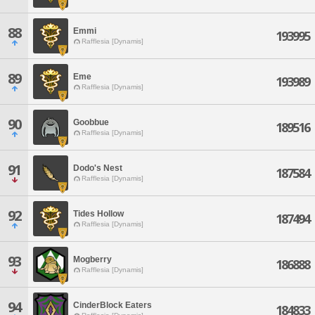
88
Emmi
193995
Rafflesia [Dynamis]
89
Eme
193989
Rafflesia [Dynamis]
90
Goobbue
189516
Rafflesia [Dynamis]
91
Dodo's Nest
187584
Rafflesia [Dynamis]
92
Tides Hollow
187494
Rafflesia [Dynamis]
93
Mogberry
186888
Rafflesia [Dynamis]
94
CinderBlock Eaters
184833