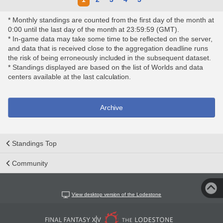
* Monthly standings are counted from the first day of the month at
0:00 until the last day of the month at 23:59:59 (GMT).
* In-game data may take some time to be reflected on the server,
and data that is received close to the aggregation deadline runs
the risk of being erroneously included in the subsequent dataset.
* Standings displayed are based on the list of Worlds and data
centers available at the last calculation.
Archive
Standings Top
Community
View desktop version of the Lodestone