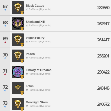
67
Black Cattes
282660
Rafflesia [Dynamis]
68
Shinigami XIII
262917
Rafflesia [Dynamis]
69
Vogon Poetry
261417
Rafflesia [Dynamis]
70
Peach
258201
Rafflesia [Dynamis]
71
Library of Dreams
250422
Rafflesia [Dynamis]
72
Lotus
245145
Rafflesia [Dynamis]
73
Moonlight Stars
240672
Rafflesia [Dynamis]