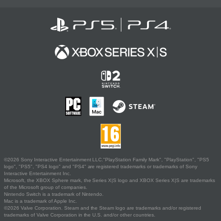
©2026 Sony Interactive Entertainment LLC."PlayStation Family Mark", "PlayStation", "PS5
logo", "PS5", "PS4 logo" and "PS4" are registered trademarks or trademarks of Sony
Interactive Entertainment Inc.
Microsoft, the XBOX Sphere mark, the Series X|S logo and XBOX Series X|S are trademarks
of the Microsoft group of companies.
Nintendo Switch is a trademark of Nintendo.
Mac is a trademark of Apple Inc.
©2026 Valve Corporation. Steam and the Steam logo are trademarks and/or registered
trademarks of Valve Corporation in the U.S. and/or other countries.