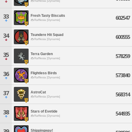
Rafflesia [Dynamis]
33
Fresh Tasty Biscuits
602547
Rafflesia [Dynamis]
34
Tsundere Hit Squad
600555
Rafflesia [Dynamis]
35
Terra Garden
578259
Rafflesia [Dynamis]
36
Flightless Birds
573840
Rafflesia [Dynamis]
37
AstroCat
568314
Rafflesia [Dynamis]
38
Stars of Evetide
544935
Rafflesia [Dynamis]
39
Shippingway!