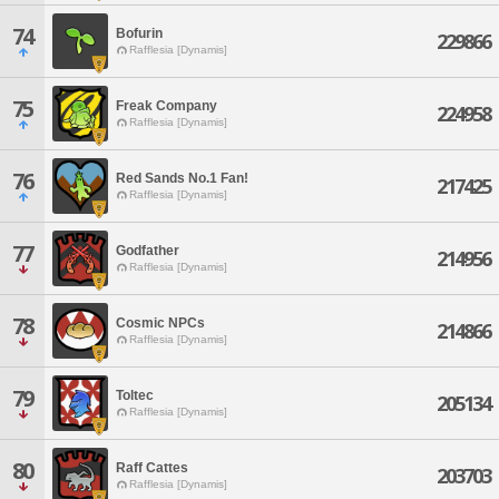
74
Bofurin
229866
Rafflesia [Dynamis]
75
Freak Company
224958
Rafflesia [Dynamis]
76
Red Sands No.1 Fan!
217425
Rafflesia [Dynamis]
77
Godfather
214956
Rafflesia [Dynamis]
78
Cosmic NPCs
214866
Rafflesia [Dynamis]
79
Toltec
205134
Rafflesia [Dynamis]
80
Raff Cattes
203703
Rafflesia [Dynamis]