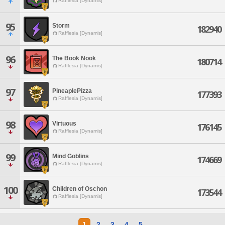
Rafflesia [Dynamis]
95
Storm
182940
Rafflesia [Dynamis]
96
The Book Nook
180714
Rafflesia [Dynamis]
97
PineaplePizza
177393
Rafflesia [Dynamis]
98
Virtuous
176145
Rafflesia [Dynamis]
99
Mind Goblins
174669
Rafflesia [Dynamis]
100
Children of Oschon
173544
Rafflesia [Dynamis]
1
2
3
4
5