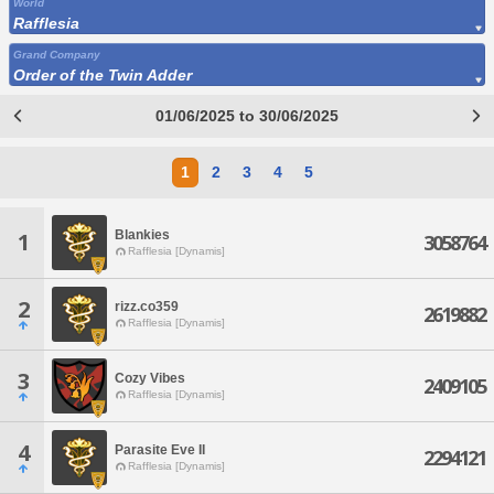
World
Rafflesia
Grand Company
Order of the Twin Adder
01/06/2025 to 30/06/2025
1
2
3
4
5
Blankies
1
3058764
Rafflesia [Dynamis]
2
rizz.co359
2619882
Rafflesia [Dynamis]
3
Cozy Vibes
2409105
Rafflesia [Dynamis]
4
Parasite Eve II
2294121
Rafflesia [Dynamis]