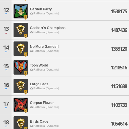
12
Garden Party
1538175
Rafflesia [Dynamis]
13
Godbert's Champions
1487436
Rafflesia [Dynamis]
14
No More Games!!
1353120
Rafflesia [Dynamis]
15
Toon World
1218516
Rafflesia [Dynamis]
16
Large Lads
1151688
Rafflesia [Dynamis]
17
Corpse Flower
1103733
Rafflesia [Dynamis]
18
Birds Cage
1054614
Rafflesia [Dynamis]