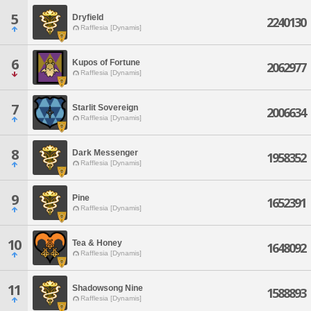
5
Dryfield
2240130
Rafflesia [Dynamis]
6
Kupos of Fortune
2062977
Rafflesia [Dynamis]
7
Starlit Sovereign
2006634
Rafflesia [Dynamis]
8
Dark Messenger
1958352
Rafflesia [Dynamis]
9
Pine
1652391
Rafflesia [Dynamis]
10
Tea & Honey
1648092
Rafflesia [Dynamis]
11
Shadowsong Nine
1588893
Rafflesia [Dynamis]