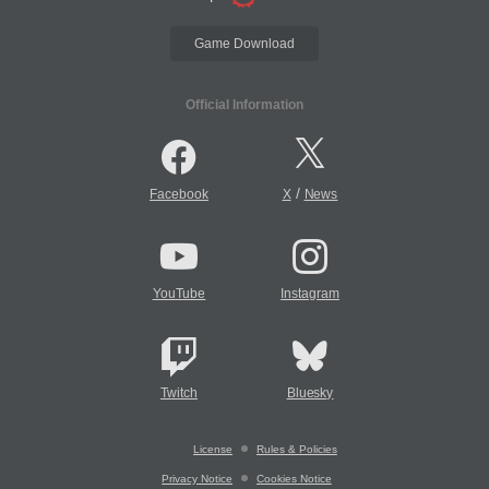
Game Download
Official Information
/
Facebook
X
News
YouTube
Instagram
Twitch
Bluesky
License
Rules & Policies
Privacy Notice
Cookies Notice