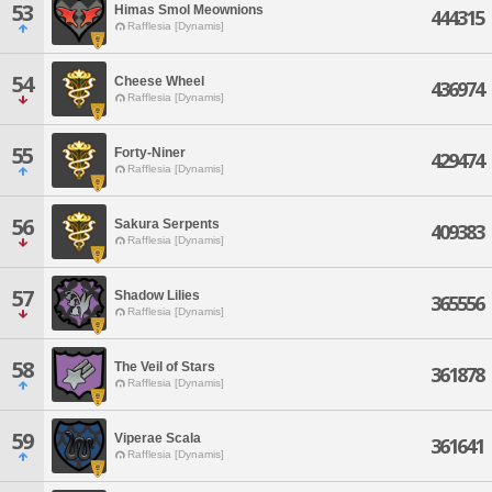
53
Himas Smol Meownions
444315
Rafflesia [Dynamis]
54
Cheese Wheel
436974
Rafflesia [Dynamis]
55
Forty-Niner
429474
Rafflesia [Dynamis]
56
Sakura Serpents
409383
Rafflesia [Dynamis]
57
Shadow Lilies
365556
Rafflesia [Dynamis]
58
The Veil of Stars
361878
Rafflesia [Dynamis]
59
Viperae Scala
361641
Rafflesia [Dynamis]