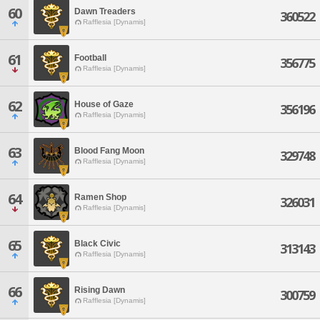
60
Dawn Treaders
360522
Rafflesia [Dynamis]
61
Football
356775
Rafflesia [Dynamis]
62
House of Gaze
356196
Rafflesia [Dynamis]
63
Blood Fang Moon
329748
Rafflesia [Dynamis]
64
Ramen Shop
326031
Rafflesia [Dynamis]
65
Black Civic
313143
Rafflesia [Dynamis]
66
Rising Dawn
300759
Rafflesia [Dynamis]