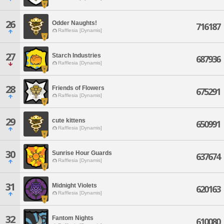
26
Odder Naughts!
716187
Rafflesia [Dynamis]
27
Starch Industries
687936
Rafflesia [Dynamis]
28
Friends of Flowers
675291
Rafflesia [Dynamis]
29
cute kittens
650991
Rafflesia [Dynamis]
30
Sunrise Hour Guards
637674
Rafflesia [Dynamis]
31
Midnight Violets
620163
Rafflesia [Dynamis]
32
Fantom Nights
610080