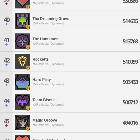
530586
Rafflesia [Dynamis]
40
The Dreaming Grove
514635
Rafflesia [Dynamis]
41
The Huntsmen
513768
Rafflesia [Dynamis]
42
Rocketts
510099
Rafflesia [Dynamis]
43
Hard Piiity
503433
Rafflesia [Dynamis]
44
Team Biscuit
500712
Rafflesia [Dynamis]
45
Magic Groove
494016
Rafflesia [Dynamis]