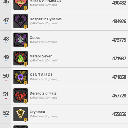
46
Milka's All-Naturals
490482
Rafflesia [Dynamis]
47
Despair In Dynamis
484926
Rafflesia [Dynamis]
48
Cuties
473775
Rafflesia [Dynamis]
49
Meteor Seven
471987
Rafflesia [Dynamis]
50
K I N T S U G I
471858
Rafflesia [Dynamis]
51
Derelicts of Fate
457728
Rafflesia [Dynamis]
52
Crystaria
455856
Rafflesia [Dynamis]