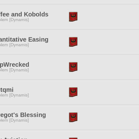
fee and Kobolds
lem [Dynamis]
ntitative Easing
lem [Dynamis]
ipWrecked
lem [Dynamis]
etqmi
lem [Dynamis]
egot's Blessing
lem [Dynamis]