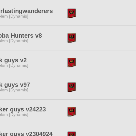
rlastingwanderers
lem [Dynamis]
ba Hunters v8
lem [Dynamis]
k guys v2
lem [Dynamis]
k guys v97
lem [Dynamis]
ker guys v24223
lem [Dynamis]
ker guys v2304924