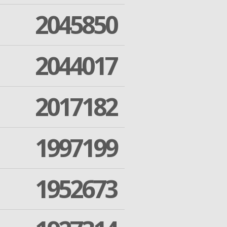
2045850
2044017
2017182
1997199
1952673