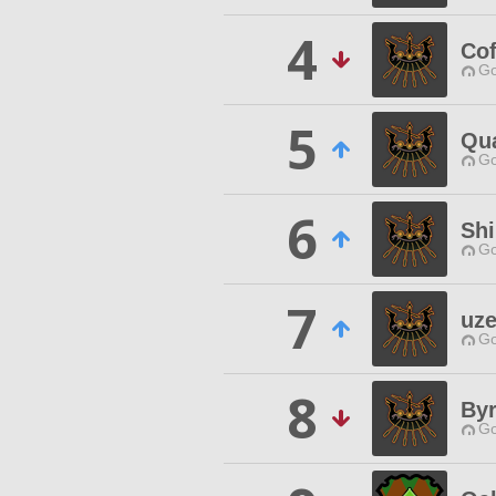
4
Cof
Go
5
Qua
Go
6
Sh
Go
7
uz
Go
8
Byr
Go