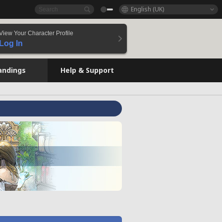
English (UK)
View Your Character Profile
Log In
andings
Help & Support