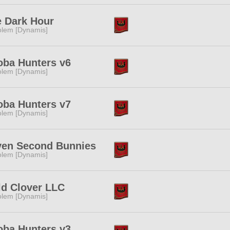
 Dark Hour
lem [Dynamis]
ba Hunters v6
lem [Dynamis]
ba Hunters v7
lem [Dynamis]
ven Second Bunnies
lem [Dynamis]
d Clover LLC
lem [Dynamis]
ba Hunters v3