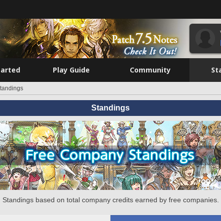
tarted
Play Guide
Community
St
tandings
Standings
Standings based on total company credits earned by free companies.