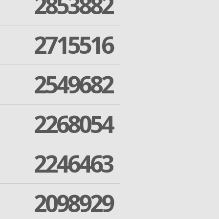
2853882
2715516
2549682
2268054
2246463
2098929