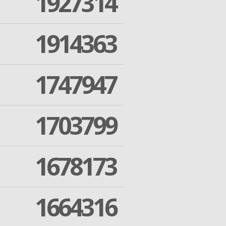
1927314
1914363
1747947
1703799
1678173
1664316