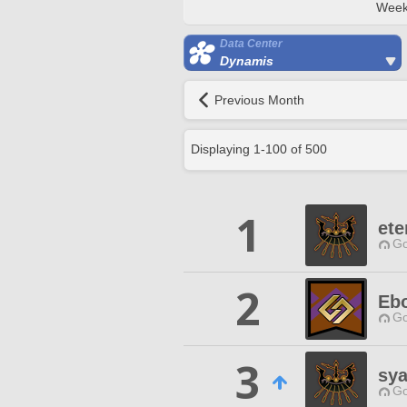
Week
Data Center
Dynamis
Previous Month
Displaying
1
-
100
of
500
1
ete
Go
2
Eb
Go
3
sy
Go