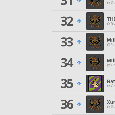
31
Go
32
TH
Go
33
Mil
Go
34
MIl
Go
35
Rat
Go
36
Xur
Go