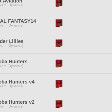
 Aviation
lem [Dynamis]
NAL FANTASY14
lem [Dynamis]
der Lillies
lem [Dynamis]
oba Hunters
lem [Dynamis]
ba Hunters v4
lem [Dynamis]
ba Hunters v2
lem [Dynamis]