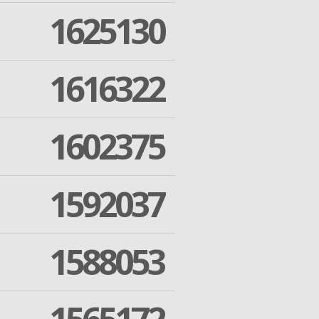
1625130
1616322
1602375
1592037
1588053