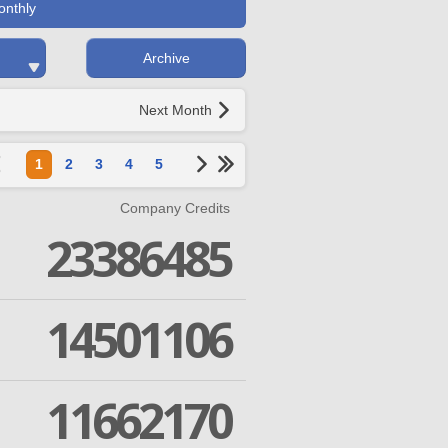
onthly
Archive
Next Month
1
2
3
4
5
Company Credits
23386485
14501106
11662170