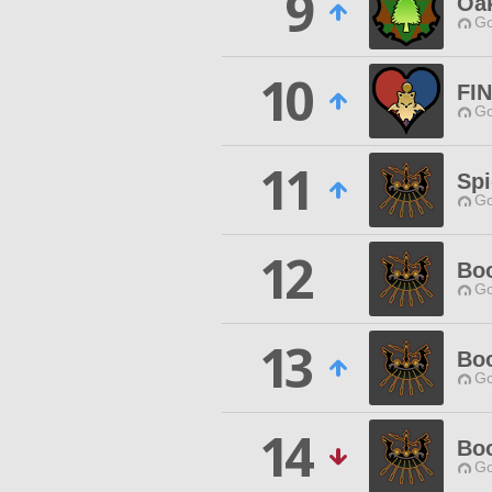
9
Oak
Go
10
FI
Go
11
Spi
Go
12
Bo
Go
13
Boo
Go
14
Boo
Go