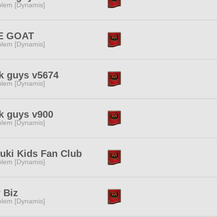
lem [Dynamis]
E GOAT
lem [Dynamis]
k guys v5674
lem [Dynamis]
k guys v900
lem [Dynamis]
uki Kids Fan Club
lem [Dynamis]
 Biz
lem [Dynamis]