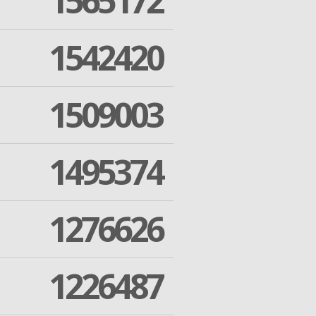
1565172
1542420
1509003
1495374
1276626
1226487