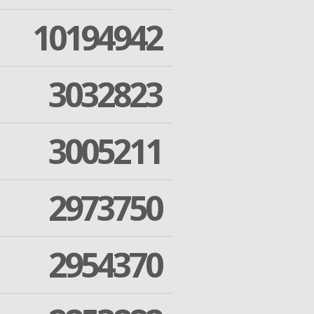
10194942
3032823
3005211
2973750
2954370