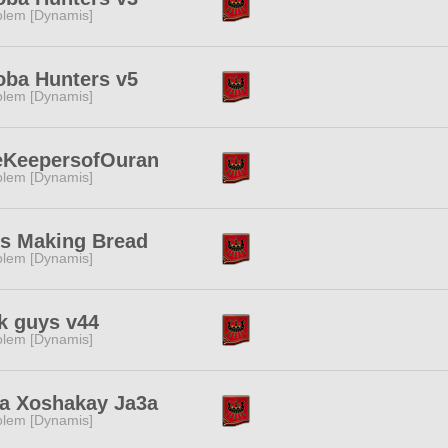
lem [Dynamis]
ba Hunters v5
lem [Dynamis]
eKeepersofOuran
lem [Dynamis]
s Making Bread
lem [Dynamis]
k guys v44
lem [Dynamis]
a Xoshakay Ja3a
lem [Dynamis]