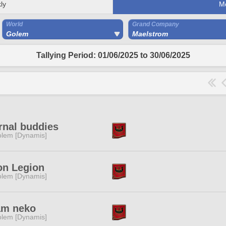
ly
M
World
Grand Company
Golem
Maelstrom
Tallying Period: 01/06/2025 to 30/06/2025
rnal buddies
lem [Dynamis]
on Legion
lem [Dynamis]
am neko
lem [Dynamis]