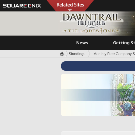
News
Getting S
Standings
Monthly Free Company S