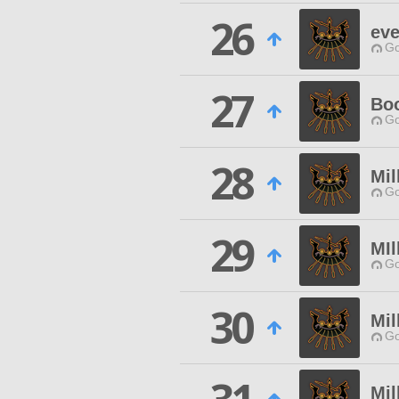
26
eve
Go
27
Boo
Go
28
Mil
Go
29
MIl
Go
30
Mil
Go
Mil