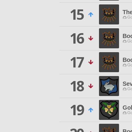
15
The
Go
16
Boo
Go
17
Boo
Go
18
Se
Go
19
Gol
Go
Boo