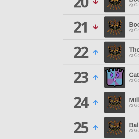
20
Go
21
Boo
Go
22
Th
Go
23
Cat
Go
24
MIl
Go
25
Bal
Go