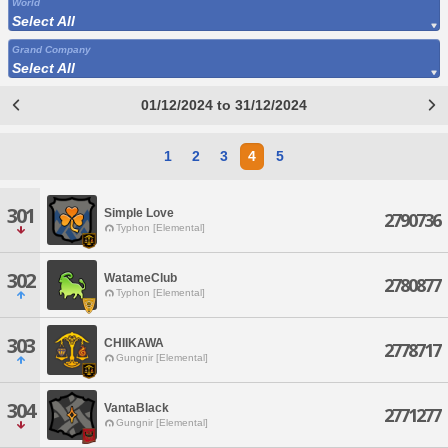
World
Select All
Grand Company
Select All
01/12/2024 to 31/12/2024
1
2
3
4
5
301
Simple Love
2790736
Typhon [Elemental]
302
WatameClub
2780877
Typhon [Elemental]
303
CHIIKAWA
2778717
Gungnir [Elemental]
304
VantaBlack
2771277
Gungnir [Elemental]