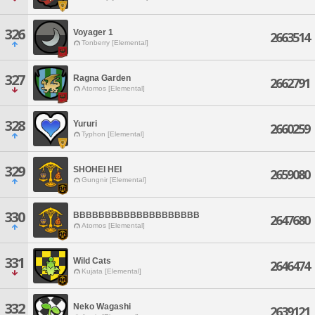
326
Voyager 1
2663514
Tonberry [Elemental]
327
Ragna Garden
2662791
Atomos [Elemental]
328
Yururi
2660259
Typhon [Elemental]
329
SHOHEI HEI
2659080
Gungnir [Elemental]
330
BBBBBBBBBBBBBBBBBBBB
2647680
Atomos [Elemental]
331
Wild Cats
2646474
Kujata [Elemental]
332
Neko Wagashi
2639121