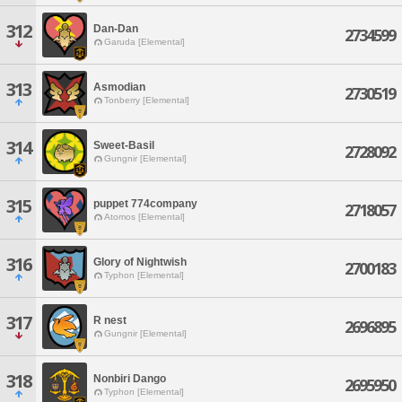
312
Dan-Dan
2734599
Garuda [Elemental]
313
Asmodian
2730519
Tonberry [Elemental]
314
Sweet-Basil
2728092
Gungnir [Elemental]
315
puppet 774company
2718057
Atomos [Elemental]
316
Glory of Nightwish
2700183
Typhon [Elemental]
317
R nest
2696895
Gungnir [Elemental]
318
Nonbiri Dango
2695950
Typhon [Elemental]