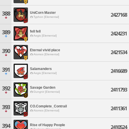
388
UniCorn Master
2427168
Typhon [Elemental]
389
fell fell
2424231
Aegis [Elemental]
390
Eternal vivid place
2421534
Atomos [Elemental]
391
Salamanders
2416689
Aegis [Elemental]
392
Savage Garden
2411793
Gungnir [Elemental]
393
CO.Complete_Contrail
2411361
Atomos [Elemental]
394
Rise of Happy People
2410524