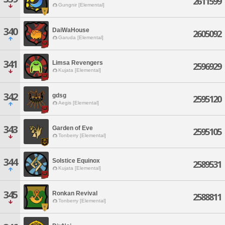
2611599
Gungnir [Elemental]
340
DaiWaHouse
2605092
Garuda [Elemental]
341
Limsa Revengers
2596929
Kujata [Elemental]
342
gdsg
2595120
Aegis [Elemental]
343
Garden of Eve
2595105
Tonberry [Elemental]
344
Solstice Equinox
2589531
Kujata [Elemental]
345
Ronkan Revival
2588811
Tonberry [Elemental]