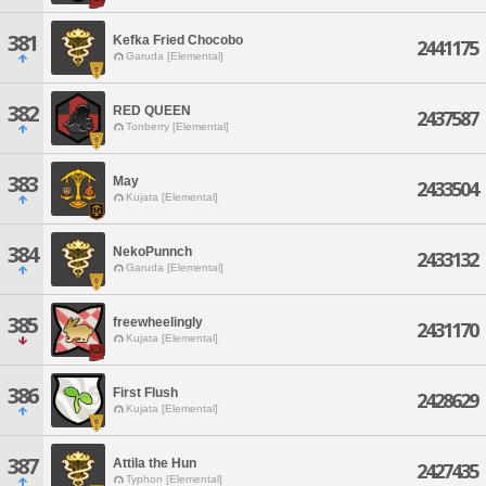
381
Kefka Fried Chocobo
2441175
Garuda [Elemental]
382
RED QUEEN
2437587
Tonberry [Elemental]
383
May
2433504
Kujata [Elemental]
384
NekoPunnch
2433132
Garuda [Elemental]
385
freewheelingly
2431170
Kujata [Elemental]
386
First Flush
2428629
Kujata [Elemental]
387
Attila the Hun
2427435
Typhon [Elemental]