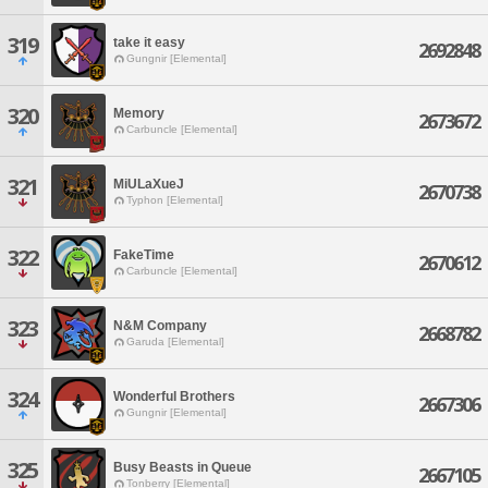
319
take it easy
2692848
Gungnir [Elemental]
320
Memory
2673672
Carbuncle [Elemental]
321
MiULaXueJ
2670738
Typhon [Elemental]
322
FakeTime
2670612
Carbuncle [Elemental]
323
N&M Company
2668782
Garuda [Elemental]
324
Wonderful Brothers
2667306
Gungnir [Elemental]
325
Busy Beasts in Queue
2667105
Tonberry [Elemental]