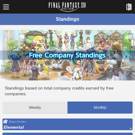
Standings
Standings based on total company credits earned by free
companies.
Weekly
Monthly
Data Center
Elemental