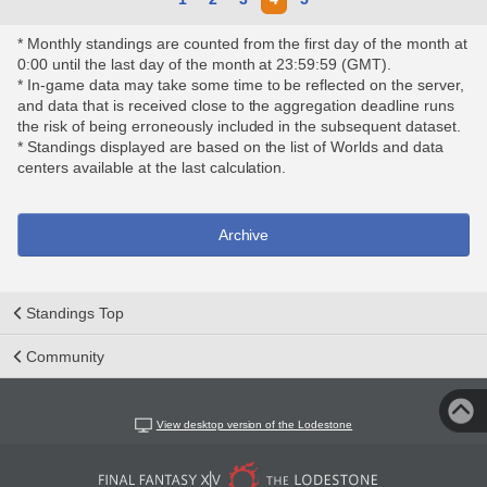
* Monthly standings are counted from the first day of the month at
0:00 until the last day of the month at 23:59:59 (GMT).
* In-game data may take some time to be reflected on the server,
and data that is received close to the aggregation deadline runs
the risk of being erroneously included in the subsequent dataset.
* Standings displayed are based on the list of Worlds and data
centers available at the last calculation.
Archive
Standings Top
Community
View desktop version of the Lodestone