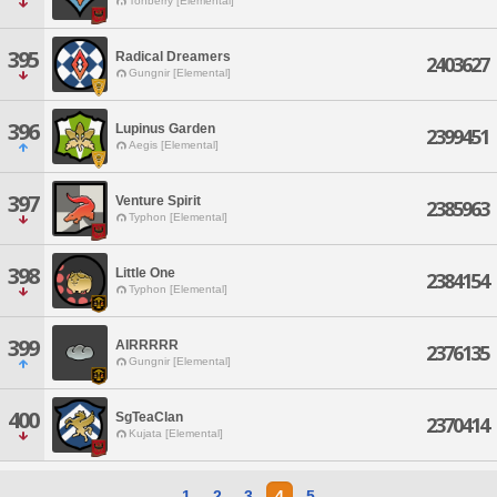
Tonberry [Elemental]
395
Radical Dreamers
2403627
Gungnir [Elemental]
396
Lupinus Garden
2399451
Aegis [Elemental]
397
Venture Spirit
2385963
Typhon [Elemental]
398
Little One
2384154
Typhon [Elemental]
399
AIRRRRR
2376135
Gungnir [Elemental]
400
SgTeaClan
2370414
Kujata [Elemental]
1
2
3
4
5