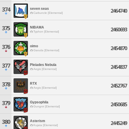
374
seven seas
2464740
Carbuncle [Elemental]
375
NIBAMA
2460693
Typhon [Elemental]
376
oimo
2454870
Garuda [Elemental]
377
Pleiades Nebula
2454837
Aegis [Elemental]
378
RTX
2452767
Aegis [Elemental]
379
Gypsophila
2450685
Gungnir [Elemental]
380
Asterism
2445249
Kujata [Elemental]