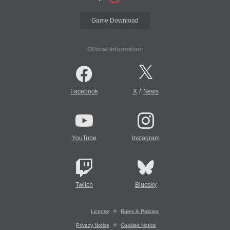
Game Download
Official Information
/
Facebook
X
News
YouTube
Instagram
Twitch
Bluesky
License
Rules & Policies
Privacy Notice
Cookies Notice