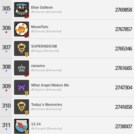
305
Blue Galleon
2769858
Atomos [Elemental]
306
MeowTato
2767857
Garuda [Elemental]
307
SUPERNEKOIII
2765346
Aegis [Elemental]
308
nanamo
2761665
Garuda [Elemental]
309
What Angel Wakes Me
2747304
Typhon [Elemental]
310
Today's Memories
2741658
Atomos [Elemental]
311
12:14
2738007
Gungnir [Elemental]