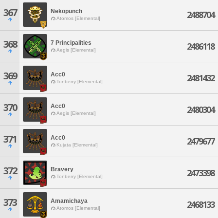
367
Nekopunch
2488704
Atomos [Elemental]
368
7 Principalities
2486118
Aegis [Elemental]
369
Acc0
2481432
Tonberry [Elemental]
370
Acc0
2480304
Aegis [Elemental]
371
Acc0
2479677
Kujata [Elemental]
372
Bravery
2473398
Tonberry [Elemental]
373
Amamichaya
2468133
Atomos [Elemental]