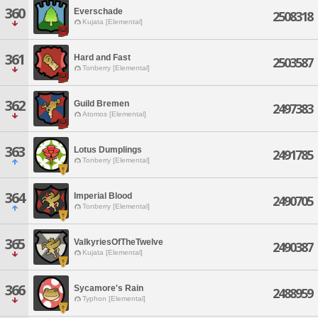
360
Everschade
2508318
Kujata [Elemental]
361
Hard and Fast
2503587
Tonberry [Elemental]
362
Guild Bremen
2497383
Atomos [Elemental]
363
Lotus Dumplings
2491785
Tonberry [Elemental]
364
Imperial Blood
2490705
Tonberry [Elemental]
365
ValkyriesOfTheTwelve
2490387
Kujata [Elemental]
366
Sycamore's Rain
2488959
Typhon [Elemental]