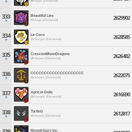
Aegis [Elemental]
333
Beautiful Lies
2629902
Aegis [Elemental]
334
Le Coco
2628585
Gungnir [Elemental]
335
CrescentMoonDragons
2626482
Atomos [Elemental]
336
CCCCCCCCCCCCCCCCCCCC
2622075
Atomos [Elemental]
337
Apricot-Dolls
2616690
Gungnir [Elemental]
338
TurtleG
2612817
Atomos [Elemental]
339
Moon&Stars Inc.