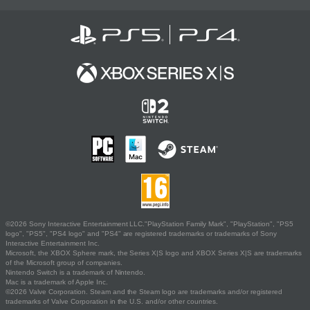
©2026 Sony Interactive Entertainment LLC."PlayStation Family Mark", "PlayStation", "PS5
logo", "PS5", "PS4 logo" and "PS4" are registered trademarks or trademarks of Sony
Interactive Entertainment Inc.
Microsoft, the XBOX Sphere mark, the Series X|S logo and XBOX Series X|S are trademarks
of the Microsoft group of companies.
Nintendo Switch is a trademark of Nintendo.
Mac is a trademark of Apple Inc.
©2026 Valve Corporation. Steam and the Steam logo are trademarks and/or registered
trademarks of Valve Corporation in the U.S. and/or other countries.