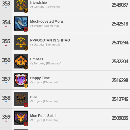
353
friendship
2543037
Garuda [Elemental]
354
Much-coveted Mora
2542518
Typhon [Elemental]
355
PPPOCOTAN IN SHITAO
2541294
Garuda [Elemental]
356
Embers
2532204
Tonberry [Elemental]
357
Happy Time
2516298
Kujata [Elemental]
358
ttuia
2512746
Kujata [Elemental]
359
Mon Petit' Soleil
2509035
Kujata [Elemental]