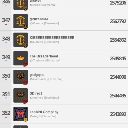
346
DiuNei
2575206
Aegis [Elemental]
347
giruzanmai
2562792
Garuda [Elemental]
348
KIEEEEEEEEEEEEEEEEEE
2554362
Garuda [Elemental]
349
The Breaderhood
2549845
Tonberry [Elemental]
350
gsdgqsa
2544990
Carbuncle [Elemental]
351
SDirect
2544495
Atomos [Elemental]
352
Lasbird Company
2543892
Aegis [Elemental]