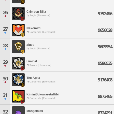
26
Crimson Blitz
9792496
Aegis [Elemental]
27
Nekomimi
9656028
Carbuncle [Elemental]
28
aiueo
9609954
Aegis [Elemental]
29
Liminal
9586935
Kujata [Elemental]
30
The Agita
9176408
Carbuncle [Elemental]
31
KiminiSukuwaretaHibi
8873465
Carbuncle [Elemental]
32
Mangoloids
8724291