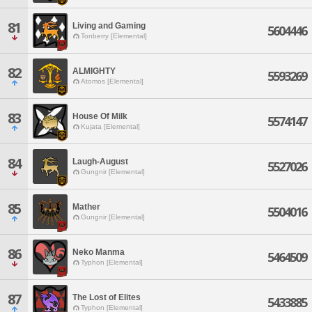
81
Living and Gaming
5604446
Tonberry [Elemental]
82
ALMIGHTY
5593269
Atomos [Elemental]
83
House Of Milk
5574147
Kujata [Elemental]
84
Laugh-August
5527026
Gungnir [Elemental]
85
Mather
5504016
Gungnir [Elemental]
86
Neko Manma
5464509
Typhon [Elemental]
87
The Lost of Elites
5433885
Typhon [Elemental]