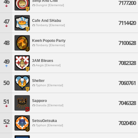
46
Simp And Chill
7177200
Gungnir [Elemental]
47
Cafe And SHabu
7114420
Tonberry [Elemental]
Kweh Popoto Party
48
7100628
Tonberry [Elemental]
49
3AM Bleues
7082328
Aegis [Elemental]
Shelter
50
7060761
Typhon [Elemental]
51
Sapporo
7046328
Garuda [Elemental]
52
SetsuGetsuka
7020450
Typhon [Elemental]