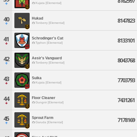
8162997
Kujata [Elemental]
40
Hukad
8147823
Tonberry [Elemental]
41
Schrodinger's Cat
8133101
Typhon [Elemental]
42
Aesir's Vanguard
8043768
Tonberry [Elemental]
43
Suika
7703793
Kujata [Elemental]
44
Floor Cleaner
7431261
Gungnir [Elemental]
45
Sprout Farm
7178169
Garuda [Elemental]