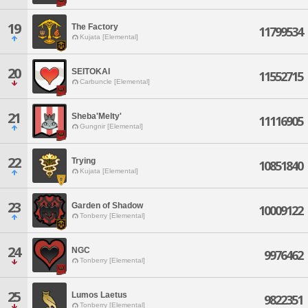
19
The Factory
11799534
Kujata [Elemental]
20
SEITOKAI
11552715
Carbuncle [Elemental]
21
Sheba'Melty'
11116905
Gungnir [Elemental]
22
Trying
10851840
Kujata [Elemental]
23
Garden of Shadow
10009122
Tonberry [Elemental]
24
NGC
9976462
Tonberry [Elemental]
25
Lumos Laetus
9822351
Tonberry [Elemental]