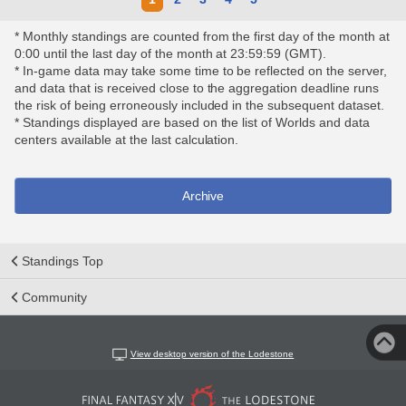
* Monthly standings are counted from the first day of the month at
0:00 until the last day of the month at 23:59:59 (GMT).
* In-game data may take some time to be reflected on the server,
and data that is received close to the aggregation deadline runs
the risk of being erroneously included in the subsequent dataset.
* Standings displayed are based on the list of Worlds and data
centers available at the last calculation.
Archive
Standings Top
Community
View desktop version of the Lodestone