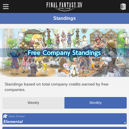
Standings
Standings based on total company credits earned by free
companies.
Weekly
Monthly
Data Center
Elemental