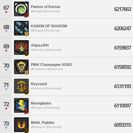
67
Flames of Eorzea
6217663
Kujata [Elemental]
68
KANON OF SHADOW
6206247
Kujata [Elemental]
69
AhjussiPH
6159837
Atomos [Elemental]
70
PINK Champagne XOXO
6158592
Tonberry [Elemental]
71
Reyvateil
6131193
Atomos [Elemental]
72
Moonglades
6110097
Kujata [Elemental]
73
Meibi_Pajinko
6093315
Gungnir [Elemental]