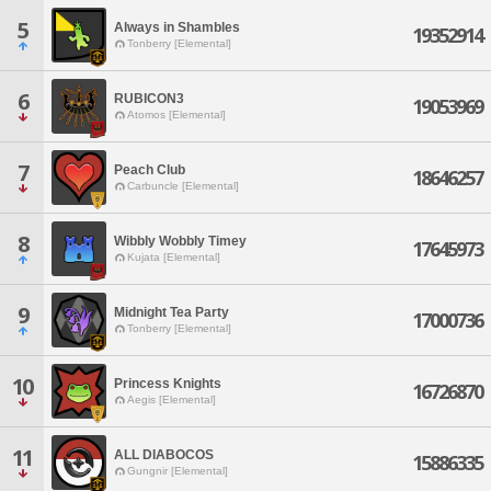
5
Always in Shambles
19352914
Tonberry [Elemental]
6
RUBICON3
19053969
Atomos [Elemental]
7
Peach Club
18646257
Carbuncle [Elemental]
8
Wibbly Wobbly Timey
17645973
Kujata [Elemental]
9
Midnight Tea Party
17000736
Tonberry [Elemental]
10
Princess Knights
16726870
Aegis [Elemental]
11
ALL DIABOCOS
15886335
Gungnir [Elemental]