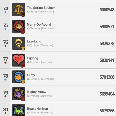
74
The Spring Equinox
6060543
Gungnir [Elemental]
75
Merry Go Round
5988571
Tonberry [Elemental]
76
LazyLand
5929278
Typhon [Elemental]
77
Eggnog
5829141
Kujata [Elemental]
78
Fluffy
5701308
Tonberry [Elemental]
79
Mighty Meow
5699404
Typhon [Elemental]
80
Beast Horizon
5673266
Typhon [Elemental]