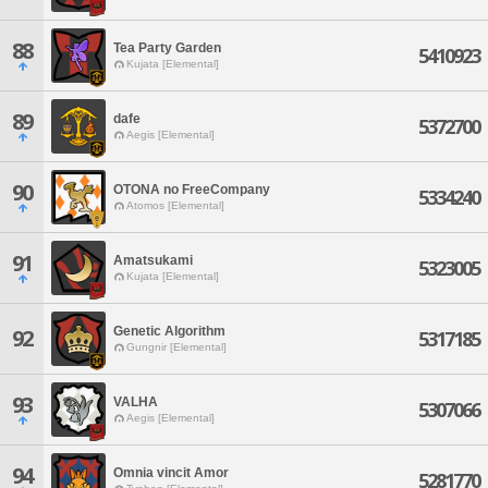
88
Tea Party Garden
5410923
Kujata [Elemental]
89
dafe
5372700
Aegis [Elemental]
90
OTONA no FreeCompany
5334240
Atomos [Elemental]
91
Amatsukami
5323005
Kujata [Elemental]
Genetic Algorithm
92
5317185
Gungnir [Elemental]
93
VALHA
5307066
Aegis [Elemental]
94
Omnia vincit Amor
5281770