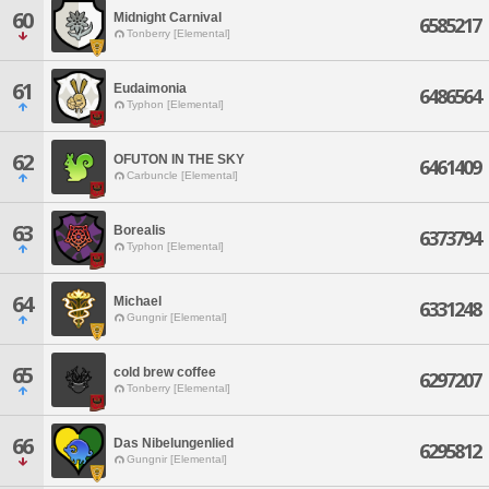
60
Midnight Carnival
6585217
Tonberry [Elemental]
61
Eudaimonia
6486564
Typhon [Elemental]
62
OFUTON IN THE SKY
6461409
Carbuncle [Elemental]
63
Borealis
6373794
Typhon [Elemental]
64
Michael
6331248
Gungnir [Elemental]
65
cold brew coffee
6297207
Tonberry [Elemental]
66
Das Nibelungenlied
6295812
Gungnir [Elemental]