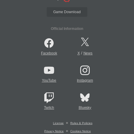
Game Download
Official Information
/
Facebook
X
News
YouTube
Instagram
Twitch
Bluesky
License
Rules & Policies
Privacy Notice
Cookies Notice