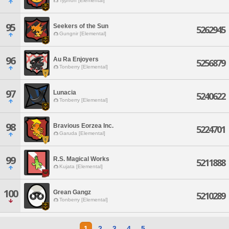
Typhon [Elemental]
95
Seekers of the Sun
5262945
Gungnir [Elemental]
96
Au Ra Enjoyers
5256879
Tonberry [Elemental]
97
Lunacia
5240622
Tonberry [Elemental]
98
Bravious Eorzea Inc.
5224701
Garuda [Elemental]
99
R.S. Magical Works
5211888
Kujata [Elemental]
100
Grean Gangz
5210289
Tonberry [Elemental]
1
2
3
4
5