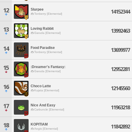
12
Slurpee
14152344
Tonberry [Elemental]
13
Loving Rabbit
13992463
Garuda [Elemental]
14
Food Paradise
13699977
Tonberry [Elemental]
15
:Dreamer's Fantasy:
12952281
Garuda [Elemental]
16
Choco Latte
12145560
Kujata [Elemental]
17
Nice And Easy
11963218
Carbuncle [Elemental]
18
KOPITIAM
11842892
Aegis [Elemental]