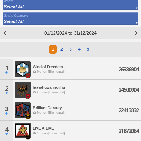
World
Select All
Grand Company
Select All
01/12/2024 to 31/12/2024
1
2
3
4
5
1
Wind of Freedom
26336904
Typhon [Elemental]
2
huwahuwa mouhu
24500904
Atomos [Elemental]
3
Brilliant Century
22413332
Typhon [Elemental]
4
LIVE A LIVE
21872064
Atomos [Elemental]