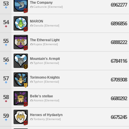
53
The Company
6962277
Carbuncle [Elemental]
54
MARON
6896856
Garuda [Elemental]
55
The Ethereal Light
6888222
Kujata [Elemental]
56
Mountain's Armpit
6784116
Typhon [Elemental]
57
Torimomo Knights
6709308
Typhon [Elemental]
58
Belle's stellae
6680292
Atomos [Elemental]
59
Heroes of Hydaelyn
6675245
Tonberry [Elemental]