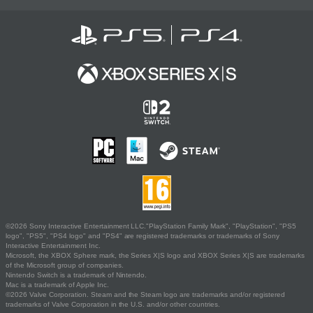
©2026 Sony Interactive Entertainment LLC."PlayStation Family Mark", "PlayStation", "PS5
logo", "PS5", "PS4 logo" and "PS4" are registered trademarks or trademarks of Sony
Interactive Entertainment Inc.
Microsoft, the XBOX Sphere mark, the Series X|S logo and XBOX Series X|S are trademarks
of the Microsoft group of companies.
Nintendo Switch is a trademark of Nintendo.
Mac is a trademark of Apple Inc.
©2026 Valve Corporation. Steam and the Steam logo are trademarks and/or registered
trademarks of Valve Corporation in the U.S. and/or other countries.