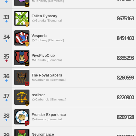
Tonberry [Elemental]
33
Fallen Dynasty
8675163
Garuda [Elemental]
34
Vesperia
8451460
Tonberry [Elemental]
35
PiyoPiyoClub
8335293
Garuda [Elemental]
36
The Royal Sabers
8260599
Carbuncle [Elemental]
37
realiser
8220900
Carbuncle [Elemental]
38
Frontier Experience
8209128
Atomos [Elemental]
39
Neuromance