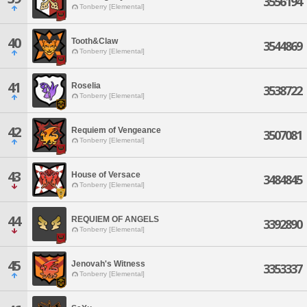
3556194
Tonberry [Elemental]
40
Tooth&Claw
3544869
Tonberry [Elemental]
41
Roselia
3538722
Tonberry [Elemental]
42
Requiem of Vengeance
3507081
Tonberry [Elemental]
43
House of Versace
3484845
Tonberry [Elemental]
44
REQUIEM OF ANGELS
3392890
Tonberry [Elemental]
45
Jenovah's Witness
3353337
Tonberry [Elemental]