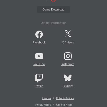
Game Download
Official Information
/
Facebook
X
News
YouTube
Instagram
Twitch
Bluesky
License
Rules & Policies
Privacy Notice
Cookies Notice