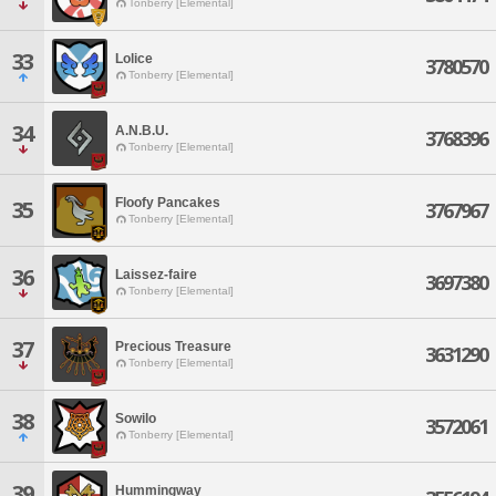
Tonberry [Elemental]
33
Lolice
3780570
Tonberry [Elemental]
34
A.N.B.U.
3768396
Tonberry [Elemental]
Floofy Pancakes
35
3767967
Tonberry [Elemental]
36
Laissez-faire
3697380
Tonberry [Elemental]
37
Precious Treasure
3631290
Tonberry [Elemental]
38
Sowilo
3572061
Tonberry [Elemental]
39
Hummingway