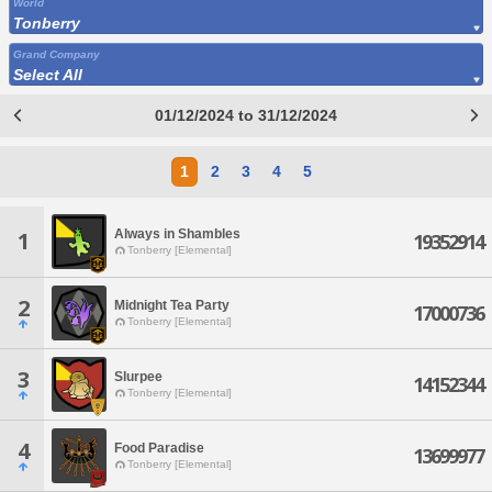
World
Tonberry
Grand Company
Select All
01/12/2024 to 31/12/2024
1
2
3
4
5
Always in Shambles
1
19352914
Tonberry [Elemental]
2
Midnight Tea Party
17000736
Tonberry [Elemental]
3
Slurpee
14152344
Tonberry [Elemental]
4
Food Paradise
13699977
Tonberry [Elemental]