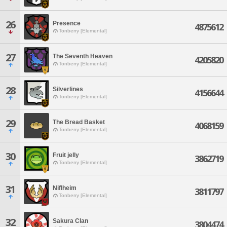
26
Presence
4875612
Tonberry [Elemental]
27
The Seventh Heaven
4205820
Tonberry [Elemental]
28
Silverlines
4156644
Tonberry [Elemental]
29
The Bread Basket
4068159
Tonberry [Elemental]
30
Fruit jelly
3862719
Tonberry [Elemental]
31
Niflheim
3811797
Tonberry [Elemental]
32
Sakura Clan
3804474