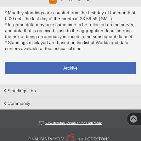
* Monthly standings are counted from the first day of the month at
0:00 until the last day of the month at 23:59:59 (GMT).
* In-game data may take some time to be reflected on the server,
and data that is received close to the aggregation deadline runs
the risk of being erroneously included in the subsequent dataset.
* Standings displayed are based on the list of Worlds and data
centers available at the last calculation.
Archive
Standings Top
Community
View desktop version of the Lodestone