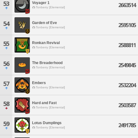
53
Voyager 1
2663514
Tonberry [Elemental]
54
Garden of Eve
2595105
Tonberry [Elemental]
55
Ronkan Revival
2588811
Tonberry [Elemental]
56
The Breaderhood
2549845
Tonberry [Elemental]
57
Embers
2532204
Tonberry [Elemental]
58
Hard and Fast
2503587
Tonberry [Elemental]
59
Lotus Dumplings
2491785
Tonberry [Elemental]