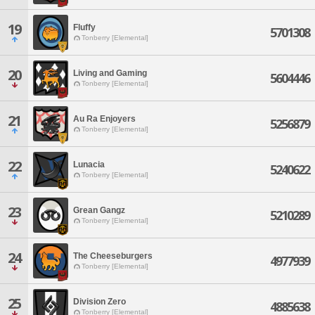
19
Fluffy
5701308
Tonberry [Elemental]
20
Living and Gaming
5604446
Tonberry [Elemental]
21
Au Ra Enjoyers
5256879
Tonberry [Elemental]
22
Lunacia
5240622
Tonberry [Elemental]
23
Grean Gangz
5210289
Tonberry [Elemental]
24
The Cheeseburgers
4977939
Tonberry [Elemental]
25
Division Zero
4885638
Tonberry [Elemental]