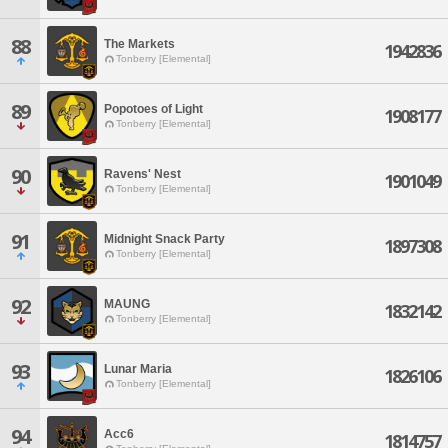
88
The Markets
1942836
Tonberry [Elemental]
89
Popotoes of Light
1908177
Tonberry [Elemental]
90
Ravens' Nest
1901049
Tonberry [Elemental]
91
Midnight Snack Party
1897308
Tonberry [Elemental]
92
MAUNG
1832142
Tonberry [Elemental]
93
Lunar Maria
1826106
Tonberry [Elemental]
94
Acc6
1814757