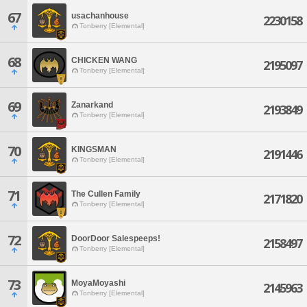
67
usachanhouse
2230158
Tonberry [Elemental]
68
CHICKEN WANG
2195097
Tonberry [Elemental]
69
Zanarkand
2193849
Tonberry [Elemental]
70
KINGSMAN
2191446
Tonberry [Elemental]
71
The Cullen Family
2171820
Tonberry [Elemental]
72
DoorDoor Salespeeps!
2158497
Tonberry [Elemental]
73
MoyaMoyashi
2145963
Tonberry [Elemental]