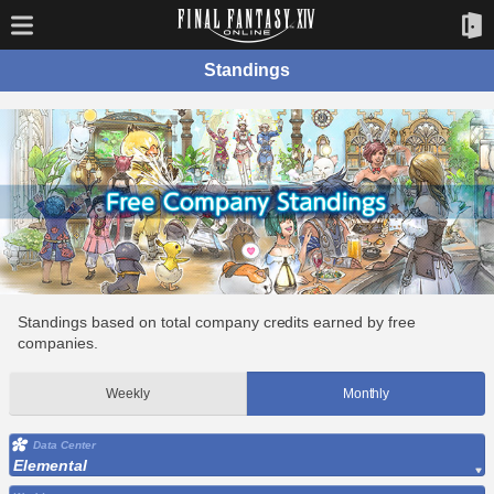
Standings
Standings based on total company credits earned by free
companies.
Weekly
Monthly
Data Center
Elemental