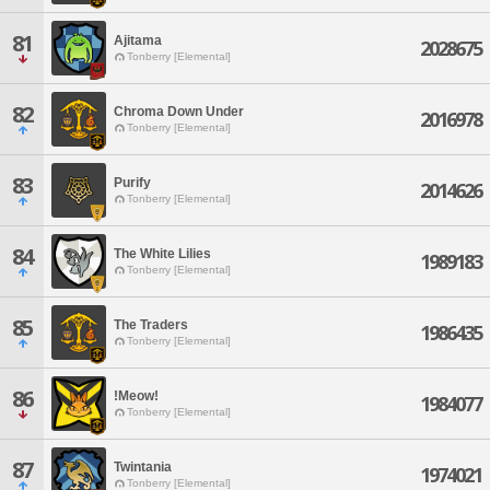
81
Ajitama
2028675
Tonberry [Elemental]
82
Chroma Down Under
2016978
Tonberry [Elemental]
83
Purify
2014626
Tonberry [Elemental]
84
The White Lilies
1989183
Tonberry [Elemental]
85
The Traders
1986435
Tonberry [Elemental]
86
!Meow!
1984077
Tonberry [Elemental]
87
Twintania
1974021
Tonberry [Elemental]