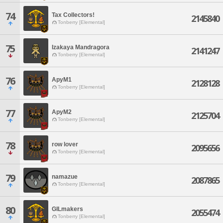
74
Tax Collectors!
2145840
Tonberry [Elemental]
75
Izakaya Mandragora
2141247
Tonberry [Elemental]
76
ApyM1
2128128
Tonberry [Elemental]
77
ApyM2
2125704
Tonberry [Elemental]
78
row lover
2095656
Tonberry [Elemental]
79
namazue
2087865
Tonberry [Elemental]
80
GILmakers
2055474
Tonberry [Elemental]