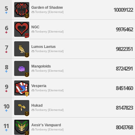
5
Garden of Shadow
10009122
Tonberry [Elemental]
6
NGC
9976462
Tonberry [Elemental]
7
Lumos Laetus
9822351
Tonberry [Elemental]
8
Mangoloids
8724291
Tonberry [Elemental]
9
Vesperia
8451460
Tonberry [Elemental]
10
Hukad
8147823
Tonberry [Elemental]
11
Aesir's Vanguard
8043768
Tonberry [Elemental]