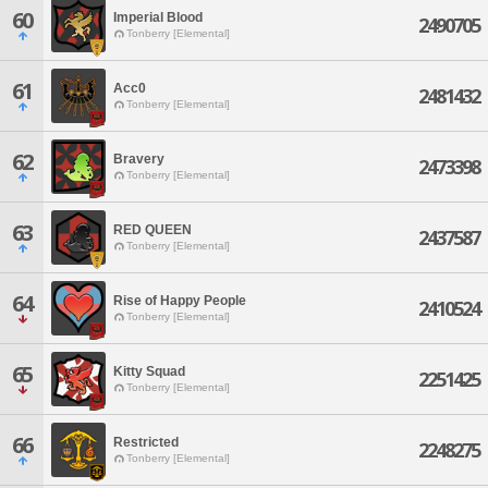
60
Imperial Blood
2490705
Tonberry [Elemental]
61
Acc0
2481432
Tonberry [Elemental]
62
Bravery
2473398
Tonberry [Elemental]
63
RED QUEEN
2437587
Tonberry [Elemental]
64
Rise of Happy People
2410524
Tonberry [Elemental]
65
Kitty Squad
2251425
Tonberry [Elemental]
66
Restricted
2248275
Tonberry [Elemental]