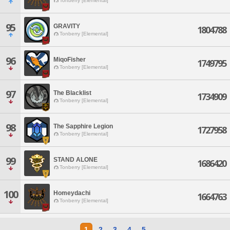
Tonberry [Elemental]
95
GRAVITY
1804788
Tonberry [Elemental]
96
MiqoFisher
1749795
Tonberry [Elemental]
97
The Blacklist
1734909
Tonberry [Elemental]
98
The Sapphire Legion
1727958
Tonberry [Elemental]
99
STAND ALONE
1686420
Tonberry [Elemental]
100
Homeydachi
1664763
Tonberry [Elemental]
1
2
3
4
5