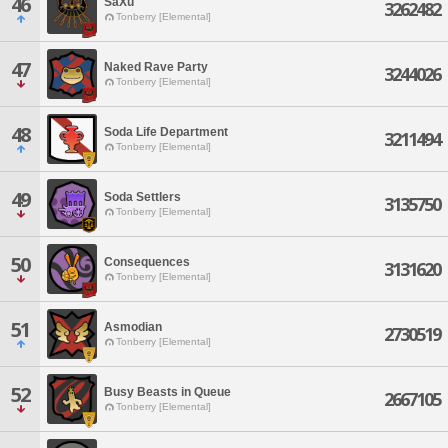
46
SaXu
3262482
Tonberry [Elemental]
47
Naked Rave Party
3244026
Tonberry [Elemental]
48
Soda Life Department
3211494
Tonberry [Elemental]
49
Soda Settlers
3135750
Tonberry [Elemental]
50
Consequences
3131620
Tonberry [Elemental]
51
Asmodian
2730519
Tonberry [Elemental]
52
Busy Beasts in Queue
2667105
Tonberry [Elemental]