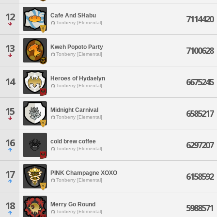
12
Cafe And SHabu
7114420
Tonberry [Elemental]
13
Kweh Popoto Party
7100628
Tonberry [Elemental]
Heroes of Hydaelyn
14
6675245
Tonberry [Elemental]
15
Midnight Carnival
6585217
Tonberry [Elemental]
16
cold brew coffee
6297207
Tonberry [Elemental]
17
PINK Champagne XOXO
6158592
Tonberry [Elemental]
18
Merry Go Round
5988571
Tonberry [Elemental]