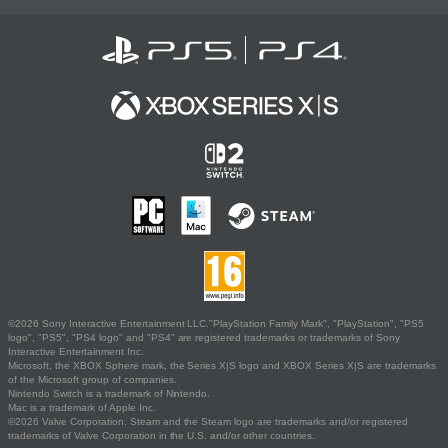
©2026 Sony Interactive Entertainment LLC."PlayStation Family Mark", "PlayStation", "PS5
logo", "PS5", "PS4 logo" and "PS4" are registered trademarks or trademarks of Sony
Interactive Entertainment Inc.
Microsoft, the XBOX Sphere mark, the Series X|S logo and XBOX Series X|S are trademarks
of the Microsoft group of companies.
Nintendo Switch is a trademark of Nintendo.
Mac is a trademark of Apple Inc.
©2026 Valve Corporation. Steam and the Steam logo are trademarks and/or registered
trademarks of Valve Corporation in the U.S. and/or other countries.