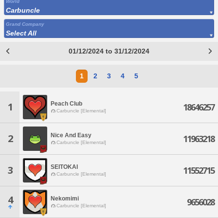
World
Carbuncle
Grand Company
Select All
01/12/2024 to 31/12/2024
1
2
3
4
5
Peach Club
1
18646257
Carbuncle [Elemental]
Nice And Easy
2
11963218
Carbuncle [Elemental]
SEITOKAI
3
11552715
Carbuncle [Elemental]
4
Nekomimi
9656028
Carbuncle [Elemental]