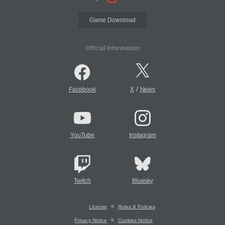
Game Download
Official Information
/
Facebook
X
News
YouTube
Instagram
Twitch
Bluesky
License
Rules & Policies
Privacy Notice
Cookies Notice