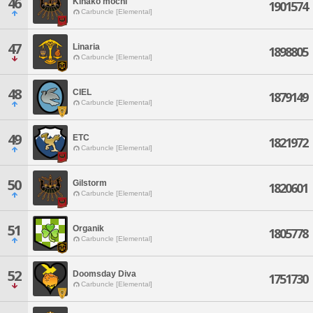
46
Kinako mochi
1901574
Carbuncle [Elemental]
47
Linaria
1898805
Carbuncle [Elemental]
48
CIEL
1879149
Carbuncle [Elemental]
49
ETC
1821972
Carbuncle [Elemental]
50
Gilstorm
1820601
Carbuncle [Elemental]
51
Organik
1805778
Carbuncle [Elemental]
52
Doomsday Diva
1751730
Carbuncle [Elemental]