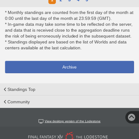
* Monthly standings are counted from the first day of the month at
0:00 until the last day of the month at 23:59:59 (GMT).
* In-game data may take some time to be reflected on the server,
and data that is received close to the aggregation deadline runs
the risk of being erroneously included in the subsequent dataset.
* Standings displayed are based on the list of Worlds and data
centers available at the last calculation.
Archive
Standings Top
Community
View desktop version of the Lodestone