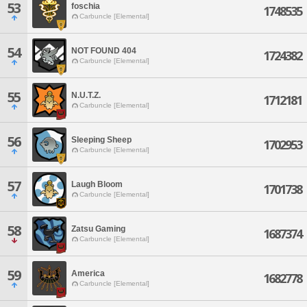
53
foschia
1748535
Carbuncle [Elemental]
54
NOT FOUND 404
1724382
Carbuncle [Elemental]
55
N.U.T.Z.
1712181
Carbuncle [Elemental]
56
Sleeping Sheep
1702953
Carbuncle [Elemental]
57
Laugh Bloom
1701738
Carbuncle [Elemental]
58
Zatsu Gaming
1687374
Carbuncle [Elemental]
59
America
1682778
Carbuncle [Elemental]