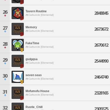
26
Tavern Routine
2848845
Carbuncle [Elemental]
27
Memory
2673672
Carbuncle [Elemental]
28
FakeTime
2670612
Carbuncle [Elemental]
29
gsdgqsa
2544990
Carbuncle [Elemental]
30
seven seas
2464740
Carbuncle [Elemental]
31
Mofumofu House
2328165
Carbuncle [Elemental]
32
Rustle_Chill
2305575