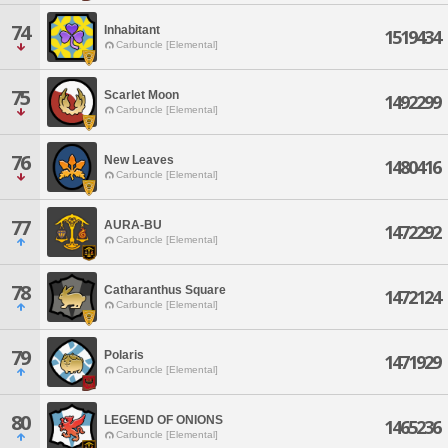
74
Inhabitant
1519434
Carbuncle [Elemental]
75
Scarlet Moon
1492299
Carbuncle [Elemental]
76
New Leaves
1480416
Carbuncle [Elemental]
77
AURA-BU
1472292
Carbuncle [Elemental]
78
Catharanthus Square
1472124
Carbuncle [Elemental]
79
Polaris
1471929
Carbuncle [Elemental]
80
LEGEND OF ONIONS
1465236
Carbuncle [Elemental]