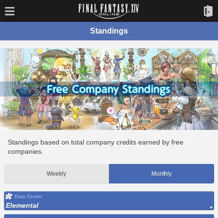
Standings
Standings based on total company credits earned by free
companies.
Weekly
Monthly
Data Center
Elemental