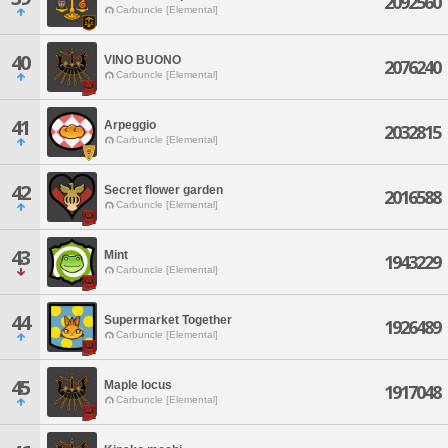
2092560
Carbuncle [Elemental]
40
VINO BUONO
2076240
Carbuncle [Elemental]
41
Arpeggio
2032815
Carbuncle [Elemental]
42
Secret flower garden
2016588
Carbuncle [Elemental]
43
Mint
1943229
Carbuncle [Elemental]
44
Supermarket Together
1926489
Carbuncle [Elemental]
45
Maple locus
1917048
Carbuncle [Elemental]