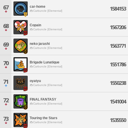
67
car-home
1584153
Carbuncle [Elemental]
68
Copain
1567206
Carbuncle [Elemental]
69
neko jarashi
1563771
Carbuncle [Elemental]
70
Brigade Lunatique
1551786
Carbuncle [Elemental]
71
oyatyu
1550238
Carbuncle [Elemental]
72
FINAL FANTASY
1541004
Carbuncle [Elemental]
73
Touring the Stars
1535550
Carbuncle [Elemental]