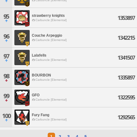
Carbuncle [Elemental]
95
strawberry knights
1353897
Carbuncle [Elemental]
96
Couche Arpeggio
1342215
Carbuncle [Elemental]
97
Lalafells
1341507
Carbuncle [Elemental]
98
BOURBON
1335897
Carbuncle [Elemental]
99
GFO
1322595
Carbuncle [Elemental]
100
Fury Fang
1292565
Carbuncle [Elemental]
1
2
3
4
5