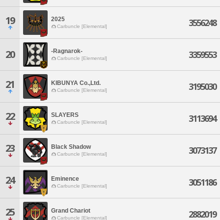
19
2025
3556248
Carbuncle [Elemental]
-Ragnarok-
20
3359553
Carbuncle [Elemental]
21
KIBUNYA Co.,Ltd.
3195030
Carbuncle [Elemental]
22
SLAYERS
3113694
Carbuncle [Elemental]
23
Black Shadow
3073137
Carbuncle [Elemental]
24
Eminence
3051186
Carbuncle [Elemental]
25
Grand Chariot
2882019
Carbuncle [Elemental]