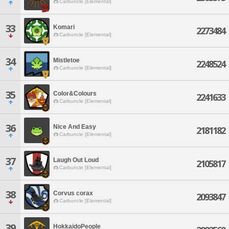
Carbuncle [Elemental]
33
Komari
2273484
Carbuncle [Elemental]
34
Mistletoe
2248524
Carbuncle [Elemental]
35
Color&Colours
2241633
Carbuncle [Elemental]
36
Nice And Easy
2181182
Carbuncle [Elemental]
37
Laugh Out Loud
2105817
Carbuncle [Elemental]
38
Corvus corax
2093847
Carbuncle [Elemental]
39
HokkaidoPeople