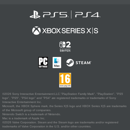
©2026 Sony Interactive Entertainment LLC."PlayStation Family Mark", "PlayStation", "PS5
logo", "PS5", "PS4 logo" and "PS4" are registered trademarks or trademarks of Sony
Interactive Entertainment Inc.
Microsoft, the XBOX Sphere mark, the Series X|S logo and XBOX Series X|S are trademarks
of the Microsoft group of companies.
Nintendo Switch is a trademark of Nintendo.
Mac is a trademark of Apple Inc.
©2026 Valve Corporation. Steam and the Steam logo are trademarks and/or registered
trademarks of Valve Corporation in the U.S. and/or other countries.