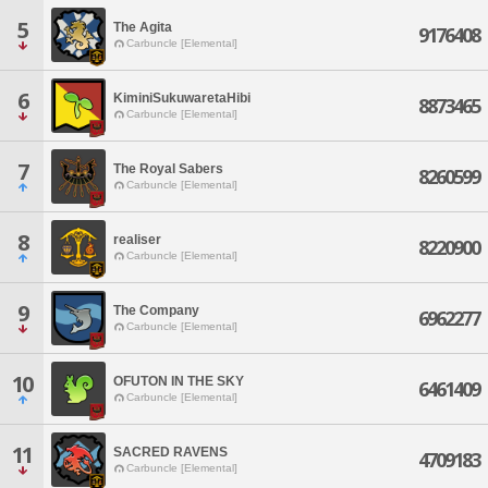
5
The Agita
9176408
Carbuncle [Elemental]
6
KiminiSukuwaretaHibi
8873465
Carbuncle [Elemental]
7
The Royal Sabers
8260599
Carbuncle [Elemental]
8
realiser
8220900
Carbuncle [Elemental]
9
The Company
6962277
Carbuncle [Elemental]
10
OFUTON IN THE SKY
6461409
Carbuncle [Elemental]
11
SACRED RAVENS
4709183
Carbuncle [Elemental]