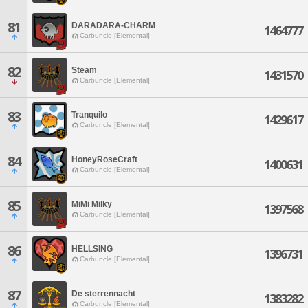
81
DARADARA-CHARM
1464777
Carbuncle [Elemental]
82
Steam
1431570
Carbuncle [Elemental]
83
Tranquilo
1429617
Carbuncle [Elemental]
84
HoneyRoseCraft
1400631
Carbuncle [Elemental]
85
MiMi Milky
1397568
Carbuncle [Elemental]
86
HELLSING
1396731
Carbuncle [Elemental]
87
De sterrennacht
1383282
Carbuncle [Elemental]