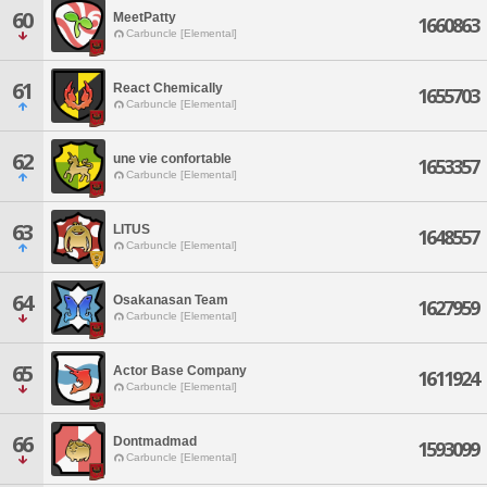
60
MeetPatty
1660863
Carbuncle [Elemental]
61
React Chemically
1655703
Carbuncle [Elemental]
62
une vie confortable
1653357
Carbuncle [Elemental]
63
LITUS
1648557
Carbuncle [Elemental]
64
Osakanasan Team
1627959
Carbuncle [Elemental]
65
Actor Base Company
1611924
Carbuncle [Elemental]
66
Dontmadmad
1593099
Carbuncle [Elemental]