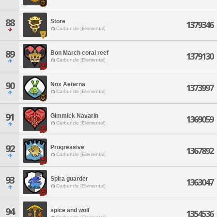
88
Store
1379346
Carbuncle [Elemental]
89
Bon March coral reef
1379130
Carbuncle [Elemental]
90
Nox Aeterna
1373997
Carbuncle [Elemental]
91
Gimmick Navarin
1369059
Carbuncle [Elemental]
92
Progressive
1367892
Carbuncle [Elemental]
93
Spira guarder
1363047
Carbuncle [Elemental]
94
spice and wolf
1354536