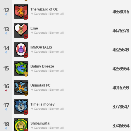
12
The wizard of Oz
4658016
Carbuncle [Elemental]
13
Eme
4476378
Carbuncle [Elemental]
14
IMMORTALIS
4325649
Carbuncle [Elemental]
Balmy Breeze
15
4259964
Carbuncle [Elemental]
16
Uninstall FC
4016799
Carbuncle [Elemental]
17
Time is money
3778647
Carbuncle [Elemental]
18
ShibainuKai
3746664
Carbuncle [Elemental]