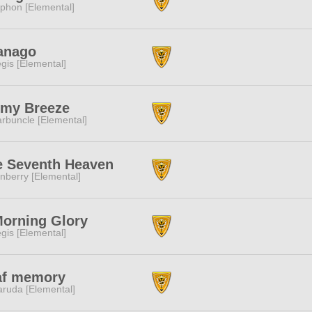
phon [Elemental]
nanago
gis [Elemental]
lmy Breeze
rbuncle [Elemental]
e Seventh Heaven
nberry [Elemental]
Morning Glory
gis [Elemental]
af memory
ruda [Elemental]