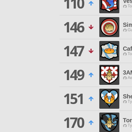
110
Ves
To
146
Sim
Gu
147
Ca
To
149
3A
Ae
151
She
Ty
170
To
Ty