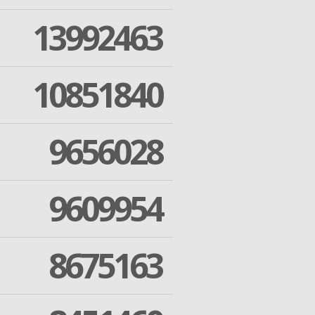
13992463
10851840
9656028
9609954
8675163