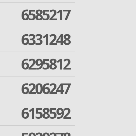
6585217
6331248
6295812
6206247
6158592