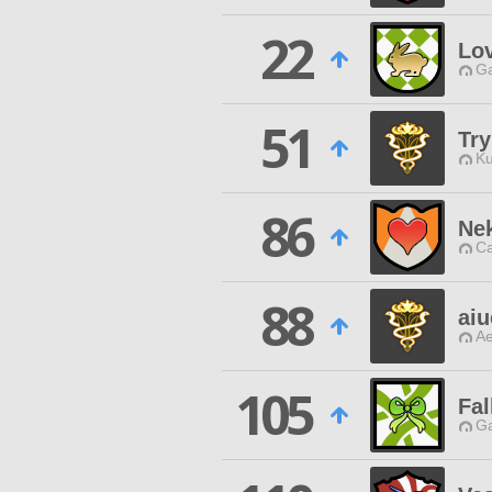
22
Lov
Ga
51
Try
Ku
86
Ne
Ca
88
ai
Ae
105
Fal
Ga