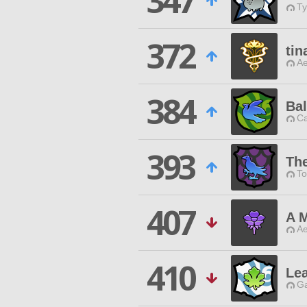
347
Ty
372
ti
Ae
384
Ba
Ca
393
Th
To
407
A 
Ae
410
Le
Ga