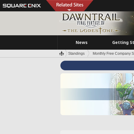
News
Getting S
Standings
Monthly Free Company S