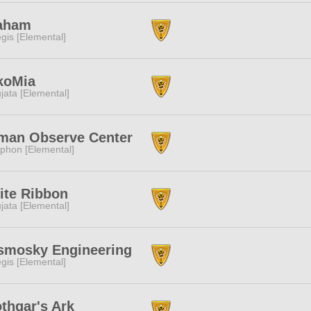
aham
gis [Elemental]
koMia
jata [Elemental]
man Observe Center
phon [Elemental]
ite Ribbon
jata [Elemental]
smosky Engineering
gis [Elemental]
thgar's Ark