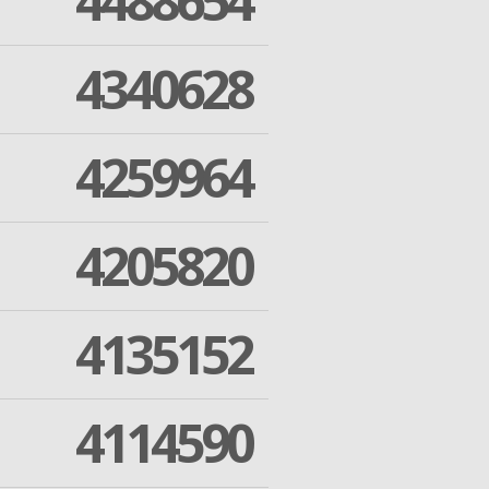
4488654
4340628
4259964
4205820
4135152
4114590