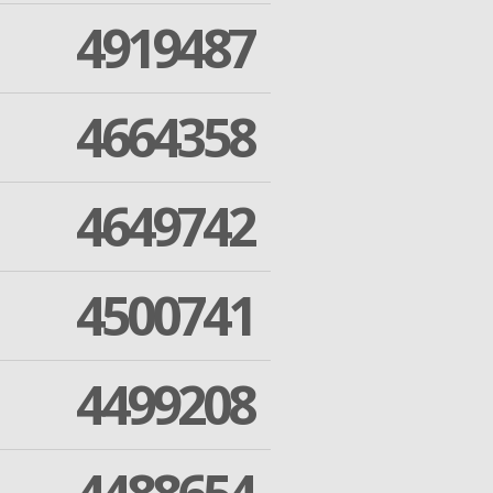
4919487
4664358
4649742
4500741
4499208