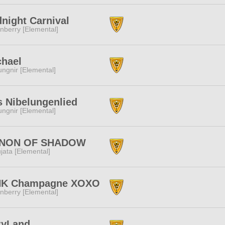
night Carnival
nberry [Elemental]
chael
ngnir [Elemental]
 Nibelungenlied
ngnir [Elemental]
NON OF SHADOW
jata [Elemental]
NK Champagne XOXO
nberry [Elemental]
zyLand