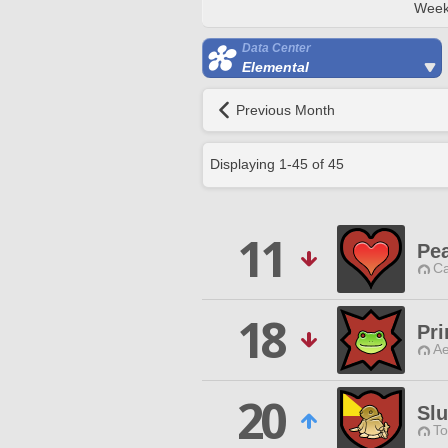
Week
Data Center
Elemental
Previous Month
Displaying
1
-
45
of
45
11
Pe
Ca
18
Pri
Ae
20
Sl
To