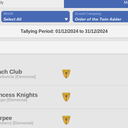
ly
M
World
Grand Company
Select All
Order of the Twin Adder
Tallying Period: 01/12/2024 to 31/12/2024
ach Club
rbuncle [Elemental]
ncess Knights
gis [Elemental]
urpee
nberry [Elemental]