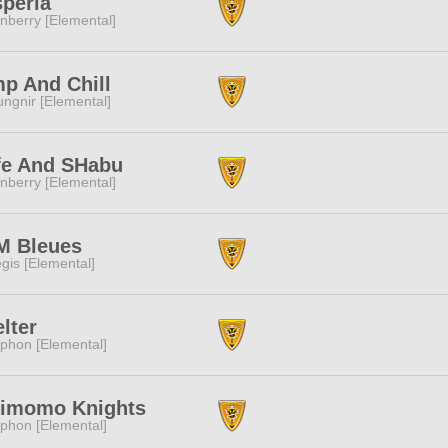
peria
nberry [Elemental]
p And Chill
ngnir [Elemental]
fe And SHabu
nberry [Elemental]
M Bleues
gis [Elemental]
lter
phon [Elemental]
rimomo Knights
phon [Elemental]