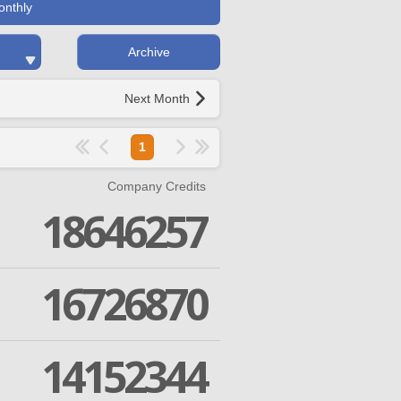
onthly
Archive
Next Month
1
Company Credits
18646257
16726870
14152344