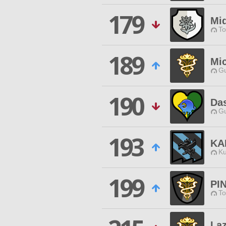
179
Mid
To
189
Mi
Gu
190
Das
Gu
193
KA
Ku
199
PI
To
La