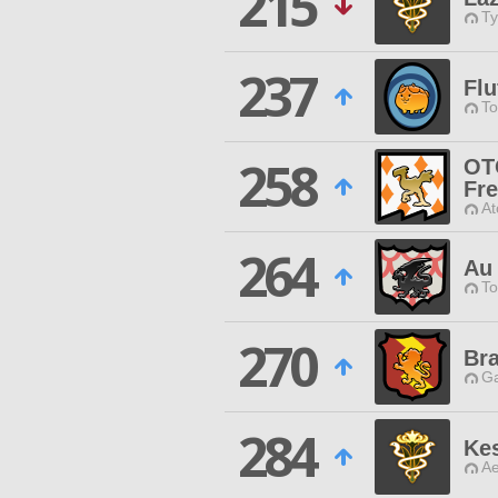
215
Ty
237
Flu
To
258
OT
Fr
At
264
Au
To
270
Bra
Ga
284
Ke
Ae