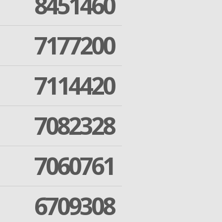
8451460
7177200
7114420
7082328
7060761
6709308