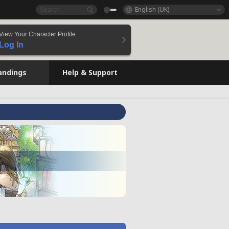
English (UK)
View Your Character Profile
Log In
andings
Help & Support