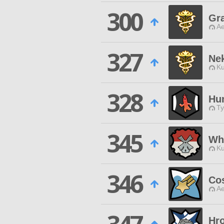
300
Gr
Ae
327
Ne
Ku
328
Hu
Ty
345
Wh
Ku
346
Co
Ae
Hro