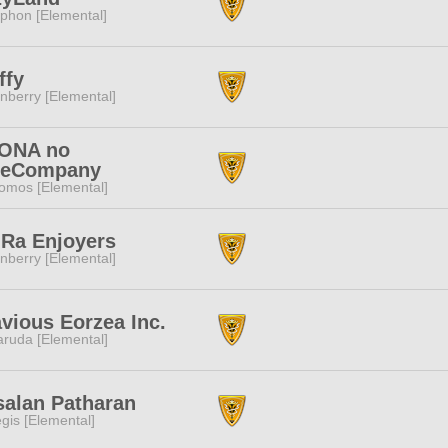
phon [Elemental]
ffy
nberry [Elemental]
ONA no
eeCompany
omos [Elemental]
 Ra Enjoyers
nberry [Elemental]
vious Eorzea Inc.
ruda [Elemental]
salan Patharan
gis [Elemental]