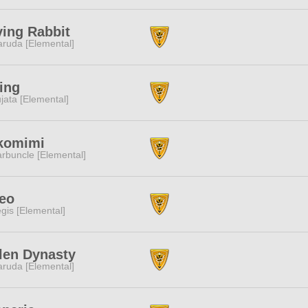
ing Rabbit
ruda [Elemental]
ing
jata [Elemental]
komimi
rbuncle [Elemental]
ueo
gis [Elemental]
len Dynasty
ruda [Elemental]