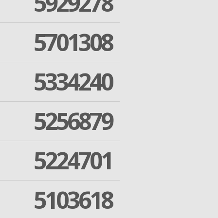
5929278
5701308
5334240
5256879
5224701
5103618