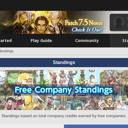
tarted
Play Guide
Community
St
tandings
Standings
Standings based on total company credits earned by free companies.