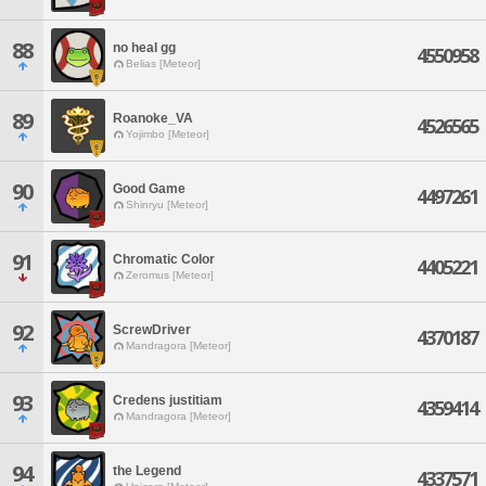
88
no heal gg
4550958
Belias [Meteor]
89
Roanoke_VA
4526565
Yojimbo [Meteor]
90
Good Game
4497261
Shinryu [Meteor]
91
Chromatic Color
4405221
Zeromus [Meteor]
92
ScrewDriver
4370187
Mandragora [Meteor]
93
Credens justitiam
4359414
Mandragora [Meteor]
94
the Legend
4337571