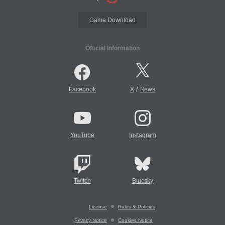
Game Download
Official Information
/
Facebook
X
News
YouTube
Instagram
Twitch
Bluesky
License
Rules & Policies
Privacy Notice
Cookies Notice