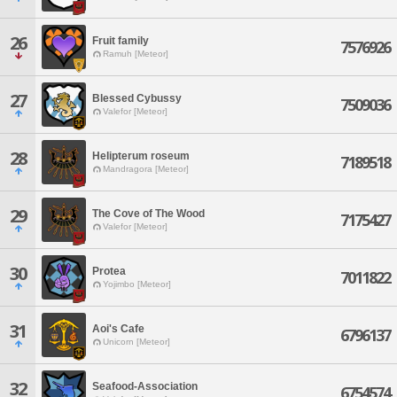
26
Fruit family
7576926
Ramuh [Meteor]
27
Blessed Cybussy
7509036
Valefor [Meteor]
28
Helipterum roseum
7189518
Mandragora [Meteor]
29
The Cove of The Wood
7175427
Valefor [Meteor]
30
Protea
7011822
Yojimbo [Meteor]
31
Aoi's Cafe
6796137
Unicorn [Meteor]
32
Seafood-Association
6754574