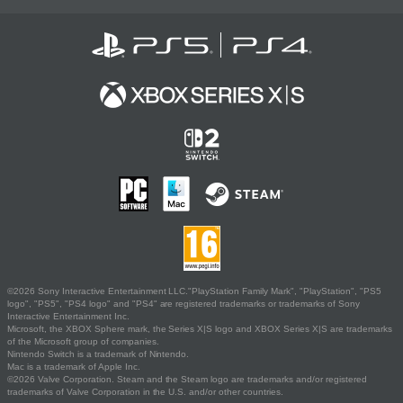
©2026 Sony Interactive Entertainment LLC."PlayStation Family Mark", "PlayStation", "PS5
logo", "PS5", "PS4 logo" and "PS4" are registered trademarks or trademarks of Sony
Interactive Entertainment Inc.
Microsoft, the XBOX Sphere mark, the Series X|S logo and XBOX Series X|S are trademarks
of the Microsoft group of companies.
Nintendo Switch is a trademark of Nintendo.
Mac is a trademark of Apple Inc.
©2026 Valve Corporation. Steam and the Steam logo are trademarks and/or registered
trademarks of Valve Corporation in the U.S. and/or other countries.