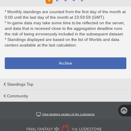
* Monthly standings are counted from the first day of the month at
0:00 until the last day of the month at 23:59:59 (GMT).
* In-game data may take some time to be reflected on the server,
and data that is received close to the aggregation deadline runs
the risk of being erroneously included in the subsequent dataset.
* Standings displayed are based on the list of Worlds and data
centers available at the last calculation.
Archive
Standings Top
Community
View desktop version of the Lodestone