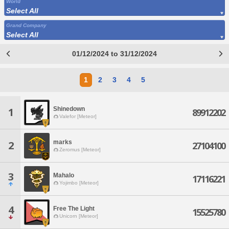
World
Select All
Grand Company
Select All
01/12/2024 to 31/12/2024
1
2
3
4
5
Shinedown
1
89912202
Valefor [Meteor]
marks
2
27104100
Zeromus [Meteor]
3
Mahalo
17116221
Yojimbo [Meteor]
4
Free The Light
15525780
Unicorn [Meteor]