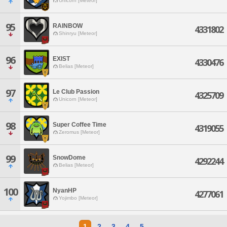
Unicorn [Meteor]
95
RAINBOW
4331802
Shinryu [Meteor]
96
EXIST
4330476
Belias [Meteor]
97
Le Club Passion
4325709
Unicorn [Meteor]
98
Super Coffee Time
4319055
Zeromus [Meteor]
99
SnowDome
4292244
Belias [Meteor]
100
NyanHP
4277061
Yojimbo [Meteor]
1
2
3
4
5