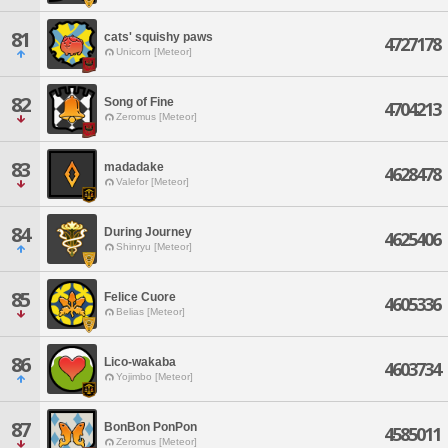
81
cats' squishy paws
4727178
Unicorn [Meteor]
82
Song of Fine
4704213
Zeromus [Meteor]
83
madadake
4628478
Valefor [Meteor]
84
During Journey
4625406
Shinryu [Meteor]
85
Felice Cuore
4605336
Belias [Meteor]
86
Lico-wakaba
4603734
Yojimbo [Meteor]
87
BonBon PonPon
4585011
Zeromus [Meteor]