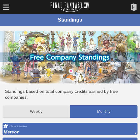
Standings
Standings based on total company credits earned by free
companies.
Weekly
Monthly
Data Center
Meteor