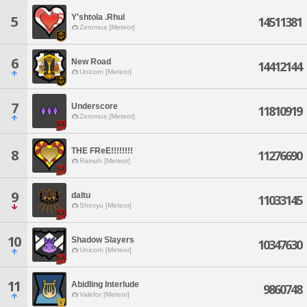
Y'shtola .Rhul
5
14511381
Zeromus [Meteor]
6
New Road
14412144
Unicorn [Meteor]
7
Underscore
11810919
Zeromus [Meteor]
THE FReE!!!!!!!!
8
11276690
Ramuh [Meteor]
9
daltu
11033145
Shinryu [Meteor]
10
Shadow Slayers
10347630
Unicorn [Meteor]
11
Abidling Interlude
9860748
Valefor [Meteor]