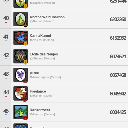
6251444
Shinryu [Meteor]
40
AnotherRainCoalition
6202260
Ramuh [Meteor]
41
KannaKamui
6152932
Valefor [Meteor]
42
Etoile des Neiges
6074621
Shinryu [Meteor]
43
pareo
6057468
Mandragora [Meteor]
44
Freelance
6045942
Ramuh [Meteor]
45
Rankenwerk
6004425
Unicorn [Meteor]