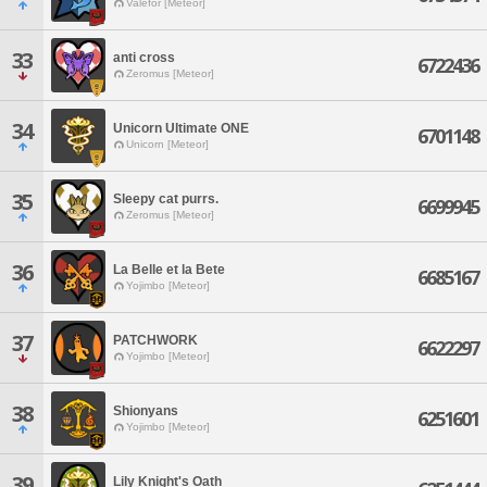
Valefor [Meteor]
33
anti cross
6722436
Zeromus [Meteor]
34
Unicorn Ultimate ONE
6701148
Unicorn [Meteor]
35
Sleepy cat purrs.
6699945
Zeromus [Meteor]
36
La Belle et la Bete
6685167
Yojimbo [Meteor]
37
PATCHWORK
6622297
Yojimbo [Meteor]
38
Shionyans
6251601
Yojimbo [Meteor]
39
Lily Knight's Oath