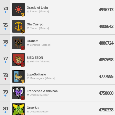
74
Oracle of Light
4936713
Ramuh [Meteor]
75
Ota Cuerpo
4908642
Ramuh [Meteor]
76
Graham
4886724
Zeromus [Meteor]
77
SIEG ZEON
4852698
Yojimbo [Meteor]
78
LupoSolitario
4777995
Mandragora [Meteor]
79
Francesca Ashibinaa
4758000
Unicorn [Meteor]
80
Grow Up
4750338
Unicorn [Meteor]