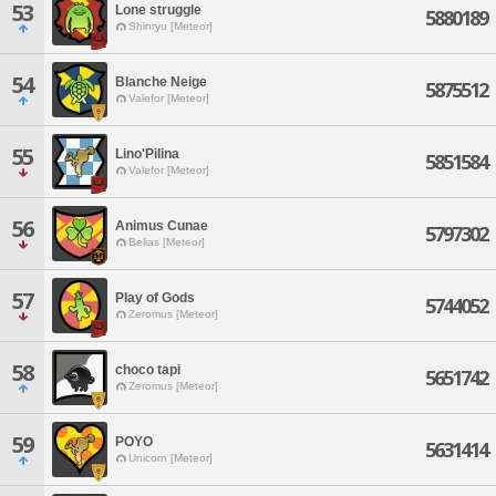
53
Lone struggle
5880189
Shinryu [Meteor]
54
Blanche Neige
5875512
Valefor [Meteor]
55
Lino'Pilina
5851584
Valefor [Meteor]
56
Animus Cunae
5797302
Belias [Meteor]
57
Play of Gods
5744052
Zeromus [Meteor]
58
choco tapi
5651742
Zeromus [Meteor]
59
POYO
5631414
Unicorn [Meteor]