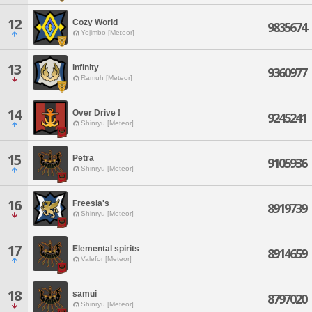
12
Cozy World
9835674
Yojimbo [Meteor]
13
infinity
9360977
Ramuh [Meteor]
14
Over Drive !
9245241
Shinryu [Meteor]
15
Petra
9105936
Shinryu [Meteor]
16
Freesia's
8919739
Shinryu [Meteor]
17
Elemental spirits
8914659
Valefor [Meteor]
18
samui
8797020
Shinryu [Meteor]