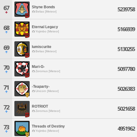
67
Shyne Bonds
5239758
Belias [Meteor]
68
Eternal Legacy
5166939
Yojimbo [Meteor]
69
lumiscurite
5130255
Belias [Meteor]
70
Mari-G-
5097780
Zeromus [Meteor]
71
-Teaparty-
5026383
Unicorn [Meteor]
72
ROTRIOT
5021658
Zeromus [Meteor]
73
Threads of Destiny
4951962
Yojimbo [Meteor]