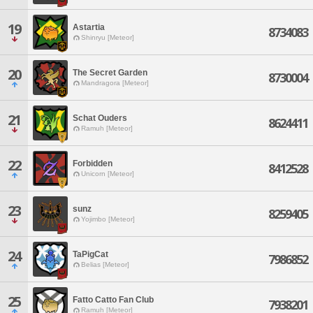
19
Astartia
8734083
Shinryu [Meteor]
20
The Secret Garden
8730004
Mandragora [Meteor]
21
Schat Ouders
8624411
Ramuh [Meteor]
22
Forbidden
8412528
Unicorn [Meteor]
23
sunz
8259405
Yojimbo [Meteor]
24
TaPigCat
7986852
Belias [Meteor]
25
Fatto Catto Fan Club
7938201
Ramuh [Meteor]