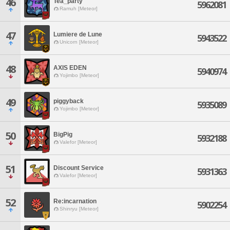
46
Tea_party
5962081
Ramuh [Meteor]
47
Lumiere de Lune
5943522
Unicorn [Meteor]
48
AXIS EDEN
5940974
Yojimbo [Meteor]
49
piggyback
5935089
Yojimbo [Meteor]
50
BigPig
5932188
Valefor [Meteor]
51
Discount Service
5931363
Valefor [Meteor]
52
Re:incarnation
5902254
Shinryu [Meteor]