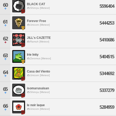
60
BLACK CAT
5596404
Shinryu [Meteor]
61
Forever Free
5444253
Unicorn [Meteor]
62
JILL's CAZETTE
5410686
Ramuh [Meteor]
63
Irie Inity
5404515
Zeromus [Meteor]
64
Casa del Viento
5344692
Unicorn [Meteor]
65
isomarusuisan
5337279
Shinryu [Meteor]
66
le noir laque
5284959
Unicorn [Meteor]