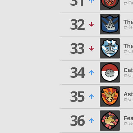
31
Fa
32
The
Je
33
The
Ca
34
Ca
Gi
35
Ast
Gi
36
Fea
Je