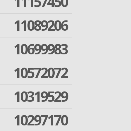
11157450
11089206
10699983
10572072
10319529
10297170