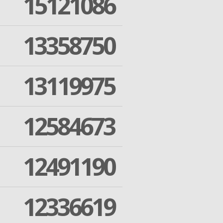
15121086
13358750
13119975
12584673
12491190
12336619