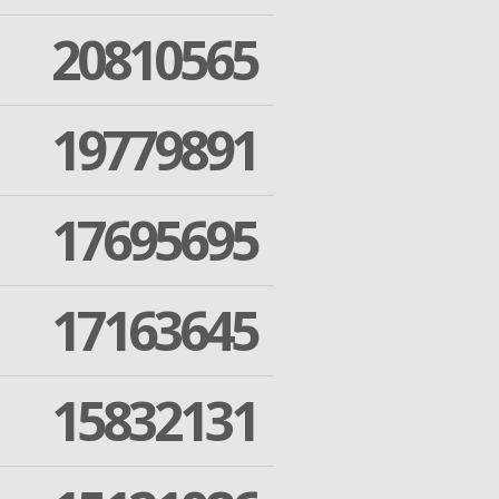
20810565
19779891
17695695
17163645
15832131