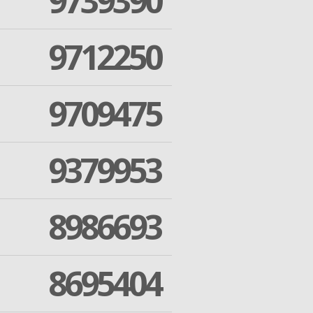
9739390
9712250
9709475
9379953
8986693
8695404