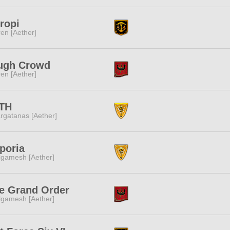
ropi
ren [Aether]
ugh Crowd
ren [Aether]
TH
rgatanas [Aether]
poria
lgamesh [Aether]
e Grand Order
lgamesh [Aether]