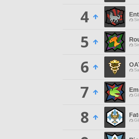
4
Ent
Si
5
Ro
Si
6
OA
Sa
7
Em
Gi
8
Fat
Gi