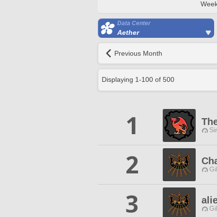
Week
Data Center
Aether
Previous Month
Displaying
1
-
100
of
500
1
The
Si
2
Cha
Gi
3
ali
Gi