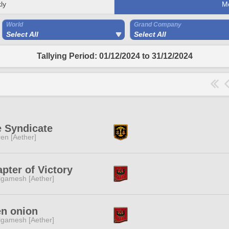
ly
M
World
Grand Company
Select All
Select All
Tallying Period: 01/12/2024 to 31/12/2024
 Syndicate
ren [Aether]
pter of Victory
lgamesh [Aether]
en onion
lgamesh [Aether]