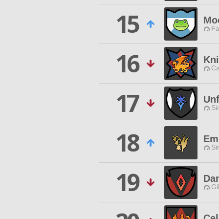
15
Mo
Fa
16
Kni
Ca
17
Unf
Si
18
Em
Si
19
Dan
Gi
Cel