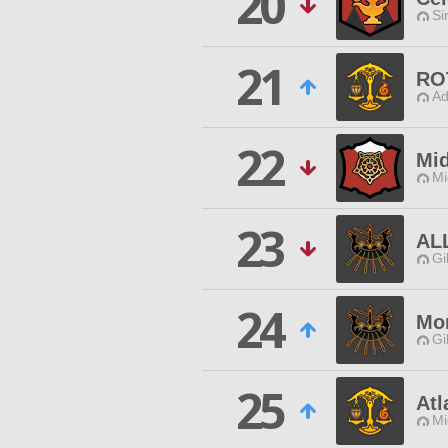
20
Si
21
RO
Ad
22
Mi
Mi
23
AL
Gi
24
Mor
Gi
25
Atl
Mi