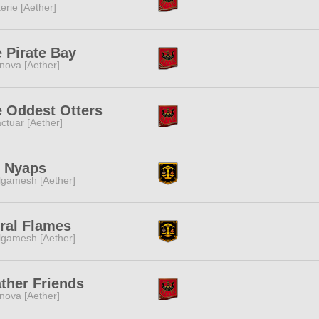
erie [Aether]
 Pirate Bay
nova [Aether]
 Oddest Otters
ctuar [Aether]
t Nyaps
lgamesh [Aether]
ral Flames
lgamesh [Aether]
ther Friends
nova [Aether]