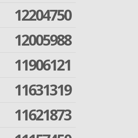
12204750
12005988
11906121
11631319
11621873