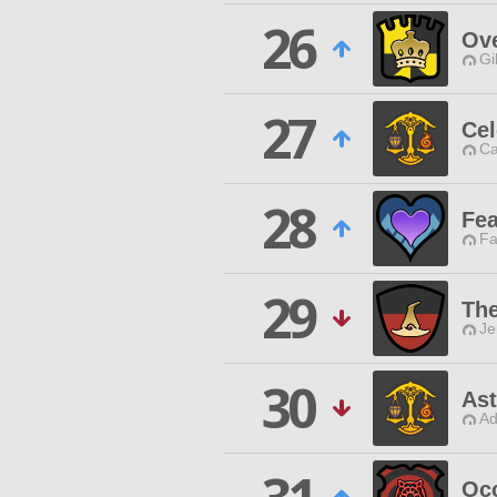
26
Ove
Gi
27
Cel
Ca
28
Fea
Fa
29
The
Je
30
Ast
Ad
Occ