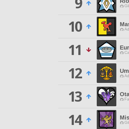
9
Rio
Gi
10
Mas
Ad
11
Eur
Ca
12
Um
Ad
13
Ot
Fa
14
Mis
Gi