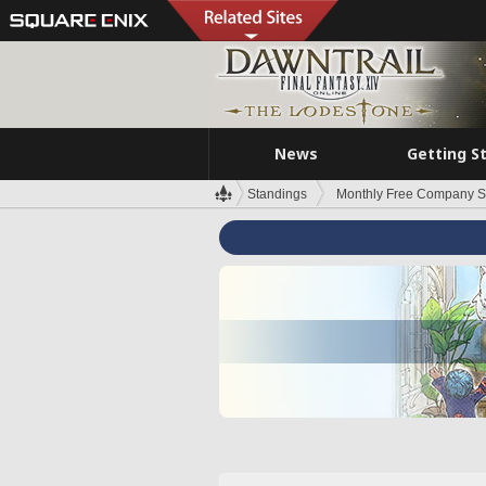
News
Getting S
Standings
Monthly Free Company S