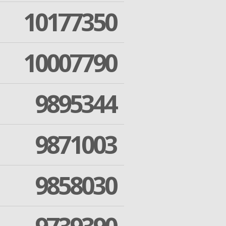
10177350
10007790
9895344
9871003
9858030