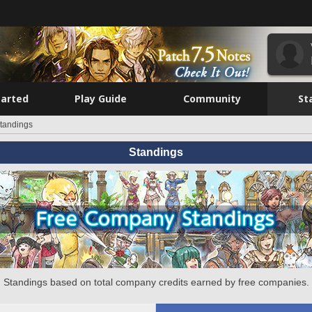
tarted
Play Guide
Community
St
tandings
Standings
Standings based on total company credits earned by free companies.