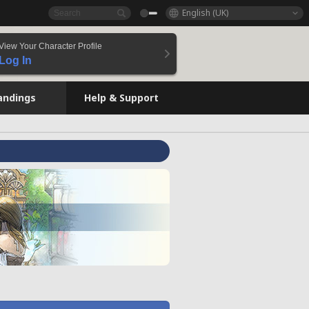
English (UK)
View Your Character Profile
Log In
andings
Help & Support