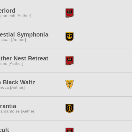
rlord
lgamesh [Aether]
estial Symphonia
ctuar [Aether]
ther Nest Retreat
erie [Aether]
 Black Waltz
nova [Aether]
rantia
amantoise [Aether]
ult