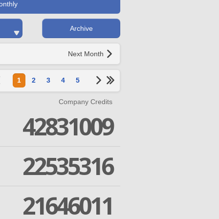
onthly
Archive
Next Month
1
2
3
4
5
Company Credits
42831009
22535316
21646011