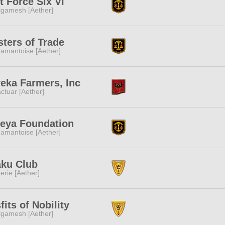
t Force Six VI
lgamesh [Aether]
ters of Trade
amantoise [Aether]
eka Farmers, Inc
ctuar [Aether]
eya Foundation
amantoise [Aether]
aku Club
erie [Aether]
fits of Nobility
lgamesh [Aether]