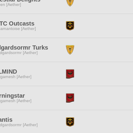
ren [Aether]
TC Outcasts
amantoise [Aether]
dgardsormr Turks
dgardsormr [Aether]
LMIND
lgamesh [Aether]
ningstar
lgamesh [Aether]
antis
dgardsormr [Aether]