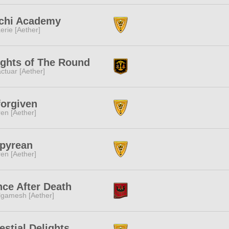
chi Academy
erie [Aether]
ghts of The Round
ctuar [Aether]
orgiven
ren [Aether]
pyrean
ren [Aether]
ce After Death
lgamesh [Aether]
estial Delights