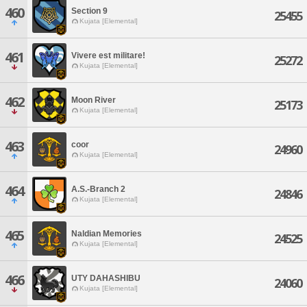
460
Section 9
25455
Kujata [Elemental]
461
Vivere est militare!
25272
Kujata [Elemental]
462
Moon River
25173
Kujata [Elemental]
463
coor
24960
Kujata [Elemental]
464
A.S.-Branch 2
24846
Kujata [Elemental]
465
Naldian Memories
24525
Kujata [Elemental]
466
UTY DAHASHIBU
24060
Kujata [Elemental]