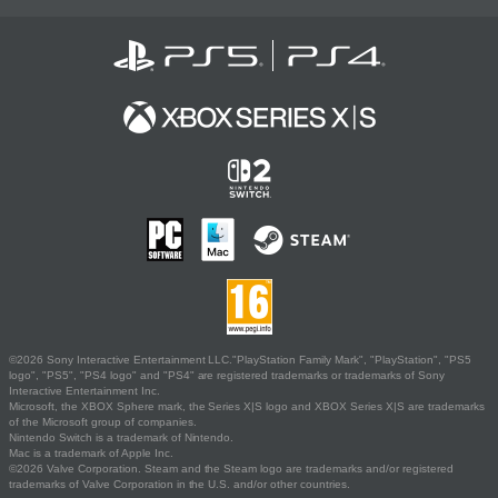
©2026 Sony Interactive Entertainment LLC."PlayStation Family Mark", "PlayStation", "PS5
logo", "PS5", "PS4 logo" and "PS4" are registered trademarks or trademarks of Sony
Interactive Entertainment Inc.
Microsoft, the XBOX Sphere mark, the Series X|S logo and XBOX Series X|S are trademarks
of the Microsoft group of companies.
Nintendo Switch is a trademark of Nintendo.
Mac is a trademark of Apple Inc.
©2026 Valve Corporation. Steam and the Steam logo are trademarks and/or registered
trademarks of Valve Corporation in the U.S. and/or other countries.