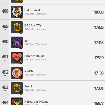
488
Hakuroukaku
18033
Kujata [Elemental]
489
ORCA KITTY
17826
Kujata [Elemental]
490
bsn
17415
Kujata [Elemental]
491
PiroPiro House
17319
Kujata [Elemental]
492
Ne-Ch
17193
Kujata [Elemental]
493
Sushi
17031
Kujata [Elemental]
494
K.Boarder Private
16677