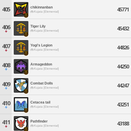
chikinnanban
405
45771
Kujata [Elemental]
406
Tiger Lily
45432
Kujata [Elemental]
407
Yogi's Legion
44826
Kujata [Elemental]
408
Armageddon
44250
Kujata [Elemental]
409
Combat Dolls
44247
Kujata [Elemental]
410
Cetacea tail
43251
Kujata [Elemental]
411
Pathfinder
43188
Kujata [Elemental]