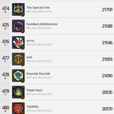
474
The Special One
21759
Kujata [Elemental]
475
FamiliarLittleDemons
21588
Kujata [Elemental]
476
so-ra
21546
Kujata [Elemental]
477
asd
21093
Kujata [Elemental]
478
Peachik Parchik
21090
Kujata [Elemental]
479
Triple Flare
20535
Kujata [Elemental]
480
765PRO
20370
Kujata [Elemental]