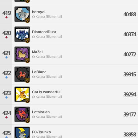
419
horoyoi
40488
Kujata [Elemental]
420
DiamondDust
40374
Kujata [Elemental]
421
MaZaI
40272
Kujata [Elemental]
422
LeBlanc
39915
Kujata [Elemental]
423
Cat is wonderful!
39294
Kujata [Elemental]
424
Lothlorien
39177
Kujata [Elemental]
425
FC-Tsunko
38958
Kujata [Elemental]