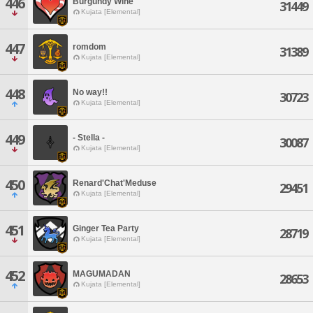
446
Burgundy Wine
31449
Kujata [Elemental]
447
romdom
31389
Kujata [Elemental]
448
No way!!
30723
Kujata [Elemental]
449
- Stella -
30087
Kujata [Elemental]
450
Renard'Chat'Meduse
29451
Kujata [Elemental]
451
Ginger Tea Party
28719
Kujata [Elemental]
452
MAGUMADAN
28653
Kujata [Elemental]