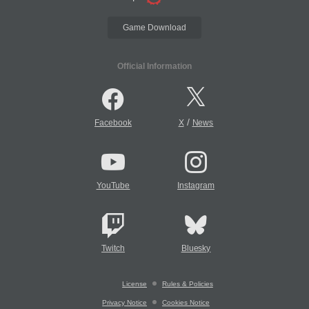
Game Download
Official Information
/
Facebook
X
News
YouTube
Instagram
Twitch
Bluesky
License
Rules & Policies
Privacy Notice
Cookies Notice