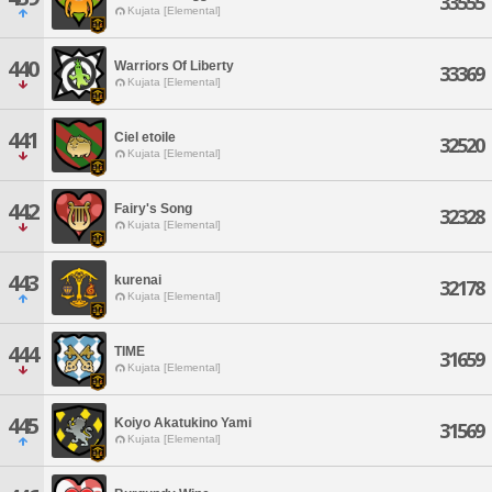
33555
Kujata [Elemental]
440
Warriors Of Liberty
33369
Kujata [Elemental]
441
Ciel etoile
32520
Kujata [Elemental]
442
Fairy's Song
32328
Kujata [Elemental]
443
kurenai
32178
Kujata [Elemental]
444
TIME
31659
Kujata [Elemental]
445
Koiyo Akatukino Yami
31569
Kujata [Elemental]