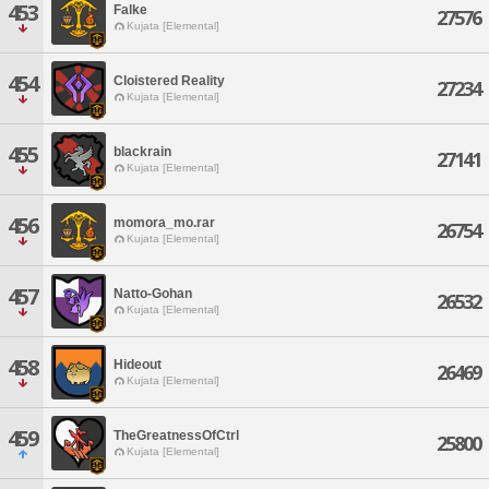
453
Falke
27576
Kujata [Elemental]
454
Cloistered Reality
27234
Kujata [Elemental]
455
blackrain
27141
Kujata [Elemental]
456
momora_mo.rar
26754
Kujata [Elemental]
457
Natto-Gohan
26532
Kujata [Elemental]
458
Hideout
26469
Kujata [Elemental]
459
TheGreatnessOfCtrl
25800
Kujata [Elemental]