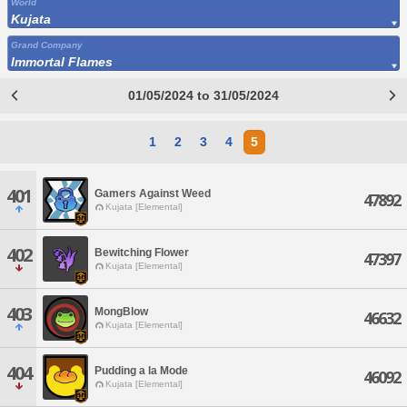
World
Kujata
Grand Company
Immortal Flames
01/05/2024 to 31/05/2024
1
2
3
4
5
401
Gamers Against Weed
47892
Kujata [Elemental]
402
Bewitching Flower
47397
Kujata [Elemental]
403
MongBlow
46632
Kujata [Elemental]
404
Pudding a la Mode
46092
Kujata [Elemental]