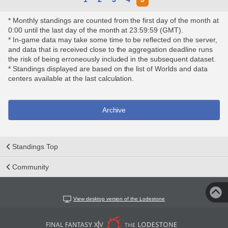
* Monthly standings are counted from the first day of the month at
0:00 until the last day of the month at 23:59:59 (GMT).
* In-game data may take some time to be reflected on the server,
and data that is received close to the aggregation deadline runs
the risk of being erroneously included in the subsequent dataset.
* Standings displayed are based on the list of Worlds and data
centers available at the last calculation.
Archive
Standings Top
Community
View desktop version of the Lodestone