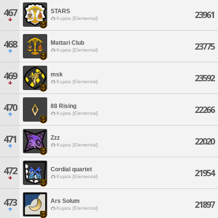
467
STARS
23961
Kujata [Elemental]
468
Mattari Club
23775
Kujata [Elemental]
469
msk
23592
Kujata [Elemental]
470
88 Rising
22266
Kujata [Elemental]
471
Zzz
22020
Kujata [Elemental]
472
Cordial quartet
21954
Kujata [Elemental]
473
Ars Solum
21897
Kujata [Elemental]