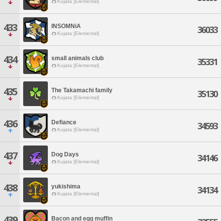
Kujata [Elemental]
433
INSOMNiA
36033
Kujata [Elemental]
434
small animals club
35331
Kujata [Elemental]
435
The Takamachi family
35130
Kujata [Elemental]
436
Defiance
34593
Kujata [Elemental]
437
Dog Days
34146
Kujata [Elemental]
438
yukishima
34134
Kujata [Elemental]
439
Bacon and egg muffin