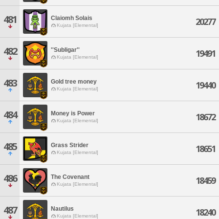
481
Claiomh Solais
20277
Kujata [Elemental]
482
''Subligar''
19491
Kujata [Elemental]
483
Gold tree money
19440
Kujata [Elemental]
484
Money is Power
18672
Kujata [Elemental]
485
Grass Strider
18651
Kujata [Elemental]
486
The Covenant
18459
Kujata [Elemental]
487
Nautilus
18240
Kujata [Elemental]