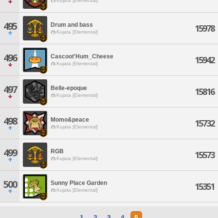
Kujata [Elemental]
495
Drum and bass
15978
Kujata [Elemental]
496
Cascoot'Hum_Cheese
15942
Kujata [Elemental]
497
Belle-epoque
15816
Kujata [Elemental]
498
Momo&peace
15732
Kujata [Elemental]
499
RGB
15573
Kujata [Elemental]
500
Sunny Place Garden
15351
Kujata [Elemental]
1
2
3
4
5