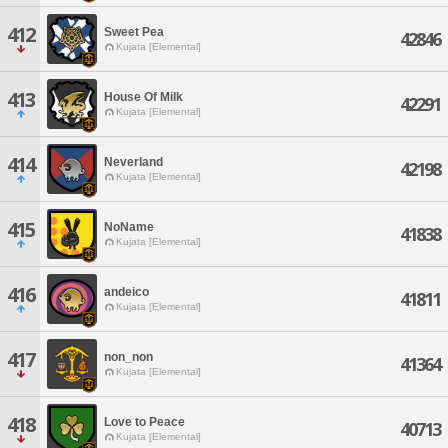
412
Sweet Pea
42846
Kujata [Elemental]
413
House Of Milk
42291
Kujata [Elemental]
414
Neverland
42198
Kujata [Elemental]
415
NoName
41838
Kujata [Elemental]
416
andeico
41811
Kujata [Elemental]
417
non_non
41364
Kujata [Elemental]
418
Love to Peace
40713
Kujata [Elemental]