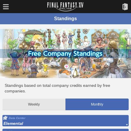
Standings
Standings based on total company credits earned by free
companies.
Weekly
Monthly
Data Center
Elemental