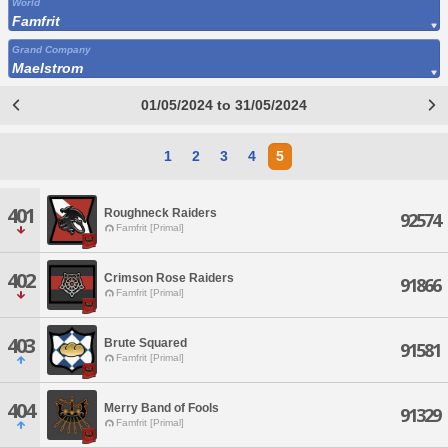
World
Famfrit
Grand Company
Maelstrom
01/05/2024 to 31/05/2024
1
2
3
4
5
401
Roughneck Raiders
92574
Famfrit [Primal]
402
Crimson Rose Raiders
91866
Famfrit [Primal]
403
Brute Squared
91581
Famfrit [Primal]
404
Merry Band of Fools
91329
Famfrit [Primal]