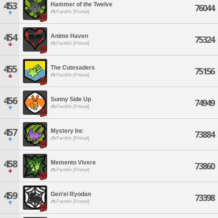
453
Hammer of the Twelve
76044
Famfrit [Primal]
454
Anime Haven
75324
Famfrit [Primal]
455
The Cutesaders
75156
Famfrit [Primal]
456
Sunny Side Up
74949
Famfrit [Primal]
457
Mystery Inc
73884
Famfrit [Primal]
458
Memento Vivere
73860
Famfrit [Primal]
459
Gen'ei Ryodan
73398
Famfrit [Primal]