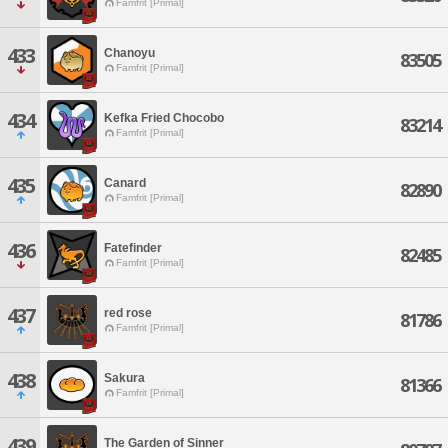
Famfrit [Primal]
433
Chanoyu
83505
Famfrit [Primal]
434
Kefka Fried Chocobo
83214
Famfrit [Primal]
435
Canard
82890
Famfrit [Primal]
436
Fatefinder
82485
Famfrit [Primal]
437
red rose
81786
Famfrit [Primal]
438
Sakura
81366
Famfrit [Primal]
439
The Garden of Sinner