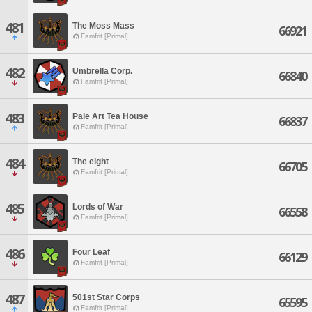
481
The Moss Mass
66921
Famfrit [Primal]
482
Umbrella Corp.
66840
Famfrit [Primal]
483
Pale Art Tea House
66837
Famfrit [Primal]
484
The eight
66705
Famfrit [Primal]
485
Lords of War
66558
Famfrit [Primal]
486
Four Leaf
66129
Famfrit [Primal]
487
501st Star Corps
65595
Famfrit [Primal]