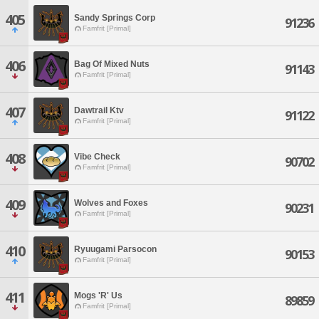
405
Sandy Springs Corp
91236
Famfrit [Primal]
406
Bag Of Mixed Nuts
91143
Famfrit [Primal]
407
Dawtrail Ktv
91122
Famfrit [Primal]
408
Vibe Check
90702
Famfrit [Primal]
409
Wolves and Foxes
90231
Famfrit [Primal]
410
Ryuugami Parsocon
90153
Famfrit [Primal]
411
Mogs 'R' Us
89859
Famfrit [Primal]