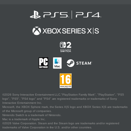
©2026 Sony Interactive Entertainment LLC."PlayStation Family Mark", "PlayStation", "PS5
logo", "PS5", "PS4 logo" and "PS4" are registered trademarks or trademarks of Sony
Interactive Entertainment Inc.
Microsoft, the XBOX Sphere mark, the Series X|S logo and XBOX Series X|S are trademarks
of the Microsoft group of companies.
Nintendo Switch is a trademark of Nintendo.
Mac is a trademark of Apple Inc.
©2026 Valve Corporation. Steam and the Steam logo are trademarks and/or registered
trademarks of Valve Corporation in the U.S. and/or other countries.