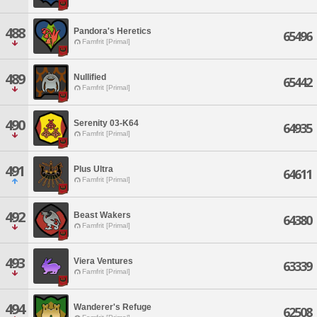
488
Pandora's Heretics
65496
Famfrit [Primal]
489
Nullified
65442
Famfrit [Primal]
490
Serenity 03-K64
64935
Famfrit [Primal]
491
Plus Ultra
64611
Famfrit [Primal]
492
Beast Wakers
64380
Famfrit [Primal]
493
Viera Ventures
63339
Famfrit [Primal]
494
Wanderer's Refuge
62508