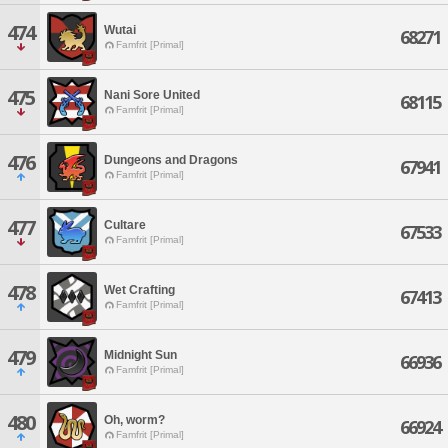
474
Wutai
68271
Famfrit [Primal]
475
Nani Sore United
68115
Famfrit [Primal]
476
Dungeons and Dragons
67941
Famfrit [Primal]
477
Cultare
67533
Famfrit [Primal]
478
Wet Crafting
67413
Famfrit [Primal]
479
Midnight Sun
66936
Famfrit [Primal]
480
Oh, worm?
66924
Famfrit [Primal]