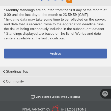
* Monthly standings are counted from the first day of the month at
0:00 until the last day of the month at 23:59:59 (GMT).
* In-game data may take some time to be reflected on the server,
and data that is received close to the aggregation deadline runs
the risk of being erroneously included in the subsequent dataset.
* Standings displayed are based on the list of Worlds and data
centers available at the last calculation.
Archive
Standings Top
Community
View desktop version of the Lodestone