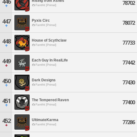
446
Rising from Ashes
78702
Famfrit [Primal]
447
Pyxis Circ
78072
Famfrit [Primal]
448
House of Scythclaw
77733
Famfrit [Primal]
449
Each Guy In RealLife
77442
Famfrit [Primal]
450
Dark Designs
77430
Famfrit [Primal]
451
The Tempered Raven
77400
Famfrit [Primal]
452
UltimateKarma
77286
Famfrit [Primal]