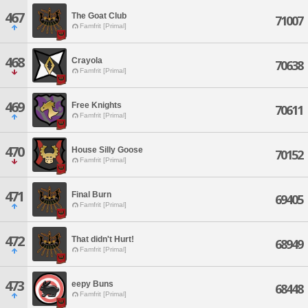
467
The Goat Club
71007
Famfrit [Primal]
468
Crayola
70638
Famfrit [Primal]
469
Free Knights
70611
Famfrit [Primal]
470
House Silly Goose
70152
Famfrit [Primal]
471
Final Burn
69405
Famfrit [Primal]
472
That didn't Hurt!
68949
Famfrit [Primal]
473
eepy Buns
68448
Famfrit [Primal]