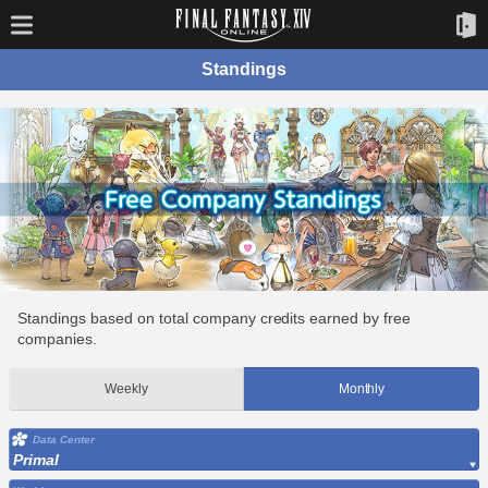
Standings
Standings based on total company credits earned by free
companies.
Weekly
Monthly
Data Center
Primal