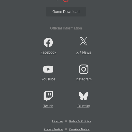
Game Download
Official Information
/
Facebook
X
News
YouTube
Instagram
Twitch
Bluesky
License
Rules & Policies
Privacy Notice
Cookies Notice