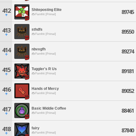
412
Shiteposting Elite
89745
Famfrit [Primal]
413
sthdfs
89550
Famfrit [Primal]
414
nbvxgfh
89274
Famfrit [Primal]
415
Tuggler's R Us
89181
Famfrit [Primal]
416
Hands of Mercy
89052
Famfrit [Primal]
417
Basic Middie Coffee
88461
Famfrit [Primal]
418
fairy
87840
Famfrit [Primal]