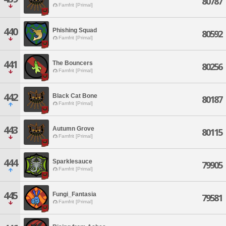
80787
Famfrit [Primal]
440
Phishing Squad
80592
Famfrit [Primal]
441
The Bouncers
80256
Famfrit [Primal]
442
Black Cat Bone
80187
Famfrit [Primal]
443
Autumn Grove
80115
Famfrit [Primal]
444
Sparklesauce
79905
Famfrit [Primal]
445
Fungi_Fantasia
79581
Famfrit [Primal]