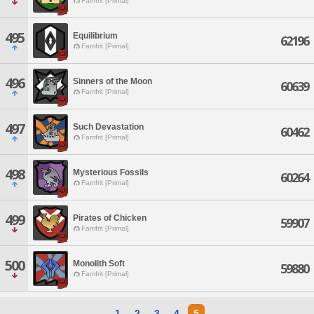
Famfrit [Primal]
495
Equilibrium
62196
Famfrit [Primal]
496
Sinners of the Moon
60639
Famfrit [Primal]
497
Such Devastation
60462
Famfrit [Primal]
498
Mysterious Fossils
60264
Famfrit [Primal]
499
Pirates of Chicken
59907
Famfrit [Primal]
500
Monolith Soft
59880
Famfrit [Primal]
1
2
3
4
5