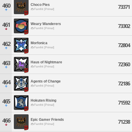
460
Choco Pies
73371
Famfrit [Primal]
461
Weary Wanderers
73302
Famfrit [Primal]
462
Morfonica
72804
Famfrit [Primal]
463
Haus of Nightmare
72360
Famfrit [Primal]
464
Agents of Change
72186
Famfrit [Primal]
465
Hokuten Rising
71592
Famfrit [Primal]
466
Epic Gamer Friends
71238
Famfrit [Primal]