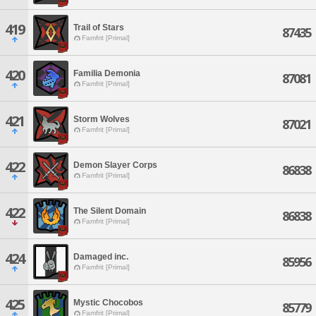
419
Trail of Stars
87435
Famfrit [Primal]
420
Familia Demonia
87081
Famfrit [Primal]
421
Storm Wolves
87021
Famfrit [Primal]
422
Demon Slayer Corps
86838
Famfrit [Primal]
422
The Silent Domain
86838
Famfrit [Primal]
424
Damaged inc.
85956
Famfrit [Primal]
425
Mystic Chocobos
85779
Famfrit [Primal]