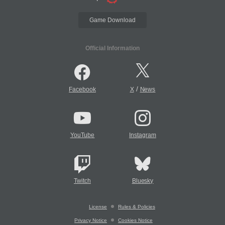
Game Download
Official Information
/
Facebook
X
News
YouTube
Instagram
Twitch
Bluesky
License
Rules & Policies
Privacy Notice
Cookies Notice