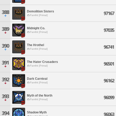
388
Demolition Sisters
97167
Famfrit [Primal]
389
Midnight Co.
97035
Famfrit [Primal]
390
The Hrothel
96741
Famfrit [Primal]
391
The Hater Crusaders
96501
Famfrit [Primal]
392
Dark Carnival
96162
Famfrit [Primal]
393
Myth of the North
96099
Famfrit [Primal]
394
Shadow Myth
96063