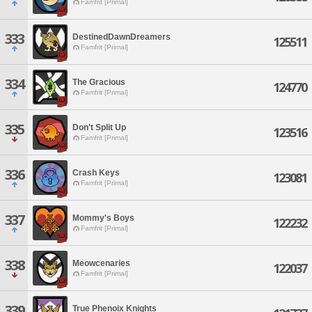
Famfrit [Primal]
333
DestinedDawnDreamers
125511
Famfrit [Primal]
334
The Gracious
124770
Famfrit [Primal]
335
Don't Split Up
123516
Famfrit [Primal]
336
Crash Keys
123081
Famfrit [Primal]
337
Mommy's Boys
122232
Famfrit [Primal]
338
Meowcenaries
122037
Famfrit [Primal]
339
True Phenoix Knights