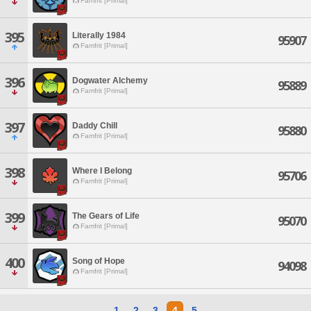
Famfrit [Primal]
395
Literally 1984
95907
Famfrit [Primal]
396
Dogwater Alchemy
95889
Famfrit [Primal]
397
Daddy Chill
95880
Famfrit [Primal]
398
Where I Belong
95706
Famfrit [Primal]
399
The Gears of Life
95070
Famfrit [Primal]
400
Song of Hope
94098
Famfrit [Primal]
1
2
3
4
5