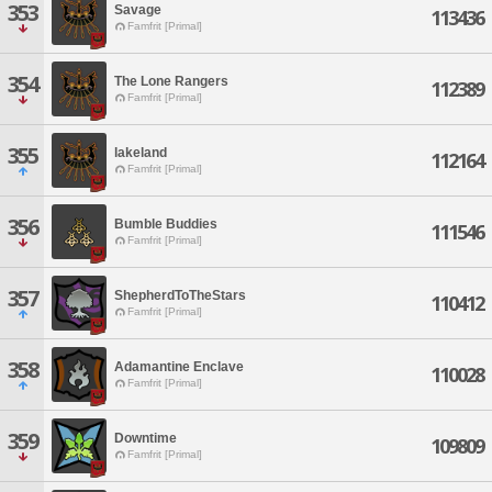
353
Savage
113436
Famfrit [Primal]
354
The Lone Rangers
112389
Famfrit [Primal]
355
lakeland
112164
Famfrit [Primal]
356
Bumble Buddies
111546
Famfrit [Primal]
357
ShepherdToTheStars
110412
Famfrit [Primal]
358
Adamantine Enclave
110028
Famfrit [Primal]
359
Downtime
109809
Famfrit [Primal]