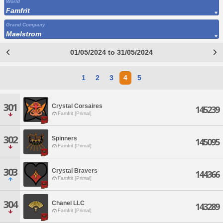
World
Famfrit
Grand Company
Maelstrom
01/05/2024 to 31/05/2024
1
2
3
4
5
301
Crystal Corsaires
145239
Famfrit [Primal]
302
Spinners
145095
Famfrit [Primal]
303
Crystal Bravers
144366
Famfrit [Primal]
304
Chanel LLC
143289
Famfrit [Primal]