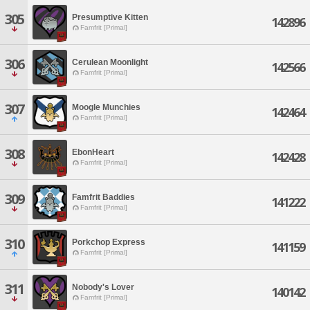
305
Presumptive Kitten
142896
Famfrit [Primal]
306
Cerulean Moonlight
142566
Famfrit [Primal]
307
Moogle Munchies
142464
Famfrit [Primal]
308
EbonHeart
142428
Famfrit [Primal]
309
Famfrit Baddies
141222
Famfrit [Primal]
310
Porkchop Express
141159
Famfrit [Primal]
311
Nobody's Lover
140142
Famfrit [Primal]