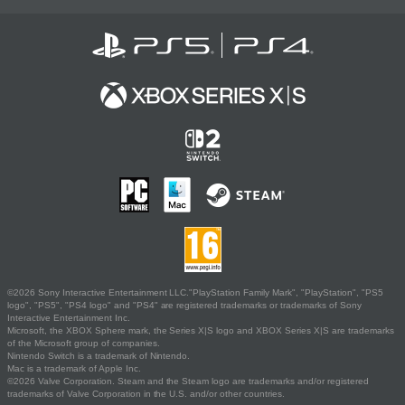
©2026 Sony Interactive Entertainment LLC."PlayStation Family Mark", "PlayStation", "PS5
logo", "PS5", "PS4 logo" and "PS4" are registered trademarks or trademarks of Sony
Interactive Entertainment Inc.
Microsoft, the XBOX Sphere mark, the Series X|S logo and XBOX Series X|S are trademarks
of the Microsoft group of companies.
Nintendo Switch is a trademark of Nintendo.
Mac is a trademark of Apple Inc.
©2026 Valve Corporation. Steam and the Steam logo are trademarks and/or registered
trademarks of Valve Corporation in the U.S. and/or other countries.