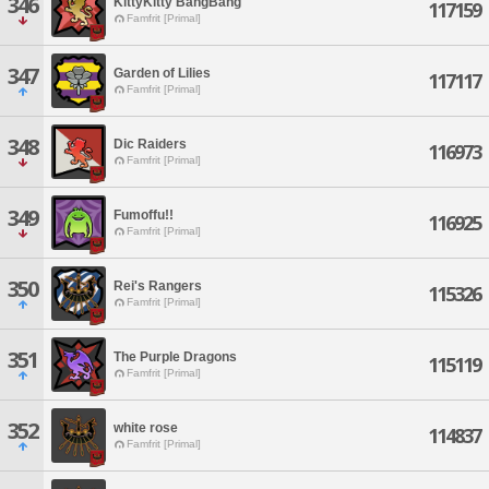
346
KittyKitty BangBang
117159
Famfrit [Primal]
347
Garden of Lilies
117117
Famfrit [Primal]
348
Dic Raiders
116973
Famfrit [Primal]
349
Fumoffu!!
116925
Famfrit [Primal]
350
Rei's Rangers
115326
Famfrit [Primal]
351
The Purple Dragons
115119
Famfrit [Primal]
352
white rose
114837
Famfrit [Primal]