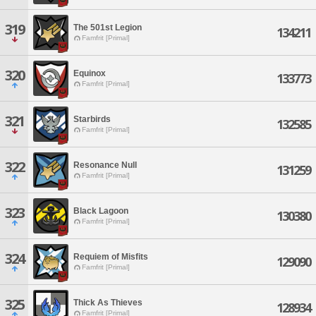
319
The 501st Legion
134211
Famfrit [Primal]
320
Equinox
133773
Famfrit [Primal]
321
Starbirds
132585
Famfrit [Primal]
322
Resonance Null
131259
Famfrit [Primal]
323
Black Lagoon
130380
Famfrit [Primal]
324
Requiem of Misfits
129090
Famfrit [Primal]
325
Thick As Thieves
128934
Famfrit [Primal]