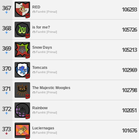
367
RED
106293
Famfrit [Primal]
368
is for me?
105726
Famfrit [Primal]
369
Snow Days
105213
Famfrit [Primal]
370
Tomcats
102969
Famfrit [Primal]
371
The Majestic Moogles
102798
Famfrit [Primal]
372
Rainbow
102051
Famfrit [Primal]
373
Luciernagas
101676
Famfrit [Primal]