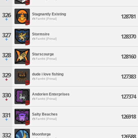
326
Stagnantly Existing
128781
Famfrit [Primal]
327
Stormsire
128370
Famfrit [Primal]
328
Starscourge
128160
Famfrit [Primal]
329
dude i love fishing
127383
Famfrit [Primal]
330
Andorien Enterprises
127374
Famfrit [Primal]
331
Salty Beaches
126918
Famfrit [Primal]
332
Moonforge
126588