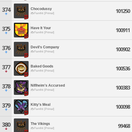
374
Chocodussy
101250
Famfrit [Primal]
375
Have It Your
100911
Famfrit [Primal]
376
Devil's Company
100902
Famfrit [Primal]
377
Baked Goods
100536
Famfrit [Primal]
378
Niflheim's Accursed
100383
Famfrit [Primal]
379
Kitty's Meal
100098
Famfrit [Primal]
380
The Vikings
99468
Famfrit [Primal]