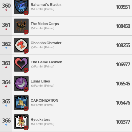
360
Bahamut's Blades
109551
Famfrit [Primal]
361
The Melon Corps
108450
Famfrit [Primal]
362
Chocobo Chowder
108255
Famfrit [Primal]
363
End Game Fashion
106977
Famfrit [Primal]
364
Lunar Lilies
106545
Famfrit [Primal]
365
CARCINIZATION
106476
Famfrit [Primal]
366
Hyucksters
106377
Famfrit [Primal]