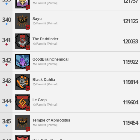
121737
Famfrit [Primal]
340
Sayu
121125
Famfrit [Primal]
341
The Pathfinder
120033
Famfrit [Primal]
342
GoodBrainChemical
119922
Famfrit [Primal]
343
Black Dahlia
119814
Famfrit [Primal]
344
Le Grop
119604
Famfrit [Primal]
345
Temple of Aphroditus
119454
Famfrit [Primal]