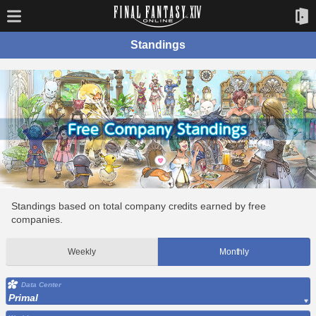
Standings
Standings based on total company credits earned by free
companies.
Weekly
Monthly
Data Center
Primal