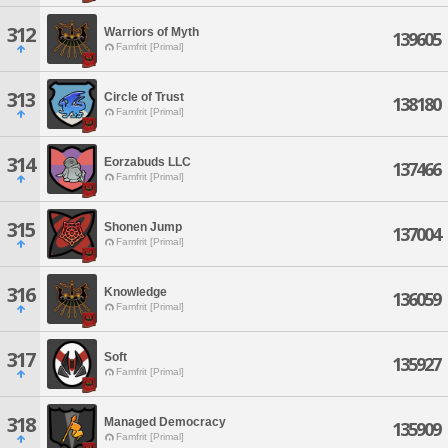
312
Warriors of Myth
139605
Famfrit [Primal]
313
Circle of Trust
138180
Famfrit [Primal]
314
Eorzabuds LLC
137466
Famfrit [Primal]
315
Shonen Jump
137004
Famfrit [Primal]
316
Knowledge
136059
Famfrit [Primal]
317
Soft
135927
Famfrit [Primal]
318
Managed Democracy
135909
Famfrit [Primal]