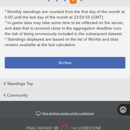
* Monthly standings are counted from the first day of the month at
0:00 until the last day of the month at 23:59:59 (GMT).
* In-game data may take some time to be reflected on the server,
and data that is received close to the aggregation deadline runs
the risk of being erroneously included in the subsequent dataset.
* Standings displayed are based on the list of Worlds and data
centers available at the last calculation.
Archive
Standings Top
Community
View desktop version of the Lodestone