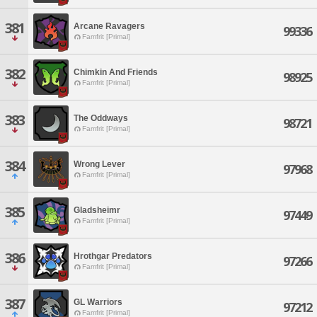
381
Arcane Ravagers
99336
Famfrit [Primal]
382
Chimkin And Friends
98925
Famfrit [Primal]
383
The Oddways
98721
Famfrit [Primal]
384
Wrong Lever
97968
Famfrit [Primal]
385
Gladsheimr
97449
Famfrit [Primal]
386
Hrothgar Predators
97266
Famfrit [Primal]
387
GL Warriors
97212
Famfrit [Primal]