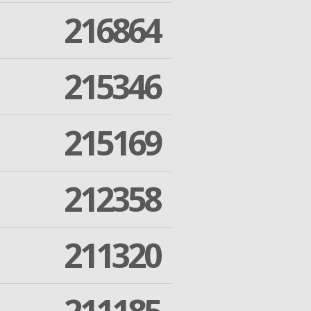
216864
215346
215169
212358
211320