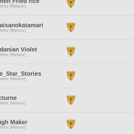
en Fried rice
lefor [Meteor]
taisanokatamari
lefor [Meteor]
danian Violet
lefor [Meteor]
e_Star_Stories
lefor [Meteor]
cturne
lefor [Meteor]
ugh Maker
lefor [Meteor]