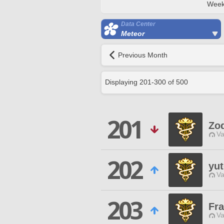
Week
Data Center
Meteor
Previous Month
Displaying
201
-
300
of
500
201
Zod
Va
202
yu
Va
203
Fra
Va