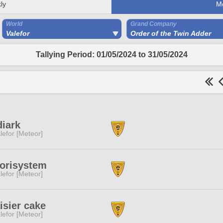
ly
M
World
Grand Company
Valefor
Order of the Twin Adder
Tallying Period: 01/05/2024 to 31/05/2024
iark
lefor [Meteor]
torisystem
lefor [Meteor]
isier cake
lefor [Meteor]