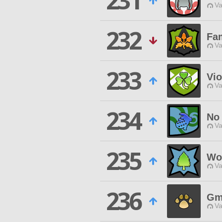
231
Va
232
Fam
Va
233
Vio
Va
234
No 
Va
235
Wo
Va
236
Gm
Va