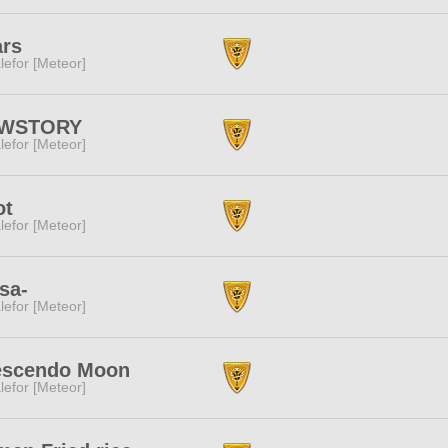
ars
lefor [Meteor]
WSTORY
lefor [Meteor]
ot
lefor [Meteor]
sa-
lefor [Meteor]
escendo Moon
lefor [Meteor]