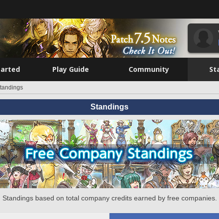
tarted
Play Guide
Community
St
tandings
Standings
Standings based on total company credits earned by free companies.