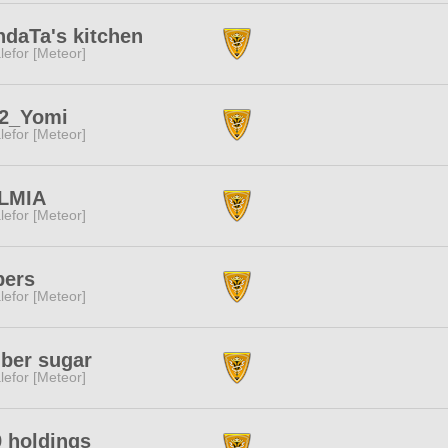
daTa's kitchen
lefor [Meteor]
l2_Yomi
lefor [Meteor]
LMIA
lefor [Meteor]
pers
lefor [Meteor]
ber sugar
lefor [Meteor]
 holdings