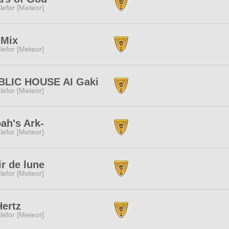
lefor [Meteor]
:Mix
lefor [Meteor]
BLIC HOUSE AI Gaki
lefor [Meteor]
ah's Ark-
lefor [Meteor]
ir de lune
lefor [Meteor]
ertz
lefor [Meteor]