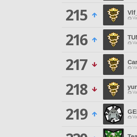
215
Vl
Va
216
TU
Va
217
Car
Va
218
yu
Va
219
GE
Va
Tea