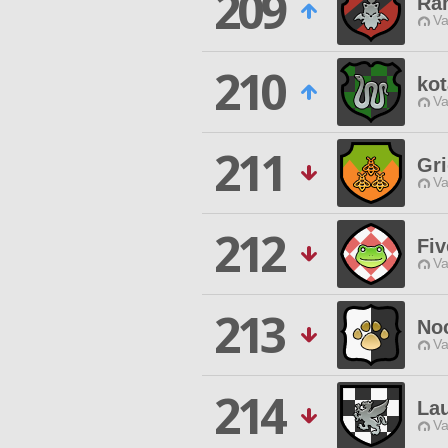
209
Ram
Va
210
ko
Va
211
Gri
Va
212
Fiv
Va
213
No
Va
214
La
Va