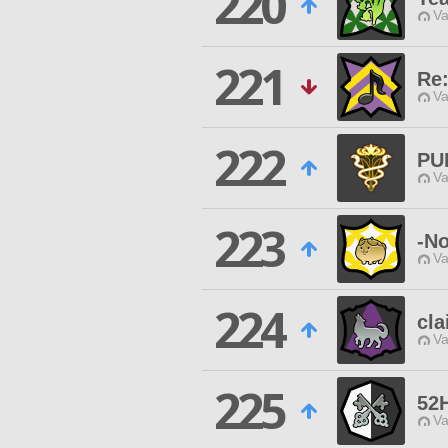
220
Va
221
Re
Va
222
PU
Va
223
-No
Va
224
cla
Va
225
52H
Va