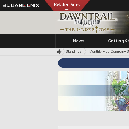
News
Getting S
Standings
Monthly Free Company S