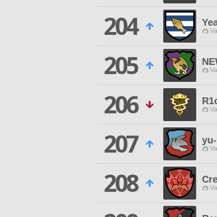
204
Ye
Va
205
NE
Va
206
R1
Va
207
yu-
Va
208
Cr
Va