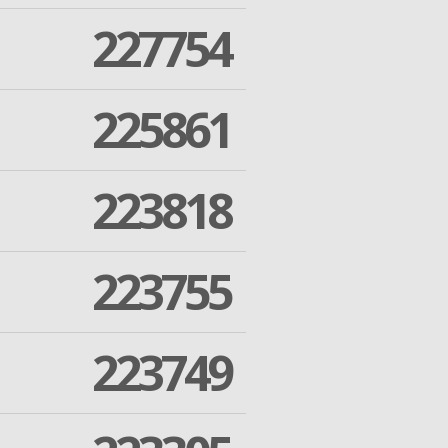
227754
225861
223818
223755
223749