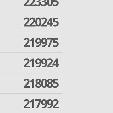
223305
220245
219975
219924
218085
217992