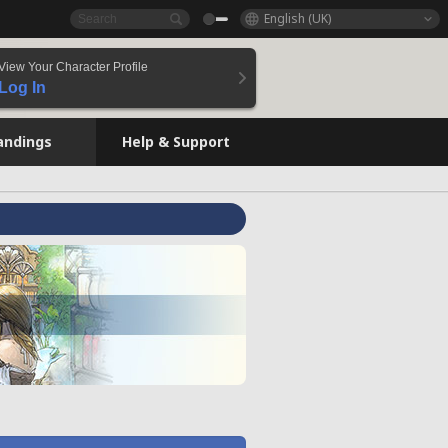
English (UK)
View Your Character Profile
Log In
andings
Help & Support