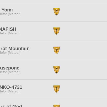
f_Yomi
lefor [Meteor]
NAFISH
lefor [Meteor]
rot Mountain
lefor [Meteor]
rusepone
lefor [Meteor]
NKO-4731
lefor [Meteor]
rs of God