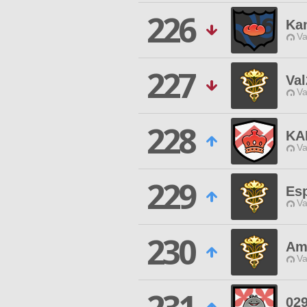
226
Kan
Va
227
Va
Va
228
KA
Va
229
Es
Va
230
Am
Va
029