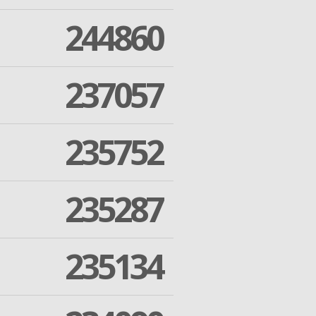
244860
237057
235752
235287
235134