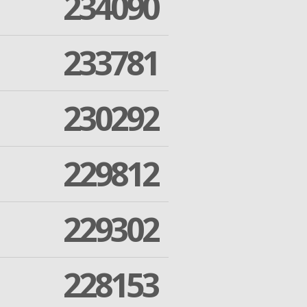
234090
233781
230292
229812
229302
228153