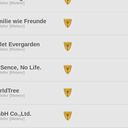
lefor [Meteor]
ilie wie Freunde
lefor [Meteor]
let Evergarden
lefor [Meteor]
Sence, No Life.
lefor [Meteor]
rldTree
lefor [Meteor]
bH Co.,Ltd.
lefor [Meteor]