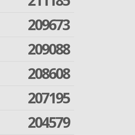
211185
209673
209088
208608
207195
204579