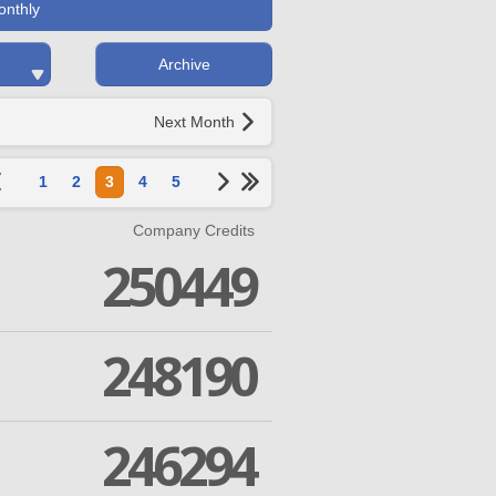
onthly
Archive
Next Month
1
2
3
4
5
Company Credits
250449
248190
246294