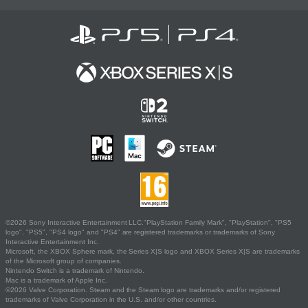
©2026 Sony Interactive Entertainment LLC."PlayStation Family Mark", "PlayStation", "PS5
logo", "PS5", "PS4 logo" and "PS4" are registered trademarks or trademarks of Sony
Interactive Entertainment Inc.
Microsoft, the XBOX Sphere mark, the Series X|S logo and XBOX Series X|S are trademarks
of the Microsoft group of companies.
Nintendo Switch is a trademark of Nintendo.
Mac is a trademark of Apple Inc.
©2026 Valve Corporation. Steam and the Steam logo are trademarks and/or registered
trademarks of Valve Corporation in the U.S. and/or other countries.