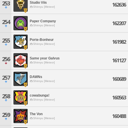
253
Studio Viis
162636
Shinryu [Meteor]
254
Paper Company
162207
Shinryu [Meteor]
255
Porte-Bonheur
161982
Shinryu [Meteor]
256
Same year Galvus
161127
Shinryu [Meteor]
257
DAWNs
160689
Shinryu [Meteor]
258
cowabunga!
160563
Shinryu [Meteor]
259
The Von
160488
Shinryu [Meteor]