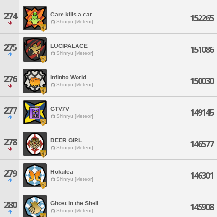
274
Care kills a cat
152265
Shinryu [Meteor]
275
LUCIPALACE
151086
Shinryu [Meteor]
276
Infinite World
150030
Shinryu [Meteor]
277
GTV7V
149145
Shinryu [Meteor]
278
BEER GIRL
146577
Shinryu [Meteor]
279
Hokulea
146301
Shinryu [Meteor]
280
Ghost in the Shell
145908
Shinryu [Meteor]