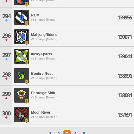
Shinryu [Meteor]
294
ROM
139956
Shinryu [Meteor]
296
MahjongRiders
139071
Shinryu [Meteor]
297
lucky&parts
139044
Shinryu [Meteor]
298
Bonfire Rest
138996
Shinryu [Meteor]
299
ParadigmShift
138084
Shinryu [Meteor]
300
Moon River
137691
Shinryu [Meteor]
1
2
3
4
5