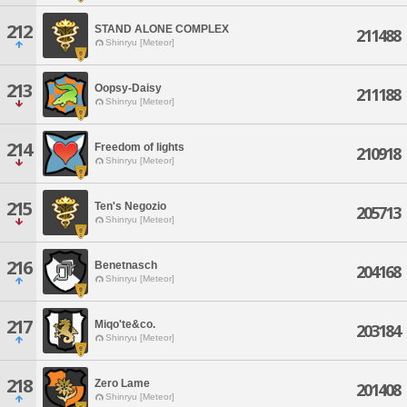
212
STAND ALONE COMPLEX
211488
Shinryu [Meteor]
213
Oopsy-Daisy
211188
Shinryu [Meteor]
214
Freedom of lights
210918
Shinryu [Meteor]
215
Ten's Negozio
205713
Shinryu [Meteor]
216
Benetnasch
204168
Shinryu [Meteor]
217
Miqo'te&co.
203184
Shinryu [Meteor]
218
Zero Lame
201408
Shinryu [Meteor]