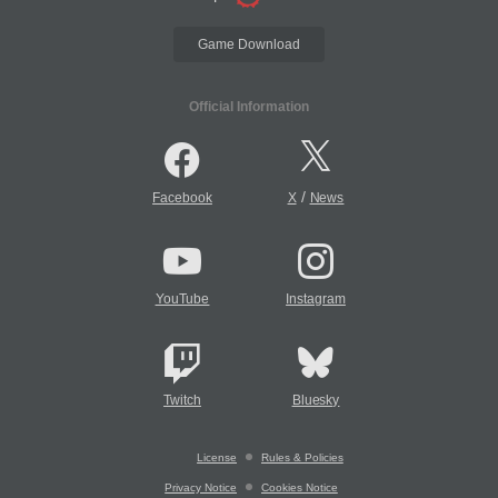
Game Download
Official Information
/
Facebook
X
News
YouTube
Instagram
Twitch
Bluesky
License
Rules & Policies
Privacy Notice
Cookies Notice