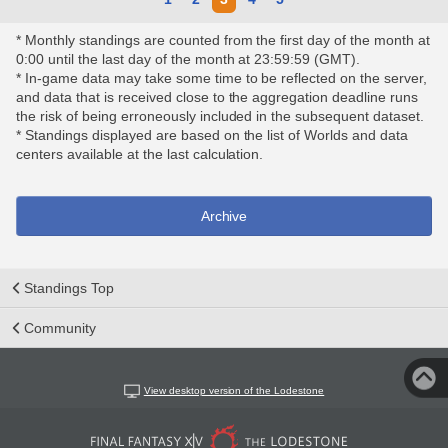
* Monthly standings are counted from the first day of the month at
0:00 until the last day of the month at 23:59:59 (GMT).
* In-game data may take some time to be reflected on the server,
and data that is received close to the aggregation deadline runs
the risk of being erroneously included in the subsequent dataset.
* Standings displayed are based on the list of Worlds and data
centers available at the last calculation.
Archive
Standings Top
Community
View desktop version of the Lodestone