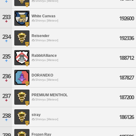
Shinryu [Meteor]
233
White Canvas
192600
Shinryu [Meteor]
234
Reisender
192336
Shinryu [Meteor]
235
RabbitAlliance
188712
Shinryu [Meteor]
236
DORANEKO
187827
Shinryu [Meteor]
237
PREMIUM MENTHOL
187200
Shinryu [Meteor]
238
stray
186126
Shinryu [Meteor]
239
Frozen Ray