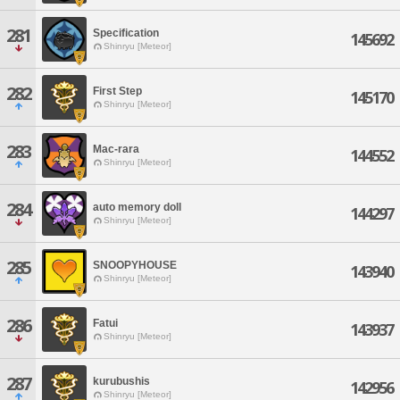
281
Specification
145692
Shinryu [Meteor]
282
First Step
145170
Shinryu [Meteor]
283
Mac-rara
144552
Shinryu [Meteor]
284
auto memory doll
144297
Shinryu [Meteor]
285
SNOOPYHOUSE
143940
Shinryu [Meteor]
286
Fatui
143937
Shinryu [Meteor]
287
kurubushis
142956
Shinryu [Meteor]