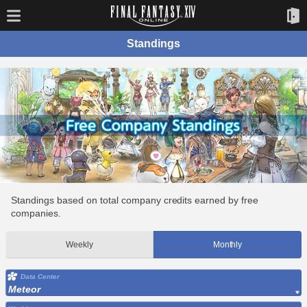
Standings
Standings based on total company credits earned by free
companies.
Weekly
Monthly
Data Center
Meteor