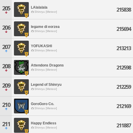
205
LAlalalala
215838
Shinryu [Meteor]
206
legame di eorzea
215694
Shinryu [Meteor]
207
YOFUKASHI
213213
Shinryu [Meteor]
208
Attendons Dragons
212598
Shinryu [Meteor]
209
Legend of Shinryu
212259
Shinryu [Meteor]
210
GoroGoro Co.
212169
Shinryu [Meteor]
211
Happy Endless
211887
Shinryu [Meteor]