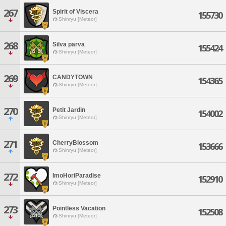
267
Spirit of Viscera
155730
Shinryu [Meteor]
268
Silva parva
155424
Shinryu [Meteor]
269
CANDYTOWN
154365
Shinryu [Meteor]
270
Petit Jardin
154002
Shinryu [Meteor]
271
CherryBlossom
153666
Shinryu [Meteor]
272
ImoHoriParadise
152910
Shinryu [Meteor]
273
Pointless Vacation
152508
Shinryu [Meteor]