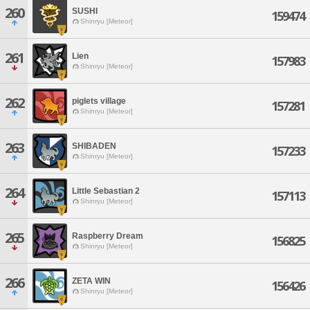
260
SUSHI
159474
Shinryu [Meteor]
261
Lien
157983
Shinryu [Meteor]
262
piglets village
157281
Shinryu [Meteor]
263
SHIBADEN
157233
Shinryu [Meteor]
264
Little Sebastian 2
157113
Shinryu [Meteor]
265
Raspberry Dream
156825
Shinryu [Meteor]
266
ZETA WIN
156426
Shinryu [Meteor]