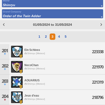
World
Shinryu
Grand Company
Order of the Twin Adder
01/05/2024 to 31/05/2024
1
2
3
4
5
201
Ein Schloss
223338
Shinryu [Meteor]
202
NecoChan
221970
Shinryu [Meteor]
203
AOUARIUS
221319
Shinryu [Meteor]
204
Jeux d'eau
218796
Shinryu [Meteor]