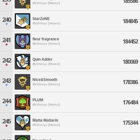
185586
Shinryu [Meteor]
240
StarZoNE
184845
Shinryu [Meteor]
241
fleur fragrance
184452
Shinryu [Meteor]
242
Quin Adder
180069
Shinryu [Meteor]
243
Nice&Smooth
178386
Shinryu [Meteor]
244
PLUM
176484
Shinryu [Meteor]
245
Matta Mattarin
175344
Shinryu [Meteor]