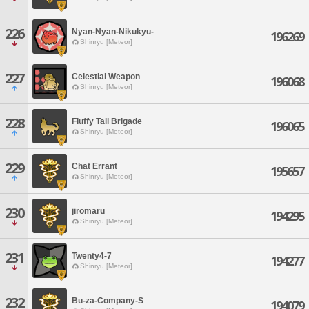
226
Nyan-Nyan-Nikukyu-
196269
Shinryu [Meteor]
227
Celestial Weapon
196068
Shinryu [Meteor]
228
Fluffy Tail Brigade
196065
Shinryu [Meteor]
229
Chat Errant
195657
Shinryu [Meteor]
230
jiromaru
194295
Shinryu [Meteor]
231
Twenty4-7
194277
Shinryu [Meteor]
232
Bu-za-Company-S
194079