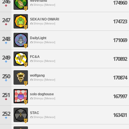
246
Neverland
174960
Shinryu [Meteor]
247
SEKAI NO OWARI
174723
Shinryu [Meteor]
248
DailyLight
171069
Shinryu [Meteor]
249
FC&A
170892
Shinryu [Meteor]
250
wolfgang
170874
Shinryu [Meteor]
251
solo doghouse
167997
Shinryu [Meteor]
252
STAC
163431
Shinryu [Meteor]