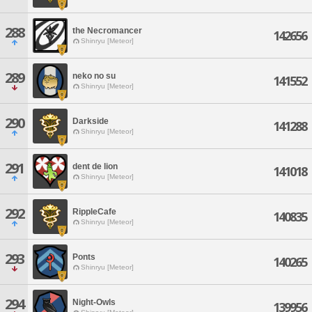
288
the Necromancer
142656
Shinryu [Meteor]
289
neko no su
141552
Shinryu [Meteor]
290
Darkside
141288
Shinryu [Meteor]
291
dent de lion
141018
Shinryu [Meteor]
292
RippleCafe
140835
Shinryu [Meteor]
293
Ponts
140265
Shinryu [Meteor]
294
Night-Owls
139956