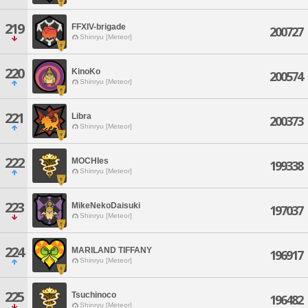
219
FFXIV-brigade
200727
Shinryu [Meteor]
220
KinoKo
200574
Shinryu [Meteor]
221
Libra
200373
Shinryu [Meteor]
222
MOCHIes
199338
Shinryu [Meteor]
223
MikeNekoDaisuki
197037
Shinryu [Meteor]
224
MARILAND TIFFANY
196917
Shinryu [Meteor]
225
Tsuchinoco
196482
Shinryu [Meteor]