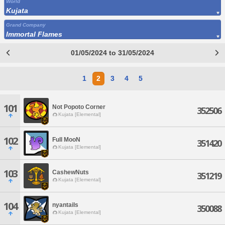
World
Kujata
Grand Company
Immortal Flames
01/05/2024 to 31/05/2024
1
2
3
4
5
101
Not Popoto Corner
352506
Kujata [Elemental]
102
Full MooN
351420
Kujata [Elemental]
103
CashewNuts
351219
Kujata [Elemental]
104
nyantails
350088
Kujata [Elemental]