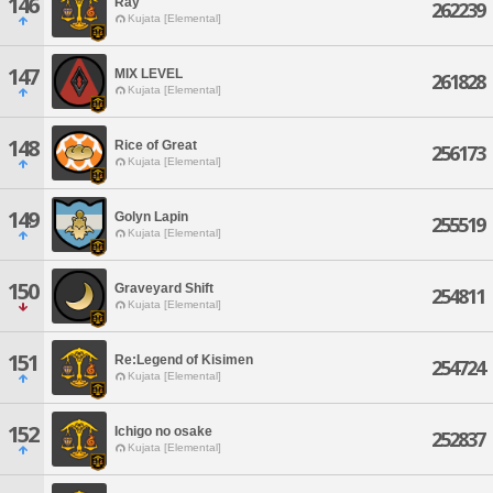
146
Ray
262239
Kujata [Elemental]
147
MIX LEVEL
261828
Kujata [Elemental]
148
Rice of Great
256173
Kujata [Elemental]
149
Golyn Lapin
255519
Kujata [Elemental]
150
Graveyard Shift
254811
Kujata [Elemental]
151
Re:Legend of Kisimen
254724
Kujata [Elemental]
152
Ichigo no osake
252837
Kujata [Elemental]