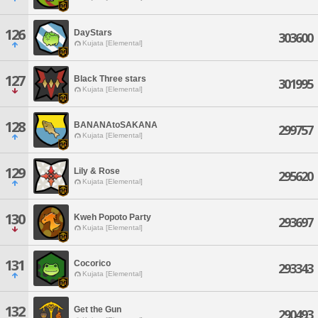
126
DayStars
303600
Kujata [Elemental]
127
Black Three stars
301995
Kujata [Elemental]
128
BANANAtoSAKANA
299757
Kujata [Elemental]
129
Lily & Rose
295620
Kujata [Elemental]
130
Kweh Popoto Party
293697
Kujata [Elemental]
131
Cocorico
293343
Kujata [Elemental]
132
Get the Gun
290493