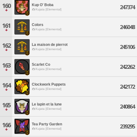
160
Kup O' Boba
247374
Kujata [Elemental]
161
Colors
246048
Kujata [Elemental]
162
La maison de pierrot
245106
Kujata [Elemental]
163
Scarlet Co
242262
Kujata [Elemental]
164
Clockwork Puppets
242172
Kujata [Elemental]
165
Le lapin et la lune
240864
Kujata [Elemental]
166
Tea Party Garden
239295
Kujata [Elemental]