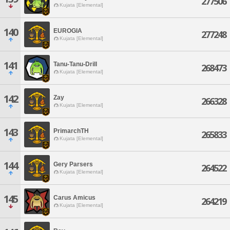
277506
Kujata [Elemental]
140
EUROGIA
277248
Kujata [Elemental]
141
Tanu-Tanu-Drill
268473
Kujata [Elemental]
142
Zay
266328
Kujata [Elemental]
143
PrimarchTH
265833
Kujata [Elemental]
144
Gery Parsers
264522
Kujata [Elemental]
145
Carus Amicus
264219
Kujata [Elemental]