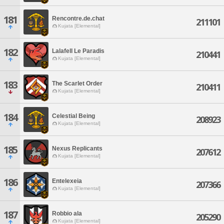
181
Rencontre.de.chat
211101
Kujata [Elemental]
182
Lalafell Le Paradis
210441
Kujata [Elemental]
183
The Scarlet Order
210411
Kujata [Elemental]
184
Celestial Being
208923
Kujata [Elemental]
185
Nexus Replicants
207612
Kujata [Elemental]
186
Entelexeia
207366
Kujata [Elemental]
187
Robbio ala
205290
Kujata [Elemental]