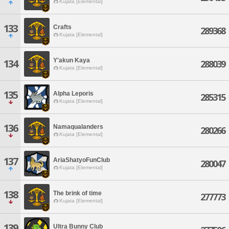
Kujata [Elemental]
133
Crafts
289368
Kujata [Elemental]
Y'akun Kaya
134
288039
Kujata [Elemental]
135
Alpha Leporis
285315
Kujata [Elemental]
136
Namaqualanders
280266
Kujata [Elemental]
137
AriaShatyoFunClub
280047
Kujata [Elemental]
138
The brink of time
277773
Kujata [Elemental]
139
Ultra Bunny Club