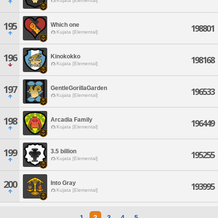
Kujata [Elemental]
195
Which one
198801
Kujata [Elemental]
196
Kinokokko
198168
Kujata [Elemental]
197
GentleGorillaGarden
196533
Kujata [Elemental]
198
Arcadia Family
196449
Kujata [Elemental]
199
3.5 billion
195255
Kujata [Elemental]
200
Into Gray
193995
Kujata [Elemental]
1
2
3
4
5