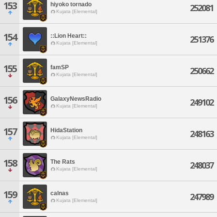
153
hiyoko tornado
252081
Kujata [Elemental]
154
::Lion Heart::
251376
Kujata [Elemental]
155
famSP
250662
Kujata [Elemental]
156
GalaxyNewsRadio
249102
Kujata [Elemental]
157
HidaStation
248163
Kujata [Elemental]
158
The Rats
248037
Kujata [Elemental]
159
calnas
247989
Kujata [Elemental]