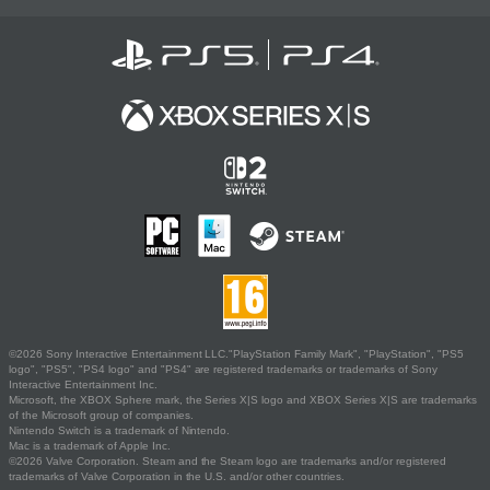
©2026 Sony Interactive Entertainment LLC."PlayStation Family Mark", "PlayStation", "PS5
logo", "PS5", "PS4 logo" and "PS4" are registered trademarks or trademarks of Sony
Interactive Entertainment Inc.
Microsoft, the XBOX Sphere mark, the Series X|S logo and XBOX Series X|S are trademarks
of the Microsoft group of companies.
Nintendo Switch is a trademark of Nintendo.
Mac is a trademark of Apple Inc.
©2026 Valve Corporation. Steam and the Steam logo are trademarks and/or registered
trademarks of Valve Corporation in the U.S. and/or other countries.