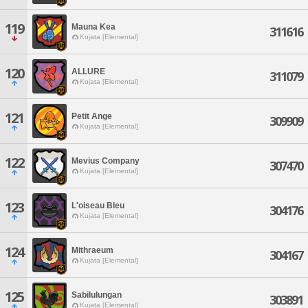
119
Mauna Kea
311616
Kujata [Elemental]
120
ALLURE
311079
Kujata [Elemental]
121
Petit Ange
309909
Kujata [Elemental]
122
Mevius Company
307470
Kujata [Elemental]
123
L'oiseau Bleu
304176
Kujata [Elemental]
124
Mithraeum
304167
Kujata [Elemental]
125
Sabilulungan
303891
Kujata [Elemental]