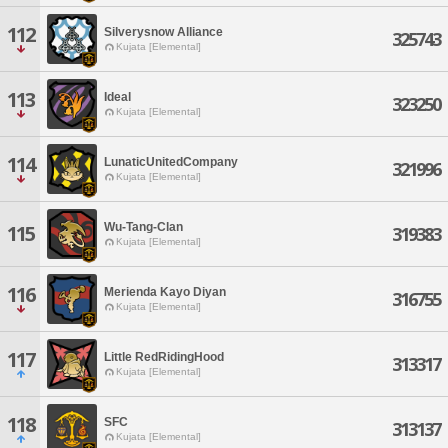
112
Silverysnow Alliance
325743
Kujata [Elemental]
113
Ideal
323250
Kujata [Elemental]
114
LunaticUnitedCompany
321996
Kujata [Elemental]
Wu-Tang-Clan
115
319383
Kujata [Elemental]
116
Merienda Kayo Diyan
316755
Kujata [Elemental]
117
Little RedRidingHood
313317
Kujata [Elemental]
118
SFC
313137
Kujata [Elemental]