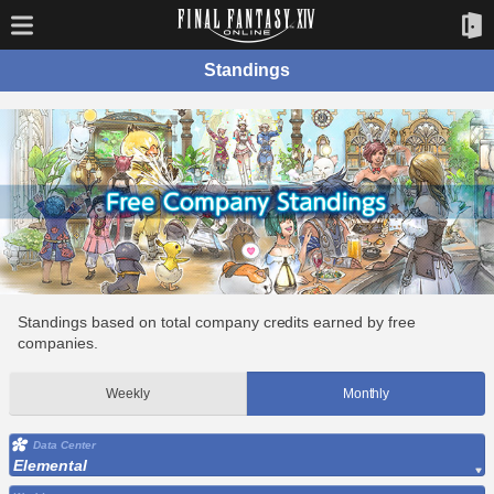
Standings
Standings based on total company credits earned by free
companies.
Weekly
Monthly
Data Center
Elemental