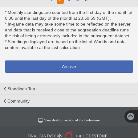
* Monthly standings are counted from the first day of the month at
0:00 until the last day of the month at 23:59:59 (GMT).
* In-game data may take some time to be reflected on the server,
and data that is received close to the aggregation deadline runs
the risk of being erroneously included in the subsequent dataset.
* Standings displayed are based on the list of Worlds and data
centers available at the last calculation.
Archive
Standings Top
Community
View desktop version of the Lodestone