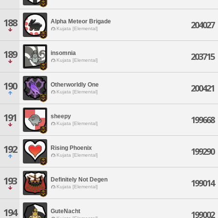
188
Alpha Meteor Brigade
204027
Kujata [Elemental]
189
insomnia
203715
Kujata [Elemental]
190
Otherworldly One
200421
Kujata [Elemental]
191
sheepy
199668
Kujata [Elemental]
192
Rising Phoenix
199290
Kujata [Elemental]
193
Definitely Not Degen
199014
Kujata [Elemental]
194
GuteNacht
199002