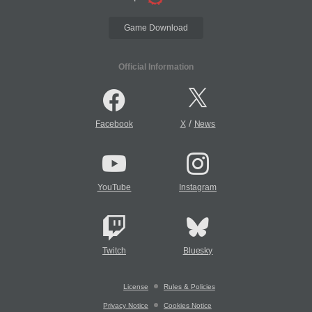
Game Download
Official Information
/
Facebook
X
News
YouTube
Instagram
Twitch
Bluesky
License
Rules & Policies
Privacy Notice
Cookies Notice