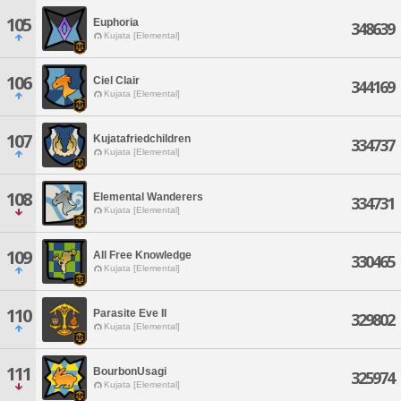
105
Euphoria
348639
Kujata [Elemental]
106
Ciel Clair
344169
Kujata [Elemental]
107
Kujatafriedchildren
334737
Kujata [Elemental]
108
Elemental Wanderers
334731
Kujata [Elemental]
109
All Free Knowledge
330465
Kujata [Elemental]
110
Parasite Eve II
329802
Kujata [Elemental]
111
BourbonUsagi
325974
Kujata [Elemental]