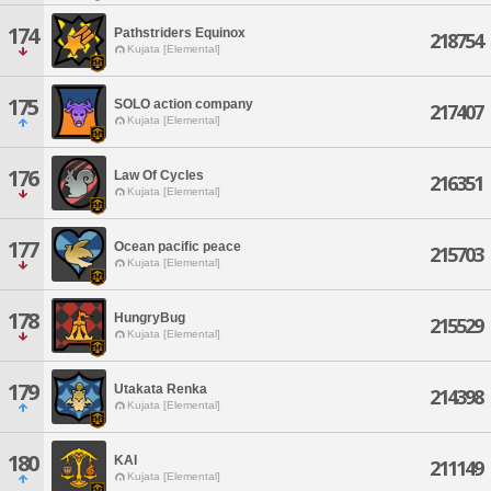
174
Pathstriders Equinox
218754
Kujata [Elemental]
175
SOLO action company
217407
Kujata [Elemental]
176
Law Of Cycles
216351
Kujata [Elemental]
177
Ocean pacific peace
215703
Kujata [Elemental]
178
HungryBug
215529
Kujata [Elemental]
179
Utakata Renka
214398
Kujata [Elemental]
180
KAI
211149
Kujata [Elemental]