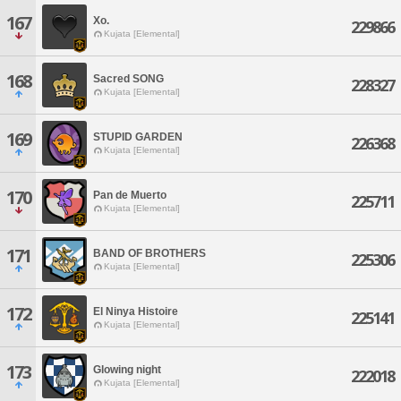
167
Xo.
229866
Kujata [Elemental]
168
Sacred SONG
228327
Kujata [Elemental]
169
STUPID GARDEN
226368
Kujata [Elemental]
170
Pan de Muerto
225711
Kujata [Elemental]
171
BAND OF BROTHERS
225306
Kujata [Elemental]
172
El Ninya Histoire
225141
Kujata [Elemental]
173
Glowing night
222018
Kujata [Elemental]