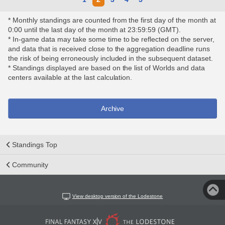
* Monthly standings are counted from the first day of the month at
0:00 until the last day of the month at 23:59:59 (GMT).
* In-game data may take some time to be reflected on the server,
and data that is received close to the aggregation deadline runs
the risk of being erroneously included in the subsequent dataset.
* Standings displayed are based on the list of Worlds and data
centers available at the last calculation.
Archive
Standings Top
Community
View desktop version of the Lodestone