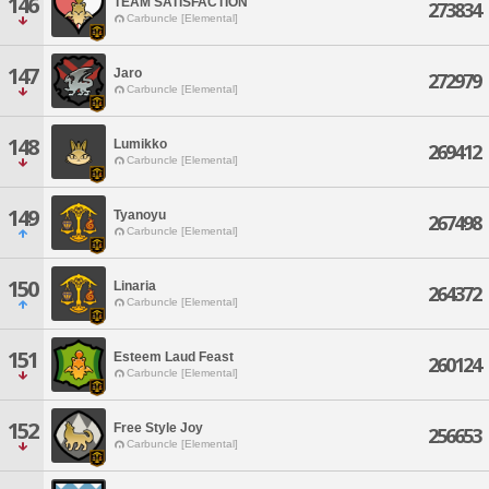
146
TEAM SATISFACTION
273834
Carbuncle [Elemental]
147
Jaro
272979
Carbuncle [Elemental]
148
Lumikko
269412
Carbuncle [Elemental]
149
Tyanoyu
267498
Carbuncle [Elemental]
150
Linaria
264372
Carbuncle [Elemental]
151
Esteem Laud Feast
260124
Carbuncle [Elemental]
152
Free Style Joy
256653
Carbuncle [Elemental]