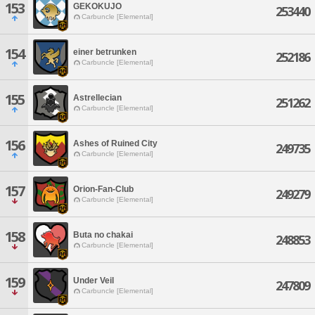
153
GEKOKUJO
253440
Carbuncle [Elemental]
154
einer betrunken
252186
Carbuncle [Elemental]
155
Astrellecian
251262
Carbuncle [Elemental]
156
Ashes of Ruined City
249735
Carbuncle [Elemental]
157
Orion-Fan-Club
249279
Carbuncle [Elemental]
158
Buta no chakai
248853
Carbuncle [Elemental]
159
Under Veil
247809
Carbuncle [Elemental]