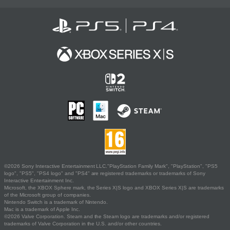
©2026 Sony Interactive Entertainment LLC."PlayStation Family Mark", "PlayStation", "PS5
logo", "PS5", "PS4 logo" and "PS4" are registered trademarks or trademarks of Sony
Interactive Entertainment Inc.
Microsoft, the XBOX Sphere mark, the Series X|S logo and XBOX Series X|S are trademarks
of the Microsoft group of companies.
Nintendo Switch is a trademark of Nintendo.
Mac is a trademark of Apple Inc.
©2026 Valve Corporation. Steam and the Steam logo are trademarks and/or registered
trademarks of Valve Corporation in the U.S. and/or other countries.