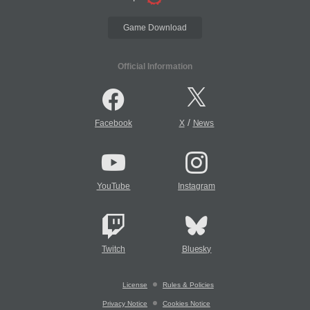
Game Download
Official Information
/
Facebook
X
News
YouTube
Instagram
Twitch
Bluesky
License
Rules & Policies
Privacy Notice
Cookies Notice