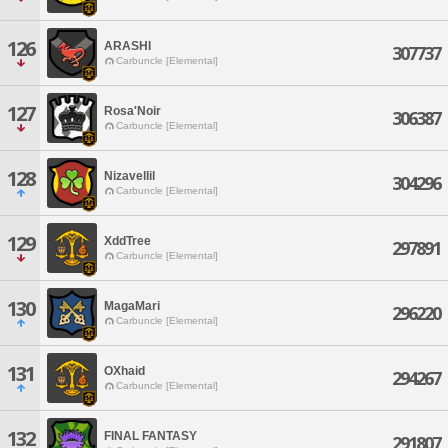
126
ARASHI
307737
Carbuncle [Elemental]
127
Rosa'Noir
306387
Carbuncle [Elemental]
128
Nizavellil
304296
Carbuncle [Elemental]
129
XddTree
297891
Carbuncle [Elemental]
130
MagaMari
296220
Carbuncle [Elemental]
131
OXhaid
294267
Carbuncle [Elemental]
132
FINAL FANTASY
291807