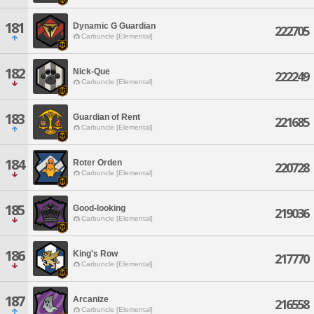
181
Dynamic G Guardian
222705
Carbuncle [Elemental]
182
Nick-Que
222249
Carbuncle [Elemental]
183
Guardian of Rent
221685
Carbuncle [Elemental]
184
Roter Orden
220728
Carbuncle [Elemental]
185
Good-looking
219036
Carbuncle [Elemental]
186
King's Row
217770
Carbuncle [Elemental]
187
Arcanize
216558
Carbuncle [Elemental]