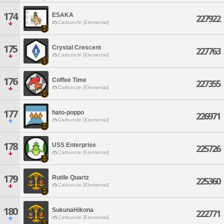
174
ESAKA
227922
Carbuncle [Elemental]
175
Crystal Crescent
227763
Carbuncle [Elemental]
176
Coffee Time
227355
Carbuncle [Elemental]
177
hato-poppo
226971
Carbuncle [Elemental]
178
USS Enterprise
225726
Carbuncle [Elemental]
179
Rutile Quartz
225360
Carbuncle [Elemental]
180
SukunaHikona
222771
Carbuncle [Elemental]