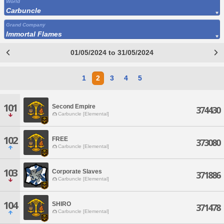
World
Carbuncle
Grand Company
Immortal Flames
01/05/2024 to 31/05/2024
1
2
3
4
5
101
Second Empire
374430
Carbuncle [Elemental]
102
FREE
373080
Carbuncle [Elemental]
103
Corporate Slaves
371886
Carbuncle [Elemental]
104
SHIRO
371478
Carbuncle [Elemental]