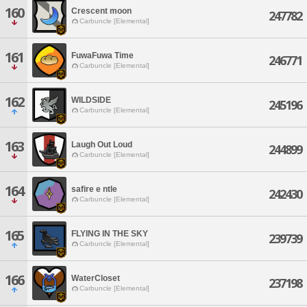
160
Crescent moon
247782
Carbuncle [Elemental]
161
FuwaFuwa Time
246771
Carbuncle [Elemental]
162
WILDSIDE
245196
Carbuncle [Elemental]
163
Laugh Out Loud
244899
Carbuncle [Elemental]
164
safire e ntle
242430
Carbuncle [Elemental]
165
FLYING IN THE SKY
239739
Carbuncle [Elemental]
166
WaterCloset
237198
Carbuncle [Elemental]