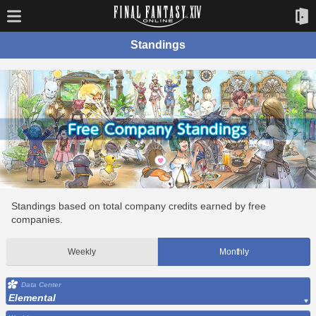
Standings
Standings based on total company credits earned by free
companies.
Weekly
Monthly
Data Center
Elemental