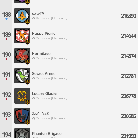
188
satoTV
216390
Carbuncle [Elemental]
189
Happy-Picnic
214644
Carbuncle [Elemental]
190
Hermitage
214374
Carbuncle [Elemental]
191
Secret Arms
212781
Carbuncle [Elemental]
192
Lucere Glacier
206778
Carbuncle [Elemental]
193
Zzz' - 'zzZ
206685
Carbuncle [Elemental]
194
PhantomBrigade
201993