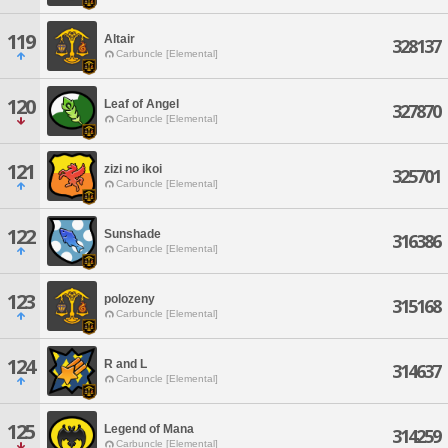
119
Altair
328137
Carbuncle [Elemental]
120
Leaf of Angel
327870
Carbuncle [Elemental]
121
zizi no ikoi
325701
Carbuncle [Elemental]
122
Sunshade
316386
Carbuncle [Elemental]
123
polozeny
315168
Carbuncle [Elemental]
124
R and L
314637
Carbuncle [Elemental]
125
Legend of Mana
314259
Carbuncle [Elemental]