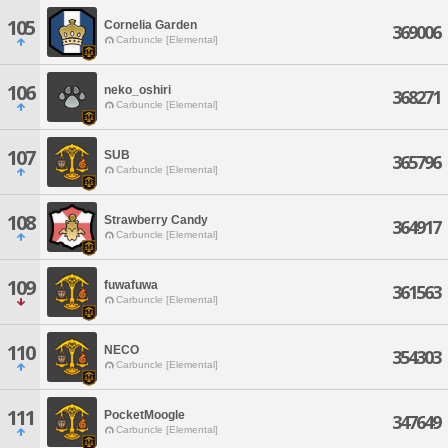
105
Cornelia Garden
369006
Carbuncle [Elemental]
106
neko_oshiri
368271
Carbuncle [Elemental]
107
SUB
365796
Carbuncle [Elemental]
108
Strawberry Candy
364917
Carbuncle [Elemental]
109
fuwafuwa
361563
Carbuncle [Elemental]
110
NECO
354303
Carbuncle [Elemental]
111
PocketMoogle
347649
Carbuncle [Elemental]