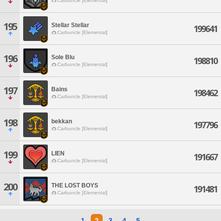
Carbuncle [Elemental]
195
Stellar Stellar
199641
Carbuncle [Elemental]
196
Sole Blu
198810
Carbuncle [Elemental]
197
Bains
198462
Carbuncle [Elemental]
198
bekkan
197796
Carbuncle [Elemental]
199
LIEN
191667
Carbuncle [Elemental]
200
THE LOST BOYS
191481
Carbuncle [Elemental]
1
2
3
4
5