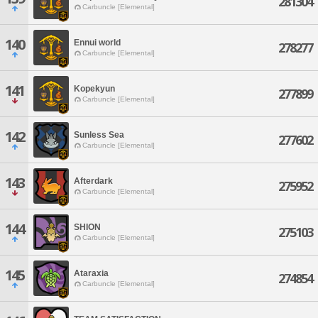
281304
Carbuncle [Elemental]
140
Ennui world
278277
Carbuncle [Elemental]
141
Kopekyun
277899
Carbuncle [Elemental]
142
Sunless Sea
277602
Carbuncle [Elemental]
143
Afterdark
275952
Carbuncle [Elemental]
144
SHION
275103
Carbuncle [Elemental]
145
Ataraxia
274854
Carbuncle [Elemental]