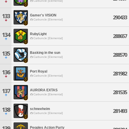
Carbuncle [Elemental]
133
Gamer's VISION
290433
Carbuncle [Elemental]
134
RubyLight
288657
Carbuncle [Elemental]
135
Basking in the sun
288570
Carbuncle [Elemental]
136
Port Royal
281982
Carbuncle [Elemental]
137
AURORA EXTAS
281535
Carbuncle [Elemental]
138
schneeheim
281493
Carbuncle [Elemental]
139
Peoples Action Party