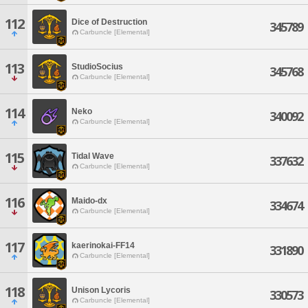
112
Dice of Destruction
345789
Carbuncle [Elemental]
113
StudioSocius
345768
Carbuncle [Elemental]
114
Neko
340092
Carbuncle [Elemental]
115
Tidal Wave
337632
Carbuncle [Elemental]
116
Maido-dx
334674
Carbuncle [Elemental]
117
kaerinokai-FF14
331890
Carbuncle [Elemental]
118
Unison Lycoris
330573
Carbuncle [Elemental]