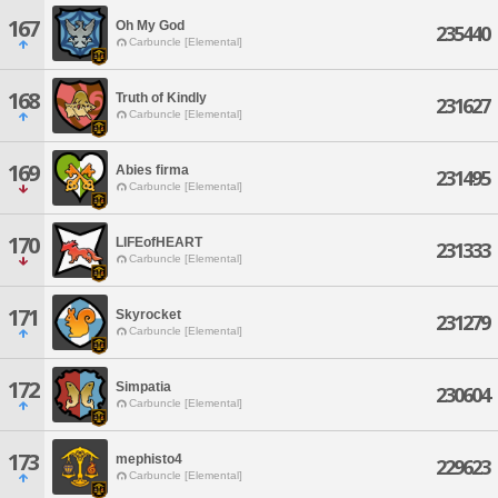
167
Oh My God
235440
Carbuncle [Elemental]
168
Truth of Kindly
231627
Carbuncle [Elemental]
169
Abies firma
231495
Carbuncle [Elemental]
170
LIFEofHEART
231333
Carbuncle [Elemental]
171
Skyrocket
231279
Carbuncle [Elemental]
172
Simpatia
230604
Carbuncle [Elemental]
173
mephisto4
229623
Carbuncle [Elemental]