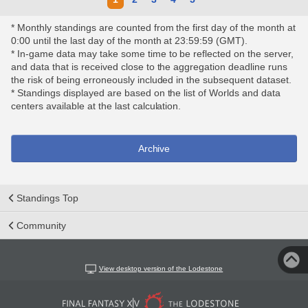
* Monthly standings are counted from the first day of the month at
0:00 until the last day of the month at 23:59:59 (GMT).
* In-game data may take some time to be reflected on the server,
and data that is received close to the aggregation deadline runs
the risk of being erroneously included in the subsequent dataset.
* Standings displayed are based on the list of Worlds and data
centers available at the last calculation.
Archive
Standings Top
Community
View desktop version of the Lodestone