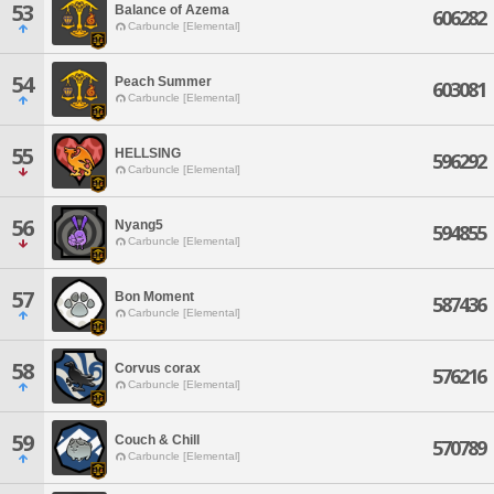
53
Balance of Azema
606282
Carbuncle [Elemental]
54
Peach Summer
603081
Carbuncle [Elemental]
55
HELLSING
596292
Carbuncle [Elemental]
56
Nyang5
594855
Carbuncle [Elemental]
57
Bon Moment
587436
Carbuncle [Elemental]
58
Corvus corax
576216
Carbuncle [Elemental]
59
Couch & Chill
570789
Carbuncle [Elemental]