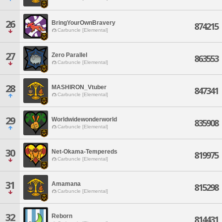
26
BringYourOwnBravery
874215
Carbuncle [Elemental]
27
Zero Parallel
863553
Carbuncle [Elemental]
28
MASHIRON_Vtuber
847341
Carbuncle [Elemental]
29
Worldwidewonderworld
835908
Carbuncle [Elemental]
30
Net-Okama-Tempereds
819975
Carbuncle [Elemental]
31
Amamana
815298
Carbuncle [Elemental]
32
Reborn
814431