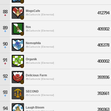
88
MogsCafe
412794
Carbuncle [Elemental]
89
flos
409302
Carbuncle [Elemental]
90
Nemophila
405378
Carbuncle [Elemental]
91
Organik
400002
Carbuncle [Elemental]
92
Delicious Farm
393936
Carbuncle [Elemental]
93
SECOND
392661
Carbuncle [Elemental]
94
Laugh Bloom
390363