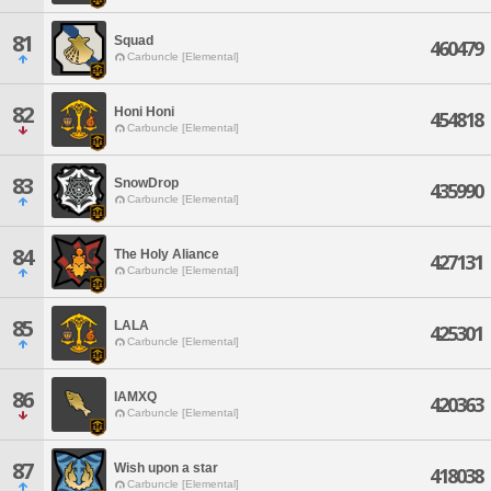
81
Squad
460479
Carbuncle [Elemental]
82
Honi Honi
454818
Carbuncle [Elemental]
83
SnowDrop
435990
Carbuncle [Elemental]
84
The Holy Aliance
427131
Carbuncle [Elemental]
85
LALA
425301
Carbuncle [Elemental]
86
IAMXQ
420363
Carbuncle [Elemental]
87
Wish upon a star
418038
Carbuncle [Elemental]