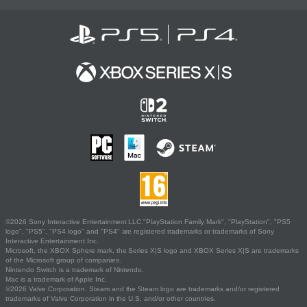
©2026 Sony Interactive Entertainment LLC."PlayStation Family Mark", "PlayStation", "PS5
logo", "PS5", "PS4 logo" and "PS4" are registered trademarks or trademarks of Sony
Interactive Entertainment Inc.
Microsoft, the XBOX Sphere mark, the Series X|S logo and XBOX Series X|S are trademarks
of the Microsoft group of companies.
Nintendo Switch is a trademark of Nintendo.
Mac is a trademark of Apple Inc.
©2026 Valve Corporation. Steam and the Steam logo are trademarks and/or registered
trademarks of Valve Corporation in the U.S. and/or other countries.