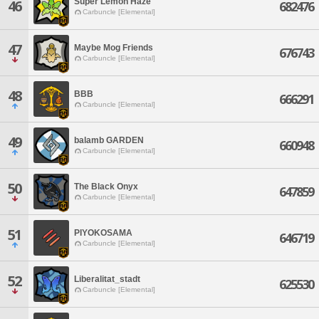
Super Lemon Haze
46
682476
Carbuncle [Elemental]
47
Maybe Mog Friends
676743
Carbuncle [Elemental]
48
BBB
666291
Carbuncle [Elemental]
49
balamb GARDEN
660948
Carbuncle [Elemental]
50
The Black Onyx
647859
Carbuncle [Elemental]
51
PIYOKOSAMA
646719
Carbuncle [Elemental]
52
Liberalitat_stadt
625530
Carbuncle [Elemental]