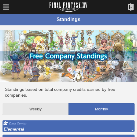
Standings
Standings based on total company credits earned by free
companies.
Weekly
Monthly
Data Center
Elemental