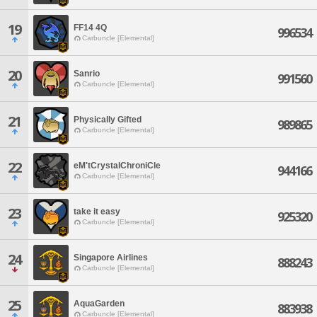
19
FF14 4Q
996534
Carbuncle [Elemental]
20
Sanrio
991560
Carbuncle [Elemental]
21
Physically Gifted
989865
Carbuncle [Elemental]
22
eM'tCrystalChroniCle
944166
Carbuncle [Elemental]
23
take it easy
925320
Carbuncle [Elemental]
24
Singapore Airlines
888243
Carbuncle [Elemental]
25
AquaGarden
883938
Carbuncle [Elemental]