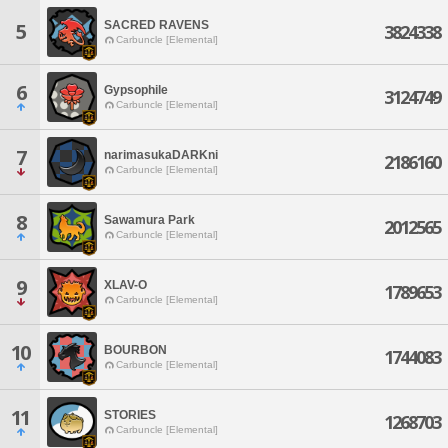
SACRED RAVENS
5
3824338
Carbuncle [Elemental]
6
Gypsophile
3124749
Carbuncle [Elemental]
7
narimasukaDARKni
2186160
Carbuncle [Elemental]
8
Sawamura Park
2012565
Carbuncle [Elemental]
9
XLAV-O
1789653
Carbuncle [Elemental]
10
BOURBON
1744083
Carbuncle [Elemental]
11
STORIES
1268703
Carbuncle [Elemental]