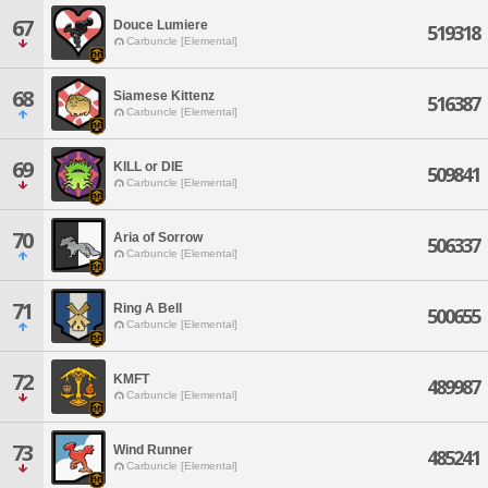
67
Douce Lumiere
519318
Carbuncle [Elemental]
68
Siamese Kittenz
516387
Carbuncle [Elemental]
69
KILL or DIE
509841
Carbuncle [Elemental]
70
Aria of Sorrow
506337
Carbuncle [Elemental]
71
Ring A Bell
500655
Carbuncle [Elemental]
72
KMFT
489987
Carbuncle [Elemental]
73
Wind Runner
485241
Carbuncle [Elemental]