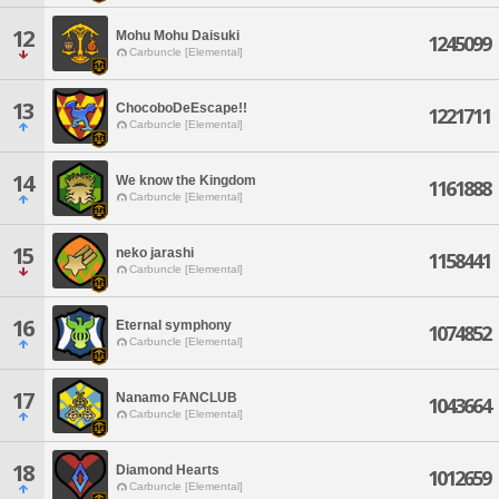
12
Mohu Mohu Daisuki
1245099
Carbuncle [Elemental]
13
ChocoboDeEscape!!
1221711
Carbuncle [Elemental]
14
We know the Kingdom
1161888
Carbuncle [Elemental]
15
neko jarashi
1158441
Carbuncle [Elemental]
16
Eternal symphony
1074852
Carbuncle [Elemental]
17
Nanamo FANCLUB
1043664
Carbuncle [Elemental]
18
Diamond Hearts
1012659
Carbuncle [Elemental]