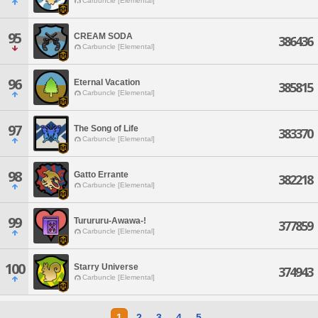
Carbuncle [Elemental]
95
CREAM SODA
386436
Carbuncle [Elemental]
96
Eternal Vacation
385815
Carbuncle [Elemental]
97
The Song of Life
383370
Carbuncle [Elemental]
98
Gatto Errante
382218
Carbuncle [Elemental]
99
Turururu-Awawa-!
377859
Carbuncle [Elemental]
100
Starry Universe
374943
Carbuncle [Elemental]
1
2
3
4
5