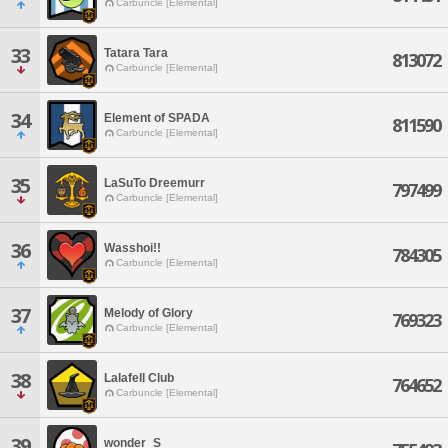
Carbuncle [Elemental]
33
Tatara Tara
813072
Carbuncle [Elemental]
34
Element of SPADA
811590
Carbuncle [Elemental]
35
LaSuTo Dreemurr
797499
Carbuncle [Elemental]
36
Wasshoi!!
784305
Carbuncle [Elemental]
37
Melody of Glory
769323
Carbuncle [Elemental]
38
Lalafell Club
764652
Carbuncle [Elemental]
39
wonder_S