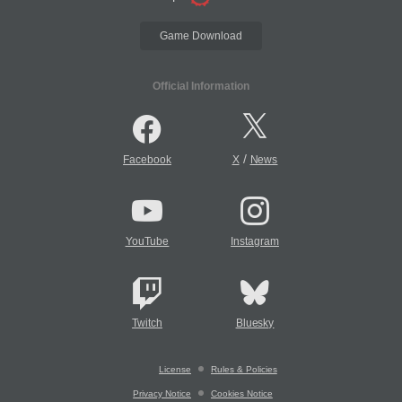
Game Download
Official Information
/
Facebook
X
News
YouTube
Instagram
Twitch
Bluesky
License
Rules & Policies
Privacy Notice
Cookies Notice