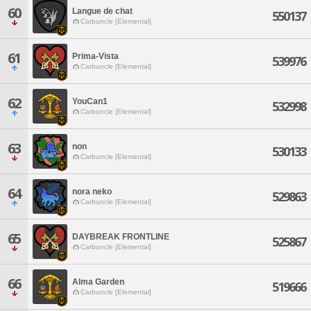
60
Langue de chat
550137
Carbuncle [Elemental]
61
Prima-Vista
539976
Carbuncle [Elemental]
62
YouCan1
532998
Carbuncle [Elemental]
63
non
530133
Carbuncle [Elemental]
64
nora neko
529863
Carbuncle [Elemental]
65
DAYBREAK FRONTLINE
525867
Carbuncle [Elemental]
66
Alma Garden
519666
Carbuncle [Elemental]