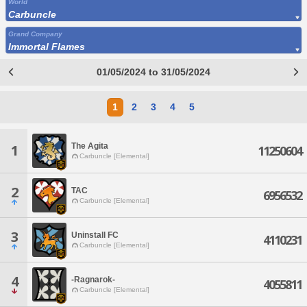
World
Carbuncle
Grand Company
Immortal Flames
01/05/2024 to 31/05/2024
1
2
3
4
5
The Agita
1
11250604
Carbuncle [Elemental]
2
TAC
6956532
Carbuncle [Elemental]
3
Uninstall FC
4110231
Carbuncle [Elemental]
4
-Ragnarok-
4055811
Carbuncle [Elemental]