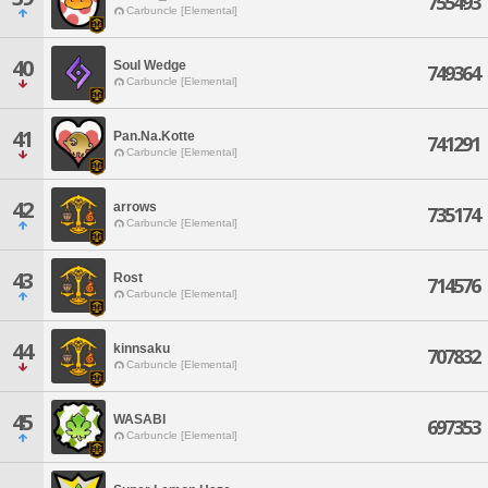
755493
Carbuncle [Elemental]
40
Soul Wedge
749364
Carbuncle [Elemental]
41
Pan.Na.Kotte
741291
Carbuncle [Elemental]
42
arrows
735174
Carbuncle [Elemental]
43
Rost
714576
Carbuncle [Elemental]
44
kinnsaku
707832
Carbuncle [Elemental]
45
WASABI
697353
Carbuncle [Elemental]