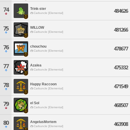
74
Trink-ster
484626
Carbuncle [Elemental]
75
WILLOW
481266
Carbuncle [Elemental]
76
chouchou
478677
Carbuncle [Elemental]
77
Azalea
475332
Carbuncle [Elemental]
78
Happy Raccoon
471549
Carbuncle [Elemental]
79
el Sol
468507
Carbuncle [Elemental]
80
AngelusMortem
463908
Carbuncle [Elemental]