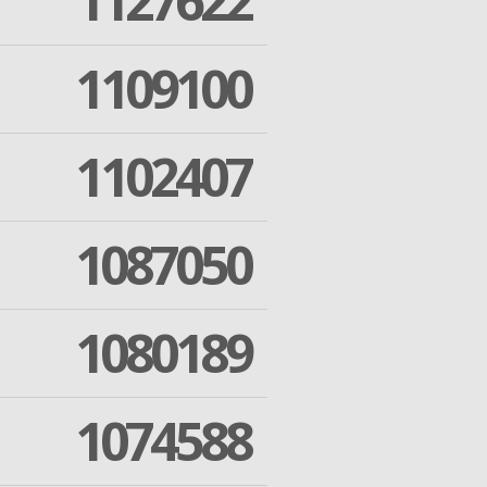
1127622
1109100
1102407
1087050
1080189
1074588