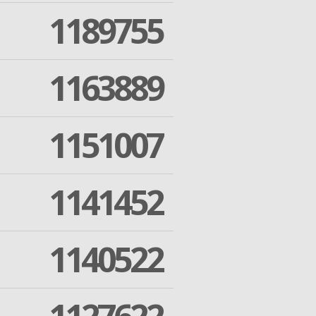
1189755
1163889
1151007
1141452
1140522