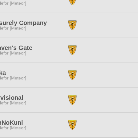
lefor [Meteor]
isurely Company
lefor [Meteor]
ven's Gate
lefor [Meteor]
ka
lefor [Meteor]
visional
lefor [Meteor]
nNoKuni
lefor [Meteor]