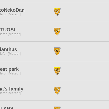
koNekoDan
lefor [Meteor]
RTUOSI
lefor [Meteor]
ianthus
lefor [Meteor]
est park
lefor [Meteor]
a's family
lefor [Meteor]
LLARS