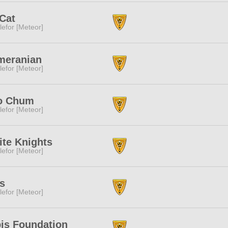
Cat
lefor [Meteor]
meranian
lefor [Meteor]
o Chum
lefor [Meteor]
te Knights
lefor [Meteor]
s
lefor [Meteor]
is Foundation