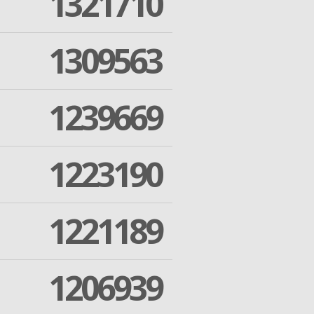
1321710
1309563
1239669
1223190
1221189
1206939