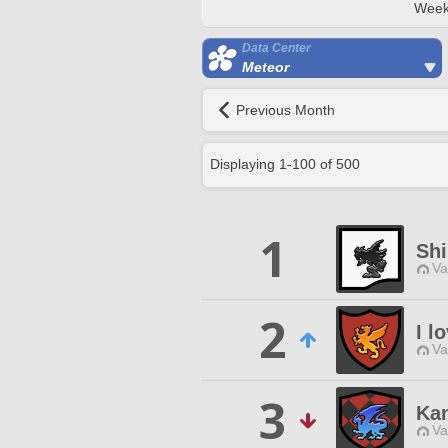
Week
Data Center
Meteor
Previous Month
Displaying
1
-
100
of
500
1
Sh
Va
2
I l
Va
3
Ka
Va