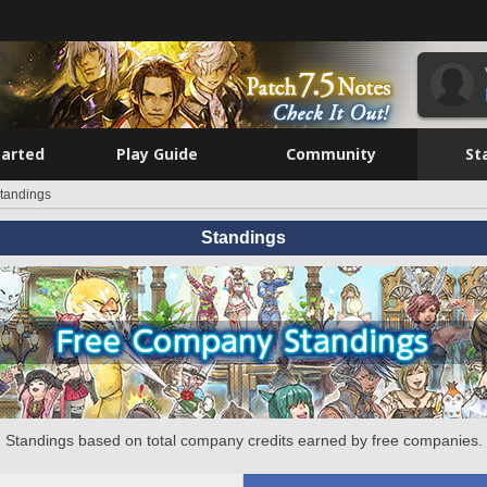
tarted
Play Guide
Community
St
tandings
Standings
Standings based on total company credits earned by free companies.