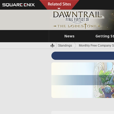
News
Getting S
Standings
Monthly Free Company S