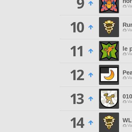
9
nor
Va
10
Ru
Va
11
le 
Va
12
Pea
Va
13
01
Va
14
WL
Va