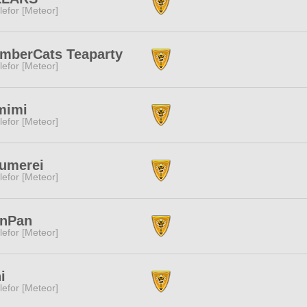
lefor [Meteor]
mberCats Teaparty
lefor [Meteor]
mimi
lefor [Meteor]
umerei
lefor [Meteor]
anPan
lefor [Meteor]
i
lefor [Meteor]