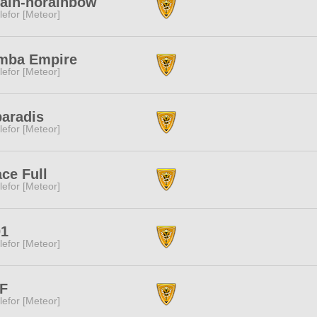
ain-norainbow
lefor [Meteor]
mba Empire
lefor [Meteor]
paradis
lefor [Meteor]
ce Full
lefor [Meteor]
01
lefor [Meteor]
F
lefor [Meteor]