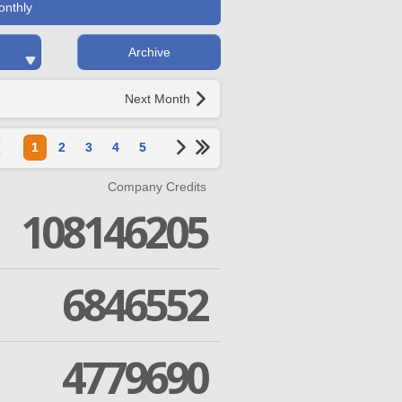
onthly
Archive
Next Month
1
2
3
4
5
Company Credits
108146205
6846552
4779690