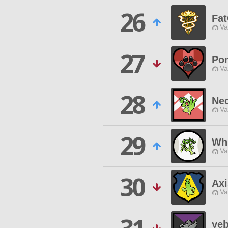
26
Fat
Va
27
Po
Va
28
Ne
Va
29
Whi
Va
30
Axi
Va
yeb