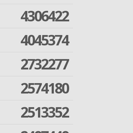
4306422
4045374
2732277
2574180
2513352