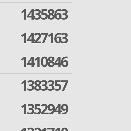
1435863
1427163
1410846
1383357
1352949