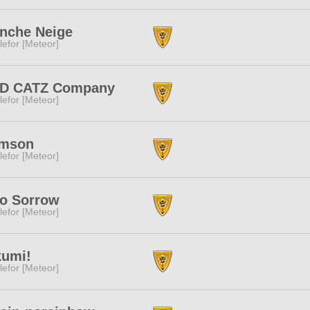
nche Neige
lefor [Meteor]
D CATZ Company
lefor [Meteor]
imson
lefor [Meteor]
lo Sorrow
lefor [Meteor]
kumi!
lefor [Meteor]