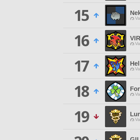
15
Ne
Va
16
VI
Va
17
Hel
Va
18
For
Va
19
Lun
Va
GI