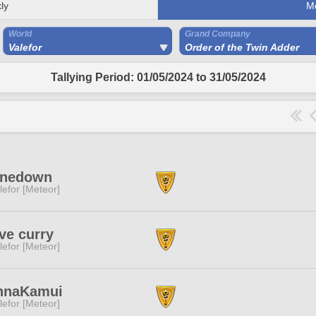
ly
M
World
Grand Company
Valefor
Order of the Twin Adder
Tallying Period: 01/05/2024 to 31/05/2024
inedown
lefor [Meteor]
ove curry
lefor [Meteor]
nnaKamui
lefor [Meteor]