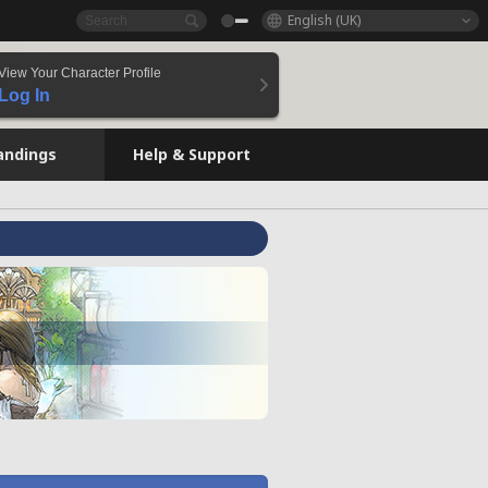
English (UK)
View Your Character Profile
Log In
andings
Help & Support