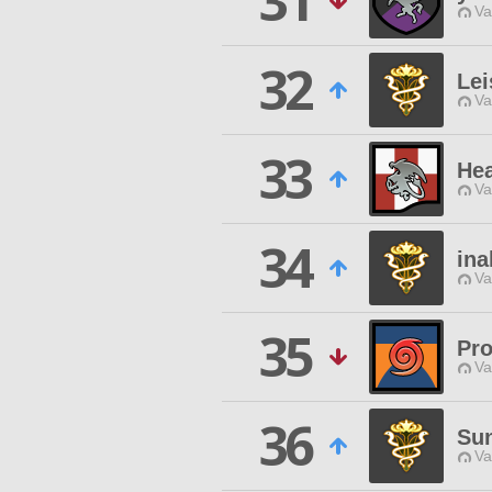
31
Va
32
Le
Va
33
Hea
Va
34
ina
Va
35
Pro
Va
36
Su
Va