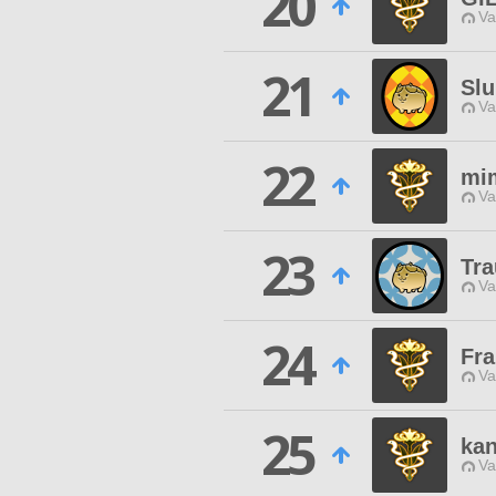
20
Va
21
Slu
Va
22
mi
Va
23
Tra
Va
24
Fr
Va
25
kan
Va