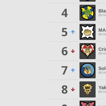
4
Bla
Va
5
MA
Va
6
Cr
Va
7
So
Va
8
Ya
Va