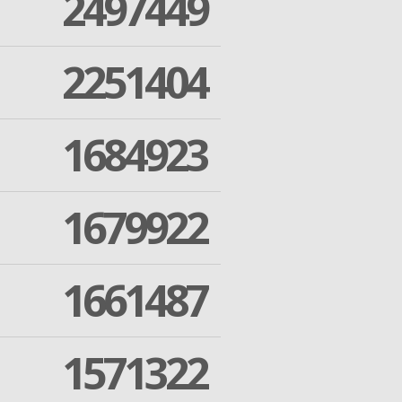
2497449
2251404
1684923
1679922
1661487
1571322