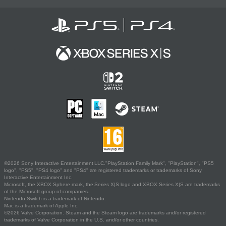
©2026 Sony Interactive Entertainment LLC."PlayStation Family Mark", "PlayStation", "PS5
logo", "PS5", "PS4 logo" and "PS4" are registered trademarks or trademarks of Sony
Interactive Entertainment Inc.
Microsoft, the XBOX Sphere mark, the Series X|S logo and XBOX Series X|S are trademarks
of the Microsoft group of companies.
Nintendo Switch is a trademark of Nintendo.
Mac is a trademark of Apple Inc.
©2026 Valve Corporation. Steam and the Steam logo are trademarks and/or registered
trademarks of Valve Corporation in the U.S. and/or other countries.