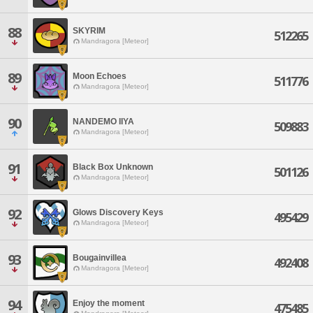
88
SKYRIM
512265
Mandragora [Meteor]
89
Moon Echoes
511776
Mandragora [Meteor]
90
NANDEMO IIYA
509883
Mandragora [Meteor]
91
Black Box Unknown
501126
Mandragora [Meteor]
92
Glows Discovery Keys
495429
Mandragora [Meteor]
93
Bougainvillea
492408
Mandragora [Meteor]
94
Enjoy the moment
475485