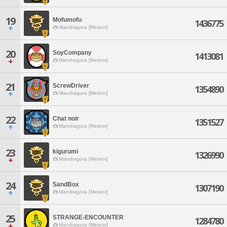
19
Mofumofu
1436775
Mandragora [Meteor]
20
SoyCompany
1413081
Mandragora [Meteor]
21
ScrewDriver
1354890
Mandragora [Meteor]
22
Chat noir
1351527
Mandragora [Meteor]
23
kigurumi
1326990
Mandragora [Meteor]
24
SandBox
1307190
Mandragora [Meteor]
25
STRANGE-ENCOUNTER
1284780
Mandragora [Meteor]