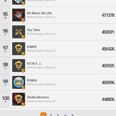
Mandragora [Meteor]
95
No Music No Life
471378
Mandragora [Meteor]
96
Tea Time
456591
Mandragora [Meteor]
97
KIMPA
456426
Mandragora [Meteor]
98
FCTKY_1
455925
Mandragora [Meteor]
99
PUMAI
450996
Mandragora [Meteor]
100
Skullcollectors
448806
Mandragora [Meteor]
1
2
3
4
5