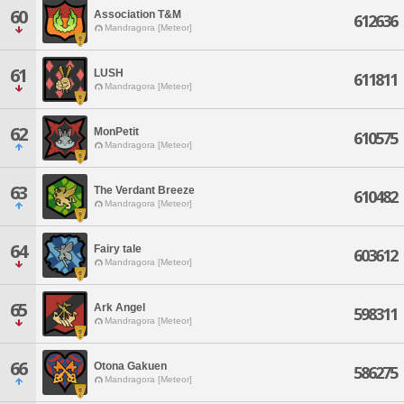
60
Association T&M
612636
Mandragora [Meteor]
61
LUSH
611811
Mandragora [Meteor]
62
MonPetit
610575
Mandragora [Meteor]
63
The Verdant Breeze
610482
Mandragora [Meteor]
64
Fairy tale
603612
Mandragora [Meteor]
65
Ark Angel
598311
Mandragora [Meteor]
66
Otona Gakuen
586275
Mandragora [Meteor]