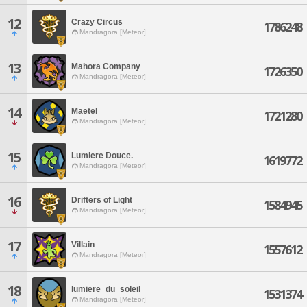
12
Crazy Circus
1786248
Mandragora [Meteor]
13
Mahora Company
1726350
Mandragora [Meteor]
14
Maetel
1721280
Mandragora [Meteor]
15
Lumiere Douce.
1619772
Mandragora [Meteor]
16
Drifters of Light
1584945
Mandragora [Meteor]
17
Villain
1557612
Mandragora [Meteor]
18
lumiere_du_soleil
1531374
Mandragora [Meteor]