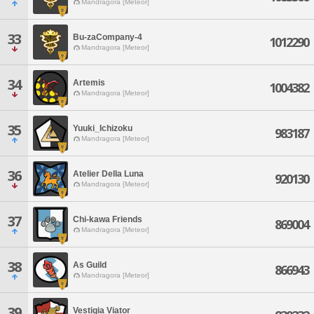
Mandragora [Meteor]
33
Bu-zaCompany-4
1012290
Mandragora [Meteor]
34
Artemis
1004382
Mandragora [Meteor]
35
Yuuki_Ichizoku
983187
Mandragora [Meteor]
36
Atelier Della Luna
920130
Mandragora [Meteor]
37
Chi-kawa Friends
869004
Mandragora [Meteor]
38
As Guild
866943
Mandragora [Meteor]
39
Vestigia Viator