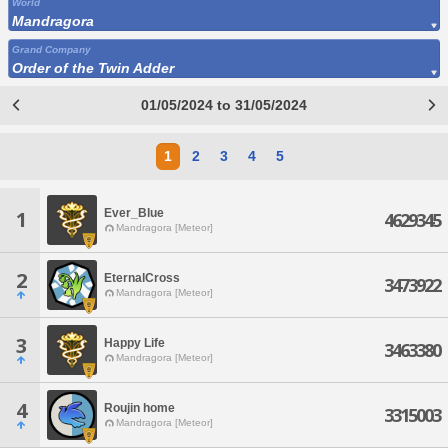
World
Mandragora
Grand Company
Order of the Twin Adder
01/05/2024 to 31/05/2024
1
2
3
4
5
Ever_Blue
1
4629345
Mandragora [Meteor]
2
EternalCross
3473922
Mandragora [Meteor]
3
Happy Life
3463380
Mandragora [Meteor]
4
Roujin home
3315003
Mandragora [Meteor]