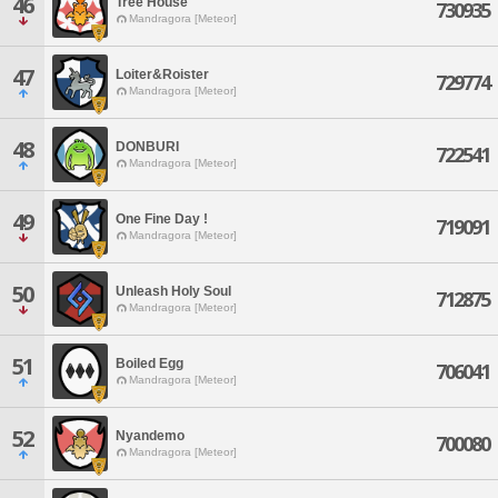
46
Tree House
730935
Mandragora [Meteor]
47
Loiter&Roister
729774
Mandragora [Meteor]
48
DONBURI
722541
Mandragora [Meteor]
49
One Fine Day !
719091
Mandragora [Meteor]
50
Unleash Holy Soul
712875
Mandragora [Meteor]
51
Boiled Egg
706041
Mandragora [Meteor]
52
Nyandemo
700080
Mandragora [Meteor]