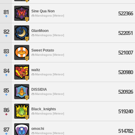
81
Sine Qua Non
522366
Mandragora [Meteor]
82
GlanMoon
522051
Mandragora [Meteor]
83
Sweet Potato
521007
Mandragora [Meteor]
84
waltz
520980
Mandragora [Meteor]
85
DISSIDIA
520926
Mandragora [Meteor]
86
Black_knights
519240
Mandragora [Meteor]
87
omochi
514782
Mandragora [Meteor]