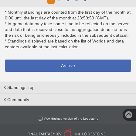
* Monthly standings are counted from the first day of the month at
0:00 until the last day of the month at 23:59:59 (GMT).
* In-game data may take some time to be reflected on the server,
and data that is received close to the aggregation deadline runs
the risk of being erroneously included in the subsequent dataset.
* Standings displayed are based on the list of Worlds and data
centers available at the last calculation.
Archive
Standings Top
Community
View desktop version of the Lodestone