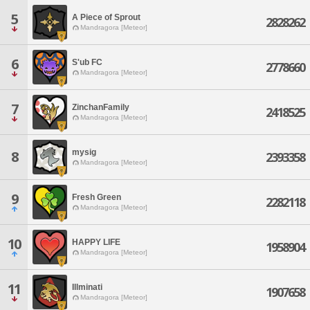
5
A Piece of Sprout
2828262
Mandragora [Meteor]
6
S'ub FC
2778660
Mandragora [Meteor]
7
ZinchanFamily
2418525
Mandragora [Meteor]
mysig
8
2393358
Mandragora [Meteor]
9
Fresh Green
2282118
Mandragora [Meteor]
10
HAPPY LIFE
1958904
Mandragora [Meteor]
11
Illminati
1907658
Mandragora [Meteor]