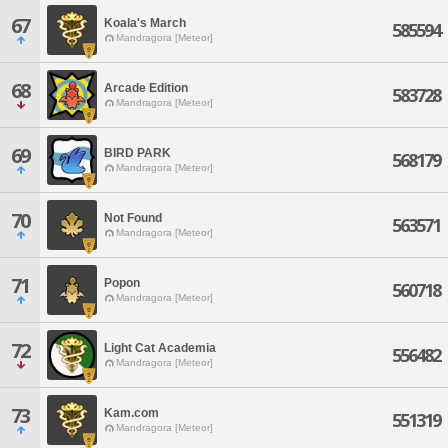
67
Koala's March
585594
Mandragora [Meteor]
68
Arcade Edition
583728
Mandragora [Meteor]
69
BIRD PARK
568179
Mandragora [Meteor]
70
Not Found
563571
Mandragora [Meteor]
71
Popon
560718
Mandragora [Meteor]
72
Light Cat Academia
556482
Mandragora [Meteor]
73
Kam.com
551319
Mandragora [Meteor]