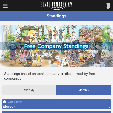
Standings
Standings based on total company credits earned by free
companies.
Weekly
Monthly
Data Center
Meteor