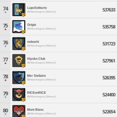
74
LupoSolitario
537633
Mandragora [Meteor]
75
Origin
535758
Mandragora [Meteor]
76
nobushi
531723
Mandragora [Meteor]
77
Hiyoko Club
527961
Mandragora [Meteor]
78
Mer Stellaire
526395
Mandragora [Meteor]
79
RICEonRICE
524400
Mandragora [Meteor]
80
Mont Blanc
522654
Mandragora [Meteor]