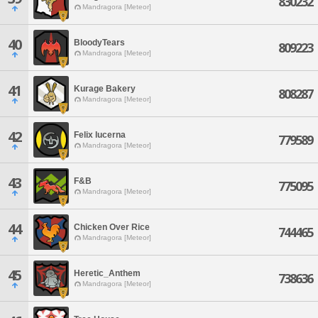
830232
Mandragora [Meteor]
40
BloodyTears
809223
Mandragora [Meteor]
41
Kurage Bakery
808287
Mandragora [Meteor]
42
Felix lucerna
779589
Mandragora [Meteor]
43
F&B
775095
Mandragora [Meteor]
44
Chicken Over Rice
744465
Mandragora [Meteor]
45
Heretic_Anthem
738636
Mandragora [Meteor]