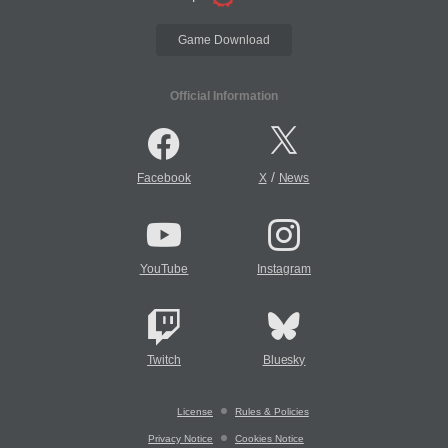
Game Download
Official Information
/
Facebook
X
News
YouTube
Instagram
Twitch
Bluesky
License
Rules & Policies
Privacy Notice
Cookies Notice