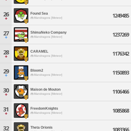
26
Found Sea
1249485
Mandragora [Meteor]
27
ShimaNeko Company
1237269
Mandragora [Meteor]
28
CARAMEL
1176342
Mandragora [Meteor]
29
Bloom2
1150893
Mandragora [Meteor]
30
Maison de Mouton
1106466
Mandragora [Meteor]
31
FreedomKnights
1085868
Mandragora [Meteor]
32
Theta Orionis
1083366