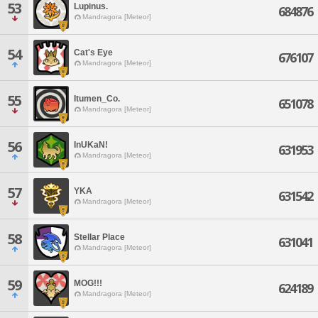
53
Lupinus.
684876
Mandragora [Meteor]
54
Cat's Eye
676107
Mandragora [Meteor]
55
Itumen_Co.
651078
Mandragora [Meteor]
56
InUKaN!
631953
Mandragora [Meteor]
57
YKA
631542
Mandragora [Meteor]
58
Stellar Place
631041
Mandragora [Meteor]
59
MOG!!!
624189
Mandragora [Meteor]