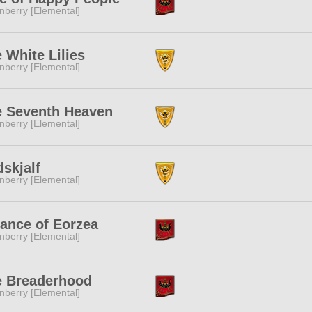
nberry [Elemental]
 White Lilies
nberry [Elemental]
e Seventh Heaven
nberry [Elemental]
dskjalf
nberry [Elemental]
iance of Eorzea
nberry [Elemental]
e Breaderhood
nberry [Elemental]