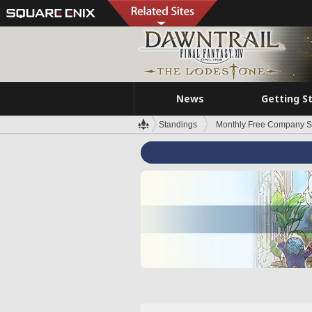
News
Getting S
Standings
Monthly Free Company S