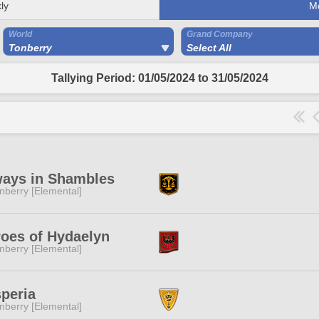
ly
M
World
Grand Company
Tonberry
Select All
Tallying Period: 01/05/2024 to 31/05/2024
ways in Shambles
nberry [Elemental]
oes of Hydaelyn
nberry [Elemental]
peria
nberry [Elemental]