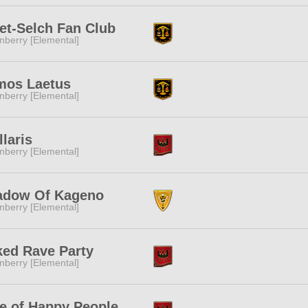
t-Selch Fan Club
nberry [Elemental]
mos Laetus
nberry [Elemental]
llaris
nberry [Elemental]
adow Of Kageno
nberry [Elemental]
ed Rave Party
nberry [Elemental]
e of Happy People