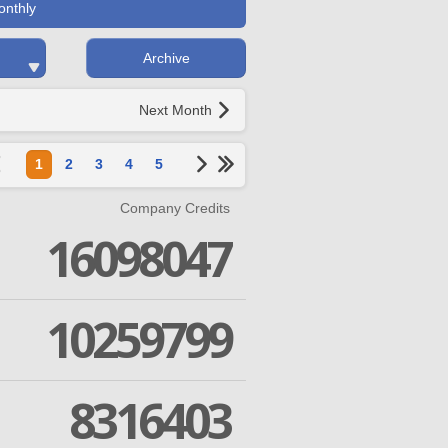
onthly
Archive
Next Month
1
2
3
4
5
Company Credits
16098047
10259799
8316403