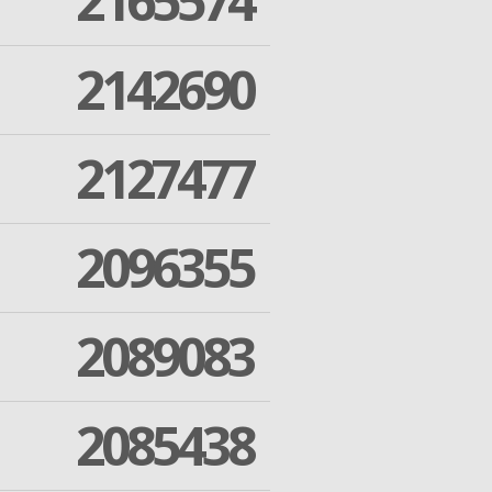
2165574
2142690
2127477
2096355
2089083
2085438