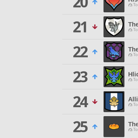
20
To
21
The
To
22
Th
To
23
Hli
To
24
All
To
25
Th
To