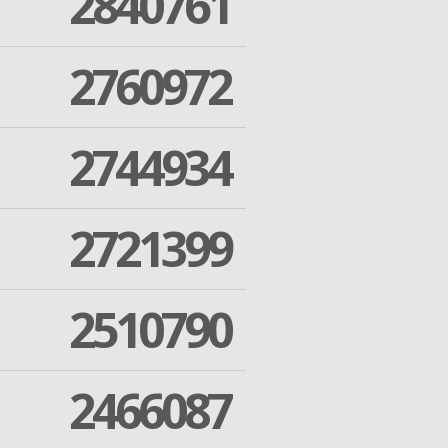
2840761
2760972
2744934
2721399
2510790
2466087