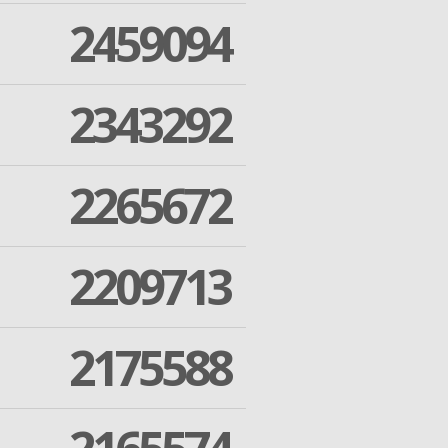
2459094
2343292
2265672
2209713
2175588