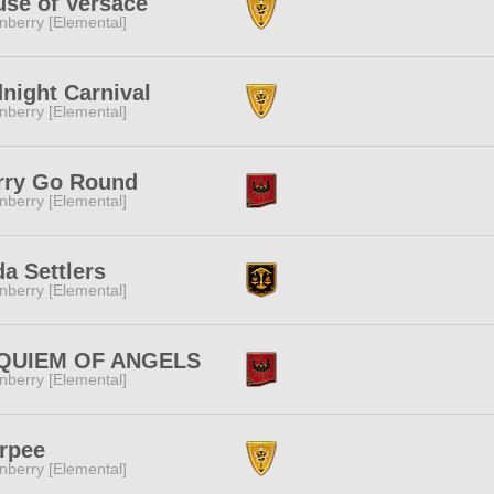
se of Versace
nberry [Elemental]
night Carnival
nberry [Elemental]
rry Go Round
nberry [Elemental]
a Settlers
nberry [Elemental]
QUIEM OF ANGELS
nberry [Elemental]
rpee
nberry [Elemental]