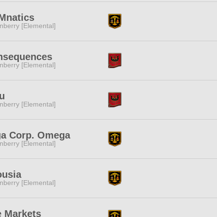
Mnatics
nberry [Elemental]
nsequences
nberry [Elemental]
u
nberry [Elemental]
ga Corp. Omega
nberry [Elemental]
ousia
nberry [Elemental]
 Markets