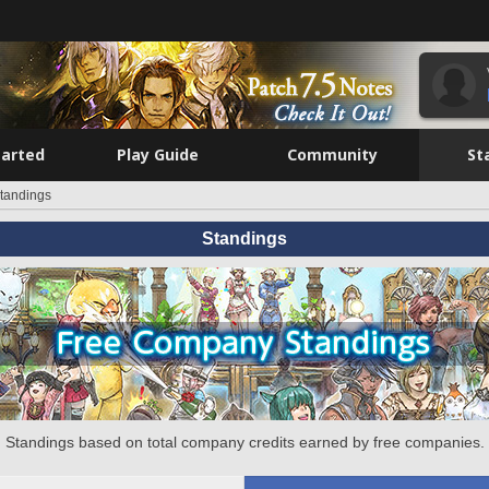
tarted
Play Guide
Community
St
tandings
Standings
Standings based on total company credits earned by free companies.