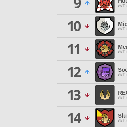
9
Hou
To
10
Mid
To
11
Me
To
12
Sod
To
13
RE
To
14
Slu
To