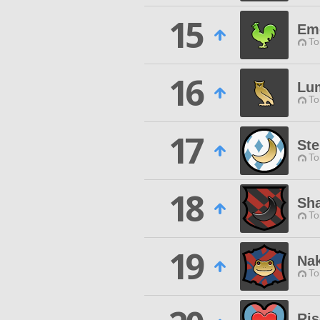
15
Eme
To
16
Lu
To
17
Ste
To
18
Sh
To
19
Nak
To
Ris