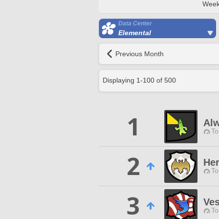
Week
Data Center
Elemental
Previous Month
Displaying
1
-
100
of
500
1
Al
To
2
Her
To
3
Ves
To