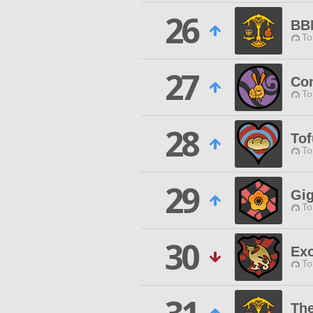
26
BB
To
27
Co
To
28
Tof
To
29
Gi
To
30
Ex
To
The