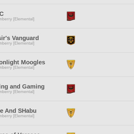
C
nberry [Elemental]
ir's Vanguard
nberry [Elemental]
onlight Moogles
nberry [Elemental]
ing and Gaming
nberry [Elemental]
fe And SHabu
nberry [Elemental]