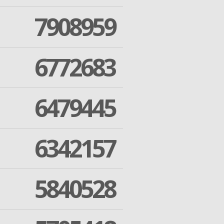
7908959
6772683
6479445
6342157
5840528