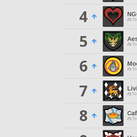
4
NG
To
5
Aes
To
6
Mo
To
7
Liv
To
8
Ca
To