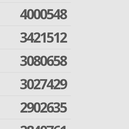
4000548
3421512
3080658
3027429
2902635