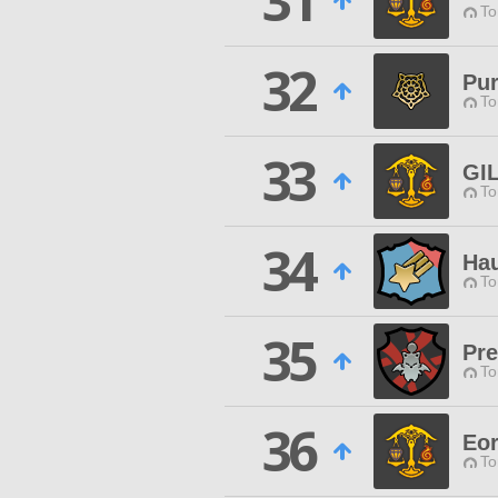
31
To
32
Pur
To
33
GI
To
34
Hau
To
35
Pr
To
36
Eor
To