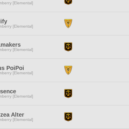
nberry [Elemental]
ify
nberry [Elemental]
Lmakers
nberry [Elemental]
s PoiPoi
nberry [Elemental]
esence
nberry [Elemental]
zea Alter
nberry [Elemental]