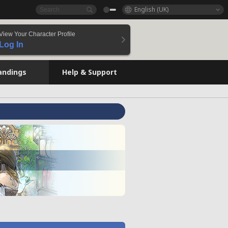
English (UK)
View Your Character Profile
Log In
andings
Help & Support