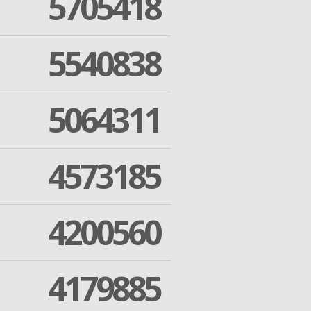
5705418
5540838
5064311
4573185
4200560
4179885