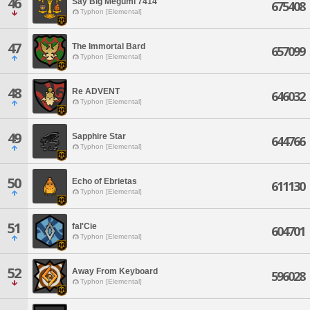
46
Say Big Megumi 7414
675408
Typhon [Elemental]
47
The Immortal Bard
657099
Typhon [Elemental]
48
Re ADVENT
646032
Typhon [Elemental]
49
Sapphire Star
644766
Typhon [Elemental]
50
Echo of Ebrietas
611130
Typhon [Elemental]
51
fal'Cie
604701
Typhon [Elemental]
52
Away From Keyboard
596028
Typhon [Elemental]