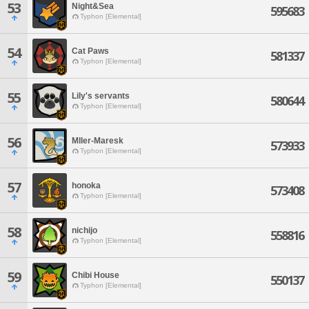
53
Night&Sea
595683
Typhon [Elemental]
54
Cat Paws
581337
Typhon [Elemental]
55
Lily's servants
580644
Typhon [Elemental]
56
Mller-Maresk
573933
Typhon [Elemental]
57
honoka
573408
Typhon [Elemental]
58
nichijo
558816
Typhon [Elemental]
59
Chibi House
550137
Typhon [Elemental]