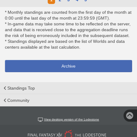
* Monthly standings are counted from the first day of the month at
0:00 until the last day of the month at 23:59:59 (GMT).
* In-game data may take some time to be reflected on the server,
and data that is received close to the aggregation deadline runs
the risk of being erroneously included in the subsequent dataset.
* Standings displayed are based on the list of Worlds and data
centers available at the last calculation.
Archive
Standings Top
Community
View desktop version of the Lodestone