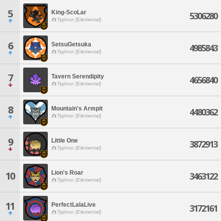
5
King-ScoLar
5306280
Typhon [Elemental]
6
SetsuGetsuka
4985843
Typhon [Elemental]
7
Tavern Serendipity
4656840
Typhon [Elemental]
8
Mountain's Armpit
4480362
Typhon [Elemental]
9
Little One
3872913
Typhon [Elemental]
Lion's Roar
10
3463122
Typhon [Elemental]
11
PerfectLalaLive
3172161
Typhon [Elemental]