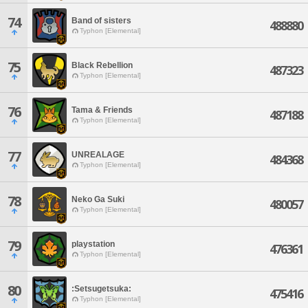
74
Band of sisters
488880
Typhon [Elemental]
75
Black Rebellion
487323
Typhon [Elemental]
76
Tama & Friends
487188
Typhon [Elemental]
77
UNREALAGE
484368
Typhon [Elemental]
78
Neko Ga Suki
480057
Typhon [Elemental]
79
playstation
476361
Typhon [Elemental]
80
:Setsugetsuka:
475416
Typhon [Elemental]