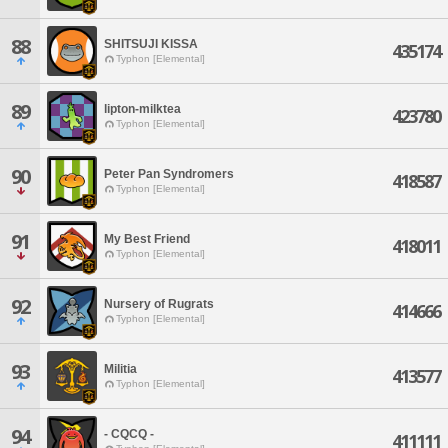
88
SHITSUJI KISSA
435174
Typhon [Elemental]
89
lipton-milktea
423780
Typhon [Elemental]
90
Peter Pan Syndromers
418587
Typhon [Elemental]
91
My Best Friend
418011
Typhon [Elemental]
92
Nursery of Rugrats
414666
Typhon [Elemental]
93
Militia
413577
Typhon [Elemental]
94
- CQCQ -
411111