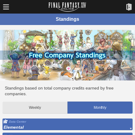
Standings
Standings based on total company credits earned by free
companies.
Weekly
Monthly
Data Center
Elemental