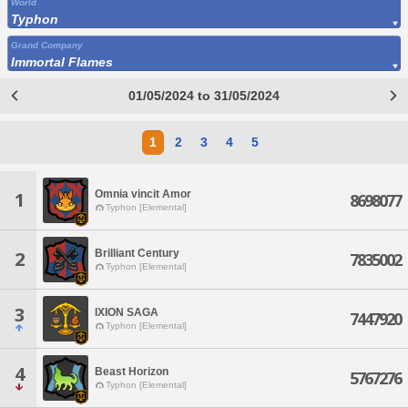
World
Typhon
Grand Company
Immortal Flames
01/05/2024 to 31/05/2024
1
2
3
4
5
Omnia vincit Amor
1
8698077
Typhon [Elemental]
Brilliant Century
2
7835002
Typhon [Elemental]
3
IXION SAGA
7447920
Typhon [Elemental]
4
Beast Horizon
5767276
Typhon [Elemental]