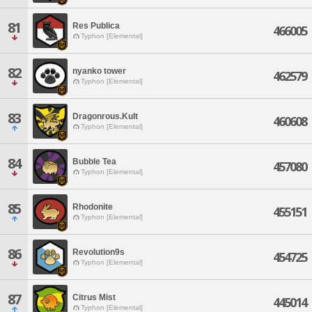
81
Res Publica
466005
Typhon [Elemental]
82
nyanko tower
462579
Typhon [Elemental]
83
Dragonrous.Kult
460608
Typhon [Elemental]
84
Bubble Tea
457080
Typhon [Elemental]
85
Rhodonite
455151
Typhon [Elemental]
86
Revolution9s
454725
Typhon [Elemental]
87
Citrus Mist
445014
Typhon [Elemental]