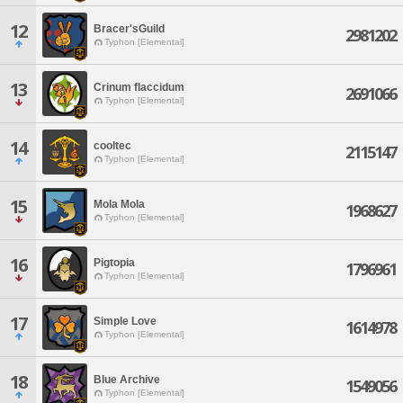
12
Bracer'sGuild
2981202
Typhon [Elemental]
13
Crinum flaccidum
2691066
Typhon [Elemental]
14
cooltec
2115147
Typhon [Elemental]
15
Mola Mola
1968627
Typhon [Elemental]
16
Pigtopia
1796961
Typhon [Elemental]
17
Simple Love
1614978
Typhon [Elemental]
18
Blue Archive
1549056
Typhon [Elemental]