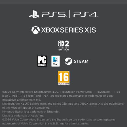
©2026 Sony Interactive Entertainment LLC."PlayStation Family Mark", "PlayStation", "PS5
logo", "PS5", "PS4 logo" and "PS4" are registered trademarks or trademarks of Sony
Interactive Entertainment Inc.
Microsoft, the XBOX Sphere mark, the Series X|S logo and XBOX Series X|S are trademarks
of the Microsoft group of companies.
Nintendo Switch is a trademark of Nintendo.
Mac is a trademark of Apple Inc.
©2026 Valve Corporation. Steam and the Steam logo are trademarks and/or registered
trademarks of Valve Corporation in the U.S. and/or other countries.