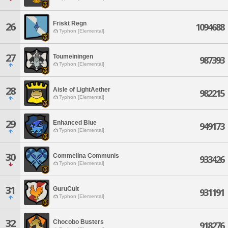
Friskt Regn
26
1094688
Typhon [Elemental]
27
Toumeiningen
987393
Typhon [Elemental]
28
Aisle of LightAether
982215
Typhon [Elemental]
29
Enhanced Blue
949173
Typhon [Elemental]
30
Commelina Communis
933426
Typhon [Elemental]
31
GuruCult
931191
Typhon [Elemental]
32
Chocobo Busters
918276