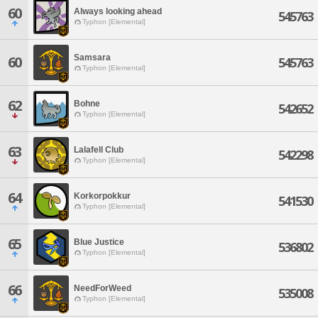
60
Always looking ahead
545763
Typhon [Elemental]
Samsara
60
545763
Typhon [Elemental]
62
Bohne
542652
Typhon [Elemental]
63
Lalafell Club
542298
Typhon [Elemental]
64
Korkorpokkur
541530
Typhon [Elemental]
65
Blue Justice
536802
Typhon [Elemental]
66
NeedForWeed
535008
Typhon [Elemental]