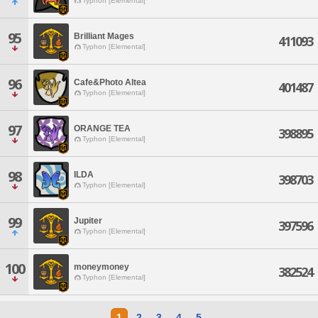
Typhon [Elemental]
95
Brilliant Mages
411093
Typhon [Elemental]
96
Cafe&Photo Altea
401487
Typhon [Elemental]
97
ORANGE TEA
398895
Typhon [Elemental]
98
ILDA
398703
Typhon [Elemental]
99
Jupiter
397596
Typhon [Elemental]
100
moneymoney
382524
Typhon [Elemental]
1
2
3
4
5