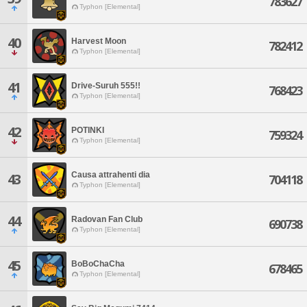
783627
Typhon [Elemental]
40
Harvest Moon
782412
Typhon [Elemental]
41
Drive-Suruh 555!!
768423
Typhon [Elemental]
42
POTINKI
759324
Typhon [Elemental]
Causa attrahenti dia
43
704118
Typhon [Elemental]
44
Radovan Fan Club
690738
Typhon [Elemental]
45
BoBoChaCha
678465
Typhon [Elemental]