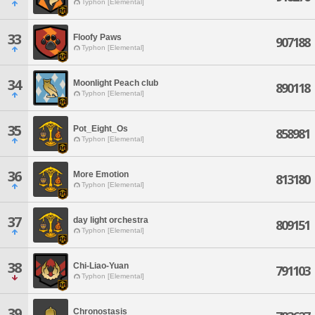
Typhon [Elemental]
33
Floofy Paws
907188
Typhon [Elemental]
34
Moonlight Peach club
890118
Typhon [Elemental]
35
Pot_Eight_Os
858981
Typhon [Elemental]
36
More Emotion
813180
Typhon [Elemental]
37
day light orchestra
809151
Typhon [Elemental]
38
Chi-Liao-Yuan
791103
Typhon [Elemental]
39
Chronostasis