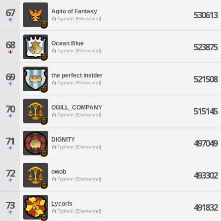
67
Agito of Fantasy
530613
Typhon [Elemental]
68
Ocean Blue
523875
Typhon [Elemental]
69
the perfect insider
521508
Typhon [Elemental]
70
OGILL_COMPANY
515145
Typhon [Elemental]
71
DIGNITY
497049
Typhon [Elemental]
72
owob
493302
Typhon [Elemental]
73
Lycoris
491832
Typhon [Elemental]