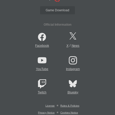
Game Download
Official Information
/
Facebook
X
News
YouTube
Instagram
Twitch
Bluesky
License
Rules & Policies
Privacy Notice
Cookies Notice