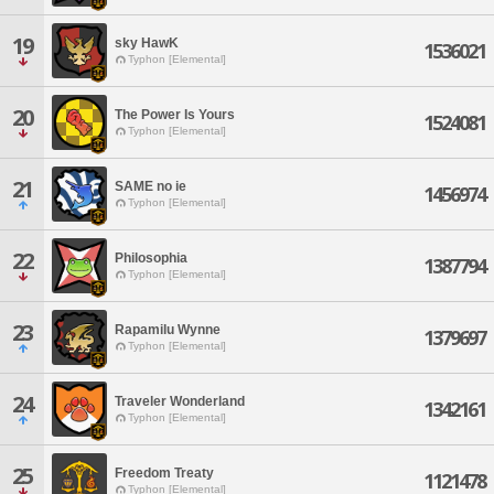
19
sky HawK
1536021
Typhon [Elemental]
20
The Power Is Yours
1524081
Typhon [Elemental]
21
SAME no ie
1456974
Typhon [Elemental]
22
Philosophia
1387794
Typhon [Elemental]
23
Rapamilu Wynne
1379697
Typhon [Elemental]
24
Traveler Wonderland
1342161
Typhon [Elemental]
25
Freedom Treaty
1121478
Typhon [Elemental]