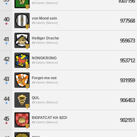
1007196
Valefor [Meteor]
40
von Mond sein
977568
Valefor [Meteor]
41
Heiliger Drache
959673
Valefor [Meteor]
42
NONGKRONG
953712
Valefor [Meteor]
43
Forget-me-not
931959
Valefor [Meteor]
44
QUL
906453
Valefor [Meteor]
45
BIGFATCAT HA IIZO!
902151
Valefor [Meteor]