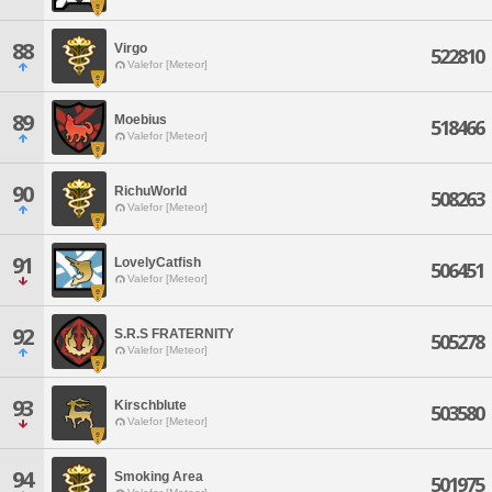
88
Virgo
522810
Valefor [Meteor]
89
Moebius
518466
Valefor [Meteor]
90
RichuWorld
508263
Valefor [Meteor]
91
LovelyCatfish
506451
Valefor [Meteor]
92
S.R.S FRATERNITY
505278
Valefor [Meteor]
93
Kirschblute
503580
Valefor [Meteor]
94
Smoking Area
501975