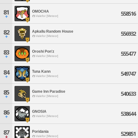
81
OMOCHA
558516
Valefor [Meteor]
82
Apkallu Random House
556932
Valefor [Meteor]
83
Oroshi Pon'z
555477
Valefor [Meteor]
84
Tuna Kann
549747
Valefor [Meteor]
85
Game Inn Paradise
540633
Valefor [Meteor]
86
GNOSIA
538644
Valefor [Meteor]
87
Poridania
529851
Valefor [Meteor]