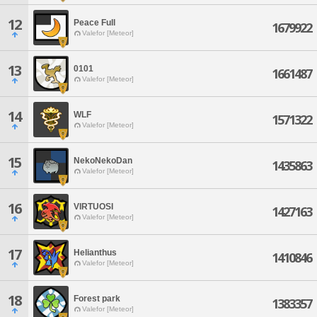
12
Peace Full
1679922
Valefor [Meteor]
13
0101
1661487
Valefor [Meteor]
14
WLF
1571322
Valefor [Meteor]
15
NekoNekoDan
1435863
Valefor [Meteor]
16
VIRTUOSI
1427163
Valefor [Meteor]
17
Helianthus
1410846
Valefor [Meteor]
18
Forest park
1383357
Valefor [Meteor]