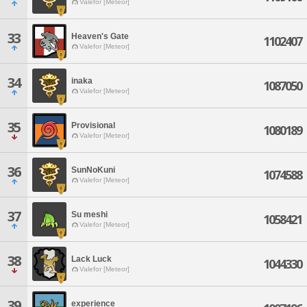
Valefor [Meteor]
33
Heaven's Gate
1102407
Valefor [Meteor]
34
inaka
1087050
Valefor [Meteor]
35
Provisional
1080189
Valefor [Meteor]
36
SunNoKuni
1074588
Valefor [Meteor]
37
Su meshi
1058421
Valefor [Meteor]
38
Lack Luck
1044330
Valefor [Meteor]
39
experience