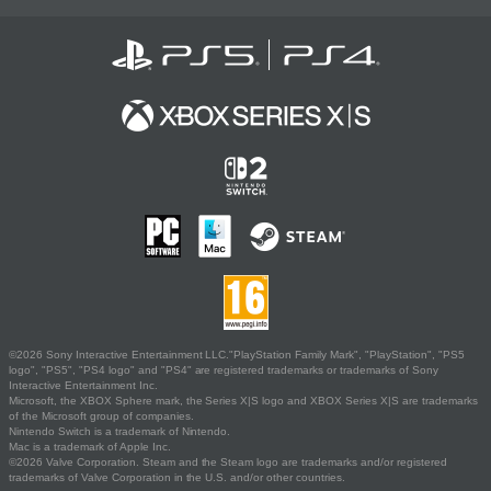
©2026 Sony Interactive Entertainment LLC."PlayStation Family Mark", "PlayStation", "PS5
logo", "PS5", "PS4 logo" and "PS4" are registered trademarks or trademarks of Sony
Interactive Entertainment Inc.
Microsoft, the XBOX Sphere mark, the Series X|S logo and XBOX Series X|S are trademarks
of the Microsoft group of companies.
Nintendo Switch is a trademark of Nintendo.
Mac is a trademark of Apple Inc.
©2026 Valve Corporation. Steam and the Steam logo are trademarks and/or registered
trademarks of Valve Corporation in the U.S. and/or other countries.