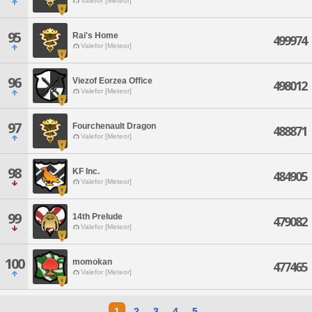
Valefor [Meteor]
95
Rai's Home
499974
Valefor [Meteor]
96
Viezof Eorzea Office
498012
Valefor [Meteor]
97
Fourchenault Dragon
488871
Valefor [Meteor]
98
KF Inc.
484905
Valefor [Meteor]
99
14th Prelude
479082
Valefor [Meteor]
100
momokan
477465
Valefor [Meteor]
1
2
3
4
5