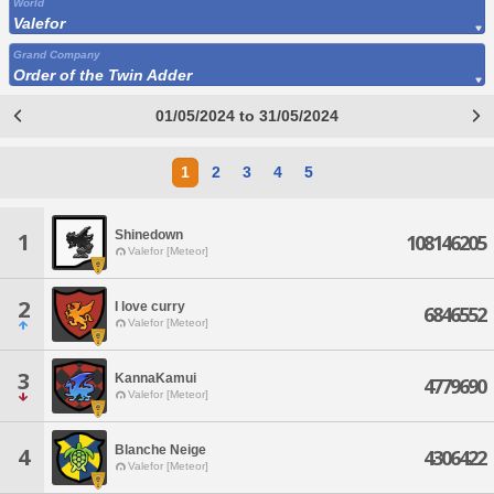
World
Valefor
Grand Company
Order of the Twin Adder
01/05/2024 to 31/05/2024
1
2
3
4
5
Shinedown
1
108146205
Valefor [Meteor]
2
I love curry
6846552
Valefor [Meteor]
3
KannaKamui
4779690
Valefor [Meteor]
Blanche Neige
4
4306422
Valefor [Meteor]