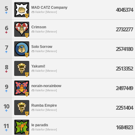
5
MAD CATZ Company
4045374
Valefor [Meteor]
6
Crimson
2732277
Valefor [Meteor]
7
Solo Sorrow
2574180
Valefor [Meteor]
8
Yakumi!
2513352
Valefor [Meteor]
9
norain-norainbow
2497449
Valefor [Meteor]
10
Rumba Empire
2251404
Valefor [Meteor]
11
le paradis
1684923
Valefor [Meteor]