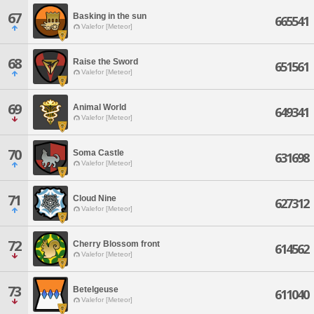
67
Basking in the sun
665541
Valefor [Meteor]
68
Raise the Sword
651561
Valefor [Meteor]
69
Animal World
649341
Valefor [Meteor]
70
Soma Castle
631698
Valefor [Meteor]
71
Cloud Nine
627312
Valefor [Meteor]
72
Cherry Blossom front
614562
Valefor [Meteor]
73
Betelgeuse
611040
Valefor [Meteor]