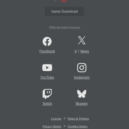
Game Download
Official Information
/
Facebook
X
News
YouTube
Instagram
Twitch
Bluesky
License
Rules & Policies
Privacy Notice
Cookies Notice