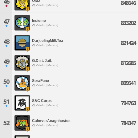
46
OMJ
848646
Valefor [Meteor]
47
Insieme
833202
Valefor [Meteor]
48
DarjeelingMilkTea
821424
Valefor [Meteor]
49
G.D st. JaiL
812685
Valefor [Meteor]
50
SoraFune
809541
Valefor [Meteor]
51
S&C Corps
794763
Valefor [Meteor]
CalmverAnagnhostes
52
784347
Valefor [Meteor]