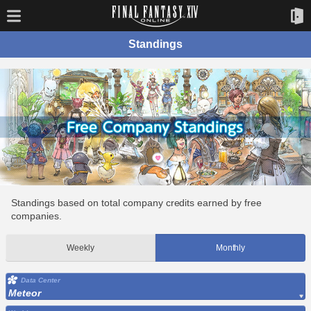
Standings
Standings based on total company credits earned by free
companies.
Weekly
Monthly
Data Center
Meteor