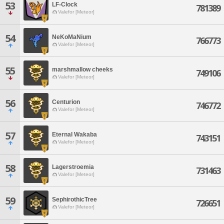
53
LF-Clock
781389
Valefor [Meteor]
54
NeKoMaNium
766773
Valefor [Meteor]
55
marshmallow cheeks
749106
Valefor [Meteor]
56
Centurion
746772
Valefor [Meteor]
57
Eternal Wakaba
743151
Valefor [Meteor]
58
Lagerstroemia
731463
Valefor [Meteor]
59
SephirothicTree
726651
Valefor [Meteor]