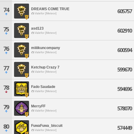
74
DREAMS COME TRUE
605757
Valefor [Meteor]
75
asd123
602910
Valefor [Meteor]
76
miiiikuncompany
600594
Valefor [Meteor]
77
Ketchup Crazy 7
599670
Valefor [Meteor]
78
Fado Saudade
594696
Valefor [Meteor]
79
MerryFF
578070
Valefor [Meteor]
80
FuwaFuwa_biscuit
574449
Valefor [Meteor]