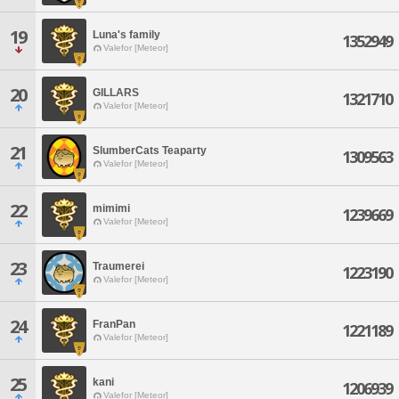
19
Luna's family
1352949
Valefor [Meteor]
20
GILLARS
1321710
Valefor [Meteor]
21
SlumberCats Teaparty
1309563
Valefor [Meteor]
22
mimimi
1239669
Valefor [Meteor]
23
Traumerei
1223190
Valefor [Meteor]
24
FranPan
1221189
Valefor [Meteor]
25
kani
1206939
Valefor [Meteor]