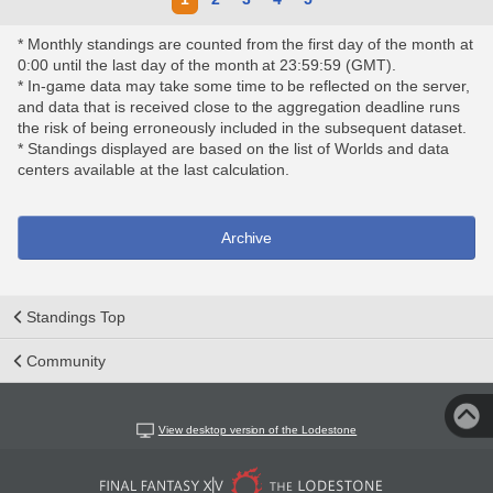
* Monthly standings are counted from the first day of the month at
0:00 until the last day of the month at 23:59:59 (GMT).
* In-game data may take some time to be reflected on the server,
and data that is received close to the aggregation deadline runs
the risk of being erroneously included in the subsequent dataset.
* Standings displayed are based on the list of Worlds and data
centers available at the last calculation.
Archive
Standings Top
Community
View desktop version of the Lodestone