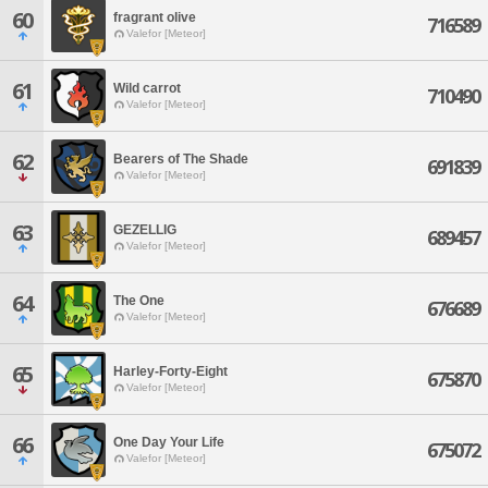
60
fragrant olive
716589
Valefor [Meteor]
61
Wild carrot
710490
Valefor [Meteor]
62
Bearers of The Shade
691839
Valefor [Meteor]
63
GEZELLIG
689457
Valefor [Meteor]
64
The One
676689
Valefor [Meteor]
65
Harley-Forty-Eight
675870
Valefor [Meteor]
66
One Day Your Life
675072
Valefor [Meteor]