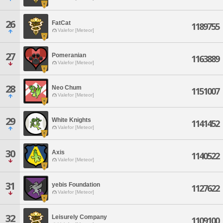
26
FatCat
1189755
Valefor [Meteor]
27
Pomeranian
1163889
Valefor [Meteor]
28
Neo Chum
1151007
Valefor [Meteor]
29
White Knights
1141452
Valefor [Meteor]
30
Axis
1140522
Valefor [Meteor]
31
yebis Foundation
1127622
Valefor [Meteor]
32
Leisurely Company
1109100