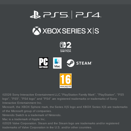
©2026 Sony Interactive Entertainment LLC."PlayStation Family Mark", "PlayStation", "PS5
logo", "PS5", "PS4 logo" and "PS4" are registered trademarks or trademarks of Sony
Interactive Entertainment Inc.
Microsoft, the XBOX Sphere mark, the Series X|S logo and XBOX Series X|S are trademarks
of the Microsoft group of companies.
Nintendo Switch is a trademark of Nintendo.
Mac is a trademark of Apple Inc.
©2026 Valve Corporation. Steam and the Steam logo are trademarks and/or registered
trademarks of Valve Corporation in the U.S. and/or other countries.