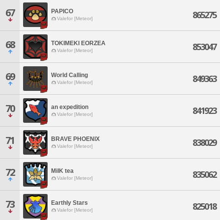
67
PAPICO
865275
Valefor [Meteor]
68
TOKIMEKI EORZEA
853047
Valefor [Meteor]
69
World Calling
849363
Valefor [Meteor]
70
an expedition
841923
Valefor [Meteor]
71
BRAVE PHOENIX
838029
Valefor [Meteor]
72
MilK tea
835062
Valefor [Meteor]
73
Earthly Stars
825018
Valefor [Meteor]