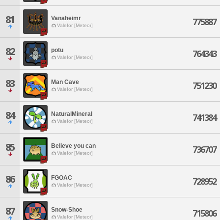
81
Vanaheimr
775887
Valefor [Meteor]
82
potu
764343
Valefor [Meteor]
83
Man Cave
751230
Valefor [Meteor]
84
NaturalMineral
741384
Valefor [Meteor]
85
Believe you can
736707
Valefor [Meteor]
86
FGOAC
728952
Valefor [Meteor]
87
Snow-Shoe
715806
Valefor [Meteor]