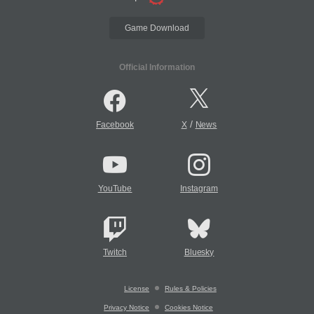
Game Download
Official Information
/
Facebook
X
News
YouTube
Instagram
Twitch
Bluesky
License
Rules & Policies
Privacy Notice
Cookies Notice