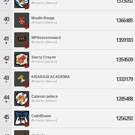
1373052
Valefor [Meteor]
40
Moulin Rouge
1366485
Valefor [Meteor]
41
WFHeavensward
1359183
Valefor [Meteor]
42
Starry Crayon
1354509
Valefor [Meteor]
43
KISARAGI ACADEMIA
1333179
Valefor [Meteor]
44
Calavan palace
1285488
Valefor [Meteor]
45
CallofDawn
1256292
Valefor [Meteor]