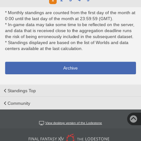
* Monthly standings are counted from the first day of the month at
0:00 until the last day of the month at 23:59:59 (GMT).
* In-game data may take some time to be reflected on the server,
and data that is received close to the aggregation deadline runs
the risk of being erroneously included in the subsequent dataset.
* Standings displayed are based on the list of Worlds and data
centers available at the last calculation.
Archive
Standings Top
Community
View desktop version of the Lodestone