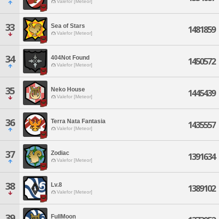
Valefor [Meteor]
33
Sea of Stars
1481859
Valefor [Meteor]
34
404Not Found
1450572
Valefor [Meteor]
35
Neko House
1445439
Valefor [Meteor]
36
Terra Nata Fantasia
1435557
Valefor [Meteor]
37
Zodiac
1391634
Valefor [Meteor]
38
Lv.8
1389102
Valefor [Meteor]
39
FullMoon