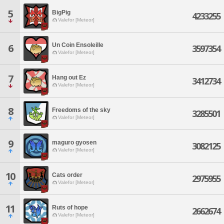
5
BigPig
4233255
Valefor [Meteor]
Un Coin Ensoleille
6
3597354
Valefor [Meteor]
7
Hang out Ez
3412734
Valefor [Meteor]
8
Freedoms of the sky
3285501
Valefor [Meteor]
9
maguro gyosen
3082125
Valefor [Meteor]
10
Cats order
2975955
Valefor [Meteor]
11
Ruts of hope
2662674
Valefor [Meteor]