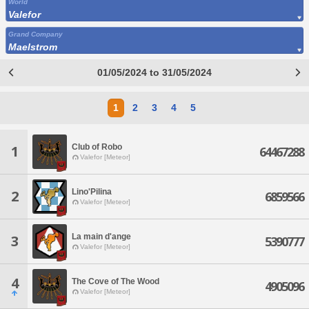
World
Valefor
Grand Company
Maelstrom
01/05/2024 to 31/05/2024
1
2
3
4
5
Club of Robo
1
64467288
Valefor [Meteor]
Lino'Pilina
2
6859566
Valefor [Meteor]
La main d'ange
3
5390777
Valefor [Meteor]
4
The Cove of The Wood
4905096
Valefor [Meteor]