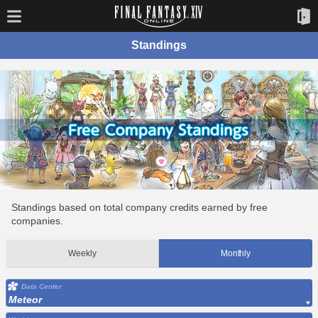
Standings
Standings based on total company credits earned by free
companies.
Weekly
Monthly
Data Center
Meteor