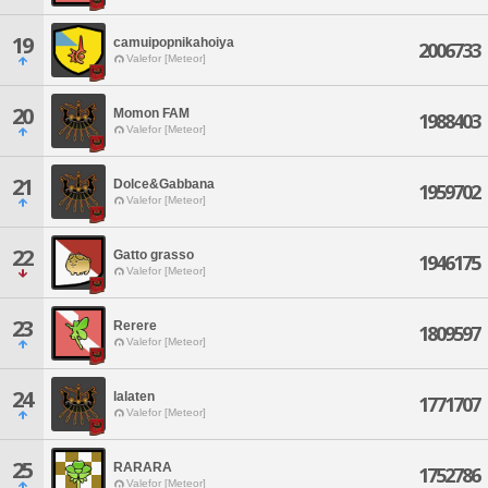
19
camuipopnikahoiya
2006733
Valefor [Meteor]
20
Momon FAM
1988403
Valefor [Meteor]
21
Dolce&Gabbana
1959702
Valefor [Meteor]
22
Gatto grasso
1946175
Valefor [Meteor]
23
Rerere
1809597
Valefor [Meteor]
24
lalaten
1771707
Valefor [Meteor]
25
RARARA
1752786
Valefor [Meteor]