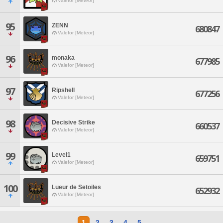
Valefor [Meteor]
95
ZENN
680847
Valefor [Meteor]
96
monaka
677985
Valefor [Meteor]
97
Ripshell
677256
Valefor [Meteor]
98
Decisive Strike
660537
Valefor [Meteor]
99
Level1
659751
Valefor [Meteor]
100
Lueur de Setoiles
652932
Valefor [Meteor]
1
2
3
4
5