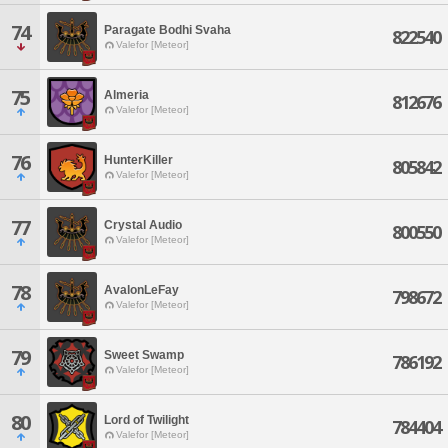
74
Paragate Bodhi Svaha
822540
Valefor [Meteor]
75
Almeria
812676
Valefor [Meteor]
76
HunterKiller
805842
Valefor [Meteor]
77
Crystal Audio
800550
Valefor [Meteor]
78
AvalonLeFay
798672
Valefor [Meteor]
79
Sweet Swamp
786192
Valefor [Meteor]
80
Lord of Twilight
784404
Valefor [Meteor]