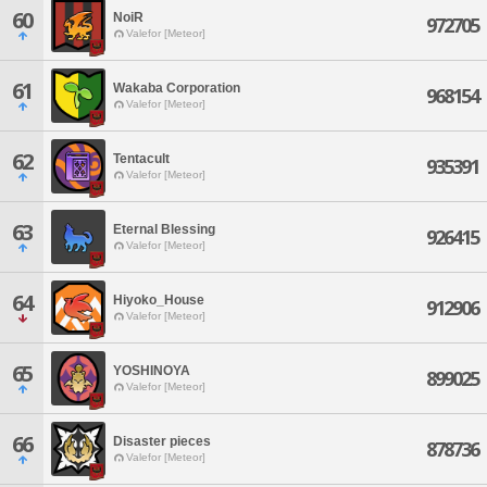
60
NoiR
972705
Valefor [Meteor]
61
Wakaba Corporation
968154
Valefor [Meteor]
62
Tentacult
935391
Valefor [Meteor]
63
Eternal Blessing
926415
Valefor [Meteor]
64
Hiyoko_House
912906
Valefor [Meteor]
65
YOSHINOYA
899025
Valefor [Meteor]
66
Disaster pieces
878736
Valefor [Meteor]