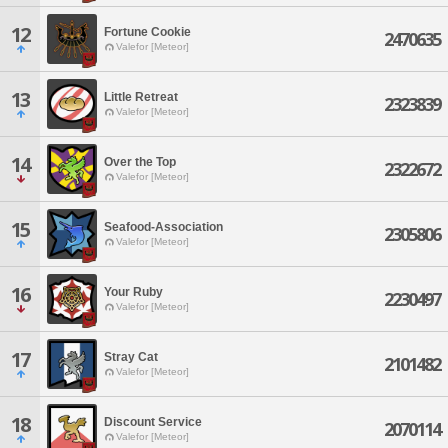
12
Fortune Cookie
2470635
Valefor [Meteor]
13
Little Retreat
2323839
Valefor [Meteor]
14
Over the Top
2322672
Valefor [Meteor]
15
Seafood-Association
2305806
Valefor [Meteor]
16
Your Ruby
2230497
Valefor [Meteor]
17
Stray Cat
2101482
Valefor [Meteor]
18
Discount Service
2070114
Valefor [Meteor]