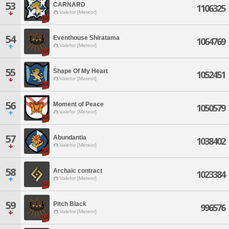
53
CARNARD
1106325
Valefor [Meteor]
54
Eventhouse Shiratama
1064769
Valefor [Meteor]
55
Shape Of My Heart
1052451
Valefor [Meteor]
56
Moment of Peace
1050579
Valefor [Meteor]
57
Abundantia
1038402
Valefor [Meteor]
58
Archaic contract
1023384
Valefor [Meteor]
59
Pitch Black
996576
Valefor [Meteor]