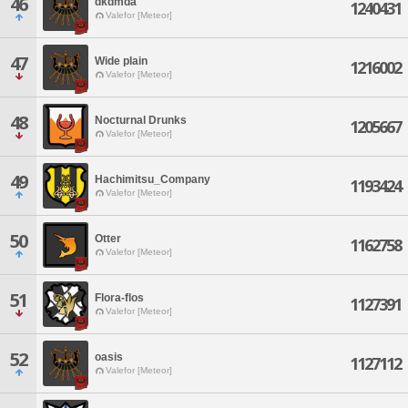
46
dkdmda
1240431
Valefor [Meteor]
47
Wide plain
1216002
Valefor [Meteor]
48
Nocturnal Drunks
1205667
Valefor [Meteor]
49
Hachimitsu_Company
1193424
Valefor [Meteor]
50
Otter
1162758
Valefor [Meteor]
51
Flora-flos
1127391
Valefor [Meteor]
52
oasis
1127112
Valefor [Meteor]