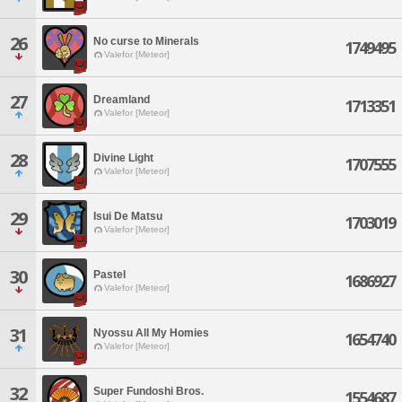
26
No curse to Minerals
1749495
Valefor [Meteor]
27
Dreamland
1713351
Valefor [Meteor]
28
Divine Light
1707555
Valefor [Meteor]
29
Isui De Matsu
1703019
Valefor [Meteor]
30
Pastel
1686927
Valefor [Meteor]
31
Nyossu All My Homies
1654740
Valefor [Meteor]
32
Super Fundoshi Bros.
1554687