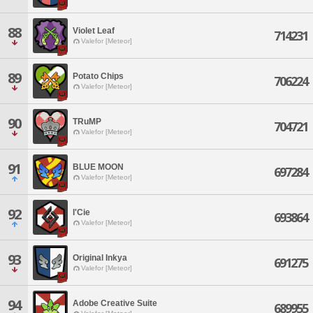
88
Violet Leaf
714231
Valefor [Meteor]
89
Potato Chips
706224
Valefor [Meteor]
90
TRuMP
704721
Valefor [Meteor]
91
BLUE MOON
697284
Valefor [Meteor]
92
l'Cie
693864
Valefor [Meteor]
93
Original Inkya
691275
Valefor [Meteor]
94
Adobe Creative Suite
689955