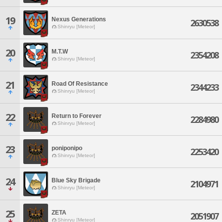
19
Nexus Generations
2630538
Shinryu [Meteor]
20
M.T.W
2354208
Shinryu [Meteor]
21
Road Of Resistance
2344233
Shinryu [Meteor]
22
Return to Forever
2284980
Shinryu [Meteor]
23
poniponipo
2253420
Shinryu [Meteor]
24
Blue Sky Brigade
2104971
Shinryu [Meteor]
25
ZETA
2051907
Shinryu [Meteor]