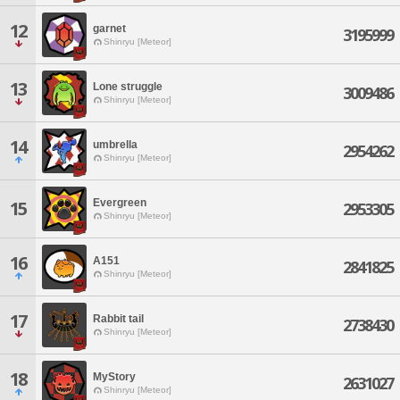
12
garnet
3195999
Shinryu [Meteor]
13
Lone struggle
3009486
Shinryu [Meteor]
14
umbrella
2954262
Shinryu [Meteor]
Evergreen
15
2953305
Shinryu [Meteor]
16
A151
2841825
Shinryu [Meteor]
17
Rabbit tail
2738430
Shinryu [Meteor]
18
MyStory
2631027
Shinryu [Meteor]