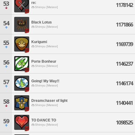
53
re:
1178142
Shinryu [Meteor]
54
Black Lotus
1171866
Shinryu [Meteor]
55
Kurigumi
1169739
Shinryu [Meteor]
56
Porte Bonheur
1146237
Shinryu [Meteor]
57
Going! My Way!!
1146174
Shinryu [Meteor]
58
Dreamchaser of light
1140441
Shinryu [Meteor]
59
TO DANCE TO
1098525
Shinryu [Meteor]