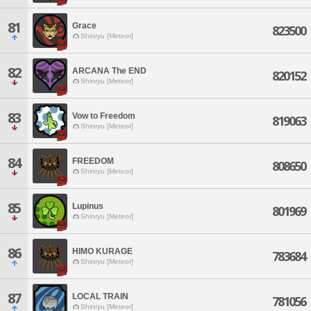
81
Grace
823500
Shinryu [Meteor]
82
ARCANA The END
820152
Shinryu [Meteor]
83
Vow to Freedom
819063
Shinryu [Meteor]
84
FREEDOM
808650
Shinryu [Meteor]
85
Lupinus
801969
Shinryu [Meteor]
86
HIMO KURAGE
783684
Shinryu [Meteor]
87
LOCAL TRAIN
781056
Shinryu [Meteor]