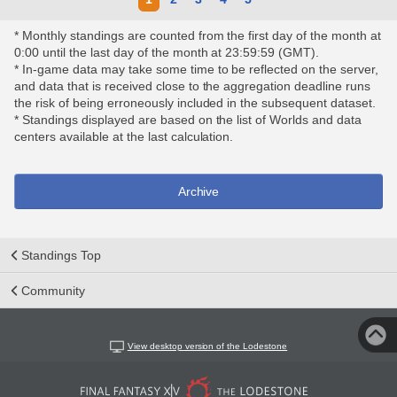
* Monthly standings are counted from the first day of the month at
0:00 until the last day of the month at 23:59:59 (GMT).
* In-game data may take some time to be reflected on the server,
and data that is received close to the aggregation deadline runs
the risk of being erroneously included in the subsequent dataset.
* Standings displayed are based on the list of Worlds and data
centers available at the last calculation.
Archive
Standings Top
Community
View desktop version of the Lodestone