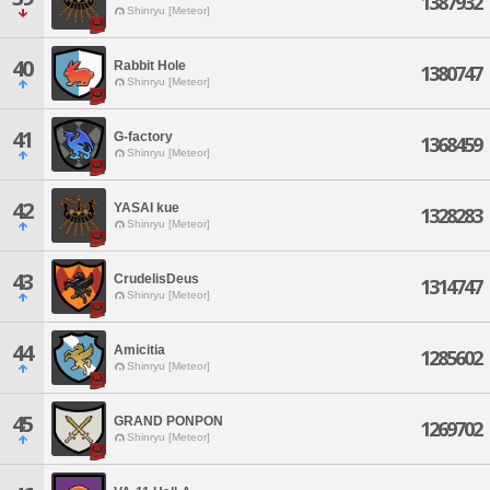
1387932
Shinryu [Meteor]
40
Rabbit Hole
1380747
Shinryu [Meteor]
41
G-factory
1368459
Shinryu [Meteor]
42
YASAI kue
1328283
Shinryu [Meteor]
43
CrudelisDeus
1314747
Shinryu [Meteor]
44
Amicitia
1285602
Shinryu [Meteor]
45
GRAND PONPON
1269702
Shinryu [Meteor]