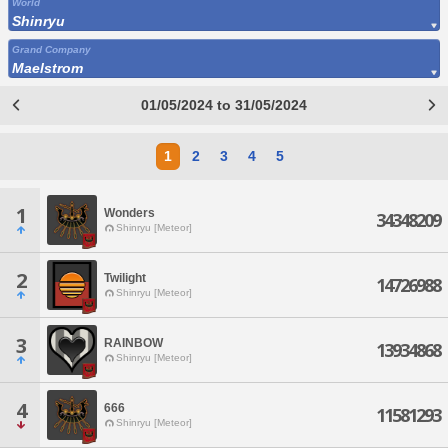
World
Shinryu
Grand Company
Maelstrom
01/05/2024 to 31/05/2024
1
2
3
4
5
1
Wonders
34348209
Shinryu [Meteor]
2
Twilight
14726988
Shinryu [Meteor]
3
RAINBOW
13934868
Shinryu [Meteor]
4
666
11581293
Shinryu [Meteor]