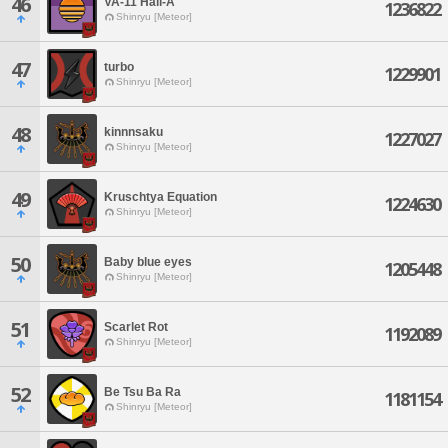
46
VA-11 Hall-A
1236822
Shinryu [Meteor]
47
turbo
1229901
Shinryu [Meteor]
48
kinnnsaku
1227027
Shinryu [Meteor]
49
Kruschtya Equation
1224630
Shinryu [Meteor]
50
Baby blue eyes
1205448
Shinryu [Meteor]
51
Scarlet Rot
1192089
Shinryu [Meteor]
52
Be Tsu Ba Ra
1181154
Shinryu [Meteor]