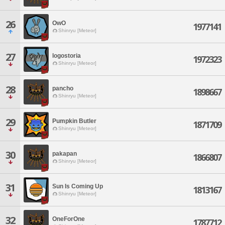
26
OwO
1977141
Shinryu [Meteor]
27
logostoria
1972323
Shinryu [Meteor]
28
pancho
1898667
Shinryu [Meteor]
29
Pumpkin Butler
1871709
Shinryu [Meteor]
30
pakapan
1866807
Shinryu [Meteor]
31
Sun Is Coming Up
1813167
Shinryu [Meteor]
32
OneForOne
1787712