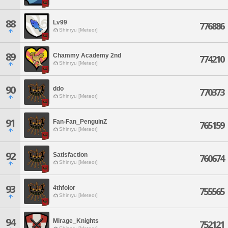
88
Lv99
776886
Shinryu [Meteor]
89
Chammy Academy 2nd
774210
Shinryu [Meteor]
90
ddo
770373
Shinryu [Meteor]
91
Fan-Fan_PenguinZ
765159
Shinryu [Meteor]
92
Satisfaction
760674
Shinryu [Meteor]
93
4thfolor
755565
Shinryu [Meteor]
94
Mirage_Knights
752121