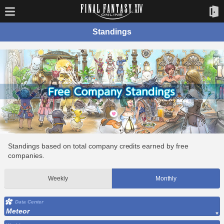
Standings
Standings based on total company credits earned by free
companies.
Weekly
Monthly
Data Center
Meteor