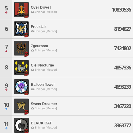
5
Over Drive !
10830536
Shinryu [Meteor]
Freesia's
6
8194627
Shinryu [Meteor]
7
7gouroom
7424802
Shinryu [Meteor]
Ciel Nocturne
8
4857336
Shinryu [Meteor]
9
Balloon flower
4693239
Shinryu [Meteor]
10
Sweet Dreamer
3467220
Shinryu [Meteor]
11
BLACK CAT
3363777
Shinryu [Meteor]