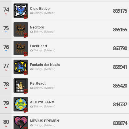
74
Cielo Estivo
869175
Shinryu [Meteor]
75
Negitoro
865155
Shinryu [Meteor]
76
LockHeart
863790
Shinryu [Meteor]
77
Funkeln der Nacht
859941
Shinryu [Meteor]
78
Re:React
855420
Shinryu [Meteor]
79
ALTHYK FARM
844737
Shinryu [Meteor]
80
MEVIUS PREMEN
839874
Shinryu [Meteor]