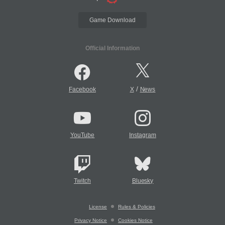
Game Download
Official Information
/
Facebook
X
News
YouTube
Instagram
Twitch
Bluesky
License
Rules & Policies
Privacy Notice
Cookies Notice