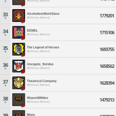
Shinryu [Meteor]
33
AlcoholismWorkSlave
1779201
Shinryu [Meteor]
34
DEMEL
1715106
Shinryu [Meteor]
35
The Legend of Heroes
1693755
Shinryu [Meteor]
36
Atergatis_floridus
1658562
Shinryu [Meteor]
37
Theatrical Company
1628394
Shinryu [Meteor]
38
WuaorldWides
1479213
Shinryu [Meteor]
39
Mozu