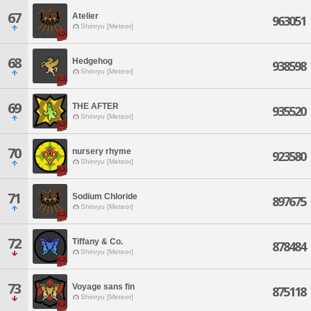
67
Atelier
963051
Shinryu [Meteor]
68
Hedgehog
938598
Shinryu [Meteor]
69
THE AFTER
935520
Shinryu [Meteor]
70
nursery rhyme
923580
Shinryu [Meteor]
71
Sodium Chloride
897675
Shinryu [Meteor]
72
Tiffany & Co.
878484
Shinryu [Meteor]
73
Voyage sans fin
875118
Shinryu [Meteor]