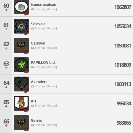
60
isomarusuisan
1062807
Shinryu [Meteor]
61
Solovoid
1055034
Shinryu [Meteor]
62
Carnival
1050081
Shinryu [Meteor]
63
PAPILLON Ltd.
1018809
Shinryu [Meteor]
64
Avenders
1003113
Shinryu [Meteor]
65
KIT
995034
Shinryu [Meteor]
66
Gernis
983865
Shinryu [Meteor]