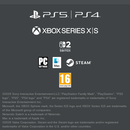
©2026 Sony Interactive Entertainment LLC."PlayStation Family Mark", "PlayStation", "PS5
logo", "PS5", "PS4 logo" and "PS4" are registered trademarks or trademarks of Sony
Interactive Entertainment Inc.
Microsoft, the XBOX Sphere mark, the Series X|S logo and XBOX Series X|S are trademarks
of the Microsoft group of companies.
Nintendo Switch is a trademark of Nintendo.
Mac is a trademark of Apple Inc.
©2026 Valve Corporation. Steam and the Steam logo are trademarks and/or registered
trademarks of Valve Corporation in the U.S. and/or other countries.