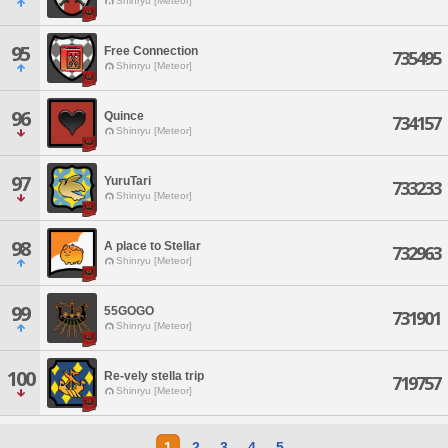
Shinryu [Meteor]
95
Free Connection
735495
Shinryu [Meteor]
96
Quince
734157
Shinryu [Meteor]
97
YuruTari
733233
Shinryu [Meteor]
98
A place to Stellar
732963
Shinryu [Meteor]
99
55GOGO
731901
Shinryu [Meteor]
100
Re-vely stella trip
719757
Shinryu [Meteor]
1
2
3
4
5