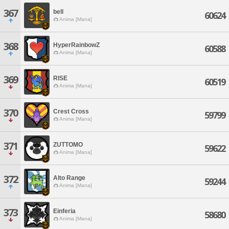
367
bell
60624
Anima [Mana]
368
HyperRainbowZ
60588
Anima [Mana]
369
RISE
60519
Anima [Mana]
370
Crest Cross
59799
Anima [Mana]
371
ZUTTOMO
59622
Anima [Mana]
372
Alto Range
59244
Anima [Mana]
373
Einferia
58680
Anima [Mana]