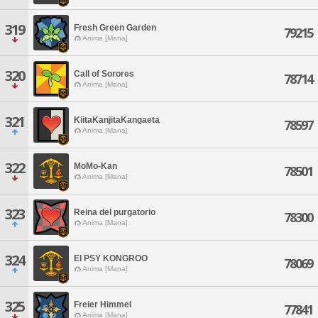
319
Fresh Green Garden
79215
Anima [Mana]
320
Call of Sorores
78714
Anima [Mana]
321
KiitaKanjitaKangaeta
78597
Anima [Mana]
322
MoMo-Kan
78501
Anima [Mana]
323
Reina del purgatorio
78300
Anima [Mana]
324
El PSY KONGROO
78069
Anima [Mana]
325
Freier Himmel
77841
Anima [Mana]