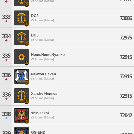
Anima [Mana]
333
DC8
73086
Anima [Mana]
334
DC5
72975
Anima [Mana]
335
NemuNemuNyanko
72915
Anima [Mana]
336
Newton Haven
72315
Anima [Mana]
336
Xandre Homies
72315
Anima [Mana]
338
shin-sekai
72042
Anima [Mana]
339
GG-END