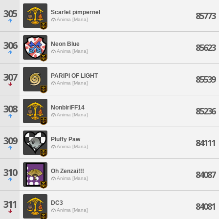
305
Scarlet pimpernel
85773
Anima [Mana]
306
Neon Blue
85623
Anima [Mana]
307
PARIPI OF LIGHT
85539
Anima [Mana]
308
NonbiriFF14
85236
Anima [Mana]
309
Pluffy Paw
84111
Anima [Mana]
310
Oh Zenzai!!!
84087
Anima [Mana]
311
DC3
84081
Anima [Mana]