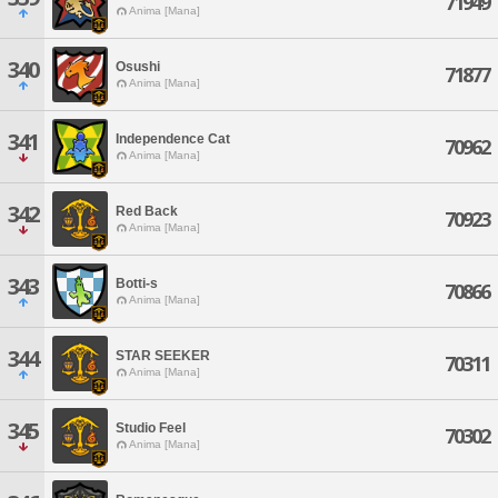
71949
Anima [Mana]
340
Osushi
71877
Anima [Mana]
341
Independence Cat
70962
Anima [Mana]
342
Red Back
70923
Anima [Mana]
343
Botti-s
70866
Anima [Mana]
344
STAR SEEKER
70311
Anima [Mana]
345
Studio Feel
70302
Anima [Mana]