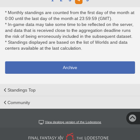
* Monthly standings are counted from the first day of the month at
0:00 until the last day of the month at 23:59:59 (GMT).
* In-game data may take some time to be reflected on the server,
and data that is received close to the aggregation deadline runs
the risk of being erroneously included in the subsequent dataset.
* Standings displayed are based on the list of Worlds and data
centers available at the last calculation.
Archive
Standings Top
Community
View desktop version of the Lodestone