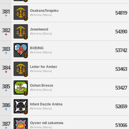
381
OsakanaTengoku
54819
Anima [Mana]
382
Jewelweed
54390
Anima [Mana]
383
BOEING
53742
Anima [Mana]
384
Letter for Amber
53463
Anima [Mana]
385
Oshon Breeze
53427
Anima [Mana]
386
Infant Dazzle Anima
52659
Anima [Mana]
387
Oyster ndi zakumwa
51066
Anima [Mana]