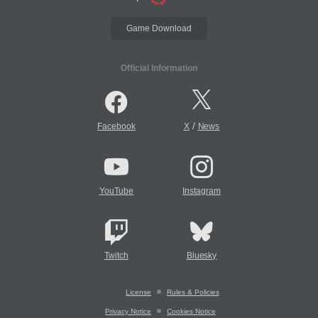
Game Download
Official Information
/
Facebook
X
News
YouTube
Instagram
Twitch
Bluesky
License
Rules & Policies
Privacy Notice
Cookies Notice