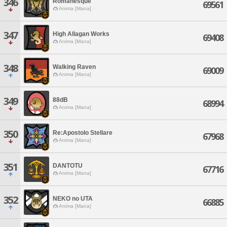
346
Romanesque
69561
Anima [Mana]
347
High Allagan Works
69408
Anima [Mana]
348
Walking Raven
69009
Anima [Mana]
349
88dB
68994
Anima [Mana]
350
Re:Apostolo Stellare
67968
Anima [Mana]
351
DANTOTU
67716
Anima [Mana]
352
NEKO no UTA
66885
Anima [Mana]