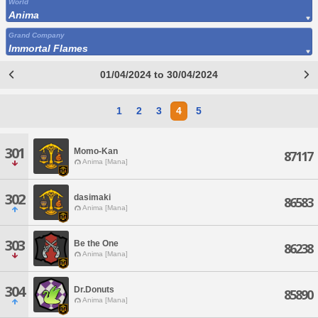
World
Anima
Grand Company
Immortal Flames
01/04/2024 to 30/04/2024
1
2
3
4
5
301
Momo-Kan
87117
Anima [Mana]
302
dasimaki
86583
Anima [Mana]
303
Be the One
86238
Anima [Mana]
304
Dr.Donuts
85890
Anima [Mana]