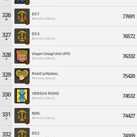
326
DC7
77691
Anima [Mana]
327
DC4
76572
Anima [Mana]
328
Utapri Unagi Umi UFO
76332
Anima [Mana]
329
ReinCarNation.
75420
Anima [Mana]
330
VERSUS ROAD
74532
Anima [Mana]
331
NDK
74427
Anima [Mana]
332
DC2
74169