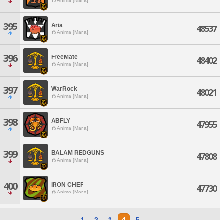
Anima [Mana]
395
Aria
48537
Anima [Mana]
396
FreeMate
48402
Anima [Mana]
397
WarRock
48021
Anima [Mana]
398
ABFLY
47955
Anima [Mana]
399
BALAM REDGUNS
47808
Anima [Mana]
400
IRON CHEF
47730
Anima [Mana]
1
2
3
4
5