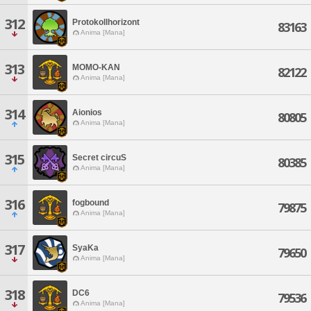
312
Protokollhorizont
83163
Anima [Mana]
313
MOMO-KAN
82122
Anima [Mana]
314
Aionios
80805
Anima [Mana]
315
Secret circuS
80385
Anima [Mana]
316
fogbound
79875
Anima [Mana]
317
SyaKa
79650
Anima [Mana]
318
DC6
79536
Anima [Mana]