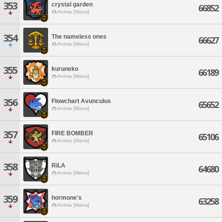
353
crystal garden
66852
Anima [Mana]
354
The nameless ones
66627
Anima [Mana]
355
kuruneko
66189
Anima [Mana]
356
Flowchart Avunculus
65652
Anima [Mana]
357
FIRE BOMBER
65106
Anima [Mana]
358
RiLA
64680
Anima [Mana]
359
hormone's
63258
Anima [Mana]