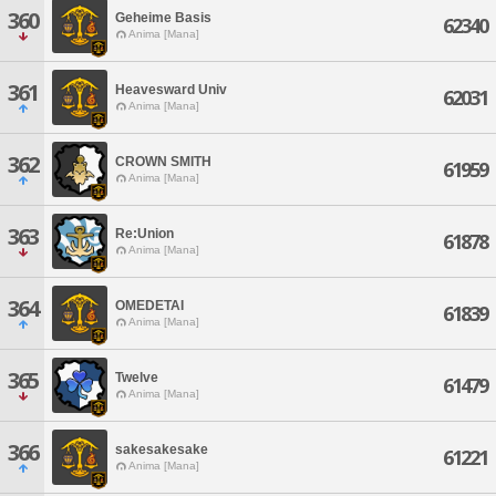
360
Geheime Basis
62340
Anima [Mana]
361
Heavesward Univ
62031
Anima [Mana]
362
CROWN SMITH
61959
Anima [Mana]
363
Re:Union
61878
Anima [Mana]
364
OMEDETAI
61839
Anima [Mana]
365
Twelve
61479
Anima [Mana]
366
sakesakesake
61221
Anima [Mana]