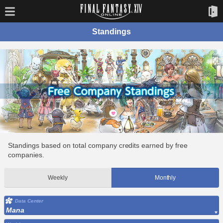
Standings
Standings based on total company credits earned by free
companies.
Weekly
Monthly
Data Center
Mana