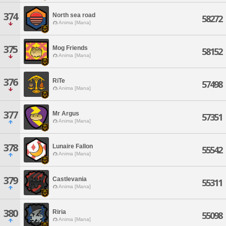
374
North sea road
58272
Anima [Mana]
375
Mog Friends
58152
Anima [Mana]
376
RiTe
57498
Anima [Mana]
377
Mr Argus
57351
Anima [Mana]
378
Lunaire Fallon
55542
Anima [Mana]
379
Castlevania
55311
Anima [Mana]
380
Riria
55098
Anima [Mana]