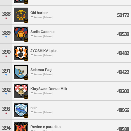
388
Old harbor
50172
Anima [Mana]
389
Stella Cadente
49539
Anima [Mana]
390
JYOSHIKAI-plus
49482
Anima [Mana]
391
Selamat Pagi
49422
Anima [Mana]
392
KittySweetDonutsMilk
49200
Anima [Mana]
393
noir
48966
Anima [Mana]
394
Rovine e paradiso
48588