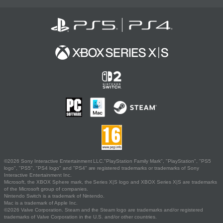
©2026 Sony Interactive Entertainment LLC."PlayStation Family Mark", "PlayStation", "PS5
logo", "PS5", "PS4 logo" and "PS4" are registered trademarks or trademarks of Sony
Interactive Entertainment Inc.
Microsoft, the XBOX Sphere mark, the Series X|S logo and XBOX Series X|S are trademarks
of the Microsoft group of companies.
Nintendo Switch is a trademark of Nintendo.
Mac is a trademark of Apple Inc.
©2026 Valve Corporation. Steam and the Steam logo are trademarks and/or registered
trademarks of Valve Corporation in the U.S. and/or other countries.