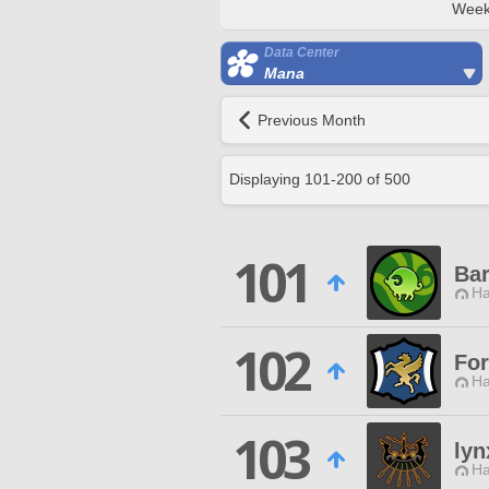
Week
Data Center
Mana
Previous Month
Displaying
101
-
200
of
500
101
Ba
Ha
102
Fo
Ha
103
lyn
Ha