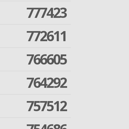
777423
772611
766605
764292
757512