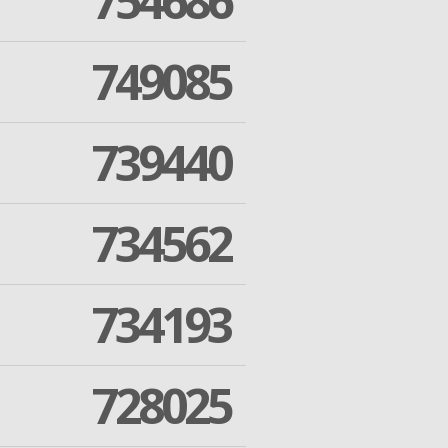
754686
749085
739440
734562
734193
728025