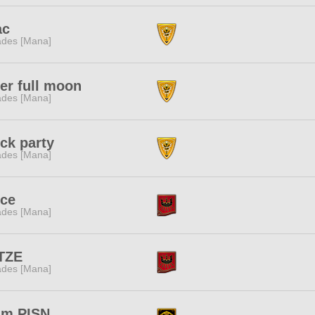
ac
des [Mana]
er full moon
des [Mana]
ck party
des [Mana]
lce
des [Mana]
TZE
des [Mana]
am PISN