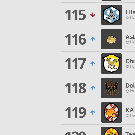
115
Lil
Ha
116
Ast
Ha
117
Chi
Ha
118
Do
Ha
119
KA
Ha
Te