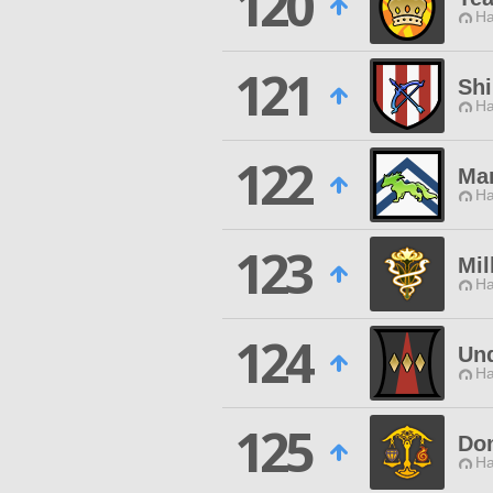
120
Ha
121
Sh
Ha
122
Ma
Ha
123
Mi
Ha
124
Un
Ha
125
Do
Ha