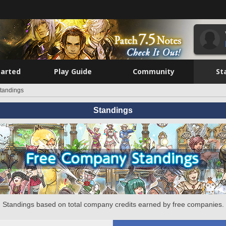
tarted
Play Guide
Community
St
tandings
Standings
Standings based on total company credits earned by free companies.