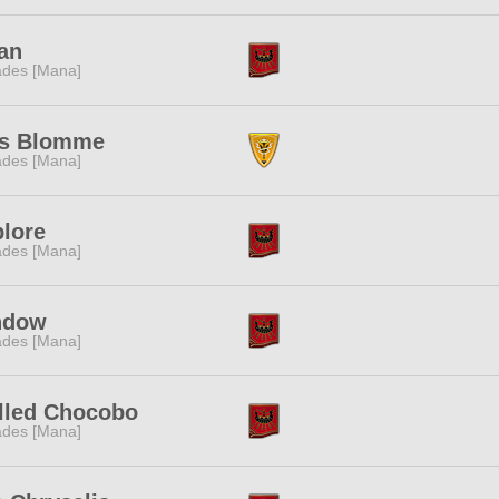
an
des [Mana]
as Blomme
des [Mana]
lore
des [Mana]
ndow
des [Mana]
lled Chocobo
des [Mana]