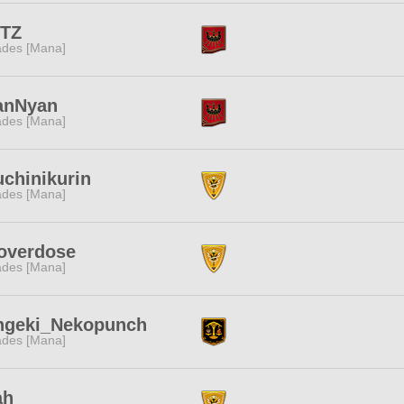
ITZ
des [Mana]
anNyan
des [Mana]
chinikurin
des [Mana]
overdose
des [Mana]
ngeki_Nekopunch
des [Mana]
ah