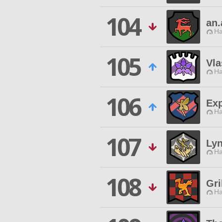
104
an.
Ha
105
Vl
Ha
106
Exp
Ha
107
Ly
Ha
108
Gri
Ha