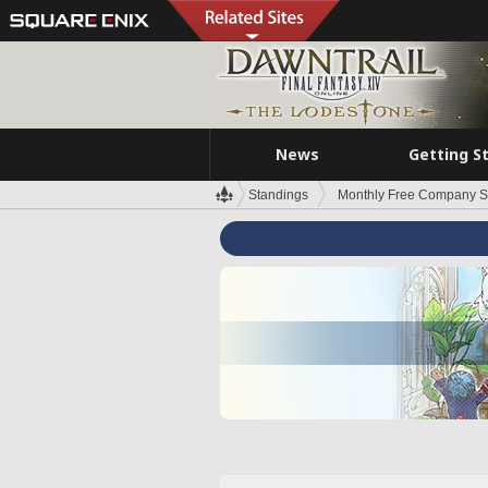
News
Getting S
Standings
Monthly Free Company S