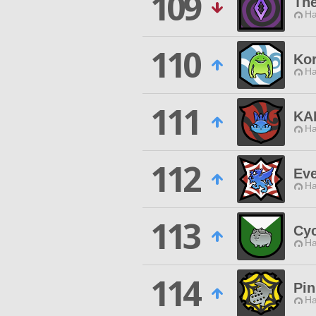
109
The
Ha
110
Ko
Ha
111
KA
Ha
112
Ev
Ha
113
Cy
Ha
114
Pi
Ha