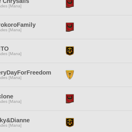
 Chrysalis
des [Mana]
rokoroFamily
des [Mana]
ITO
des [Mana]
eryDayForFreedom
des [Mana]
clone
des [Mana]
nky&Dianne
des [Mana]