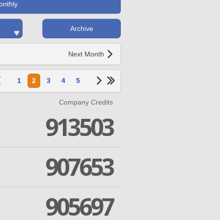
onthly
Archive
Next Month
1
2
3
4
5
Company Credits
913503
907653
905697