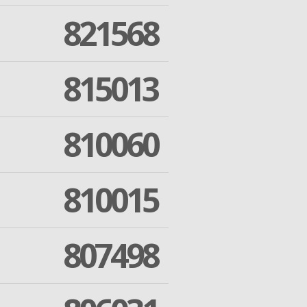
821568
815013
810060
810015
807498