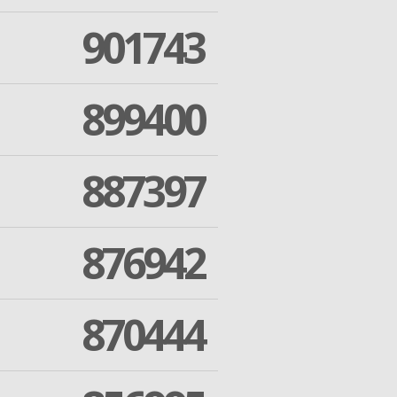
901743
899400
887397
876942
870444