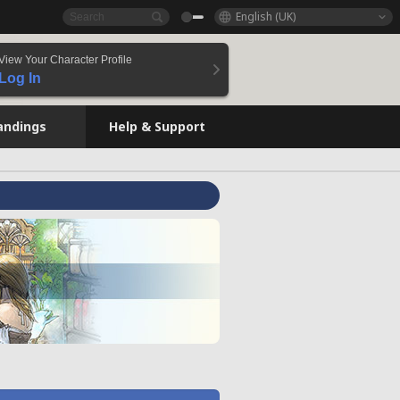
English (UK)
View Your Character Profile
Log In
andings
Help & Support