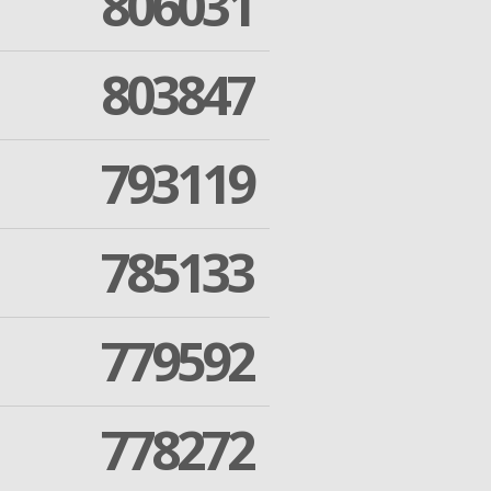
806031
803847
793119
785133
779592
778272