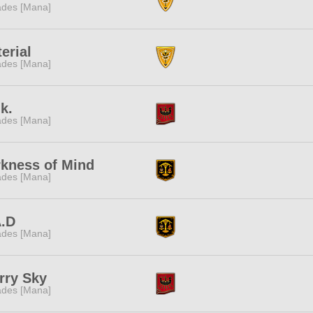
des [Mana]
erial
des [Mana]
.k.
des [Mana]
kness of Mind
des [Mana]
A.D
des [Mana]
rry Sky
des [Mana]