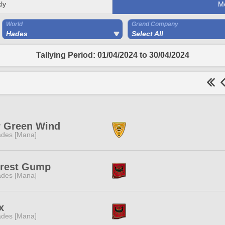
ly
M
World
Grand Company
Hades
Select All
Tallying Period: 01/04/2024 to 30/04/2024
r Green Wind
des [Mana]
rrest Gump
des [Mana]
x
des [Mana]