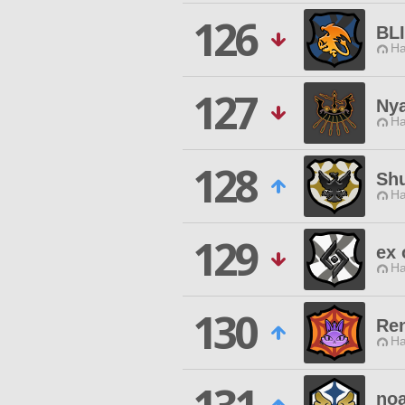
126
BL
Ha
127
Ny
Ha
128
Shu
Ha
129
ex 
Ha
130
Re
Ha
no