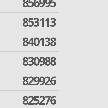
856995
853113
840138
830988
829926
825276