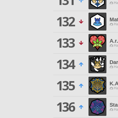
131
Ha
132
Mat
Ha
133
A.r
Ha
134
Dar
Ha
135
K.
Ha
136
Sta
Ha