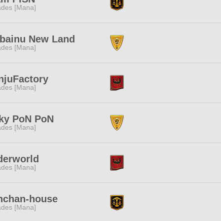
des [Mana]
ibainu New Land
des [Mana]
njuFactory
des [Mana]
lky PoN PoN
des [Mana]
derworld
des [Mana]
nchan-house
des [Mana]