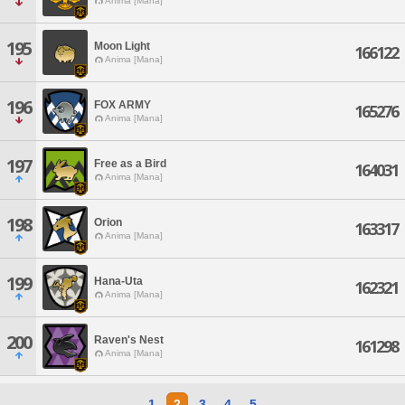
Anima [Mana]
195
Moon Light
166122
Anima [Mana]
196
FOX ARMY
165276
Anima [Mana]
197
Free as a Bird
164031
Anima [Mana]
198
Orion
163317
Anima [Mana]
199
Hana-Uta
162321
Anima [Mana]
200
Raven's Nest
161298
Anima [Mana]
1
2
3
4
5