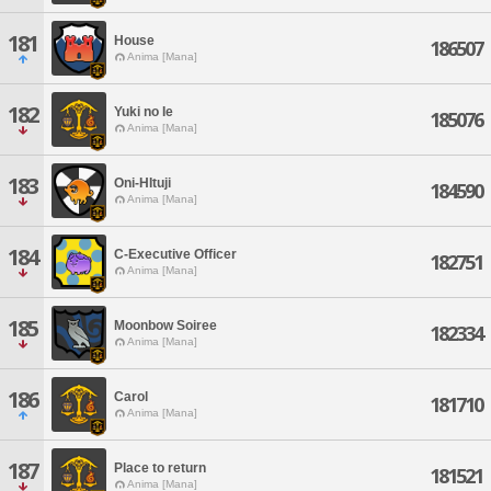
181
House
186507
Anima [Mana]
182
Yuki no Ie
185076
Anima [Mana]
183
Oni-HItuji
184590
Anima [Mana]
184
C-Executive Officer
182751
Anima [Mana]
185
Moonbow Soiree
182334
Anima [Mana]
186
Carol
181710
Anima [Mana]
187
Place to return
181521
Anima [Mana]