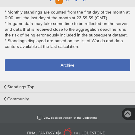
* Monthly standings are counted from the first day of the month at
0:00 until the last day of the month at 23:59:59 (GMT).
* In-game data may take some time to be reflected on the server,
and data that is received close to the aggregation deadline runs
the risk of being erroneously included in the subsequent dataset.
* Standings displayed are based on the list of Worlds and data
centers available at the last calculation.
Archive
Standings Top
Community
View desktop version of the Lodestone