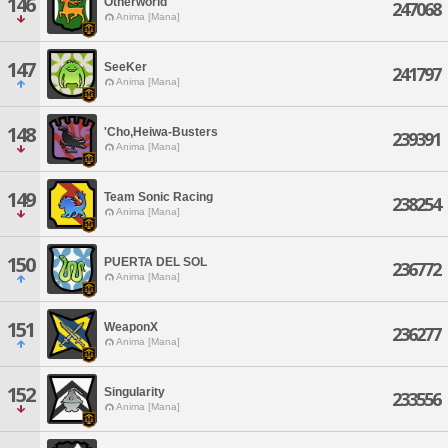
146
Otherworld
247068
Anima [Mana]
147
SeeKer
241797
Anima [Mana]
148
'Cho,Heiwa-Busters
239391
Anima [Mana]
149
Team Sonic Racing
238254
Anima [Mana]
150
PUERTA DEL SOL
236772
Anima [Mana]
151
WeaponX
236277
Anima [Mana]
152
Singularity
233556
Anima [Mana]