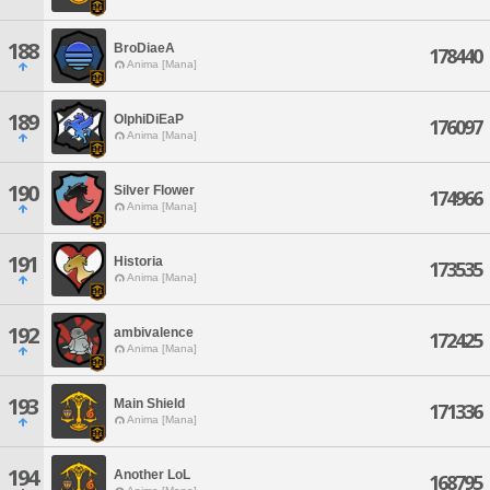
188
BroDiaeA
178440
Anima [Mana]
189
OlphiDiEaP
176097
Anima [Mana]
190
Silver Flower
174966
Anima [Mana]
191
Historia
173535
Anima [Mana]
192
ambivalence
172425
Anima [Mana]
193
Main Shield
171336
Anima [Mana]
194
Another LoL
168795