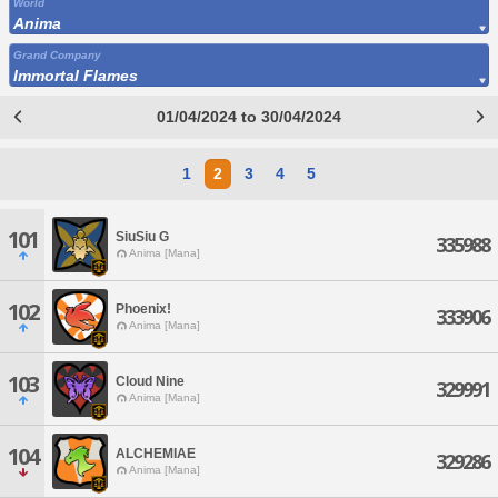
World
Anima
Grand Company
Immortal Flames
01/04/2024 to 30/04/2024
1
2
3
4
5
101
SiuSiu G
335988
Anima [Mana]
102
Phoenix!
333906
Anima [Mana]
103
Cloud Nine
329991
Anima [Mana]
104
ALCHEMIAE
329286
Anima [Mana]