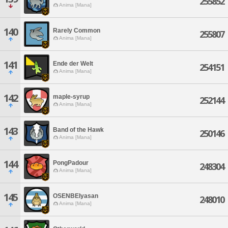
255852
Anima [Mana]
140
Rarely Common
255807
Anima [Mana]
141
Ende der Welt
254151
Anima [Mana]
142
maple-syrup
252144
Anima [Mana]
143
Band of the Hawk
250146
Anima [Mana]
144
PongPadour
248304
Anima [Mana]
145
OSENBEIyasan
248010
Anima [Mana]