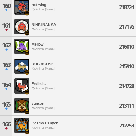
160
red wing
218724
Anima [Mana]
161
NINKI NANKA
217176
Anima [Mana]
162
Mellow
216810
Anima [Mana]
163
DOG HOUSE
215910
Anima [Mana]
164
Freiheit.
214728
Anima [Mana]
165
sansan
213111
Anima [Mana]
166
Cosmo Canyon
212253
Anima [Mana]