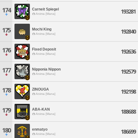
174
Carneit Spiegel
193281
Anima [Mana]
175
Mochi King
192840
Anima [Mana]
176
Fixed Deposit
192636
Anima [Mana]
177
Nipponia Nippon
192579
Anima [Mana]
178
ZINOUGA
192198
Anima [Mana]
179
ABA-KAN
188688
Anima [Mana]
180
enmatyo
186699
Anima [Mana]