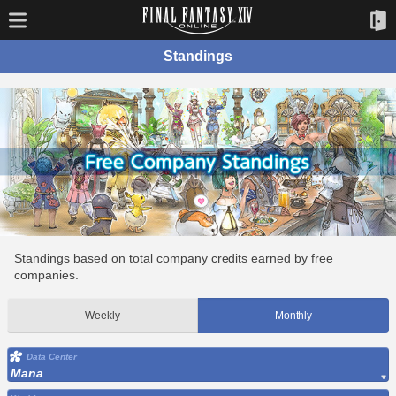
Standings
Standings based on total company credits earned by free
companies.
Weekly
Monthly
Data Center
Mana