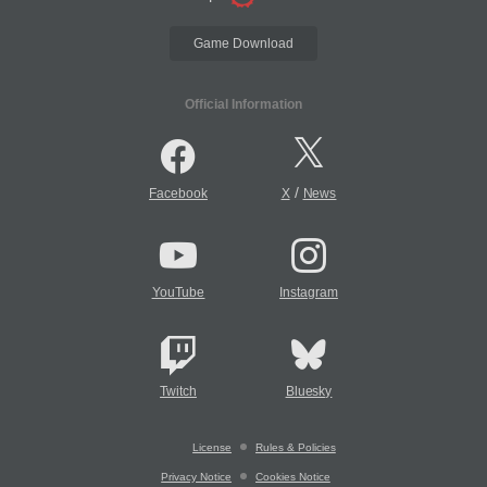
Game Download
Official Information
/
Facebook
X
News
YouTube
Instagram
Twitch
Bluesky
License
Rules & Policies
Privacy Notice
Cookies Notice