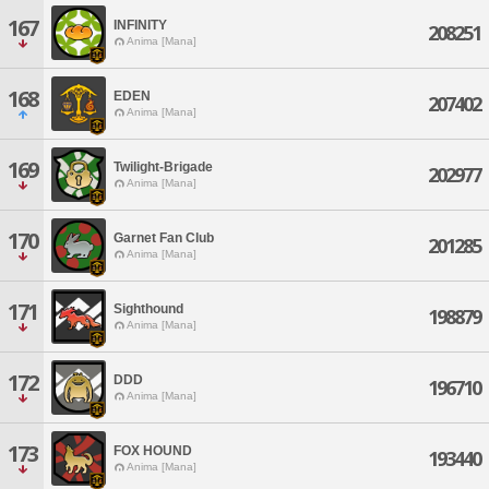
167
INFINITY
208251
Anima [Mana]
168
EDEN
207402
Anima [Mana]
169
Twilight-Brigade
202977
Anima [Mana]
170
Garnet Fan Club
201285
Anima [Mana]
171
Sighthound
198879
Anima [Mana]
172
DDD
196710
Anima [Mana]
173
FOX HOUND
193440
Anima [Mana]