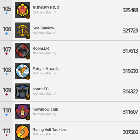
105
BURGER KING
325488
Anima [Mana]
106
Sea Shallow
321723
Anima [Mana]
107
Room.LR
317613
Anima [Mana]
108
Fairy's Arcadia
315630
Anima [Mana]
109
osutteFC
314322
Anima [Mana]
110
mowmow:club
311607
Anima [Mana]
111
Rising Volt Tacklers
307566
Anima [Mana]