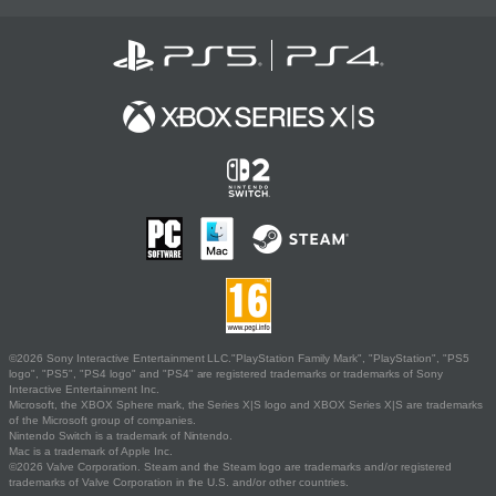
©2026 Sony Interactive Entertainment LLC."PlayStation Family Mark", "PlayStation", "PS5
logo", "PS5", "PS4 logo" and "PS4" are registered trademarks or trademarks of Sony
Interactive Entertainment Inc.
Microsoft, the XBOX Sphere mark, the Series X|S logo and XBOX Series X|S are trademarks
of the Microsoft group of companies.
Nintendo Switch is a trademark of Nintendo.
Mac is a trademark of Apple Inc.
©2026 Valve Corporation. Steam and the Steam logo are trademarks and/or registered
trademarks of Valve Corporation in the U.S. and/or other countries.