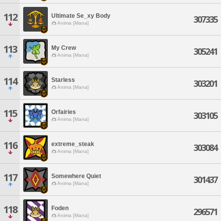
112
Ultimate Se_xy Body
307335
Anima [Mana]
113
My Crew
305241
Anima [Mana]
114
Starless
303201
Anima [Mana]
115
Orfairies
303105
Anima [Mana]
116
extreme_steak
303084
Anima [Mana]
117
Somewhere Quiet
301437
Anima [Mana]
118
Foden
296571
Anima [Mana]