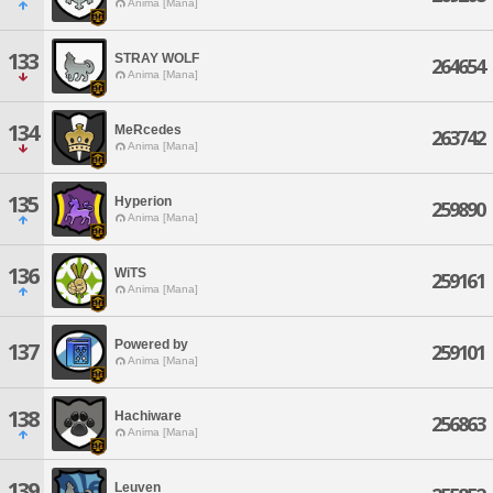
Anima [Mana]
133
STRAY WOLF
264654
Anima [Mana]
134
MeRcedes
263742
Anima [Mana]
135
Hyperion
259890
Anima [Mana]
136
WiTS
259161
Anima [Mana]
Powered by
137
259101
Anima [Mana]
138
Hachiware
256863
Anima [Mana]
139
Leuven