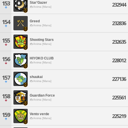
153
Star'Gazer
232944
Anima [Mana]
154
Greed
232836
Anima [Mana]
155
Shooting Stars
232635
Anima [Mana]
156
HIYOKO CLUB
228012
Anima [Mana]
157
shuukai
227136
Anima [Mana]
158
Guardian Force
225561
Anima [Mana]
159
Vento verde
225219
Anima [Mana]