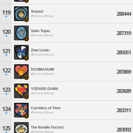
119
Tetetei!
288444
Anima [Mana]
120
Salm Topaz
287319
Anima [Mana]
121
Zwei Leute:
285051
Anima [Mana]
122
DOJIMAGUMI
283869
Anima [Mana]
123
YODARE-DAMA
283689
Anima [Mana]
124
Corridors of Time
283311
Anima [Mana]
125
The Noodle Factory
283092
Anima [Mana]