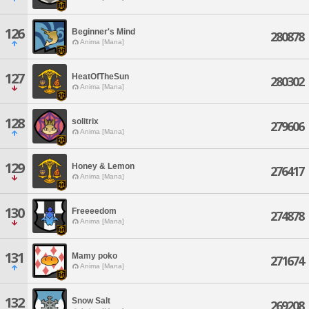
126
Beginner's Mind
280878
Anima [Mana]
127
HeatOfTheSun
280302
Anima [Mana]
128
solitrix
279606
Anima [Mana]
129
Honey & Lemon
276417
Anima [Mana]
130
Freeeedom
274878
Anima [Mana]
131
Mamy poko
271674
Anima [Mana]
132
Snow Salt
269208