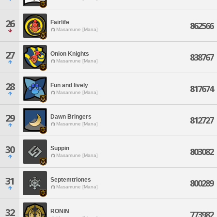
26
Fairlife
862566
Masamune [Mana]
27
Onion Knights
838767
Masamune [Mana]
28
Fun and lively
817674
Masamune [Mana]
29
Dawn Bringers
812727
Masamune [Mana]
30
Suppin
803082
Masamune [Mana]
31
Septemtriones
800289
Masamune [Mana]
32
RONIN
773982