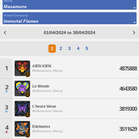
World
Masamune
Grand Company
Immortal Flames
01/04/2024 to 30/04/2024
1
2
3
4
5
AIEN KIEN
1
4875888
Masamune [Mana]
2
Le Monde
4643580
Masamune [Mana]
3
L'heure bleue
3819300
Masamune [Mana]
4
Edelweiss
3511629
Masamune [Mana]