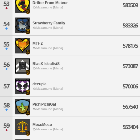
53
Drifter From Meteor
583509
Masamune [Mana]
54
Strawberry Family
583326
Masamune [Mana]
55
MTH2
578175
Masamune [Mana]
56
BlacK IdealistS
573087
Masamune [Mana]
decuple
57
570006
Masamune [Mana]
58
PichiPichiGal
567540
Masamune [Mana]
59
MocoMoco
553404
Masamune [Mana]