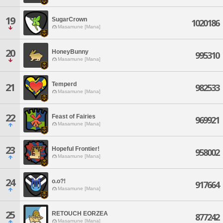
19
SugarCrown
1020186
Masamune [Mana]
20
HoneyBunny
995310
Masamune [Mana]
Temperd
21
982533
Masamune [Mana]
22
Feast of Fairies
969921
Masamune [Mana]
23
Hopeful Frontier!
958002
Masamune [Mana]
24
o.o?!
917664
Masamune [Mana]
25
RETOUCH EORZEA
877242
Masamune [Mana]