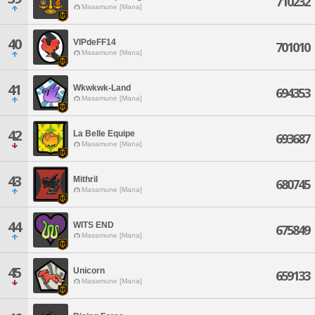
710232
Masamune [Mana]
40
VIPdeFF14
701010
Masamune [Mana]
41
Wkwkwk-Land
694353
Masamune [Mana]
42
La Belle Equipe
693687
Masamune [Mana]
43
Mithril
680745
Masamune [Mana]
44
WITS END
675849
Masamune [Mana]
45
Unicorn
659133
Masamune [Mana]