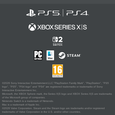
©2026 Sony Interactive Entertainment LLC."PlayStation Family Mark", "PlayStation", "PS5
logo", "PS5", "PS4 logo" and "PS4" are registered trademarks or trademarks of Sony
Interactive Entertainment Inc.
Microsoft, the XBOX Sphere mark, the Series X|S logo and XBOX Series X|S are trademarks
of the Microsoft group of companies.
Nintendo Switch is a trademark of Nintendo.
Mac is a trademark of Apple Inc.
©2026 Valve Corporation. Steam and the Steam logo are trademarks and/or registered
trademarks of Valve Corporation in the U.S. and/or other countries.