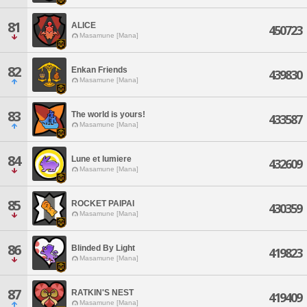
81
ALICE
450723
Masamune [Mana]
82
Enkan Friends
439830
Masamune [Mana]
83
The world is yours!
433587
Masamune [Mana]
84
Lune et lumiere
432609
Masamune [Mana]
85
ROCKET PAIPAI
430359
Masamune [Mana]
86
Blinded By Light
419823
Masamune [Mana]
87
RATKIN'S NEST
419409
Masamune [Mana]