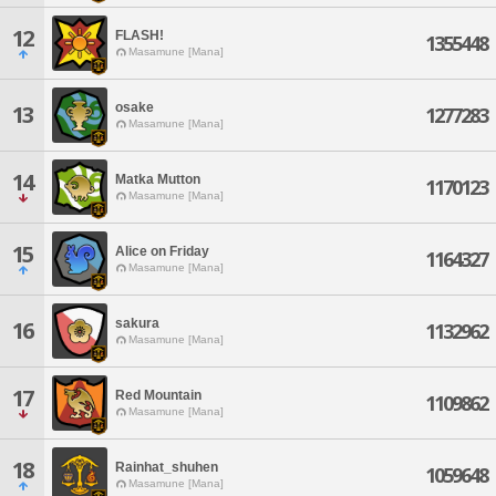
12
FLASH!
1355448
Masamune [Mana]
osake
13
1277283
Masamune [Mana]
14
Matka Mutton
1170123
Masamune [Mana]
15
Alice on Friday
1164327
Masamune [Mana]
sakura
16
1132962
Masamune [Mana]
17
Red Mountain
1109862
Masamune [Mana]
18
Rainhat_shuhen
1059648
Masamune [Mana]