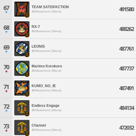
67
TEAM SATISFACTION
491580
Masamune [Mana]
68
RX-7
488262
Masamune [Mana]
69
LEONIS
487761
Masamune [Mana]
70
Marimo Korokoro
487737
Masamune [Mana]
71
KUMO_NO_IE
487491
Masamune [Mana]
72
Endless Engage
484134
Masamune [Mana]
73
Channel
472032
Masamune [Mana]