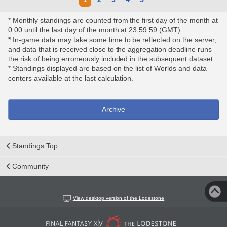
* Monthly standings are counted from the first day of the month at
0:00 until the last day of the month at 23:59:59 (GMT).
* In-game data may take some time to be reflected on the server,
and data that is received close to the aggregation deadline runs
the risk of being erroneously included in the subsequent dataset.
* Standings displayed are based on the list of Worlds and data
centers available at the last calculation.
Archive
Standings Top
Community
View desktop version of the Lodestone