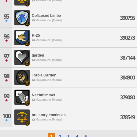
Masamune [Mana]
95
Collapsed Limbo
390795
Masamune [Mana]
96
R-25
390273
Masamune [Mana]
97
garden
387144
Masamune [Mana]
98
Trabia Garden
384900
Masamune [Mana]
99
Nachthimmel
379080
Masamune [Mana]
100
ore story continues
378549
Masamune [Mana]
1
2
3
4
5