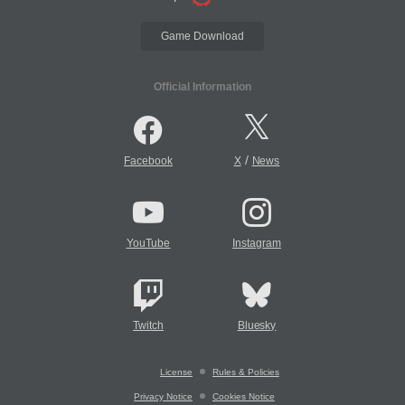
Game Download
Official Information
/
Facebook
X
News
YouTube
Instagram
Twitch
Bluesky
License
Rules & Policies
Privacy Notice
Cookies Notice