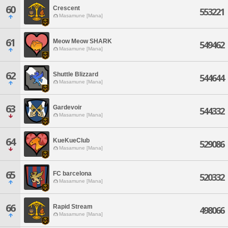
60
Crescent
553221
Masamune [Mana]
61
Meow Meow SHARK
549462
Masamune [Mana]
62
Shuttle Blizzard
544644
Masamune [Mana]
63
Gardevoir
544332
Masamune [Mana]
64
KueKueClub
529086
Masamune [Mana]
65
FC barcelona
520332
Masamune [Mana]
66
Rapid Stream
498066
Masamune [Mana]