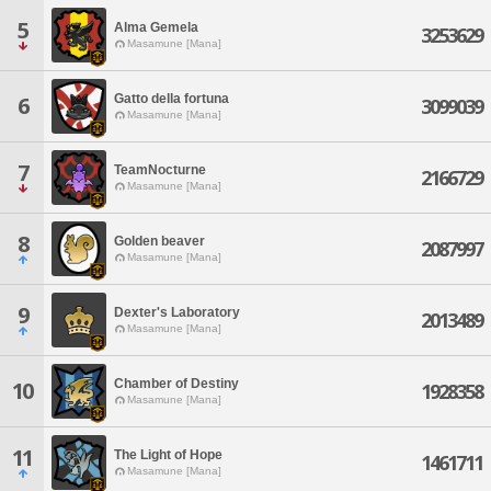
5
Alma Gemela
3253629
Masamune [Mana]
Gatto della fortuna
6
3099039
Masamune [Mana]
7
TeamNocturne
2166729
Masamune [Mana]
8
Golden beaver
2087997
Masamune [Mana]
9
Dexter's Laboratory
2013489
Masamune [Mana]
Chamber of Destiny
10
1928358
Masamune [Mana]
11
The Light of Hope
1461711
Masamune [Mana]