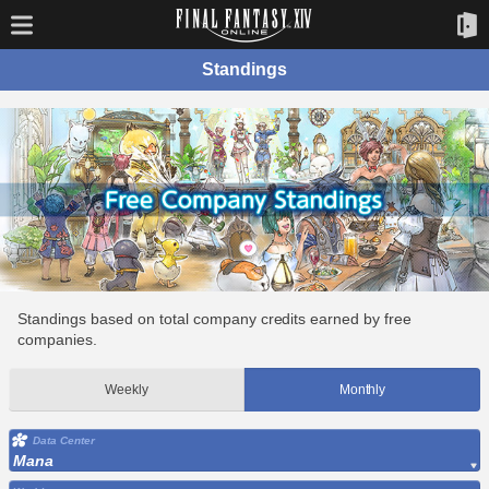
Standings
Standings based on total company credits earned by free
companies.
Weekly
Monthly
Data Center
Mana