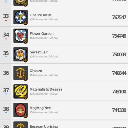
Masamune [Mana]
33
L'heure bleue.
767547
Masamune [Mana]
34
Flower Garden
754740
Masamune [Mana]
35
Secret Lair
750003
Masamune [Mana]
Cheeze
36
746844
Masamune [Mana]
37
MaterialisticDesires
743100
Masamune [Mana]
38
MogMogRice
741330
Masamune [Mana]
39
Eorzean Uprising