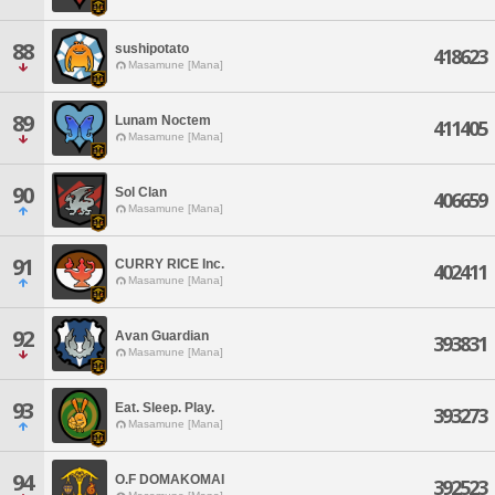
88
sushipotato
418623
Masamune [Mana]
89
Lunam Noctem
411405
Masamune [Mana]
90
Sol Clan
406659
Masamune [Mana]
91
CURRY RICE Inc.
402411
Masamune [Mana]
92
Avan Guardian
393831
Masamune [Mana]
93
Eat. Sleep. Play.
393273
Masamune [Mana]
94
O.F DOMAKOMAI
392523