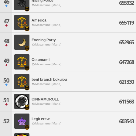
46
Rising Force
655932
Masamune [Mana]
47
America
655119
Masamune [Mana]
48
Evening Party
652965
Masamune [Mana]
49
Otsumami
647268
Masamune [Mana]
50
bent branch bokujou
621330
Masamune [Mana]
51
CINNAMOROLL
611568
Masamune [Mana]
Legit crew
52
603543
Masamune [Mana]