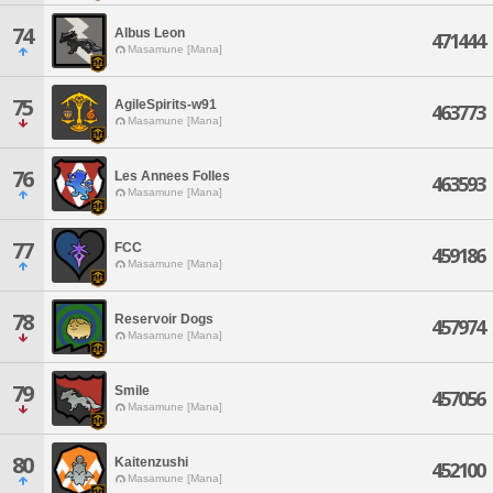
74
Albus Leon
471444
Masamune [Mana]
75
AgileSpirits-w91
463773
Masamune [Mana]
76
Les Annees Folles
463593
Masamune [Mana]
77
FCC
459186
Masamune [Mana]
78
Reservoir Dogs
457974
Masamune [Mana]
79
Smile
457056
Masamune [Mana]
80
Kaitenzushi
452100
Masamune [Mana]