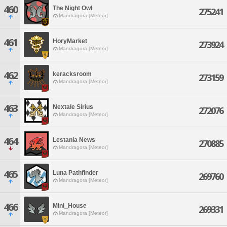
460
The Night Owl
275241
Mandragora [Meteor]
461
HoryMarket
273924
Mandragora [Meteor]
462
keracksroom
273159
Mandragora [Meteor]
463
Nextale Sirius
272076
Mandragora [Meteor]
464
Lestania News
270885
Mandragora [Meteor]
465
Luna Pathfinder
269760
Mandragora [Meteor]
466
Mini_House
269331
Mandragora [Meteor]