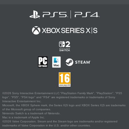
©2026 Sony Interactive Entertainment LLC."PlayStation Family Mark", "PlayStation", "PS5
logo", "PS5", "PS4 logo" and "PS4" are registered trademarks or trademarks of Sony
Interactive Entertainment Inc.
Microsoft, the XBOX Sphere mark, the Series X|S logo and XBOX Series X|S are trademarks
of the Microsoft group of companies.
Nintendo Switch is a trademark of Nintendo.
Mac is a trademark of Apple Inc.
©2026 Valve Corporation. Steam and the Steam logo are trademarks and/or registered
trademarks of Valve Corporation in the U.S. and/or other countries.