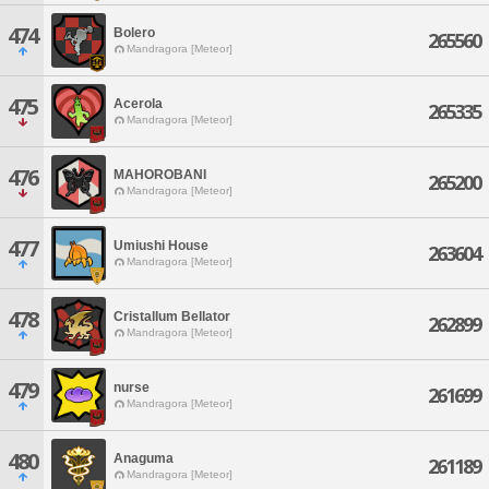
474
Bolero
265560
Mandragora [Meteor]
475
Acerola
265335
Mandragora [Meteor]
476
MAHOROBANI
265200
Mandragora [Meteor]
477
Umiushi House
263604
Mandragora [Meteor]
478
Cristallum Bellator
262899
Mandragora [Meteor]
479
nurse
261699
Mandragora [Meteor]
480
Anaguma
261189
Mandragora [Meteor]