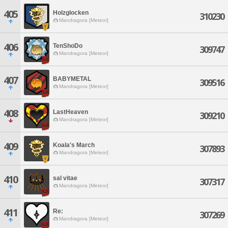
405
Holzglocken
310230
Mandragora [Meteor]
406
TenShoDo
309747
Mandragora [Meteor]
407
BABYMETAL
309516
Mandragora [Meteor]
408
LastHeaven
309210
Mandragora [Meteor]
409
Koala's March
307893
Mandragora [Meteor]
410
sal vitae
307317
Mandragora [Meteor]
411
Re:
307269
Mandragora [Meteor]