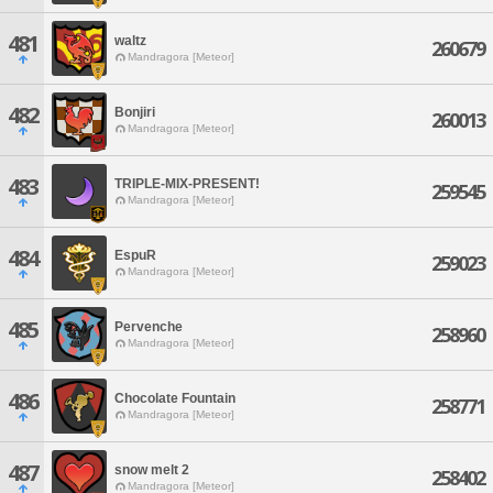
481
waltz
260679
Mandragora [Meteor]
482
Bonjiri
260013
Mandragora [Meteor]
483
TRIPLE-MIX-PRESENT!
259545
Mandragora [Meteor]
484
EspuR
259023
Mandragora [Meteor]
485
Pervenche
258960
Mandragora [Meteor]
486
Chocolate Fountain
258771
Mandragora [Meteor]
487
snow melt 2
258402
Mandragora [Meteor]