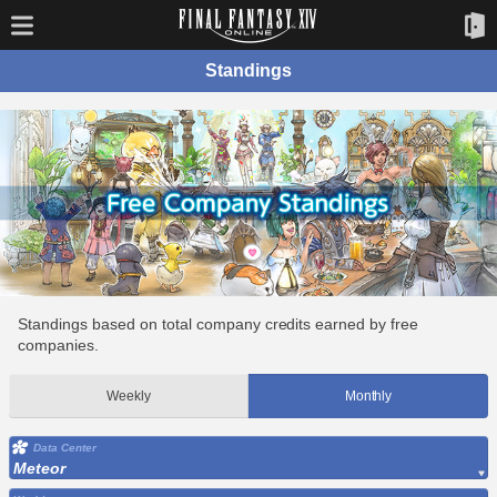
Standings
Standings based on total company credits earned by free
companies.
Weekly
Monthly
Data Center
Meteor