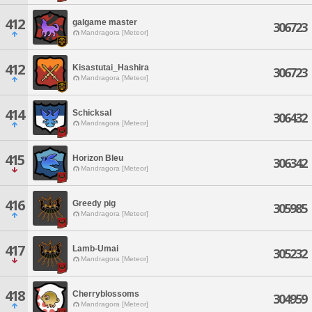
412
galgame master
306723
Mandragora [Meteor]
412
Kisastutai_Hashira
306723
Mandragora [Meteor]
414
Schicksal
306432
Mandragora [Meteor]
415
Horizon Bleu
306342
Mandragora [Meteor]
416
Greedy pig
305985
Mandragora [Meteor]
417
Lamb-Umai
305232
Mandragora [Meteor]
418
Cherryblossoms
304959
Mandragora [Meteor]