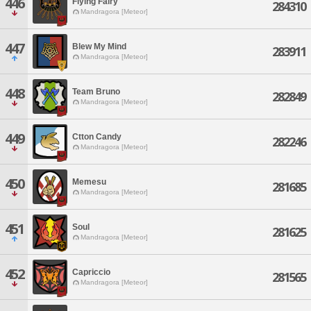
446
Flying Fairy
284310
Mandragora [Meteor]
447
Blew My Mind
283911
Mandragora [Meteor]
448
Team Bruno
282849
Mandragora [Meteor]
449
Ctton Candy
282246
Mandragora [Meteor]
450
Memesu
281685
Mandragora [Meteor]
451
Soul
281625
Mandragora [Meteor]
452
Capriccio
281565
Mandragora [Meteor]