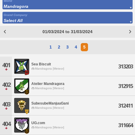
World
Mandragora
Grand Company
Select All
01/03/2024 to 31/03/2024
1
2
3
4
5
401
Sea Biscuit
313203
Mandragora [Meteor]
402
Atelier Mandragora
312915
Mandragora [Meteor]
403
SubesubeManjuuGani
312411
Mandragora [Meteor]
404
UG.com
311664
Mandragora [Meteor]