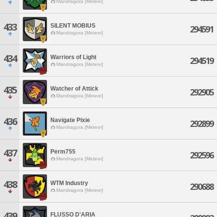
Mandragora [Meteor]
433
SILENT MOBIUS
294591
Mandragora [Meteor]
434
Warriors of Light
294519
Mandragora [Meteor]
435
Watcher of Attick
292905
Mandragora [Meteor]
436
Navigate Pixie
292899
Mandragora [Meteor]
437
Perm755
292596
Mandragora [Meteor]
438
WTM Industry
290688
Mandragora [Meteor]
439
FLUSSO D'ARIA