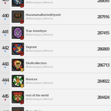
288093
Mandragora [Meteor]
440
HasunumaBurtonKiyosh
287916
Mandragora [Meteor]
441
True Amethyst
287415
Mandragora [Meteor]
442
Vagrant
286869
Mandragora [Meteor]
443
Skullcollectors
286713
Mandragora [Meteor]
444
Novices
284922
Mandragora [Meteor]
445
rest of the world
284424
Mandragora [Meteor]