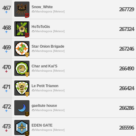
467
Snow_White
267729
Mandragora [Meteor]
468
HoToToGis
267324
Mandragora [Meteor]
469
Star Onion Brigade
267246
Mandragora [Meteor]
470
Char and Kai'S
266490
Mandragora [Meteor]
471
Le Petit Trianon
266424
Mandragora [Meteor]
472
gaeltute house
266286
Mandragora [Meteor]
473
EDEN GATE
265596
Mandragora [Meteor]