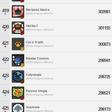
419
Mariposa blanca
303981
Mandragora [Meteor]
420
Old No.7
301155
Mandragora [Meteor]
421
Cat o' 9 tails
300873
Mandragora [Meteor]
422
Bipolar Cosmos
298941
Mandragora [Meteor]
423
Calystegia
298725
Mandragora [Meteor]
424
Forever Utopia
298521
Mandragora [Meteor]
425
Anemone
298173
Mandragora [Meteor]