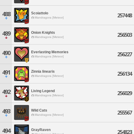
488
Scoiattolo
257448
Mandragora [Meteor]
489
Onion Knights
256503
Mandragora [Meteor]
490
Everlasting Memories
256227
Mandragora [Meteor]
491
Zinnia linearis
256134
Mandragora [Meteor]
492
Living Legend
256029
Mandragora [Meteor]
493
Wild Cats
255567
Mandragora [Meteor]
494
GrayRaven
254823