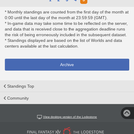
* Monthly standings are counted from the first day of the month at
0:00 until the last day of the month at 23:59:59 (GMT).
* In-game data may take some time to be reflected on the server,
and data that is received close to the aggregation deadline runs
the risk of being erroneously included in the subsequent dataset.
* Standings displayed are based on the list of Worlds and data
centers available at the last calculation.
Archive
Standings Top
Community
View desktop version of the Lodestone