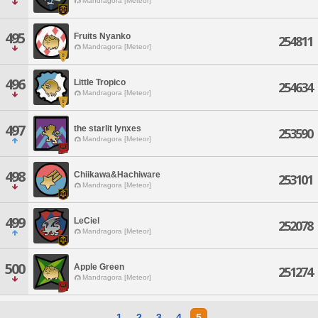
Mandragora [Meteor]
495
Fruits Nyanko
254811
Mandragora [Meteor]
496
Little Tropico
254634
Mandragora [Meteor]
497
the starlit lynxes
253590
Mandragora [Meteor]
498
Chiikawa&Hachiware
253101
Mandragora [Meteor]
499
LeCiel
252078
Mandragora [Meteor]
500
Apple Green
251274
Mandragora [Meteor]
1
2
3
4
5