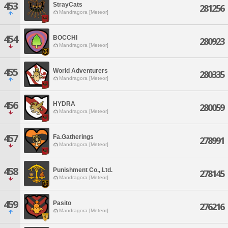
453
StrayCats
281256
Mandragora [Meteor]
454
BOCCHI
280923
Mandragora [Meteor]
455
World Adventurers
280335
Mandragora [Meteor]
456
HYDRA
280059
Mandragora [Meteor]
457
Fa.Gatherings
278991
Mandragora [Meteor]
458
Punishment Co., Ltd.
278145
Mandragora [Meteor]
459
Pasito
276216
Mandragora [Meteor]