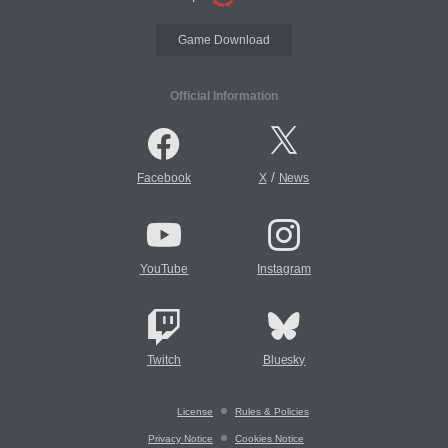
Game Download
Official Information
/
Facebook
X
News
YouTube
Instagram
Twitch
Bluesky
License
Rules & Policies
Privacy Notice
Cookies Notice