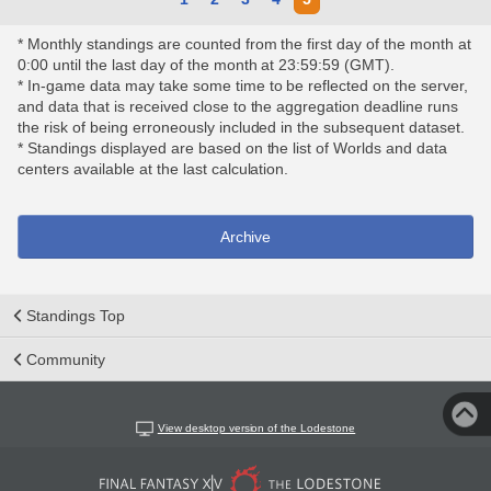
* Monthly standings are counted from the first day of the month at
0:00 until the last day of the month at 23:59:59 (GMT).
* In-game data may take some time to be reflected on the server,
and data that is received close to the aggregation deadline runs
the risk of being erroneously included in the subsequent dataset.
* Standings displayed are based on the list of Worlds and data
centers available at the last calculation.
Archive
Standings Top
Community
View desktop version of the Lodestone