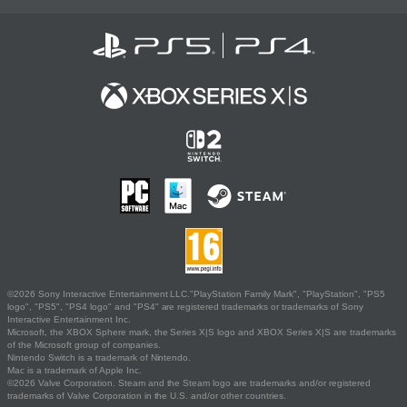
©2026 Sony Interactive Entertainment LLC."PlayStation Family Mark", "PlayStation", "PS5
logo", "PS5", "PS4 logo" and "PS4" are registered trademarks or trademarks of Sony
Interactive Entertainment Inc.
Microsoft, the XBOX Sphere mark, the Series X|S logo and XBOX Series X|S are trademarks
of the Microsoft group of companies.
Nintendo Switch is a trademark of Nintendo.
Mac is a trademark of Apple Inc.
©2026 Valve Corporation. Steam and the Steam logo are trademarks and/or registered
trademarks of Valve Corporation in the U.S. and/or other countries.