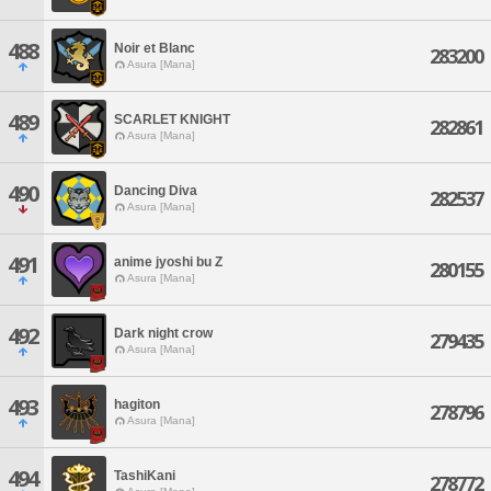
488
Noir et Blanc
283200
Asura [Mana]
489
SCARLET KNIGHT
282861
Asura [Mana]
490
Dancing Diva
282537
Asura [Mana]
491
anime jyoshi bu Z
280155
Asura [Mana]
492
Dark night crow
279435
Asura [Mana]
493
hagiton
278796
Asura [Mana]
494
TashiKani
278772