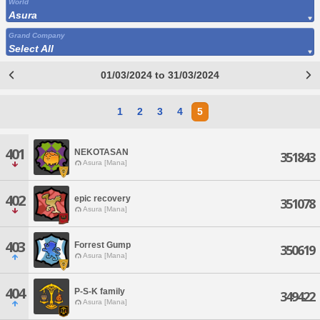
World
Asura
Grand Company
Select All
01/03/2024 to 31/03/2024
1
2
3
4
5
401
NEKOTASAN
351843
Asura [Mana]
402
epic recovery
351078
Asura [Mana]
403
Forrest Gump
350619
Asura [Mana]
404
P-S-K family
349422
Asura [Mana]