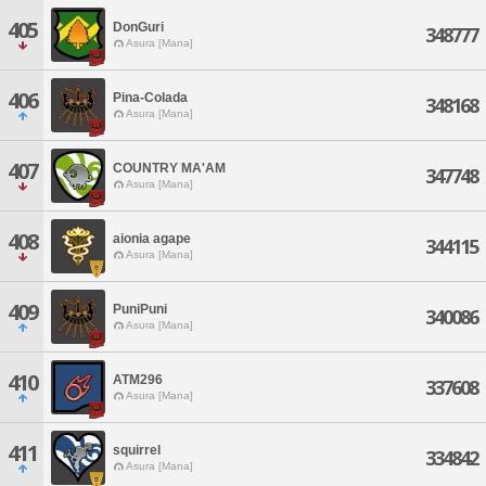
405
DonGuri
348777
Asura [Mana]
406
Pina-Colada
348168
Asura [Mana]
407
COUNTRY MA'AM
347748
Asura [Mana]
408
aionia agape
344115
Asura [Mana]
409
PuniPuni
340086
Asura [Mana]
410
ATM296
337608
Asura [Mana]
411
squirrel
334842
Asura [Mana]