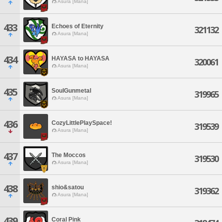
Asura [Mana]
433
Echoes of Eternity
321132
Asura [Mana]
434
HAYASA to HAYASA
320061
Asura [Mana]
435
SoulGunmetal
319965
Asura [Mana]
436
CozyLittlePlaySpace!
319539
Asura [Mana]
437
The Moccos
319530
Asura [Mana]
438
shio&satou
319362
Asura [Mana]
439
Coral Pink