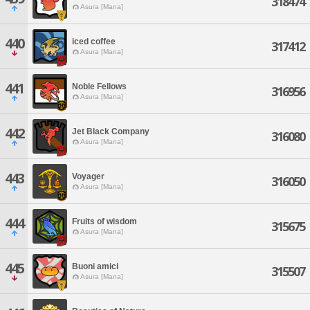
318474
Asura [Mana]
440
iced coffee
317412
Asura [Mana]
441
Noble Fellows
316956
Asura [Mana]
442
Jet Black Company
316080
Asura [Mana]
443
Voyager
316050
Asura [Mana]
444
Fruits of wisdom
315675
Asura [Mana]
445
Buoni amici
315507
Asura [Mana]