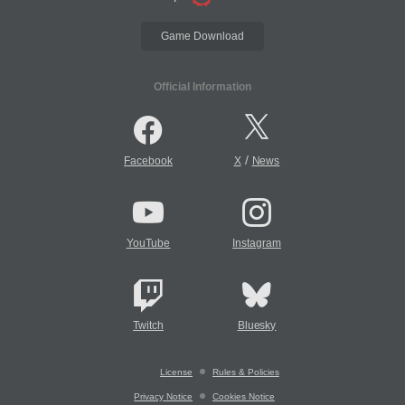
Game Download
Official Information
/
Facebook
X
News
YouTube
Instagram
Twitch
Bluesky
License
Rules & Policies
Privacy Notice
Cookies Notice