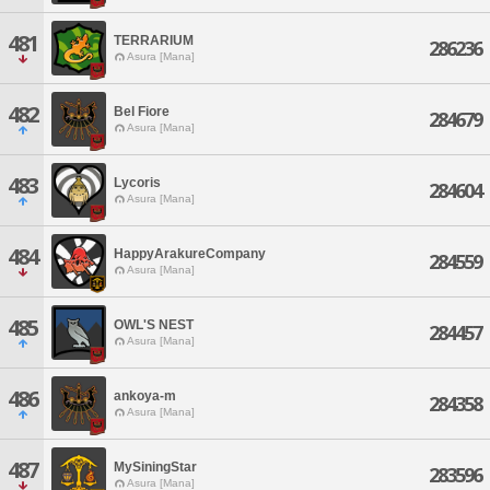
481
TERRARIUM
286236
Asura [Mana]
482
Bel Fiore
284679
Asura [Mana]
483
Lycoris
284604
Asura [Mana]
484
HappyArakureCompany
284559
Asura [Mana]
485
OWL'S NEST
284457
Asura [Mana]
486
ankoya-m
284358
Asura [Mana]
487
MySiningStar
283596
Asura [Mana]