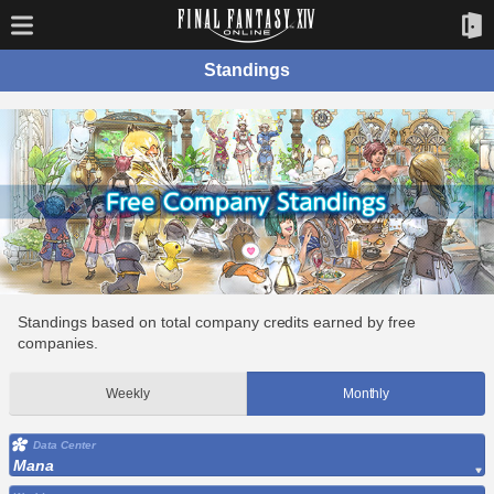
Standings
Standings based on total company credits earned by free
companies.
Weekly
Monthly
Data Center
Mana