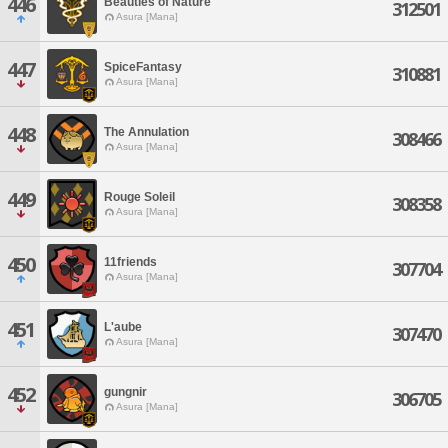
446
Beauties of Nature
312501
Asura [Mana]
447
SpiceFantasy
310881
Asura [Mana]
448
The Annulation
308466
Asura [Mana]
449
Rouge Soleil
308358
Asura [Mana]
450
11friends
307704
Asura [Mana]
451
L'aube
307470
Asura [Mana]
452
gungnir
306705
Asura [Mana]