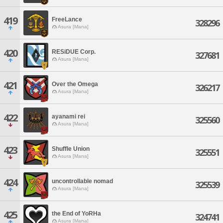
419
FreeLance
328296
Asura [Mana]
420
RESiDUE Corp.
327681
Asura [Mana]
421
Over the Omega
326217
Asura [Mana]
422
ayanami rei
325560
Asura [Mana]
423
Shuffle Union
325551
Asura [Mana]
424
uncontrollable nomad
325539
Asura [Mana]
425
the End of YoRHa
324741
Asura [Mana]