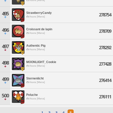
Asura [Mana]
495
StrawberryCandy
278754
Asura [Mana]
496
Croissant de lapin
278709
Asura [Mana]
497
Authentic Pig
278292
Asura [Mana]
498
MOONLIGHT_Cookie
277428
Asura [Mana]
499
Sternenlicht
276414
Asura [Mana]
500
Peluche
276111
Asura [Mana]
1
2
3
4
5