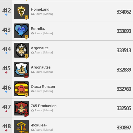
412
HomeLand
334062
Asura [Mana]
413
Estrella.
333693
Asura [Mana]
414
Argonaute
333513
Asura [Mana]
415
Argonautes
332889
Asura [Mana]
416
Otuca Rencon
332760
Asura [Mana]
417
765 Production
332505
Asura [Mana]
418
-hokulea-
330897
Asura [Mana]