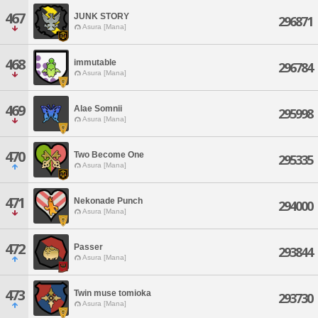
467
JUNK STORY
296871
Asura [Mana]
468
immutable
296784
Asura [Mana]
469
Alae Somnii
295998
Asura [Mana]
470
Two Become One
295335
Asura [Mana]
471
Nekonade Punch
294000
Asura [Mana]
472
Passer
293844
Asura [Mana]
473
Twin muse tomioka
293730
Asura [Mana]