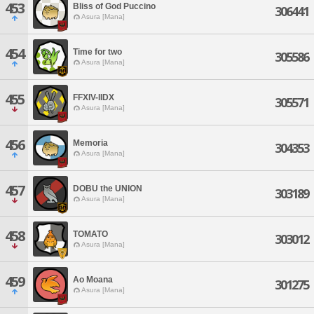
453
Bliss of God Puccino
306441
Asura [Mana]
454
Time for two
305586
Asura [Mana]
455
FFXIV-IIDX
305571
Asura [Mana]
456
Memoria
304353
Asura [Mana]
457
DOBU the UNION
303189
Asura [Mana]
458
TOMATO
303012
Asura [Mana]
459
Ao Moana
301275
Asura [Mana]