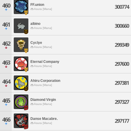
460
FF.union
300774
Asura [Mana]
461
albino
300660
Asura [Mana]
462
Cyclye
299349
Asura [Mana]
463
Eternal Company
297600
Asura [Mana]
464
Ahiru Corporation
297381
Asura [Mana]
465
Diamond Virgin
297327
Asura [Mana]
466
Danse Macabre.
297177
Asura [Mana]