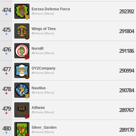
474
Eorzea Defense Force
292392
Asura [Mana]
475
Wings of Time
291804
Asura [Mana]
476
NorniR
291186
Asura [Mana]
477
OY2Company
290994
Asura [Mana]
478
Nautilus
290784
Asura [Mana]
479
Alfheim
289767
Asura [Mana]
480
Silver_Garden
289170
Asura [Mana]