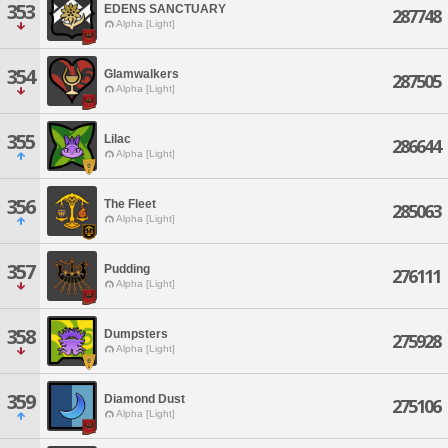
353
EDENS SANCTUARY
287748
Alpha [Light]
354
Glamwalkers
287505
Alpha [Light]
355
Lilac
286644
Alpha [Light]
356
The Fleet
285063
Alpha [Light]
357
Pudding
276111
Alpha [Light]
358
Dumpsters
275928
Alpha [Light]
359
Diamond Dust
275106
Alpha [Light]