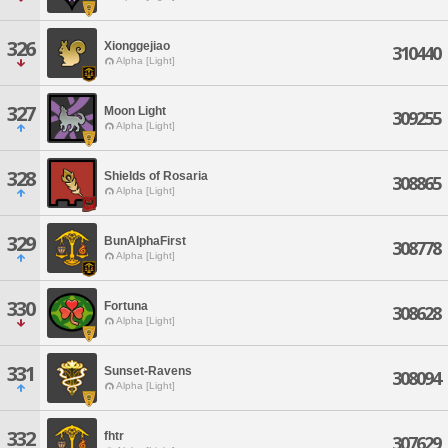
326
Xionggejiao
310440
Alpha [Light]
327
Moon Light
309255
Alpha [Light]
328
Shields of Rosaria
308865
Alpha [Light]
329
BunAlphaFirst
308778
Alpha [Light]
330
Fortuna
308628
Alpha [Light]
331
Sunset-Ravens
308094
Alpha [Light]
332
fhtr
307629