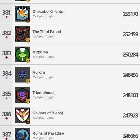
381
Chocobo Knights
253170
Alpha [Light]
382
The Third Brood
252459
Alpha [Light]
383
Miqo'Tea
250284
Alpha [Light]
384
Aurora
248496
Alpha [Light]
385
Triumphoods
248103
Alpha [Light]
386
Knights of Blahaj
247923
Alpha [Light]
387
Ruins of Paradise
246666
Alpha [Light]