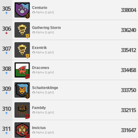
305
Centurio
338004
Alpha [Light]
306
Gathering Storm
336240
Alpha [Light]
307
Exentrik
335412
Alpha [Light]
308
Dracones
334458
Alpha [Light]
309
Schattenklinge
333750
Alpha [Light]
310
Fambily
332115
Alpha [Light]
311
Invictus
331647
Alpha [Light]