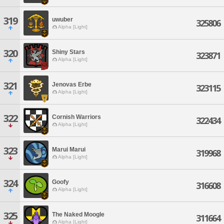
319
uwuber
325806
Alpha [Light]
320
Shiny Stars
323871
Alpha [Light]
321
Jenovas Erbe
323115
Alpha [Light]
322
Cornish Warriors
322434
Alpha [Light]
323
Marui Marui
319968
Alpha [Light]
324
Goofy
316608
Alpha [Light]
325
The Naked Moogle
311664
Alpha [Light]