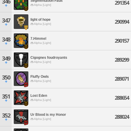
346
Segmentation Fault
291354
Alpha [Light]
347
light of hope
290994
Alpha [Light]
348
7.Himmel
290157
Alpha [Light]
349
Cigognes foudroyants
289299
Alpha [Light]
350
Fluffy Owls
289071
Alpha [Light]
351
Lost Eden
288654
Alpha [Light]
352
Ur Blood is my Honor
288024
Alpha [Light]