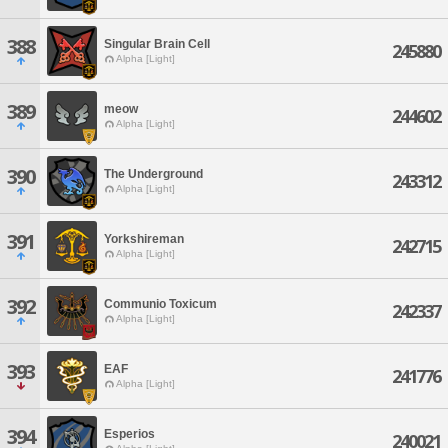
388
Singular Brain Cell
245880
Alpha [Light]
389
meow
244602
Alpha [Light]
390
The Underground
243312
Alpha [Light]
391
Yorkshireman
242715
Alpha [Light]
392
Communio Toxicum
242337
Alpha [Light]
393
EAF
241776
Alpha [Light]
394
Esperios
240021