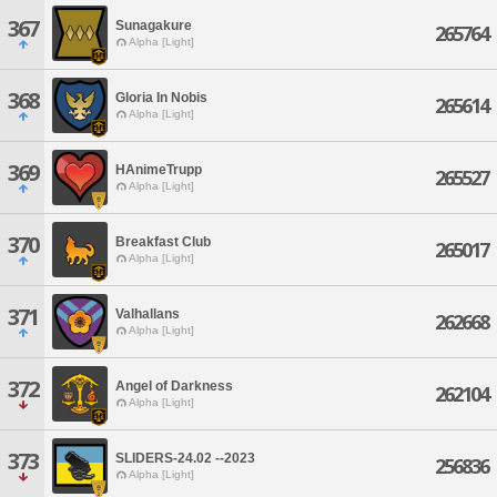
367
Sunagakure
265764
Alpha [Light]
368
Gloria In Nobis
265614
Alpha [Light]
369
HAnimeTrupp
265527
Alpha [Light]
370
Breakfast Club
265017
Alpha [Light]
371
Valhallans
262668
Alpha [Light]
372
Angel of Darkness
262104
Alpha [Light]
373
SLIDERS-24.02 --2023
256836
Alpha [Light]