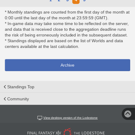
* Monthly standings are counted from the first day of the month at
0:00 until the last day of the month at 23:59:59 (GMT).
* In-game data may take some time to be reflected on the server,
and data that is received close to the aggregation deadline runs
the risk of being erroneously included in the subsequent dataset.
* Standings displayed are based on the list of Worlds and data
centers available at the last calculation.
Archive
Standings Top
Community
View desktop version of the Lodestone