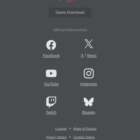
Game Download
Official Information
/
Facebook
X
News
YouTube
Instagram
Twitch
Bluesky
License
Rules & Policies
Privacy Notice
Cookies Notice