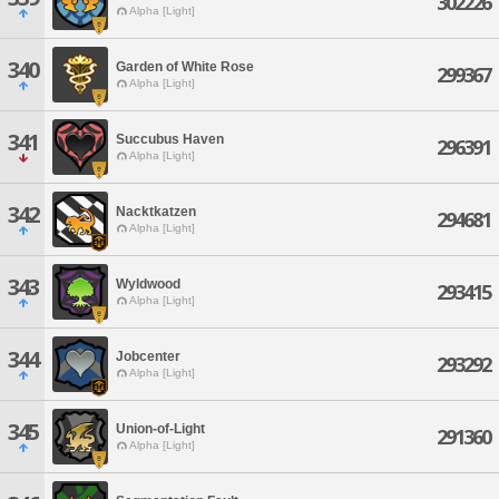
302226
Alpha [Light]
340
Garden of White Rose
299367
Alpha [Light]
341
Succubus Haven
296391
Alpha [Light]
342
Nacktkatzen
294681
Alpha [Light]
343
Wyldwood
293415
Alpha [Light]
344
Jobcenter
293292
Alpha [Light]
345
Union-of-Light
291360
Alpha [Light]