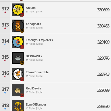
312
Anjuna
330699
Alpha [Light]
313
Xenogears
330483
Alpha [Light]
314
Etheirysi Explorers
329109
Alpha [Light]
315
DEPRaVITY
329076
Alpha [Light]
316
Elven Ensemble
328743
Alpha [Light]
317
Red Devils
327099
Alpha [Light]
318
ZoneOfDanger
326670
Alpha [Light]