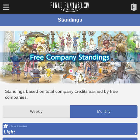
Standings
Standings based on total company credits earned by free
companies.
Weekly
Monthly
Data Center
Light