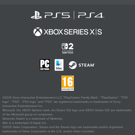
©2026 Sony Interactive Entertainment LLC."PlayStation Family Mark", "PlayStation", "PS5
logo", "PS5", "PS4 logo" and "PS4" are registered trademarks or trademarks of Sony
Interactive Entertainment Inc.
Microsoft, the XBOX Sphere mark, the Series X|S logo and XBOX Series X|S are trademarks
of the Microsoft group of companies.
Nintendo Switch is a trademark of Nintendo.
Mac is a trademark of Apple Inc.
©2026 Valve Corporation. Steam and the Steam logo are trademarks and/or registered
trademarks of Valve Corporation in the U.S. and/or other countries.