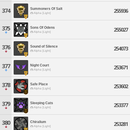
Summoners Of Salt
374
255936
Alpha [Light]
375
Sons Of Odens
255027
Alpha [Light]
376
Sound of Silence
254073
Alpha [Light]
377
Night Court
253671
Alpha [Light]
378
Safe Place
253602
Alpha [Light]
379
Sleeping Cats
253377
Alpha [Light]
380
Chiralium
253281
Alpha [Light]