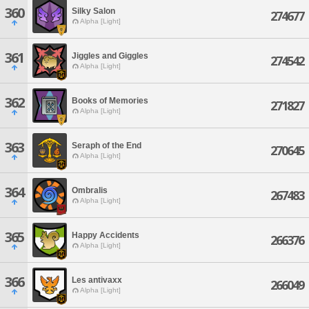
360
Silky Salon
274677
Alpha [Light]
361
Jiggles and Giggles
274542
Alpha [Light]
362
Books of Memories
271827
Alpha [Light]
363
Seraph of the End
270645
Alpha [Light]
364
Ombralis
267483
Alpha [Light]
365
Happy Accidents
266376
Alpha [Light]
366
Les antivaxx
266049
Alpha [Light]