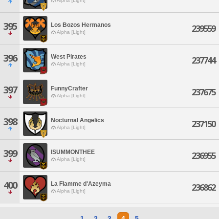
Alpha [Light]
395
Los Bozos Hermanos
239559
Alpha [Light]
396
West Pirates
237744
Alpha [Light]
397
FunnyCrafter
237675
Alpha [Light]
398
Nocturnal Angelics
237150
Alpha [Light]
399
ISUMMONTHEE
236955
Alpha [Light]
400
La Flamme d'Azeyma
236862
Alpha [Light]
1
2
3
4
5