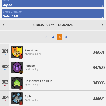
World
Alpha
Grand Company
Select All
01/03/2024 to 31/03/2024
1
2
3
4
5
301
Pawsitive
348531
Alpha [Light]
302
Pspsps!
347670
Alpha [Light]
303
Cassandra Fan Club
343005
Alpha [Light]
304
Alpha
338934
Alpha [Light]