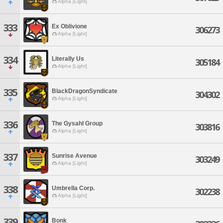
Alpha [Light]
333
Ex Oblivione
306273
Alpha [Light]
334
Literally Us
305184
Alpha [Light]
335
BlackDragonSyndicate
304302
Alpha [Light]
336
The Gysahl Group
303816
Alpha [Light]
337
Sunrise Avenue
303249
Alpha [Light]
338
Umbrella Corp.
302238
Alpha [Light]
339
Bonk