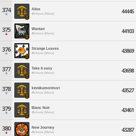
374
Alive
44445
Asura [Mana]
375
Wantan
44103
Asura [Mana]
376
Strange Leaves
43869
Asura [Mana]
377
Take it easy
43698
Asura [Mana]
378
kinnikumorimori
43527
Asura [Mana]
379
Blanc Noir
43461
Asura [Mana]
380
New Journey
43287
Asura [Mana]