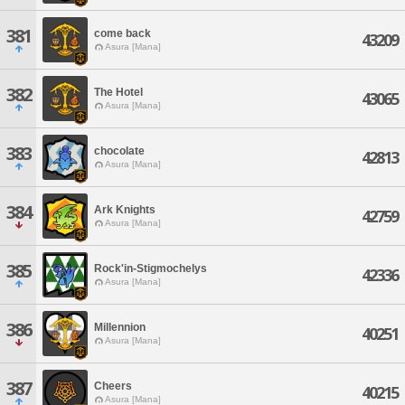
381
come back
43209
Asura [Mana]
382
The Hotel
43065
Asura [Mana]
383
chocolate
42813
Asura [Mana]
384
Ark Knights
42759
Asura [Mana]
385
Rock'in-Stigmochelys
42336
Asura [Mana]
386
Millennion
40251
Asura [Mana]
387
Cheers
40215
Asura [Mana]