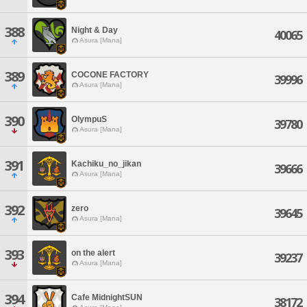
388
Night & Day
40065
Asura [Mana]
389
COCONE FACTORY
39996
Asura [Mana]
390
OlympuS
39780
Asura [Mana]
391
Kachiku_no_jikan
39666
Asura [Mana]
392
zero
39645
Asura [Mana]
393
on the alert
39237
Asura [Mana]
394
Cafe MidnightSUN
38172