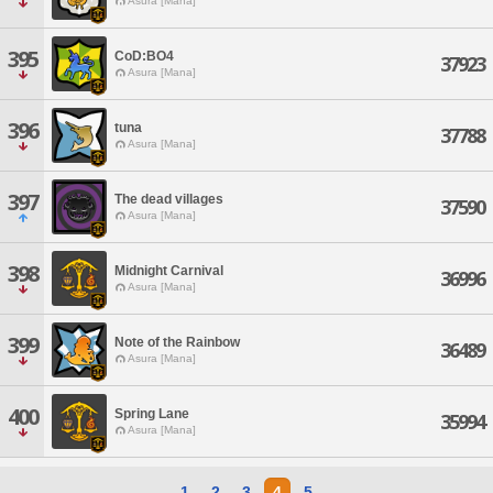
Asura [Mana]
395
CoD:BO4
37923
Asura [Mana]
396
tuna
37788
Asura [Mana]
397
The dead villages
37590
Asura [Mana]
398
Midnight Carnival
36996
Asura [Mana]
399
Note of the Rainbow
36489
Asura [Mana]
400
Spring Lane
35994
Asura [Mana]
1
2
3
4
5