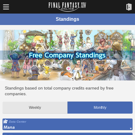
Standings
Standings based on total company credits earned by free
companies.
Weekly
Monthly
Data Center
Mana