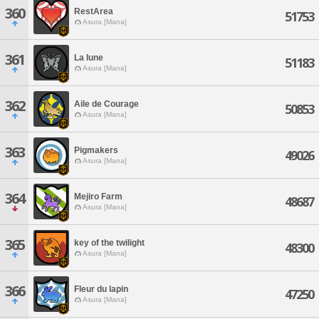
360
RestArea
51753
Asura [Mana]
361
La lune
51183
Asura [Mana]
362
Aile de Courage
50853
Asura [Mana]
363
Pigmakers
49026
Asura [Mana]
364
Mejiro Farm
48687
Asura [Mana]
365
key of the twilight
48300
Asura [Mana]
366
Fleur du lapin
47250
Asura [Mana]