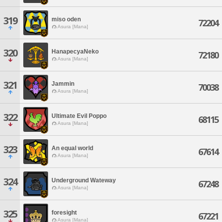
319
miso oden
72204
Asura [Mana]
320
HanapecyaNeko
72180
Asura [Mana]
321
Jammin
70038
Asura [Mana]
322
Ultimate Evil Poppo
68115
Asura [Mana]
323
An equal world
67614
Asura [Mana]
324
Underground Wateway
67248
Asura [Mana]
325
foresight
67221
Asura [Mana]