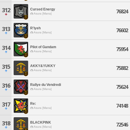
312
Cursed Energy
76824
Asura [Mana]
313
R'lyeh
76602
Asura [Mana]
314
Pilot of Gandam
75954
Asura [Mana]
315
AKKY&YUKKY
75882
Asura [Mana]
316
Rallye du Vendredi
75624
Asura [Mana]
317
Re:
74148
Asura [Mana]
318
BLACKPINK
72546
Asura [Mana]