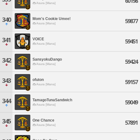
60198
Asura [Mana]
340
Mom's Cookie Umee!
59877
Asura [Mana]
341
VOICE
59451
Asura [Mana]
342
SansyokuDango
59424
Asura [Mana]
343
ofuton
59157
Asura [Mana]
344
TamagoTunaSandwich
59049
Asura [Mana]
345
One Chance
57891
Asura [Mana]