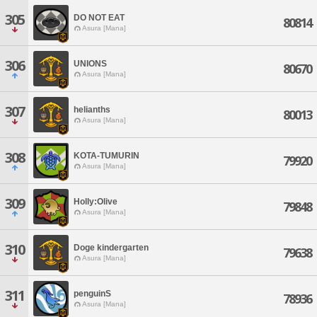
305
DO NOT EAT
80814
Asura [Mana]
306
UNIONS
80670
Asura [Mana]
307
helianths
80013
Asura [Mana]
308
KOTA-TUMURIN
79920
Asura [Mana]
309
Holly:Olive
79848
Asura [Mana]
310
Doge kindergarten
79638
Asura [Mana]
311
penguinS
78936
Asura [Mana]