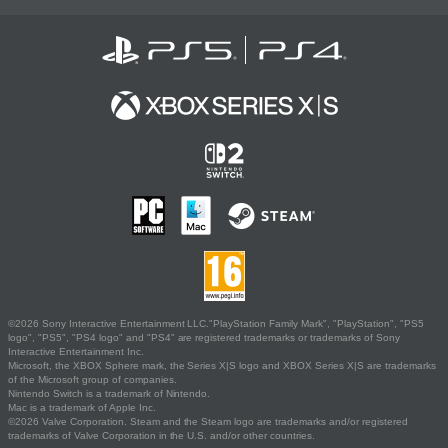
©2026 Sony Interactive Entertainment LLC."PlayStation Family Mark", "PlayStation", "PS5
logo", "PS5", "PS4 logo" and "PS4" are registered trademarks or trademarks of Sony
Interactive Entertainment Inc.
Microsoft, the XBOX Sphere mark, the Series X|S logo and XBOX Series X|S are trademarks
of the Microsoft group of companies.
Nintendo Switch is a trademark of Nintendo.
Mac is a trademark of Apple Inc.
©2026 Valve Corporation. Steam and the Steam logo are trademarks and/or registered
trademarks of Valve Corporation in the U.S. and/or other countries.