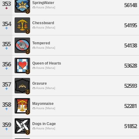
353
SpringWater
56148
Asura [Mana]
354
Chessboard
54195
Asura [Mana]
355
Tempered
54138
Asura [Mana]
356
Queen of Hearts
53628
Asura [Mana]
357
Gravure
52593
Asura [Mana]
358
Mayonnaise
52281
Asura [Mana]
359
Dogs in Cage
51852
Asura [Mana]