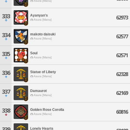
Asura [Mana]
333
Ayanyan's
62973
Asura [Mana]
334
makoto daisuki
62577
Asura [Mana]
335
Soul
62571
Asura [Mana]
336
Statue of Libety
62328
Asura [Mana]
337
Damaurot
62169
Asura [Mana]
338
Golden Rose Corolla
60816
Asura [Mana]
339
Lonely Hearts