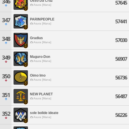
346
Osso Da Cruz
57645
Asura [Mana]
347
PARINPEOPLE
57441
Asura [Mana]
348
Gradius
57030
Asura [Mana]
349
Maguro-Don
56907
Asura [Mana]
350
Oimo Imo
56736
Asura [Mana]
351
NEW PLANET
56487
Asura [Mana]
352
sole bolide ideate
56226
Asura [Mana]