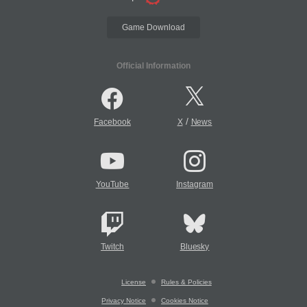
Game Download
Official Information
/
Facebook
X
News
YouTube
Instagram
Twitch
Bluesky
License
Rules & Policies
Privacy Notice
Cookies Notice