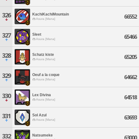
326
KachiKachiMountain
66552
Asura [Mana]
327
Sleet
65466
Asura [Mana]
328
Schatz kiste
65205
Asura [Mana]
329
Oeuf a la coque
64662
Asura [Mana]
330
Lex Divina
64518
Asura [Mana]
331
Sol Azul
63693
Asura [Mana]
332
Natsumeke
63000