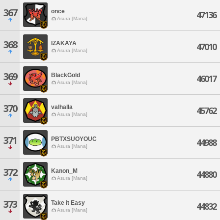
367
once
47136
Asura [Mana]
368
IZAKAYA
47010
Asura [Mana]
369
BlackGold
46017
Asura [Mana]
370
valhalla
45762
Asura [Mana]
371
PBTXSUOYOUC
44988
Asura [Mana]
372
Kanon_M
44880
Asura [Mana]
373
Take it Easy
44832
Asura [Mana]