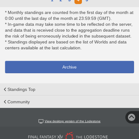
* Monthly standings are counted from the first day of the month at
0:00 until the last day of the month at 23:59:59 (GMT).
* In-game data may take some time to be reflected on the server,
and data that is received close to the aggregation deadline runs
the risk of being erroneously included in the subsequent dataset.
* Standings displayed are based on the list of Worlds and data
centers available at the last calculation.
Archive
Standings Top
Community
View desktop version of the Lodestone