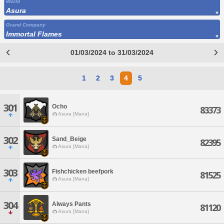
World
Asura
Grand Company
Immortal Flames
01/03/2024 to 31/03/2024
1
2
3
4
5
301
Ocho
83373
Asura [Mana]
302
Sand_Beige
82395
Asura [Mana]
303
Fishchicken beefpork
81525
Asura [Mana]
304
Always Pants
81120
Asura [Mana]