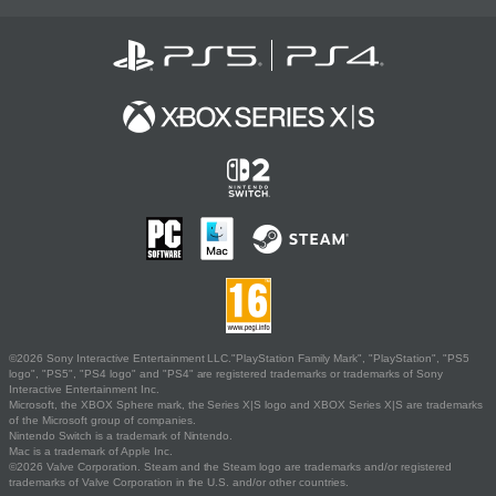
©2026 Sony Interactive Entertainment LLC."PlayStation Family Mark", "PlayStation", "PS5
logo", "PS5", "PS4 logo" and "PS4" are registered trademarks or trademarks of Sony
Interactive Entertainment Inc.
Microsoft, the XBOX Sphere mark, the Series X|S logo and XBOX Series X|S are trademarks
of the Microsoft group of companies.
Nintendo Switch is a trademark of Nintendo.
Mac is a trademark of Apple Inc.
©2026 Valve Corporation. Steam and the Steam logo are trademarks and/or registered
trademarks of Valve Corporation in the U.S. and/or other countries.