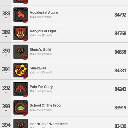
388
Accidental Aggro
84792
Lamia [Primal]
389
Aangels of Light
84768
Lamia [Primal]
390
Shoto's Guild
84558
Lamia [Primal]
391
Shieldwall
84381
Lamia [Primal]
392
Pain For Glory
84243
Lamia [Primal]
393
School Of The Frog
83919
Lamia [Primal]
394
InsertCleverNameHere
83430