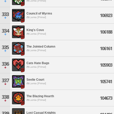
Lamia [Primal]
333
Council of Wyrms
106923
Lamia [Primal]
334
King's Cove
106188
Lamia [Primal]
335
The Jointed Column
106161
Lamia [Primal]
336
Cats Hate Bags
105903
Lamia [Primal]
337
Seelie Court
105741
Lamia [Primal]
338
The Blazing Hearth
104673
Lamia [Primal]
339
Lost Casual Knights