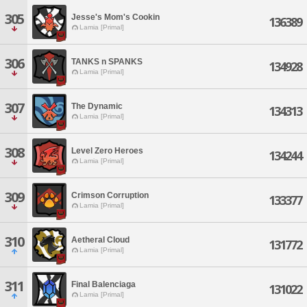
305
Jesse's Mom's Cookin
136389
Lamia [Primal]
306
TANKS n SPANKS
134928
Lamia [Primal]
307
The Dynamic
134313
Lamia [Primal]
308
Level Zero Heroes
134244
Lamia [Primal]
309
Crimson Corruption
133377
Lamia [Primal]
310
Aetheral Cloud
131772
Lamia [Primal]
311
Final Balenciaga
131022
Lamia [Primal]