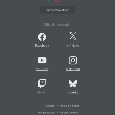
Game Download
Official Information
/
Facebook
X
News
YouTube
Instagram
Twitch
Bluesky
License
Rules & Policies
Privacy Notice
Cookies Notice