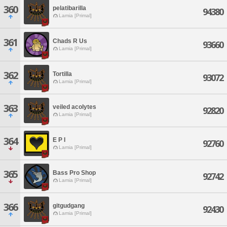
360
pelatibarilla
94380
Lamia [Primal]
361
Chads R Us
93660
Lamia [Primal]
362
Tortilla
93072
Lamia [Primal]
363
veiled acolytes
92820
Lamia [Primal]
364
E P I
92760
Lamia [Primal]
365
Bass Pro Shop
92742
Lamia [Primal]
366
gitgudgang
92430
Lamia [Primal]