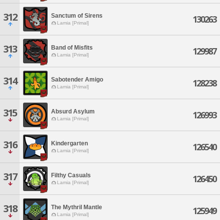
312
Sanctum of Sirens
130263
Lamia [Primal]
313
Band of Misfits
129987
Lamia [Primal]
314
Sabotender Amigo
128238
Lamia [Primal]
315
Absurd Asylum
126993
Lamia [Primal]
316
Kindergarten
126540
Lamia [Primal]
317
Filthy Casuals
126450
Lamia [Primal]
318
The Mythril Mantle
125949
Lamia [Primal]