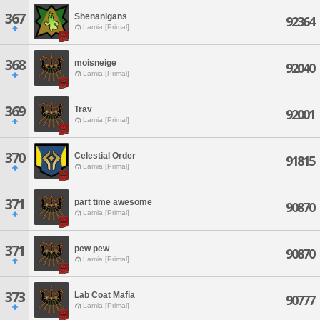
367
Shenanigans
92364
Lamia [Primal]
368
moisneige
92040
Lamia [Primal]
369
Trav
92001
Lamia [Primal]
370
Celestial Order
91815
Lamia [Primal]
371
part time awesome
90870
Lamia [Primal]
371
pew pew
90870
Lamia [Primal]
373
Lab Coat Mafia
90777
Lamia [Primal]