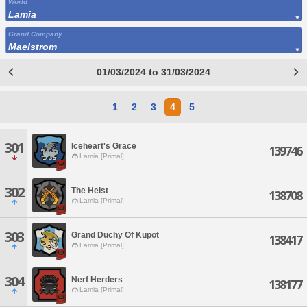
World
Lamia
Grand Company
Maelstrom
01/03/2024 to 31/03/2024
1
2
3
4
5
301
Iceheart's Grace
139746
Lamia [Primal]
302
The Heist
138708
Lamia [Primal]
303
Grand Duchy Of Kupot
138417
Lamia [Primal]
304
Nerf Herders
138177
Lamia [Primal]