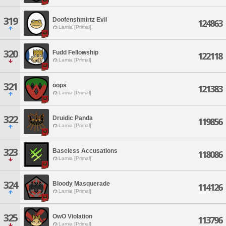
319
Doofenshmirtz Evil
124863
Lamia [Primal]
320
Fudd Fellowship
122118
Lamia [Primal]
321
oops
121383
Lamia [Primal]
322
Druidic Panda
119856
Lamia [Primal]
323
Baseless Accusations
118086
Lamia [Primal]
324
Bloody Masquerade
114126
Lamia [Primal]
325
OwO Violation
113796
Lamia [Primal]