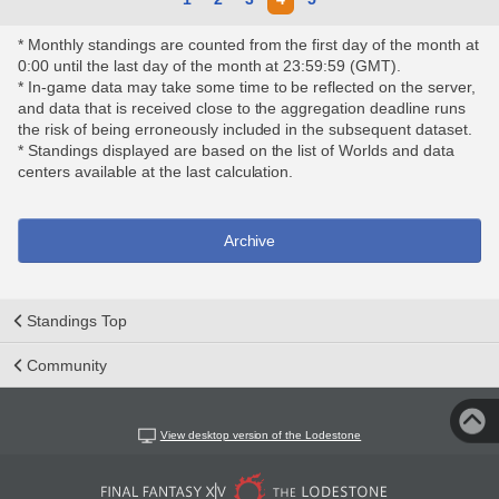
* Monthly standings are counted from the first day of the month at
0:00 until the last day of the month at 23:59:59 (GMT).
* In-game data may take some time to be reflected on the server,
and data that is received close to the aggregation deadline runs
the risk of being erroneously included in the subsequent dataset.
* Standings displayed are based on the list of Worlds and data
centers available at the last calculation.
Archive
Standings Top
Community
View desktop version of the Lodestone