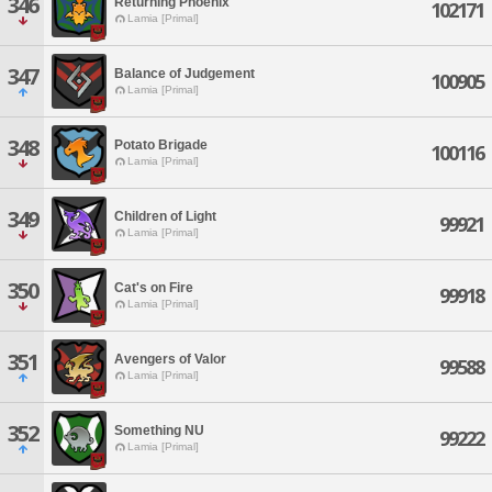
346
Returning Phoenix
102171
Lamia [Primal]
347
Balance of Judgement
100905
Lamia [Primal]
348
Potato Brigade
100116
Lamia [Primal]
349
Children of Light
99921
Lamia [Primal]
350
Cat's on Fire
99918
Lamia [Primal]
351
Avengers of Valor
99588
Lamia [Primal]
352
Something NU
99222
Lamia [Primal]