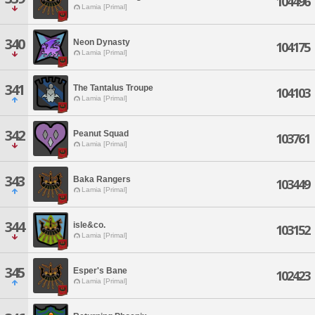
104496
Lamia [Primal]
340
Neon Dynasty
104175
Lamia [Primal]
341
The Tantalus Troupe
104103
Lamia [Primal]
342
Peanut Squad
103761
Lamia [Primal]
343
Baka Rangers
103449
Lamia [Primal]
344
isle&co.
103152
Lamia [Primal]
345
Esper's Bane
102423
Lamia [Primal]