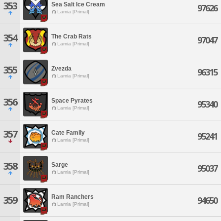
353
Sea Salt Ice Cream
97626
Lamia [Primal]
354
The Crab Rats
97047
Lamia [Primal]
355
Zvezda
96315
Lamia [Primal]
356
Space Pyrates
95340
Lamia [Primal]
357
Cate Family
95241
Lamia [Primal]
358
Sarge
95037
Lamia [Primal]
Ram Ranchers
359
94650
Lamia [Primal]