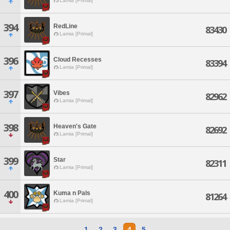
Lamia [Primal]
394
RedLine
83430
Lamia [Primal]
396
Cloud Recesses
83394
Lamia [Primal]
397
Vibes
82962
Lamia [Primal]
398
Heaven's Gate
82692
Lamia [Primal]
399
Star
82311
Lamia [Primal]
400
Kuma n Pals
81264
Lamia [Primal]
1
2
3
4
5