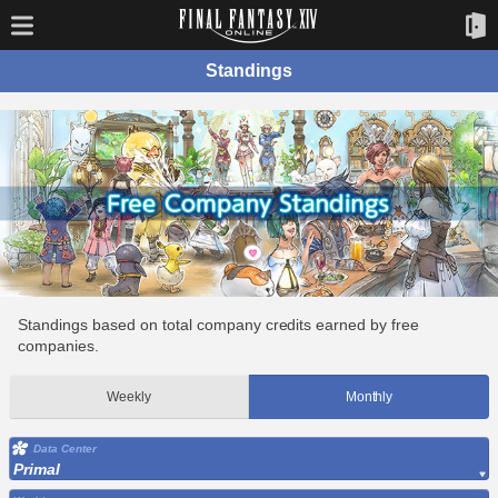
Standings
Standings based on total company credits earned by free
companies.
Weekly
Monthly
Data Center
Primal