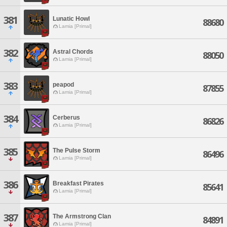
381
Lunatic Howl
88680
Lamia [Primal]
382
Astral Chords
88050
Lamia [Primal]
383
peapod
87855
Lamia [Primal]
384
Cerberus
86826
Lamia [Primal]
385
The Pulse Storm
86496
Lamia [Primal]
386
Breakfast Pirates
85641
Lamia [Primal]
387
The Armstrong Clan
84891
Lamia [Primal]