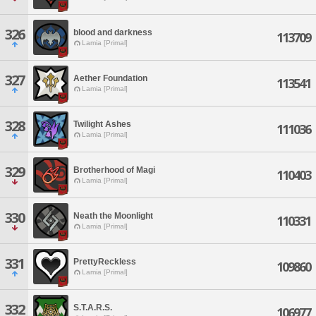
326
blood and darkness
113709
Lamia [Primal]
327
Aether Foundation
113541
Lamia [Primal]
328
Twilight Ashes
111036
Lamia [Primal]
329
Brotherhood of Magi
110403
Lamia [Primal]
330
Neath the Moonlight
110331
Lamia [Primal]
331
PrettyReckless
109860
Lamia [Primal]
332
S.T.A.R.S.
106977