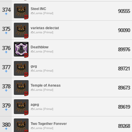
374
Steel INC
90555
Lamia [Primal]
375
varietas delectat
90090
Lamia [Primal]
376
Deathblow
89976
Lamia [Primal]
377
gvg
89721
Lamia [Primal]
378
Temple of Aeneas
89673
Lamia [Primal]
379
ageg
89619
Lamia [Primal]
380
Two Together Forever
89268
Lamia [Primal]