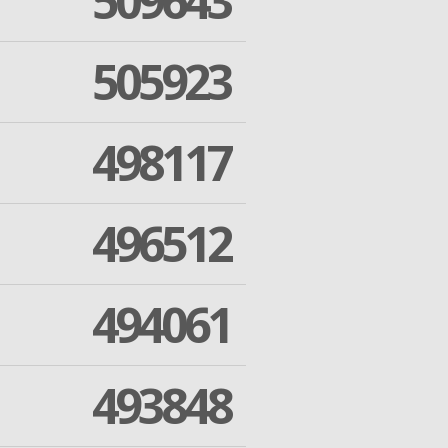
509643
505923
498117
496512
494061
493848