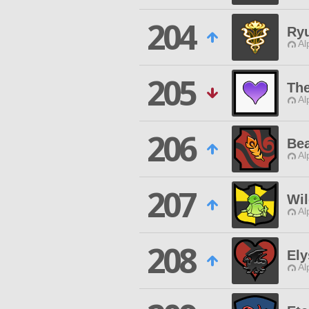
204
Ry
Al
205
The
Al
206
Bea
Al
207
Wil
Al
208
Ely
Al