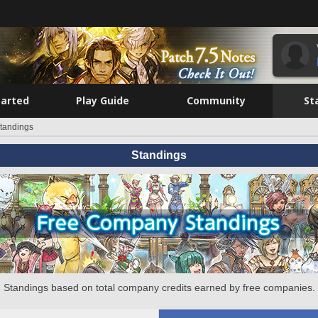
tarted
Play Guide
Community
St
tandings
Standings
Standings based on total company credits earned by free companies.