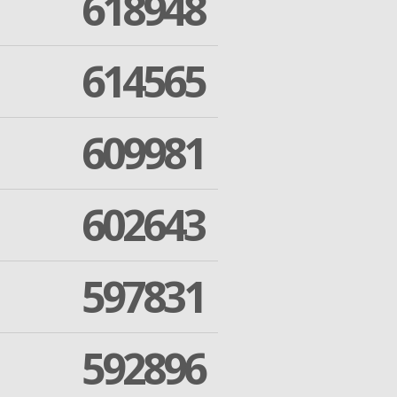
618948
614565
609981
602643
597831
592896