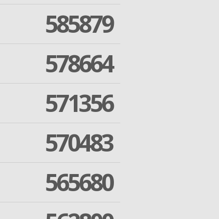
585879
578664
571356
570483
565680