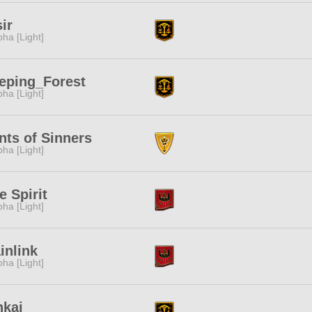
ir
pha [Light]
eping_Forest
pha [Light]
nts of Sinners
pha [Light]
e Spirit
pha [Light]
inlink
pha [Light]
nkai