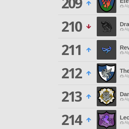
209
Ete
Al
210
Dr
Al
211
Rev
Al
212
Th
Al
213
Da
Al
214
Le
Al