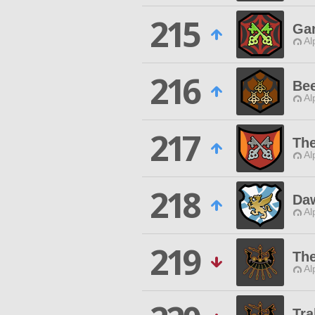
215
Ga
Al
216
Bee
Al
217
The
Al
218
Daw
Al
219
The
Al
Tra