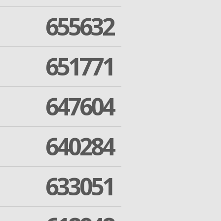
655632
651771
647604
640284
633051