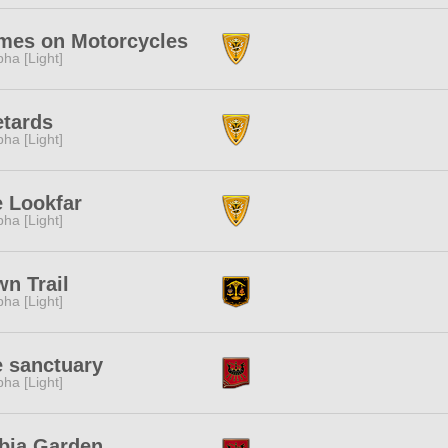
mes on Motorcycles
pha [Light]
tards
pha [Light]
 Lookfar
pha [Light]
n Trail
pha [Light]
 sanctuary
pha [Light]
bia Garden