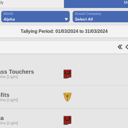
ly
M
World
Grand Company
Alpha
Select All
Tallying Period: 01/03/2024 to 31/03/2024
ass Touchers
pha [Light]
fits
pha [Light]
ga
pha [Light]