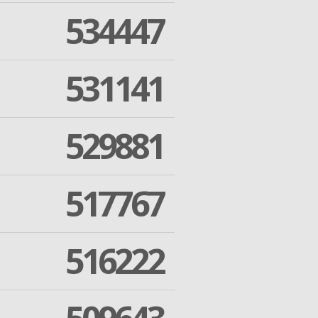
534447
531141
529881
517767
516222