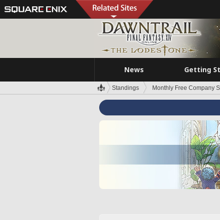
News
Getting S
Standings
Monthly Free Company S