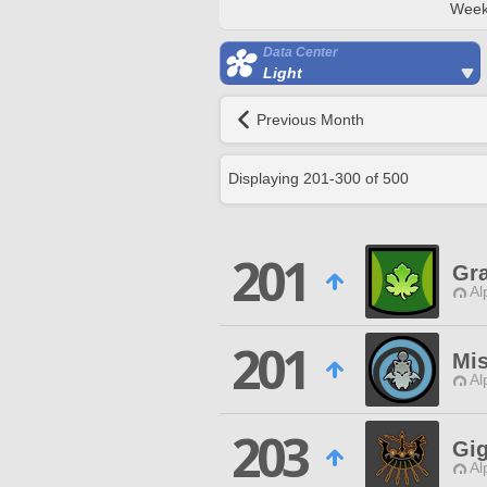
Week
Data Center
Light
Previous Month
Displaying
201
-
300
of
500
201
Gr
Al
201
Mis
Al
203
Gi
Al