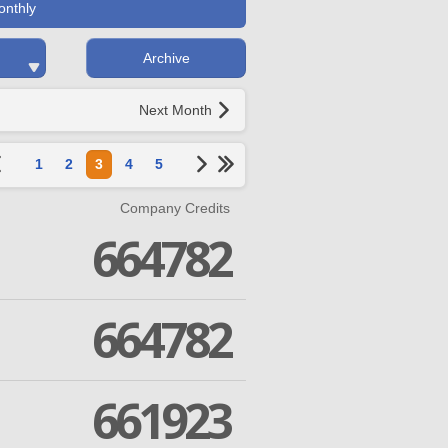
onthly
Archive
Next Month
1
2
3
4
5
Company Credits
664782
664782
661923