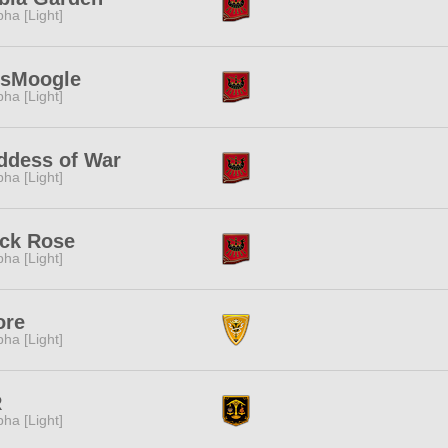
pha [Light]
tsMoogle
pha [Light]
ddess of War
pha [Light]
ack Rose
pha [Light]
ore
pha [Light]
R
pha [Light]