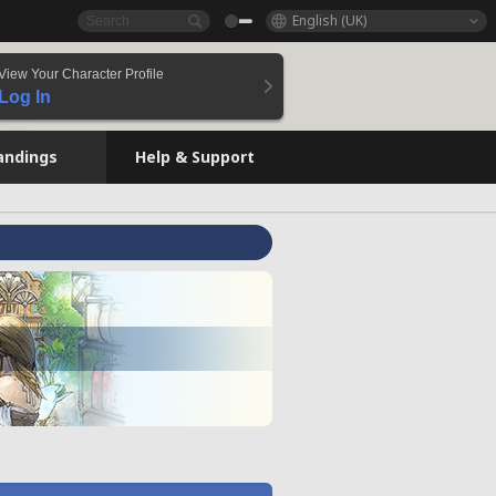
English (UK)
View Your Character Profile
Log In
andings
Help & Support