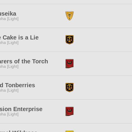
useika
pha [Light]
 Cake is a Lie
pha [Light]
rers of the Torch
pha [Light]
d Tonberries
pha [Light]
sion Enterprise
pha [Light]