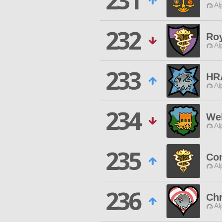
231
Al
232
Roy
Al
233
HR
Al
234
We
Al
235
Co
Al
236
Chr
Al