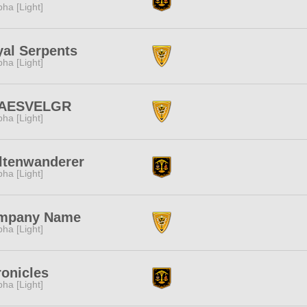
pha [Light]
al Serpents
pha [Light]
AESVELGR
pha [Light]
ltenwanderer
pha [Light]
mpany Name
pha [Light]
onicles
pha [Light]