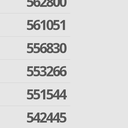
562800
561051
556830
553266
551544
542445