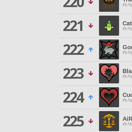
220
Al
221
Ca
Al
222
Go
Al
223
Bl
Al
224
Cu
Al
225
Ai
Al