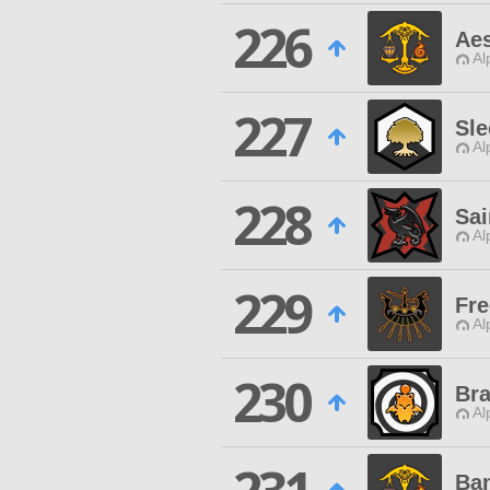
226
Aes
Al
227
Sle
Al
228
Sai
Al
229
Fre
Al
230
Bra
Al
Ba