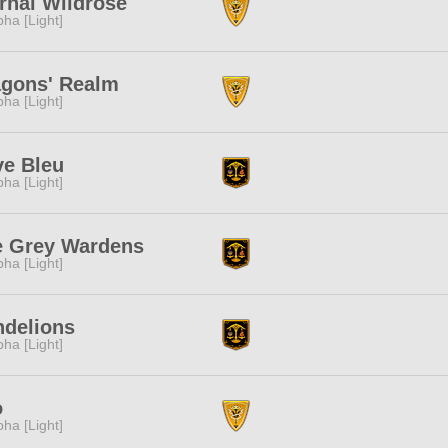
rnal Wildrose
pha [Light]
agons' Realm
pha [Light]
e Bleu
pha [Light]
e Grey Wardens
pha [Light]
ndelions
pha [Light]
o
pha [Light]