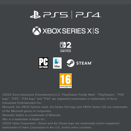
©2026 Sony Interactive Entertainment LLC."PlayStation Family Mark", "PlayStation", "PS5
logo", "PS5", "PS4 logo" and "PS4" are registered trademarks or trademarks of Sony
Interactive Entertainment Inc.
Microsoft, the XBOX Sphere mark, the Series X|S logo and XBOX Series X|S are trademarks
of the Microsoft group of companies.
Nintendo Switch is a trademark of Nintendo.
Mac is a trademark of Apple Inc.
©2026 Valve Corporation. Steam and the Steam logo are trademarks and/or registered
trademarks of Valve Corporation in the U.S. and/or other countries.