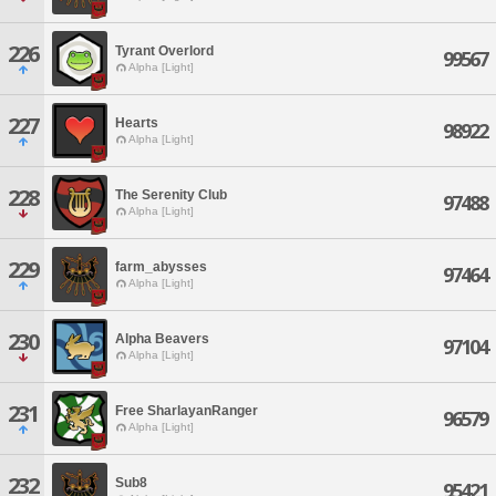
226
Tyrant Overlord
99567
Alpha [Light]
227
Hearts
98922
Alpha [Light]
228
The Serenity Club
97488
Alpha [Light]
229
farm_abysses
97464
Alpha [Light]
230
Alpha Beavers
97104
Alpha [Light]
231
Free SharlayanRanger
96579
Alpha [Light]
232
Sub8
95421