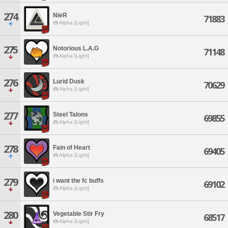
274
NieR
71883
Alpha [Light]
275
Notorious L.A.G
71148
Alpha [Light]
276
Lurid Dusk
70629
Alpha [Light]
277
Steel Talons
69855
Alpha [Light]
278
Fain of Heart
69405
Alpha [Light]
279
i want the fc buffs
69102
Alpha [Light]
280
Vegetable Stir Fry
68517
Alpha [Light]