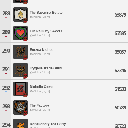
288
The Savarina Estate
63879
Alpha [Light]
289
Luan's lusty Sweets
63585
Alpha [Light]
290
Eorzea Nights
63057
Alpha [Light]
291
Trygalle Trade Guild
62346
Alpha [Light]
292
Diabolic Gems
61533
Alpha [Light]
293
The Factory
60789
Alpha [Light]
294
Debauchery Tea Party
60723