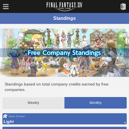
Standings
Standings based on total company credits earned by free
companies.
Weekly
Monthly
Data Center
Light