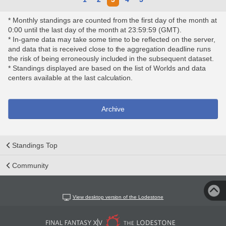
* Monthly standings are counted from the first day of the month at
0:00 until the last day of the month at 23:59:59 (GMT).
* In-game data may take some time to be reflected on the server,
and data that is received close to the aggregation deadline runs
the risk of being erroneously included in the subsequent dataset.
* Standings displayed are based on the list of Worlds and data
centers available at the last calculation.
Archive
Standings Top
Community
View desktop version of the Lodestone