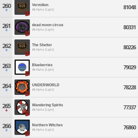
260
Vermilion
81048
Alpha [Light]
261
dead moon circus
80331
Alpha [Light]
262
The Shelter
80226
Alpha [Light]
263
Blueberries
79029
Alpha [Light]
264
UNDERWORLD
78228
Alpha [Light]
265
Wandering Spirits
77337
Alpha [Light]
266
Northern Witches
76860
Alpha [Light]