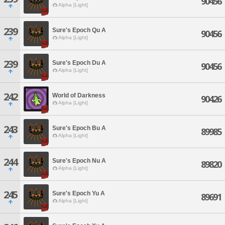
90456
Alpha [Light]
239
Sure's Epoch Qu A
90456
Alpha [Light]
239
Sure's Epoch Du A
90456
Alpha [Light]
242
World of Darkness
90426
Alpha [Light]
243
Sure's Epoch Bu A
89985
Alpha [Light]
244
Sure's Epoch Nu A
89820
Alpha [Light]
245
Sure's Epoch Yu A
89691
Alpha [Light]