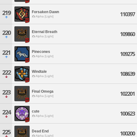
219
Forsaken Dawn
110397
Alpha [Light]
220
Eternal Breath
109860
Alpha [Light]
221
Pinecones
109275
Alpha [Light]
222
Windtale
108639
Alpha [Light]
223
Final Omega
102201
Alpha [Light]
224
cute
100623
Alpha [Light]
225
Dead End
100200
Alpha [Light]