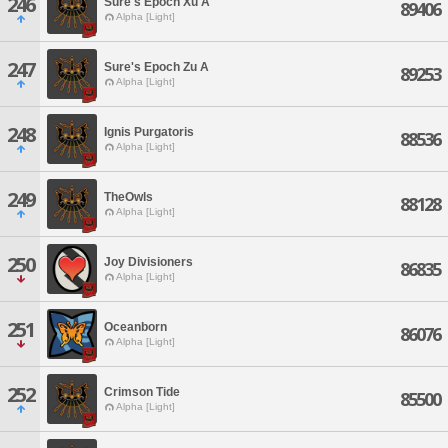
246
Sure's Epoch Xu A
89406
Alpha [Light]
247
Sure's Epoch Zu A
89253
Alpha [Light]
248
Ignis Purgatoris
88536
Alpha [Light]
249
TheOwls
88128
Alpha [Light]
250
Joy Divisioners
86835
Alpha [Light]
251
Oceanborn
86076
Alpha [Light]
252
Crimson Tide
85500
Alpha [Light]