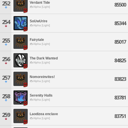
252
Verdant Tide
85500
Alpha [Light]
254
SoUwUrire
85344
Alpha [Light]
255
Fairytale
85017
Alpha [Light]
256
The Dark Wanted
84825
Alpha [Light]
257
Nomoreinvites!
83823
Alpha [Light]
258
Serenity Halls
83781
Alpha [Light]
259
Laodizea enclave
83751
Alpha [Light]