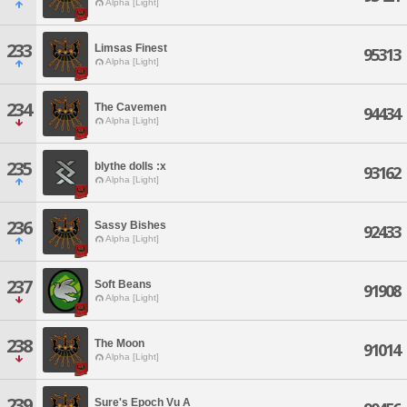
Alpha [Light]
233
Limsas Finest
95313
Alpha [Light]
234
The Cavemen
94434
Alpha [Light]
235
blythe dolls :x
93162
Alpha [Light]
236
Sassy Bishes
92433
Alpha [Light]
237
Soft Beans
91908
Alpha [Light]
238
The Moon
91014
Alpha [Light]
239
Sure's Epoch Vu A