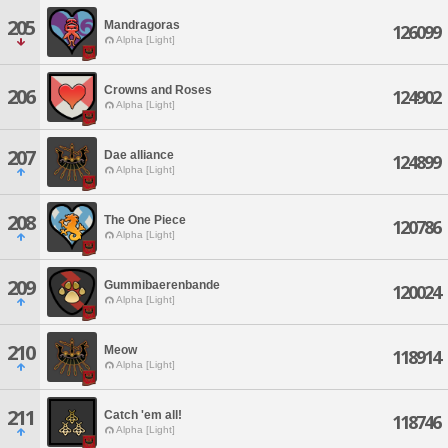
205
Mandragoras
126099
Alpha [Light]
Crowns and Roses
206
124902
Alpha [Light]
207
Dae alliance
124899
Alpha [Light]
208
The One Piece
120786
Alpha [Light]
209
Gummibaerenbande
120024
Alpha [Light]
210
Meow
118914
Alpha [Light]
211
Catch 'em all!
118746
Alpha [Light]