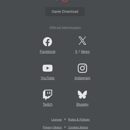
Game Download
Official Information
/
Facebook
X
News
YouTube
Instagram
Twitch
Bluesky
License
Rules & Policies
Privacy Notice
Cookies Notice