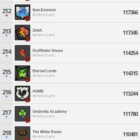
212
Non-Existent
117366
Alpha [Light]
213
Zwah
117345
Alpha [Light]
214
Gryffindor House
114354
Alpha [Light]
215
Eternal Lords
114315
Alpha [Light]
216
HOME
113244
Alpha [Light]
217
Umbrella Academy
111780
Alpha [Light]
218
The White Room
110481
Alpha [Light]