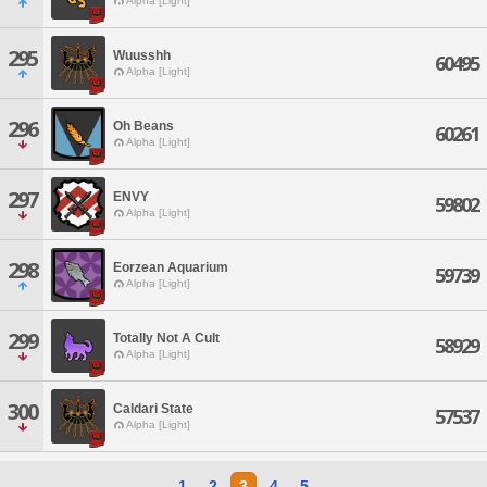
Alpha [Light]
295
Wuusshh
60495
Alpha [Light]
296
Oh Beans
60261
Alpha [Light]
297
ENVY
59802
Alpha [Light]
298
Eorzean Aquarium
59739
Alpha [Light]
299
Totally Not A Cult
58929
Alpha [Light]
300
Caldari State
57537
Alpha [Light]
1
2
3
4
5