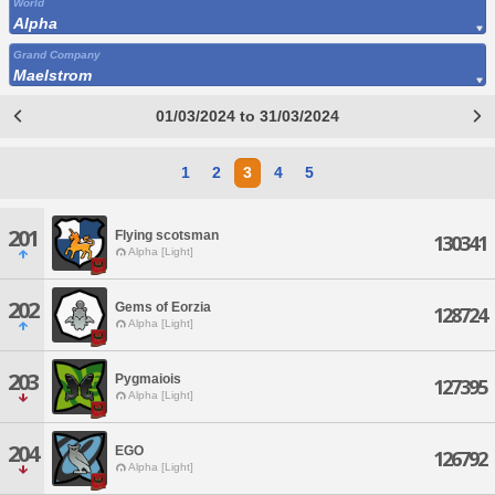
World
Alpha
Grand Company
Maelstrom
01/03/2024 to 31/03/2024
1
2
3
4
5
201
Flying scotsman
130341
Alpha [Light]
202
Gems of Eorzia
128724
Alpha [Light]
203
Pygmaiois
127395
Alpha [Light]
204
EGO
126792
Alpha [Light]