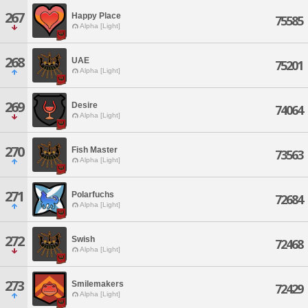
267
Happy Place
75585
Alpha [Light]
268
UAE
75201
Alpha [Light]
269
Desire
74064
Alpha [Light]
270
Fish Master
73563
Alpha [Light]
271
Polarfuchs
72684
Alpha [Light]
272
Swish
72468
Alpha [Light]
273
Smilemakers
72429
Alpha [Light]