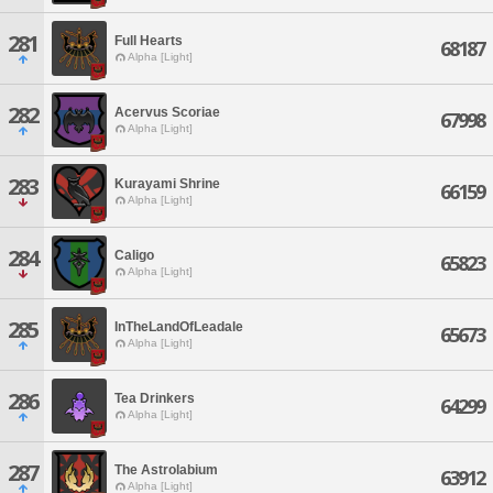
281
Full Hearts
68187
Alpha [Light]
282
Acervus Scoriae
67998
Alpha [Light]
283
Kurayami Shrine
66159
Alpha [Light]
284
Caligo
65823
Alpha [Light]
285
InTheLandOfLeadale
65673
Alpha [Light]
286
Tea Drinkers
64299
Alpha [Light]
287
The Astrolabium
63912
Alpha [Light]